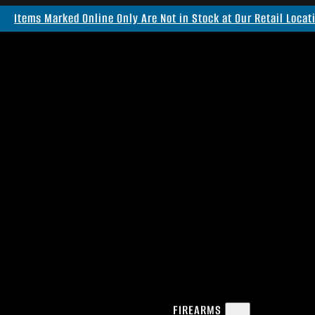
Items Marked Online Only Are Not in Stock at Our Retail Locat
FIREARMS