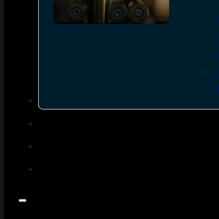
SEE ALL AMMO