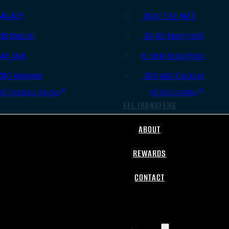
.45 ACP
.308/7.62 NATO
.38 Special
.30-06 Springfield
.40 S&W
6.5mm Creedmoor
.357 Magnum
.300 AAC Blackout
All Handgun Ammo
All Rifle Ammo
FFL TRANSFERS
ABOUT
REWARDS
CONTACT