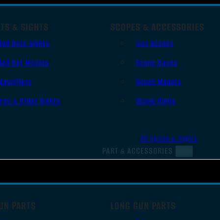
TS & SIGHTS
SCOPES & ACCESSORIES
Red Dots Sights
Gun Scopes
Red Dot Mounts
Scope Bases
Magnifiers
Scope Mounts
Iron & Other Sights
Scope Rings
All Optics & Sights
PART & ACCESSORIES
UN PARTS
LONG GUN PARTS