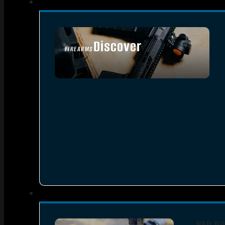
Discover
FIREARMS
SEE ALL FIREARMS
RED DO