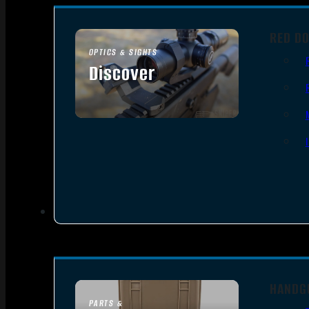
RED DO
OPTICS & SIGHTS
Discover
SEE ALL OPTICS & SIGHTS
HANDG
PARTS &