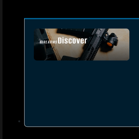
Discover
FIREARMS
SEE ALL FIREARMS