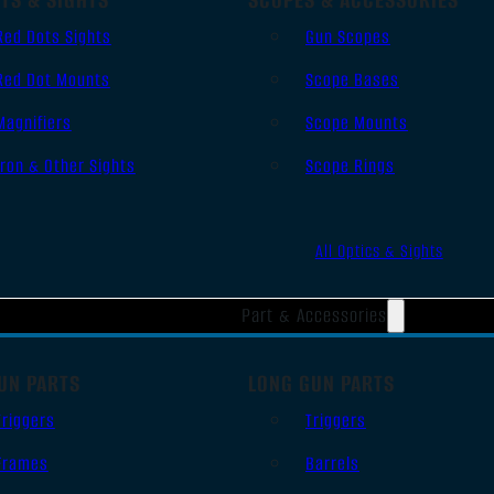
Red Dots Sights
Gun Scopes
Red Dot Mounts
Scope Bases
Magnifiers
Scope Mounts
Iron & Other Sights
Scope Rings
All Optics & Sights
Part & Accessories
UN PARTS
LONG GUN PARTS
Triggers
Triggers
Frames
Barrels