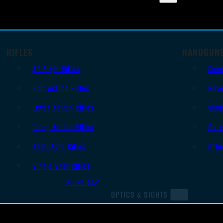
RIFLES
HANDGUN
AR Style Rifles
Sem
Bolt Action Rifles
Revo
Lever Action Rifles
Sing
Pump Action Rifles
Derr
Semi Auto Rifles
Oth
Single Shot Rifles
All Rifles
OPTICS & SIGHTS