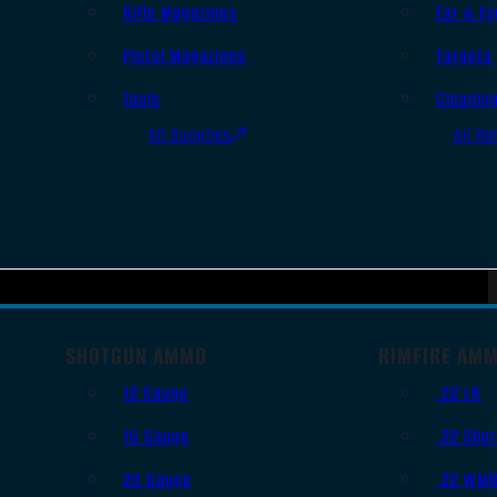
Rifle Magazines
Ear & Ey
Pistol Magazines
Targets
Tools
Cleanin
All Supplies
All Ra
SHOTGUN AMMO
RIMFIRE AM
12 Gauge
.22 LR
16 Gauge
.22 Shor
20 Gauge
.22 WM