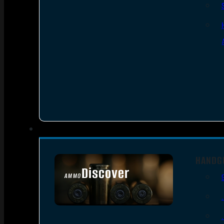
HANDG
Discover
AMMO
SEE ALL AMMO