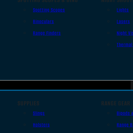
Spotting Scopes
Lights
Binoculars
Lasers
Range Finders
Night Vi
Thermal
SUPPLIES
RANGE GEAR
Slings
Bipods 
Holsters
Range B