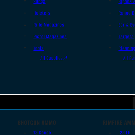
Slings
Bipods 
Holsters
Range B
Rifle Magazines
Ear & Ey
Pistol Magazines
Targets
Tools
Cleanin
All Supplies
All Ra
SHOTGUN AMMO
RIMFIRE AM
12 Gauge
.22 LR