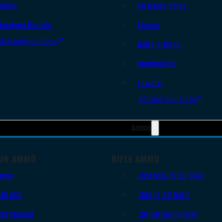
Slides
AR Upper Parts
Handgun Barrels
Stocks
All Handguns Parts
Bolts & BCGs
Handguards
Lowers
All Long Gun Parts
Ammo
UN AMMO
RIFLE AMMO
9mm
.223 REM/5.56 NATO
.45 ACP
.308/7.62 NATO
.38 Special
.30-06 Springfield