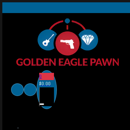
0
$
0.00