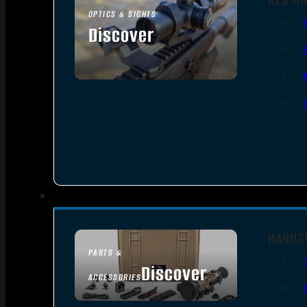
OPTICS & SIGHTS
Discover
SEE ALL OPTICS & SIGHTS
HANDG
PARTS &
Discover
ACCESSORIES