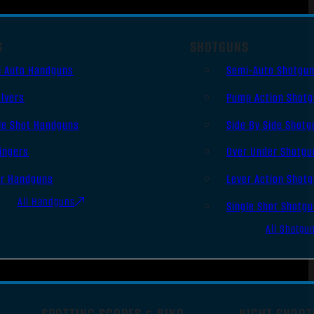
S
SHOTGUNS
i Auto Handguns
Semi-Auto Shotgu
lvers
Pump Action Shot
le Shot Handguns
Side By Side Shotg
ingers
Over Under Shotgu
er Handguns
Lever Action Shot
All Handguns
Single Shot Shotg
All Shotgu
SPOTTING SCOPES & BINO
NIGHT SHOOT