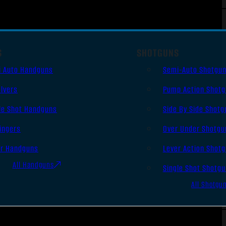
S
SHOTGUNS
i Auto Handguns
Semi-Auto Shotgu
lvers
Pump Action Shot
le Shot Handguns
Side By Side Shotg
ingers
Over Under Shotgu
er Handguns
Lever Action Shot
All Handguns
Single Shot Shotg
All Shotgu