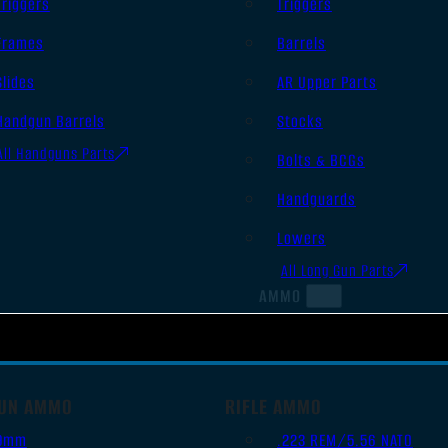
Triggers
Triggers
Frames
Barrels
Slides
AR Upper Parts
Handgun Barrels
Stocks
All Handguns Parts
Bolts & BCGs
Handguards
Lowers
All Long Gun Parts
AMMO
UN AMMO
RIFLE AMMO
9mm
.223 REM/5.56 NATO