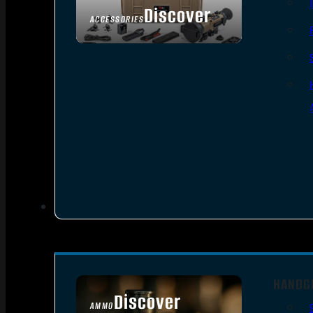
Discover
ACCESSORIES
HANDG
Discover
AMMO