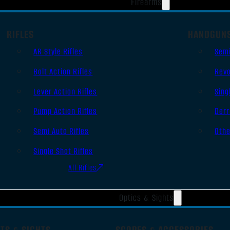
Firearms
RIFLES
HANDGUN
AR Style Rifles
Sem
Bolt Action Rifles
Revo
Lever Action Rifles
Sing
Pump Action Rifles
Derr
Semi Auto Rifles
Oth
Single Shot Rifles
All Rifles
Optics & Sights
TS & SIGHTS
SCOPES & ACCESSORIES