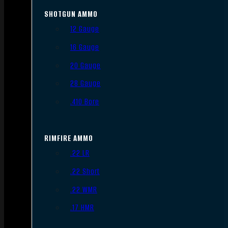
SHOTGUN AMMO
12 Gauge
16 Gauge
20 Gauge
28 Gauge
.410 Bore
RIMFIRE AMMO
.22 LR
.22 Short
.22 WMR
.17 HMR