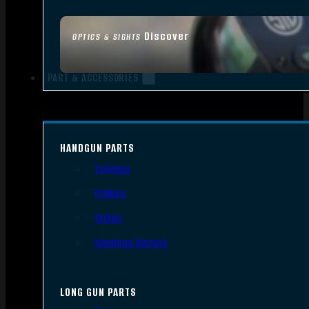
Discover
OPTICS & SIGHTS
PART & ACCESSORIES
HANDGUN PARTS
Triggers
Frames
Slides
Handgun Barrels
LONG GUN PARTS