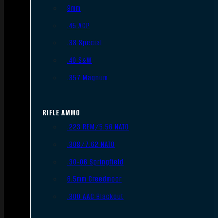
9mm
.45 ACP
.38 Special
.40 S&W
.357 Magnum
RIFLE AMMO
.223 REM/5.56 NATO
.308/7.62 NATO
.30-06 Springfield
6.5mm Creedmoor
.300 AAC Blackout