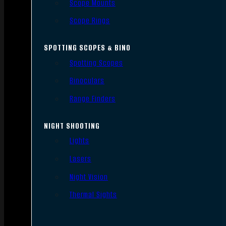
Scope Mounts
Scope Rings
SPOTTING SCOPES & BINO
Spotting Scopes
Binoculars
Range Finders
NIGHT SHOOTING
Lights
Lasers
Night Vision
Thermal Sights