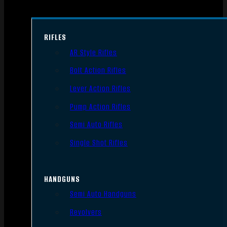
RIFLES
AR Style Rifles
Bolt Action Rifles
Lever Action Rifles
Pump Action Rifles
Semi Auto Rifles
Single Shot Rifles
HANDGUNS
Semi Auto Handguns
Revolvers