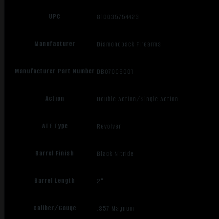
UPC
810035754423
Manufacturer
Diamondback Firearms
Manufacturer Part Number
DB0700S001
Action
Double Action/Single Action
ATF Type
Revolver
Barrel Finish
Black Nitride
Barrel Length
2"
Caliber/Gauge
.357 Magnum