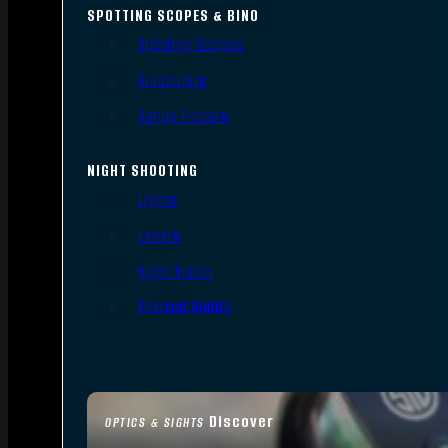
SPOTTING SCOPES & BINO
Spotting Scopes
Binoculars
Range Finders
NIGHT SHOOTING
Lights
Lasers
Night Vision
Thermal Sights
Discover
OPTICS & SIGHTS