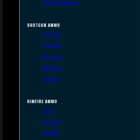
.300 AAC Blackout
SHOTGUN AMMO
12 Gauge
16 Gauge
20 Gauge
28 Gauge
.410 Bore
RIMFIRE AMMO
.22 LR
.22 Short
.22 WMR