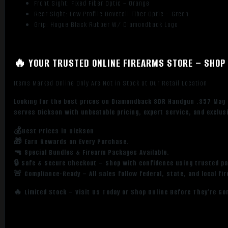
Front Sight: Fixed Fiber Optic – Orange
Rear Sight: Low Profile Dovetail Fiber Optic – Green
Grip: Hogue Black Rubber W/ Diamondback Logo
🔥 YOUR TRUSTED ONLINE FIREARMS STORE – SHOP 
Items Marked Online Only Are Not in Stock at Our Retail Location
Looking for the best prices on Diamondback SDR Handgun .357 Mag 6
serves Dickson with unbeatable pricing, expert service, and exclus
💰Best Prices in Dickson
🎁 Earn Rewards on Every Purchase.
🔫 Special Bundles & Firearm Packages Available.
🔒 Safe & Secure Checkout – Shop with confidence using trusted p
🚨 Compliance-Ready – All sales follow federal, state, and local fi
🔥 Limited Stock – Visit Us Today or Shop Online Before They’re Go