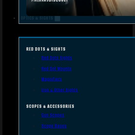
FIREARMS
OPTICS & SIGHTS
RED DOTS & SIGHTS
Red Dots Sights
Red Dot Mounts
Magnifiers
Iron & Other Sights
SCOPES & ACCESSORIES
Gun Scopes
Scope Bases