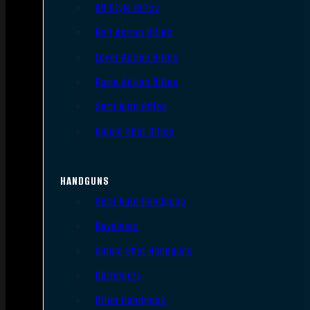
AR Style Rifles
Bolt Action Rifles
Lever Action Rifles
Pump Action Rifles
Semi Auto Rifles
Single Shot Rifles
HANDGUNS
Semi Auto Handguns
Revolvers
Single Shot Handguns
Derringers
Other Handguns