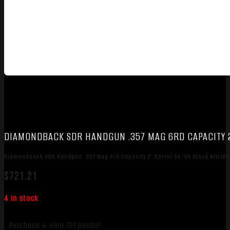
DIAMONDBACK SDR HANDGUN .357 MAG 6RD CAPACITY 2
Diamondback SDR Handgun .357 Mag 6rd Capacity 2″ Barrel SA/DA Black Nitride
$
721.21
4 in stock
Purchase & earn 721 points!