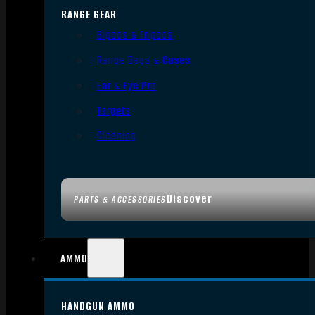
RANGE GEAR
Bipods & Tripods
Range Bags & Cases
Ear & Eye Pro
Targets
Cleaning
Discover
PARTS & ACCESSORIES
AMMO
HANDGUN AMMO