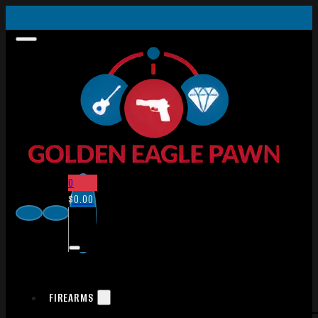
0
$
0.00
FIREARMS