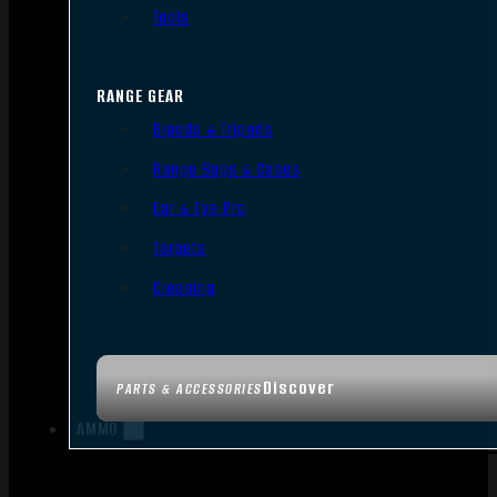
Tools
RANGE GEAR
Bipods & Tripods
Range Bags & Cases
Ear & Eye Pro
Targets
Cleaning
Discover
PARTS & ACCESSORIES
AMMO