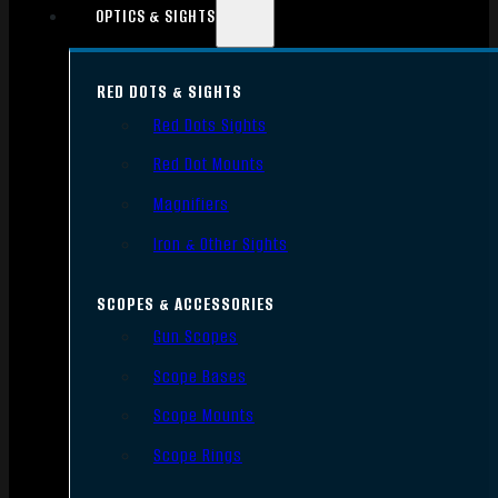
OPTICS & SIGHTS
RED DOTS & SIGHTS
Red Dots Sights
Red Dot Mounts
Magnifiers
Iron & Other Sights
SCOPES & ACCESSORIES
Gun Scopes
Scope Bases
Scope Mounts
Scope Rings