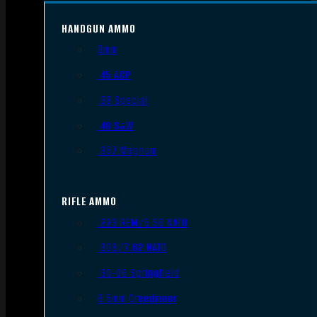
HANDGUN AMMO
9mm
.45 ACP
.38 Special
.40 S&W
.357 Magnum
RIFLE AMMO
.223 REM/5.56 NATO
.308/7.62 NATO
.30-06 Springfield
6.5mm Creedmoor