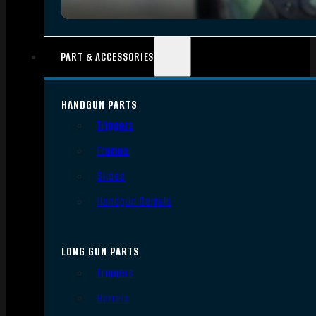
PART & ACCESSORIES
HANDGUN PARTS
Triggers
Frames
Slides
Handgun Barrels
LONG GUN PARTS
Triggers
Barrels