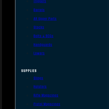
Triggers
Barrels
AR Upper Parts
Stocks
Bolts & BCGs
Handguards
Lowers
SUPPLIES
Slings
Holsters
Rifle Magazines
Pistol Magazines