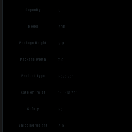
Capacity
6
Model
SDR
Package Height
2.0
Package Width
7.0
Product Type
Revolver
Rate of Twist
1-in-18.75"
Safety
No
Shipping Weight
2.0