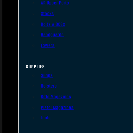
AR Upper Parts
Stocks
Bolts & BCGs
Handguards
Lowers
SUPPLIES
Slings
Holsters
Rifle Magazines
Pistol Magazines
Tools