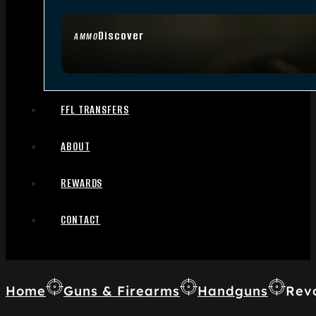
Discover
AMMO
FFL TRANSFERS
ABOUT
REWARDS
CONTACT
Home
Guns & Firearms
Handguns
Rev