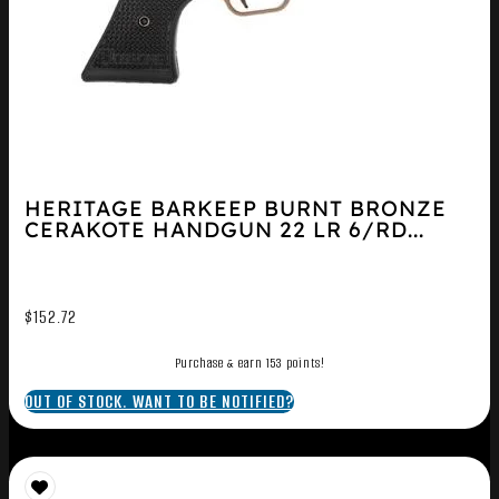
HERITAGE BARKEEP BURNT BRONZE
CERAKOTE HANDGUN 22 LR 6/RD...
$
152.72
Purchase & earn 153 points!
OUT OF STOCK. WANT TO BE NOTIFIED?