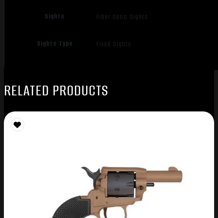
Sights
Fiber Optic Sights
Sights Type
Fixed Sights
RELATED PRODUCTS