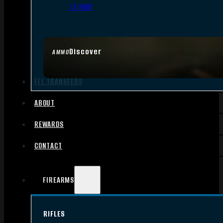
.17 HMR
Discover
AMMO
FFL TRANSFERS
ABOUT
REWARDS
CONTACT
FIREARMS
RIFLES