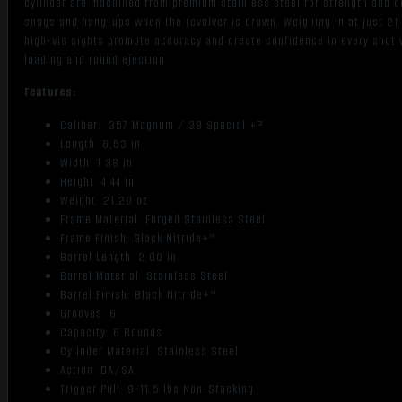
cylinder are machined from premium stainless steel for strength and d
snags and hang-ups when the revolver is drawn. Weighing in at just 21
high-vis sights promote accuracy and create confidence in every shot
loading and round ejection.
Features:
Caliber: .357 Magnum /.38 Special +P
Length: 6.53 in
Width: 1.38 in
Height: 4.44 in
Weight: 21.20 oz
Frame Material: Forged Stainless Steel
Frame Finish: Black Nitride+™
Barrel Length: 2.00 in
Barrel Material: Stainless Steel
Barrel Finish: Black Nitride+™
Grooves: 6
Capacity: 6 Rounds
Cylinder Material: Stainless Steel
Action: DA/SA
Trigger Pull: 9-11.5 lbs Non-Stacking