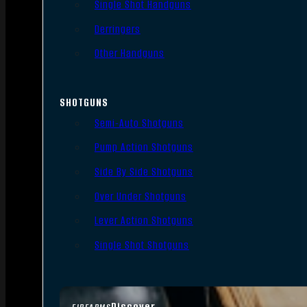
Single Shot Handguns
Derringers
Other Handguns
SHOTGUNS
Semi-Auto Shotguns
Pump Action Shotguns
Side By Side Shotguns
Over Under Shotguns
Lever Action Shotguns
Single Shot Shotguns
Discover