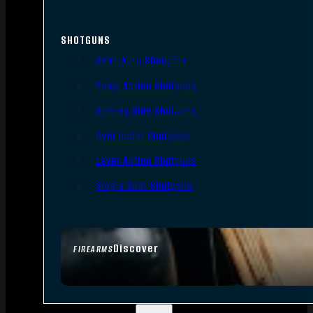
SHOTGUNS
Semi-Auto Shotguns
Pump Action Shotguns
Side By Side Shotguns
Over Under Shotguns
Lever Action Shotguns
Single Shot Shotguns
Discover
FIREARMS