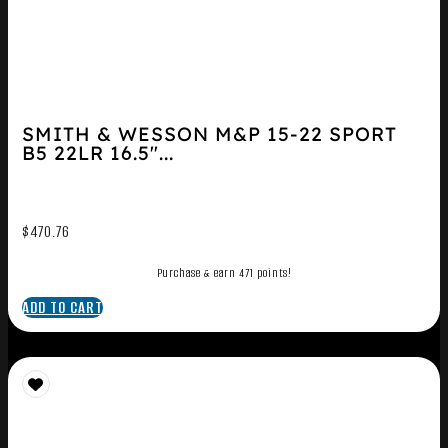
SMITH & WESSON M&P 15-22 SPORT
B5 22LR 16.5″...
$
470.76
Purchase & earn 471 points!
ADD TO CART