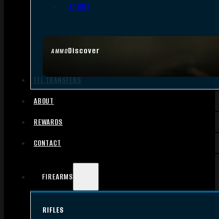
.17 HMR
Discover
AMMO
FFL TRANSFERS
ABOUT
REWARDS
CONTACT
FIREARMS
RIFLES