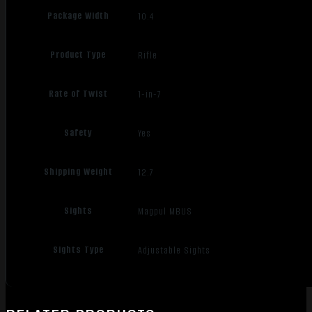
Package Width
10.4
Product Type
Rifle
Rate of Twist
1-in-7
Safety
Yes
Shipping Weight
12.7
Sights
Magpul MBUS
Sights Type
Adjustable Sights