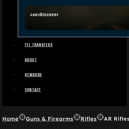
Discover
AMMO
FFL TRANSFERS
ABOUT
REWARDS
CONTACT
Home
Guns & Firearms
Rifles
AR Rifle