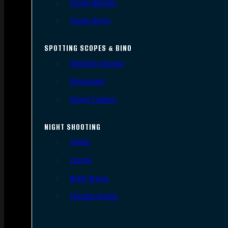
Scope Mounts
Scope Rings
SPOTTING SCOPES & BINO
Spotting Scopes
Binoculars
Range Finders
NIGHT SHOOTING
Lights
Lasers
Night Vision
Thermal Sights