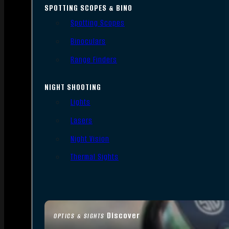
SPOTTING SCOPES & BINO
Spotting Scopes
Binoculars
Range Finders
NIGHT SHOOTING
Lights
Lasers
Night Vision
Thermal Sights
Discover
OPTICS & SIGHTS