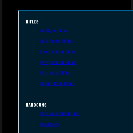
RIFLES
AR Style Rifles
Bolt Action Rifles
Lever Action Rifles
Pump Action Rifles
Semi Auto Rifles
Single Shot Rifles
HANDGUNS
Semi Auto Handguns
Revolvers