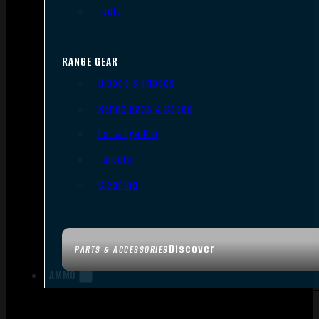
Tools
RANGE GEAR
Bipods & Tripods
Range Bags & Cases
Ear & Eye Pro
Targets
Cleaning
Discover
PARTS & ACCESSORIES
AMMO