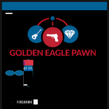
0
$
0.00
FIREARMS