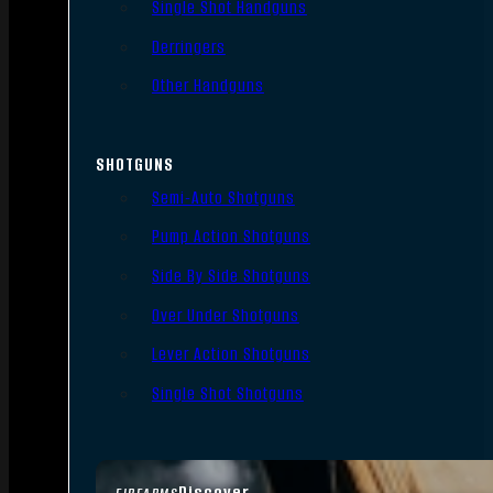
Single Shot Handguns
Derringers
Other Handguns
SHOTGUNS
Semi-Auto Shotguns
Pump Action Shotguns
Side By Side Shotguns
Over Under Shotguns
Lever Action Shotguns
Single Shot Shotguns
Discover