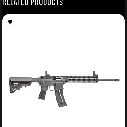
RELATED PRODUCTS