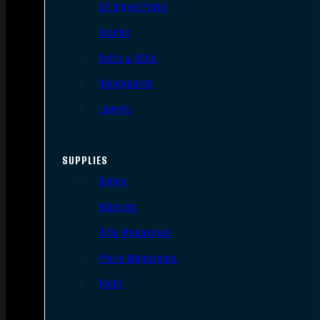
AR Upper Parts
Stocks
Bolts & BCGs
Handguards
Lowers
SUPPLIES
Slings
Holsters
Rifle Magazines
Pistol Magazines
Tools