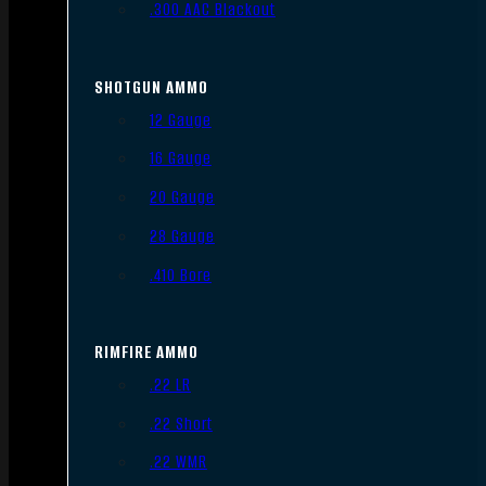
.300 AAC Blackout
SHOTGUN AMMO
12 Gauge
16 Gauge
20 Gauge
28 Gauge
.410 Bore
RIMFIRE AMMO
.22 LR
.22 Short
.22 WMR