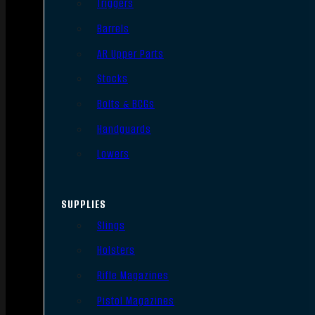
Triggers
Barrels
AR Upper Parts
Stocks
Bolts & BCGs
Handguards
Lowers
SUPPLIES
Slings
Holsters
Rifle Magazines
Pistol Magazines