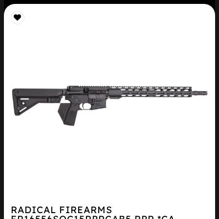
RADICAL FIREARMS
FR16556SOC15RPRCAB5 RPR *CA