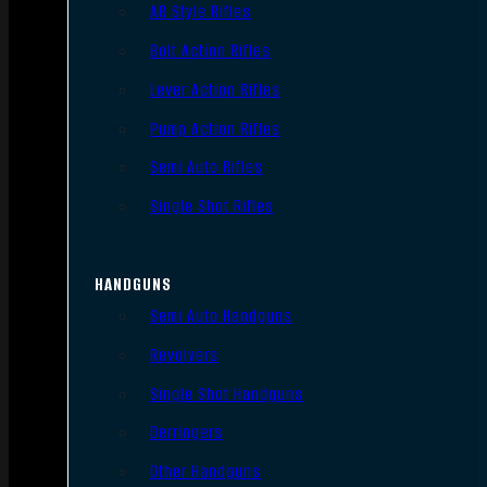
AR Style Rifles
Bolt Action Rifles
Lever Action Rifles
Pump Action Rifles
Semi Auto Rifles
Single Shot Rifles
HANDGUNS
Semi Auto Handguns
Revolvers
Single Shot Handguns
Derringers
Other Handguns