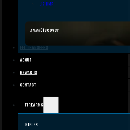
.17 HMR
Discover
AMMO
FFL TRANSFERS
ABOUT
REWARDS
CONTACT
FIREARMS
RIFLES