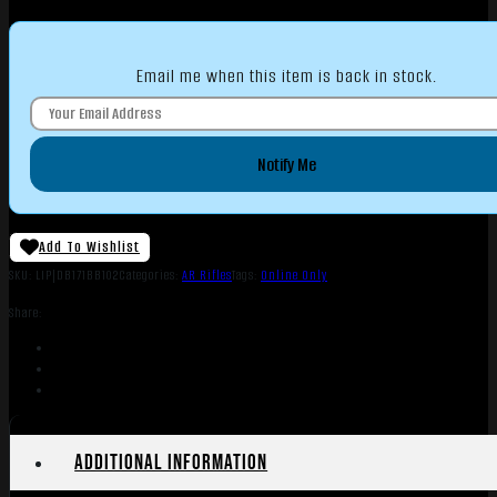
Email me when this item is back in stock.
Notify Me
Add To Wishlist
SKU:
LIP|DB171BB102
Categories:
AR Rifles
Tags:
Online Only
Share:
Additional information