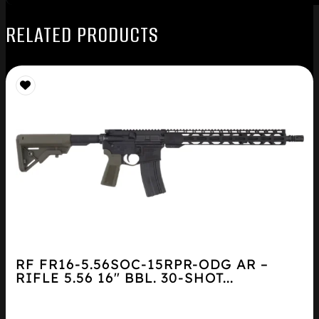
RELATED PRODUCTS
RF FR16-5.56SOC-15RPR-ODG AR –
RIFLE 5.56 16″ BBL. 30-SHOT...