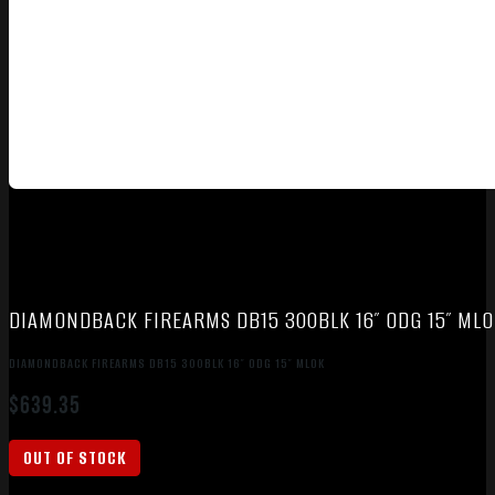
DIAMONDBACK FIREARMS DB15 300BLK 16″ ODG 15″ MLO
DIAMONDBACK FIREARMS DB15 300BLK 16″ ODG 15″ MLOK
$
639.35
OUT OF STOCK