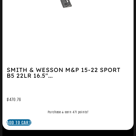
SMITH & WESSON M&P 15-22 SPORT
B5 22LR 16.5″...
$
470.76
Purchase & earn 471 points!
ADD TO CART