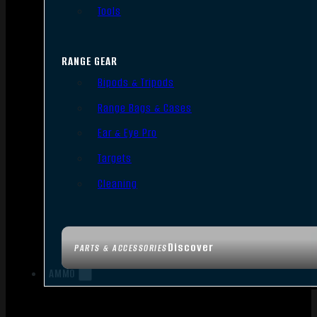
Tools
RANGE GEAR
Bipods & Tripods
Range Bags & Cases
Ear & Eye Pro
Targets
Cleaning
Discover
PARTS & ACCESSORIES
AMMO