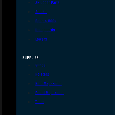
AR Upper Parts
Stocks
Bolts & BCGs
Handguards
Lowers
SUPPLIES
Slings
Holsters
Rifle Magazines
Pistol Magazines
Tools