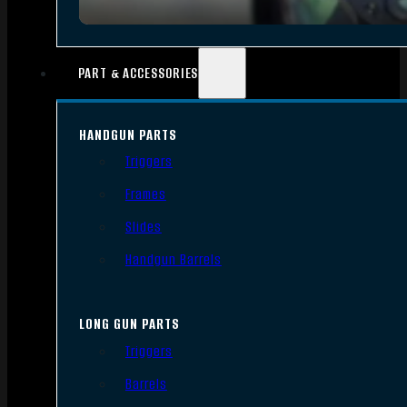
PART & ACCESSORIES
HANDGUN PARTS
Triggers
Frames
Slides
Handgun Barrels
LONG GUN PARTS
Triggers
Barrels