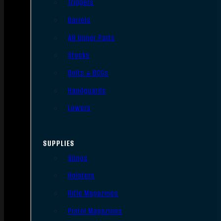
Triggers
Barrels
AR Upper Parts
Stocks
Bolts & BCGs
Handguards
Lowers
SUPPLIES
Slings
Holsters
Rifle Magazines
Pistol Magazines