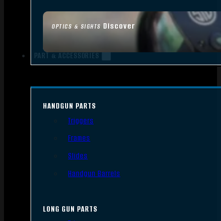
Discover
OPTICS & SIGHTS
PART & ACCESSORIES
HANDGUN PARTS
Triggers
Frames
Slides
Handgun Barrels
LONG GUN PARTS