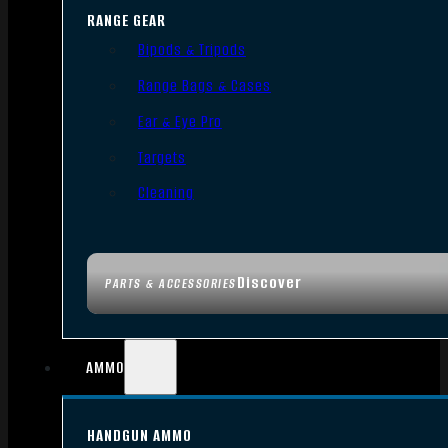
RANGE GEAR
Bipods & Tripods
Range Bags & Cases
Ear & Eye Pro
Targets
Cleaning
Discover
PARTS & ACCESSORIES
AMMO
HANDGUN AMMO