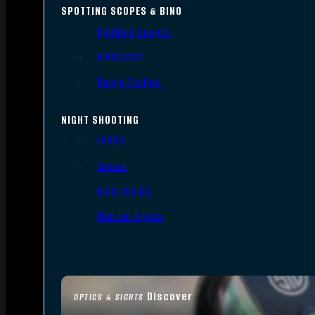
SPOTTING SCOPES & BINO
Spotting Scopes
Binoculars
Range Finders
NIGHT SHOOTING
Lights
Lasers
Night Vision
Thermal Sights
Discover
OPTICS & SIGHTS