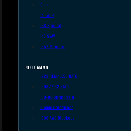
9mm
.45 ACP
.38 Special
.40 S&W
.357 Magnum
RIFLE AMMO
.223 REM/5.56 NATO
.308/7.62 NATO
.30-06 Springfield
6.5mm Creedmoor
.300 AAC Blackout