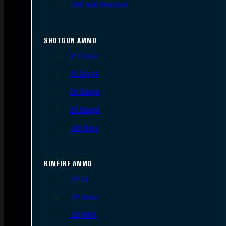
.300 AAC Blackout
SHOTGUN AMMO
12 Gauge
16 Gauge
20 Gauge
28 Gauge
.410 Bore
RIMFIRE AMMO
.22 LR
.22 Short
.22 WMR