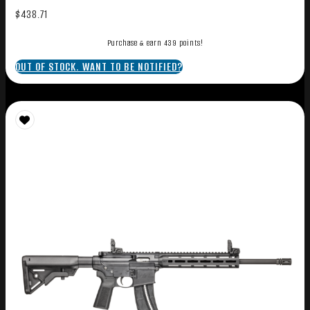
$
438.71
Purchase & earn 439 points!
OUT OF STOCK. WANT TO BE NOTIFIED?