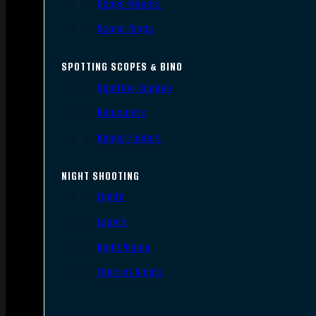
Scope Mounts
Scope Rings
SPOTTING SCOPES & BINO
Spotting Scopes
Binoculars
Range Finders
NIGHT SHOOTING
Lights
Lasers
Night Vision
Thermal Sights