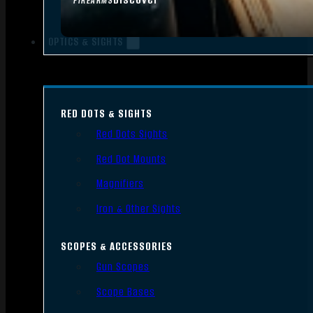
FIREARMS
OPTICS & SIGHTS
RED DOTS & SIGHTS
Red Dots Sights
Red Dot Mounts
Magnifiers
Iron & Other Sights
SCOPES & ACCESSORIES
Gun Scopes
Scope Bases