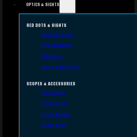
OPTICS & SIGHTS
RED DOTS & SIGHTS
Red Dots Sights
Red Dot Mounts
Magnifiers
Iron & Other Sights
SCOPES & ACCESSORIES
Gun Scopes
Scope Bases
Scope Mounts
Scope Rings