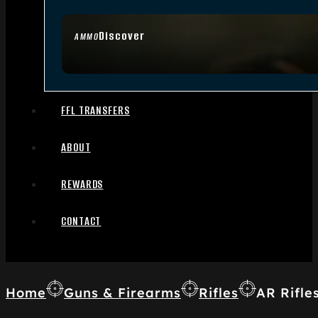
Discover
AMMO
FFL TRANSFERS
ABOUT
REWARDS
CONTACT
Home
Guns & Firearms
Rifles
AR Rifle