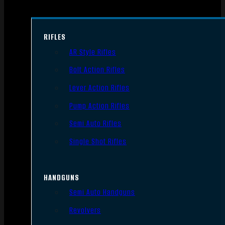
RIFLES
AR Style Rifles
Bolt Action Rifles
Lever Action Rifles
Pump Action Rifles
Semi Auto Rifles
Single Shot Rifles
HANDGUNS
Semi Auto Handguns
Revolvers