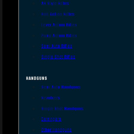
AR Style Rifles
Bolt Action Rifles
Lever Action Rifles
Pump Action Rifles
Semi Auto Rifles
Single Shot Rifles
HANDGUNS
Semi Auto Handguns
Revolvers
Single Shot Handguns
Derringers
Other Handguns