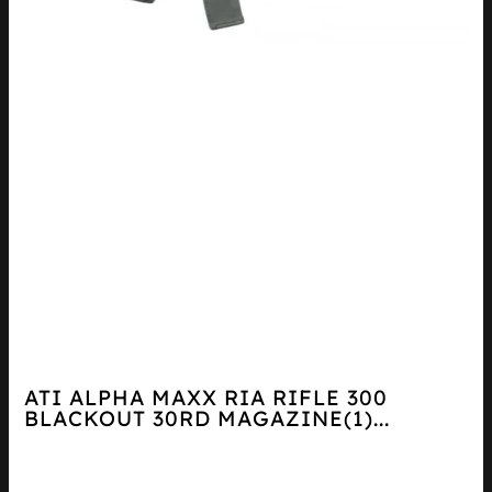
ATI ALPHA MAXX RIA RIFLE 300
BLACKOUT 30RD MAGAZINE(1)...