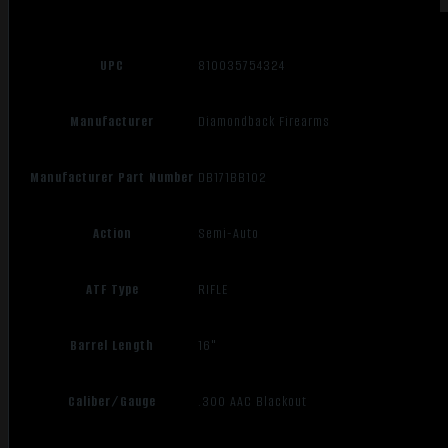
UPC
810035754324
Manufacturer
Diamondback Firearms
Manufacturer Part Number
DB171BB102
Action
Semi-Auto
ATF Type
RIFLE
Barrel Length
16"
Caliber/Gauge
.300 AAC Blackout