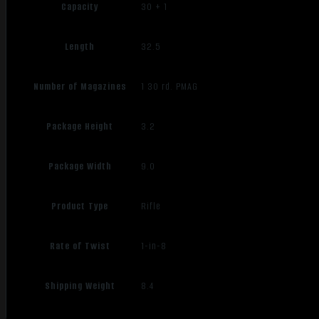
Capacity
30 + 1
Length
32.5
Number of Magazines
1 30 rd. PMAG
Package Height
3.2
Package Width
9.0
Product Type
Rifle
Rate of Twist
1-in-8
Shipping Weight
8.4