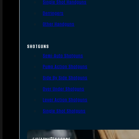
Single Shot Handguns
Derringers
Other Handguns
SHOTGUNS
Semi-Auto Shotguns
Pump Action Shotguns
Side By Side Shotguns
Over Under Shotguns
Lever Action Shotguns
Single Shot Shotguns
Discover