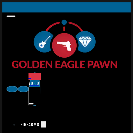
0
$
0.00
FIREARMS