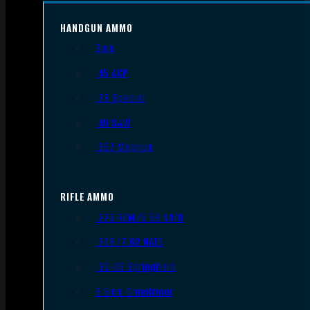
HANDGUN AMMO
9mm
.45 ACP
.38 Special
.40 S&W
.357 Magnum
RIFLE AMMO
.223 REM/5.56 NATO
.308/7.62 NATO
.30-06 Springfield
6.5mm Creedmoor