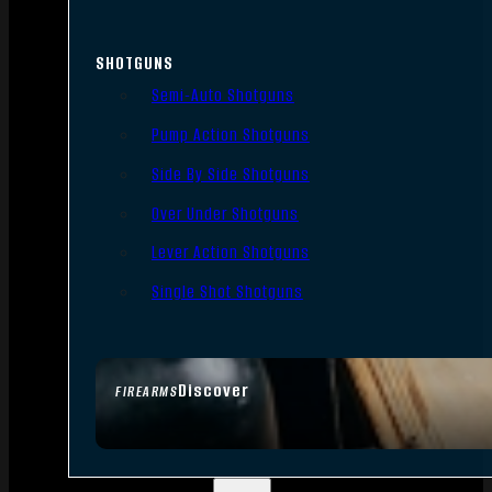
SHOTGUNS
Semi-Auto Shotguns
Pump Action Shotguns
Side By Side Shotguns
Over Under Shotguns
Lever Action Shotguns
Single Shot Shotguns
Discover
FIREARMS