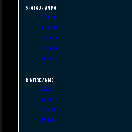
SHOTGUN AMMO
12 Gauge
16 Gauge
20 Gauge
28 Gauge
.410 Bore
RIMFIRE AMMO
.22 LR
.22 Short
.22 WMR
.17 HMR