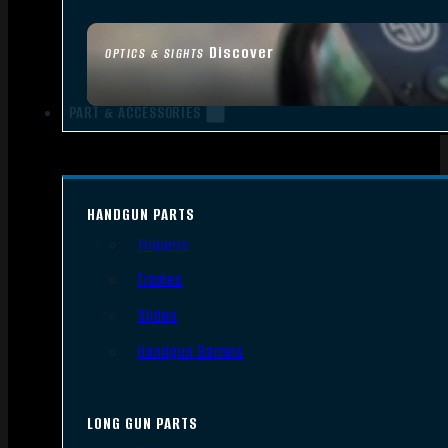
Discover
OPTICS & SIGHTS
PART & ACCESSORIES
HANDGUN PARTS
Triggers
Frames
Slides
Handgun Barrels
LONG GUN PARTS