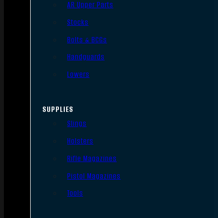
AR Upper Parts
Stocks
Bolts & BCGs
Handguards
Lowers
SUPPLIES
Slings
Holsters
Rifle Magazines
Pistol Magazines
Tools