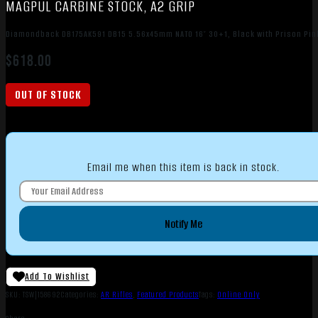
MAGPUL CARBINE STOCK, A2 GRIP
Diamondback DB175AK591 DB15 5.56x45mm NATO 16″ 30+1, Black with Prison Pink
$
618.00
OUT OF STOCK
Email me when this item is back in stock.
Notify Me
Add To Wishlist
SKU:
TSW|158692
Categories:
AR Rifles
,
Featured Products
Tags:
Online Only