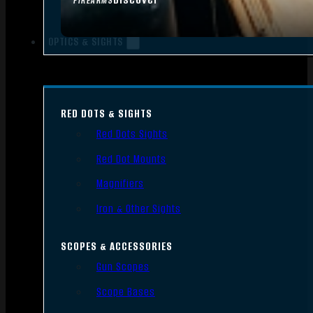
FIREARMS
OPTICS & SIGHTS
RED DOTS & SIGHTS
Red Dots Sights
Red Dot Mounts
Magnifiers
Iron & Other Sights
SCOPES & ACCESSORIES
Gun Scopes
Scope Bases