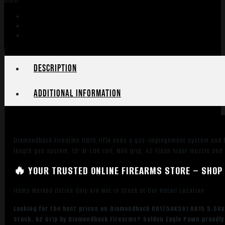
Share:
Description
Additional information
Diamondback Firearms DB15 rifle uses a gas-impingement system and hi
length gas system, 15″ M-LOK rail, MOE grip, A2 Flash hider muzzle and
🔥 YOUR TRUSTED ONLINE FIREARMS STORE – SHOP 
Items Marked Online Only Are Not in Stock at Our Retail Location
Looking for the best prices on Diamondback DB175AK591 DB15 5.56x
Stock, A2 Grip by Diamondback Firearms? Golden Eagle Pawn proudly