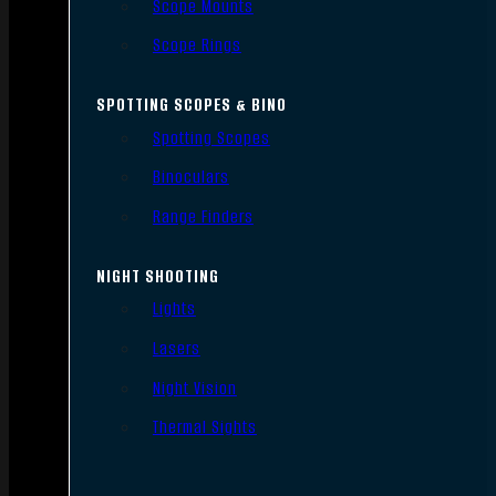
Scope Mounts
Scope Rings
SPOTTING SCOPES & BINO
Spotting Scopes
Binoculars
Range Finders
NIGHT SHOOTING
Lights
Lasers
Night Vision
Thermal Sights