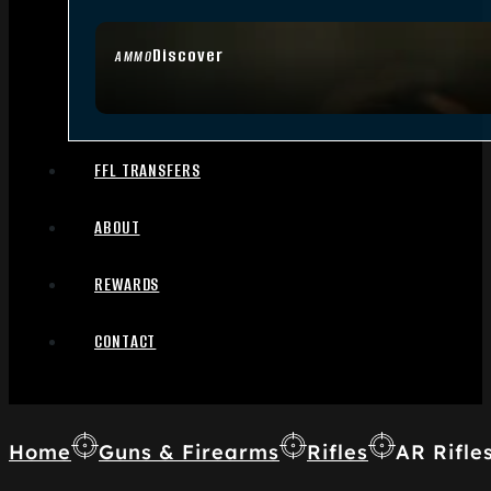
Discover
AMMO
FFL TRANSFERS
ABOUT
REWARDS
CONTACT
Home
Guns & Firearms
Rifles
AR Rifle