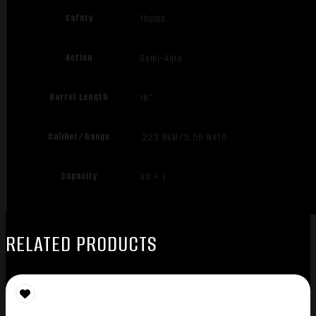
Safety
Thumb
Action
Semi-Auto
Barrel Length
16"
Caliber/Gauge
.223 REM/5.56 NATO
Capacity
30 + 1
RELATED PRODUCTS