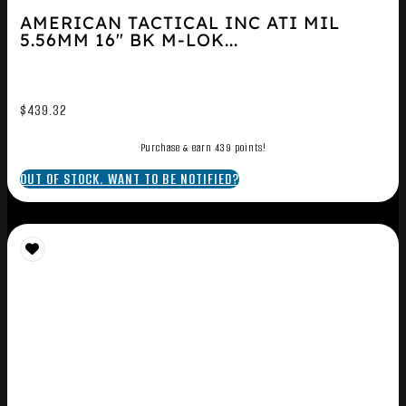
AMERICAN TACTICAL INC ATI MIL
5.56MM 16″ BK M-LOK...
$
439.32
Purchase & earn 439 points!
OUT OF STOCK. WANT TO BE NOTIFIED?