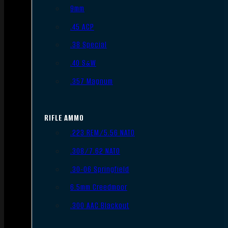
9mm
.45 ACP
.38 Special
.40 S&W
.357 Magnum
RIFLE AMMO
.223 REM/5.56 NATO
.308/7.62 NATO
.30-06 Springfield
6.5mm Creedmoor
.300 AAC Blackout