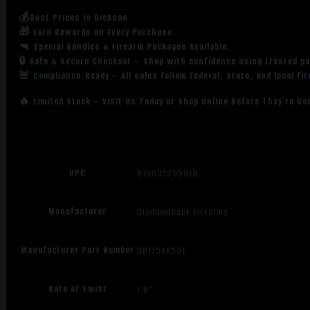
💰Best Prices in Dickson
🎁 Earn Rewards on Every Purchase.
🔫 Special Bundles & Firearm Packages Available.
🔒 Safe & Secure Checkout – Shop with confidence using trusted p
🚨 Compliance-Ready – All sales follow federal, state, and local fi
🔥 Limited Stock – Visit Us Today or Shop Online Before They’re Go
UPC
810035755918
Manufacturer
Diamondback Firearms
Manufacturer Part Number
DB175AK591
Rate of Twist
1:8"