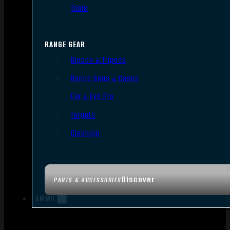
Tools
RANGE GEAR
Bipods & Tripods
Range Bags & Cases
Ear & Eye Pro
Targets
Cleaning
Discover
PARTS & ACCESSORIES
AMMO