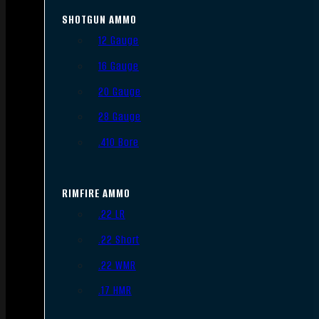
SHOTGUN AMMO
12 Gauge
16 Gauge
20 Gauge
28 Gauge
.410 Bore
RIMFIRE AMMO
.22 LR
.22 Short
.22 WMR
.17 HMR