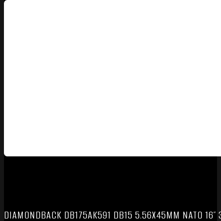
DIAMONDBACK DB175AK591 DB15 5.56X45MM NATO 16″ 