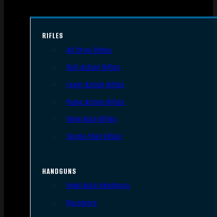
RIFLES
AR Style Rifles
Bolt Action Rifles
Lever Action Rifles
Pump Action Rifles
Semi Auto Rifles
Single Shot Rifles
HANDGUNS
Semi Auto Handguns
Revolvers