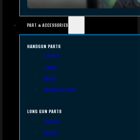
PART & ACCESSORIES
HANDGUN PARTS
Triggers
Frames
Slides
Handgun Barrels
LONG GUN PARTS
Triggers
Barrels