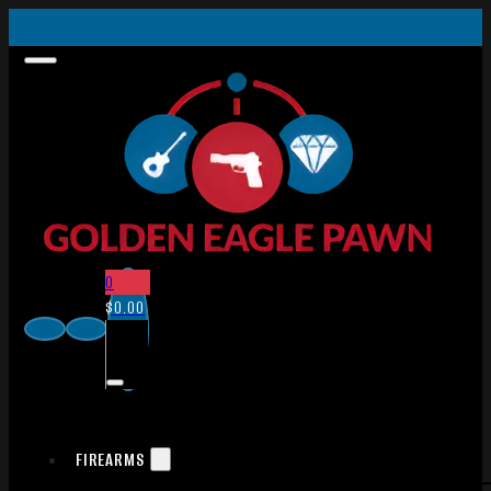
0
$
0.00
FIREARMS