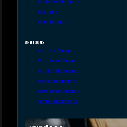
Single Shot Handguns
Derringers
Other Handguns
SHOTGUNS
Semi-Auto Shotguns
Pump Action Shotguns
Side By Side Shotguns
Over Under Shotguns
Lever Action Shotguns
Single Shot Shotguns
Discover