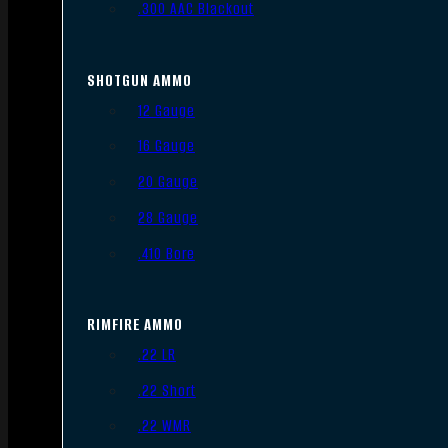
.300 AAC Blackout
SHOTGUN AMMO
12 Gauge
16 Gauge
20 Gauge
28 Gauge
.410 Bore
RIMFIRE AMMO
.22 LR
.22 Short
.22 WMR