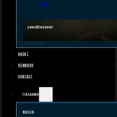
.17 HMR
Discover
AMMO
FFL TRANSFERS
ABOUT
REWARDS
CONTACT
FIREARMS
RIFLES