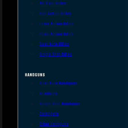
AR Style Rifles
Bolt Action Rifles
Lever Action Rifles
Pump Action Rifles
Semi Auto Rifles
Single Shot Rifles
HANDGUNS
Semi Auto Handguns
Revolvers
Single Shot Handguns
Derringers
Other Handguns