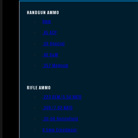
HANDGUN AMMO
9mm
.45 ACP
.38 Special
.40 S&W
.357 Magnum
RIFLE AMMO
.223 REM/5.56 NATO
.308/7.62 NATO
.30-06 Springfield
6.5mm Creedmoor