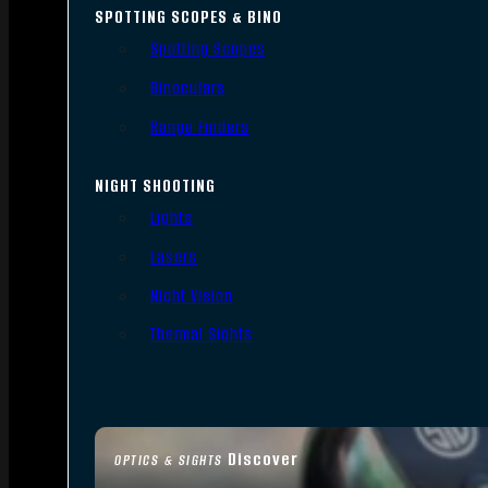
SPOTTING SCOPES & BINO
Spotting Scopes
Binoculars
Range Finders
NIGHT SHOOTING
Lights
Lasers
Night Vision
Thermal Sights
Discover
OPTICS & SIGHTS