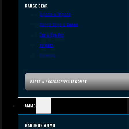
RANGE GEAR
Bipods & Tripods
Range Bags & Cases
Ear & Eye Pro
Targets
Cleaning
Discover
PARTS & ACCESSORIES
AMMO
HANDGUN AMMO