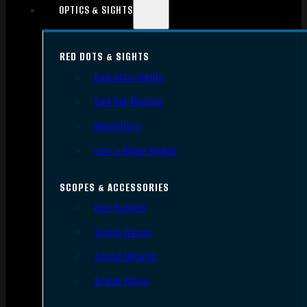
OPTICS & SIGHTS
RED DOTS & SIGHTS
Red Dots Sights
Red Dot Mounts
Magnifiers
Iron & Other Sights
SCOPES & ACCESSORIES
Gun Scopes
Scope Bases
Scope Mounts
Scope Rings