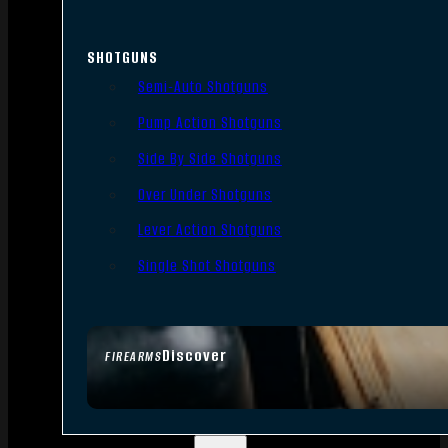
SHOTGUNS
Semi-Auto Shotguns
Pump Action Shotguns
Side By Side Shotguns
Over Under Shotguns
Lever Action Shotguns
Single Shot Shotguns
Discover
FIREARMS