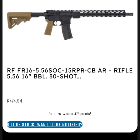
RF FR16-5.56SOC-15RPR-CB AR – RIFLE
5.56 16″ BBL. 30-SHOT...
$
474.94
Purchase & earn 475 points!
OUT OF STOCK. WANT TO BE NOTIFIED?