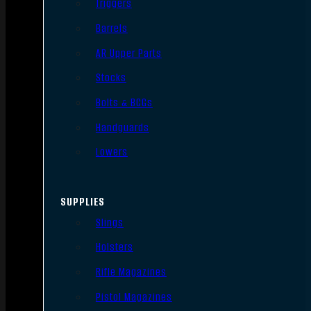
Triggers
Barrels
AR Upper Parts
Stocks
Bolts & BCGs
Handguards
Lowers
SUPPLIES
Slings
Holsters
Rifle Magazines
Pistol Magazines