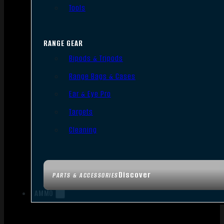
Tools
RANGE GEAR
Bipods & Tripods
Range Bags & Cases
Ear & Eye Pro
Targets
Cleaning
Discover
PARTS & ACCESSORIES
AMMO