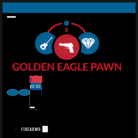
0
$
0.00
FIREARMS