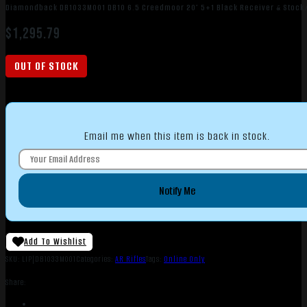
Diamondback DB1033M001 DB10 6.5 Creedmoor 20″ 5+1 Black Receiver & Stock/
$
1,295.79
OUT OF STOCK
Email me when this item is back in stock.
Notify Me
Add To Wishlist
SKU:
LIP|DB1033M001
Categories:
AR Rifles
Tags:
Online Only
Share: