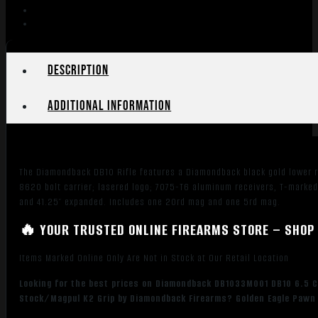
Description
Additional information
The Diamondback DB10 Rifle features a Diamondback black gold lower r
8620 bolt carrier; lasered logo; 7075-T6 aluminum receivers, T-marke
and 41.25″ expanded. Includes one 20rd mag and one 5rd mag.
🔥 YOUR TRUSTED ONLINE FIREARMS STORE – SHOP 
Items Marked Online Only Are Not in Stock at Our Retail Location
Looking for the best prices on Diamondback DB1033M001 DB10 6.5 C
Stock/Magpul K2 Grip by Diamondback Firearms? Golden Eagle Pawn p