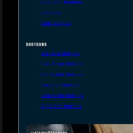
Single Shot Handguns
Derringers
Other Handguns
SHOTGUNS
Semi-Auto Shotguns
Pump Action Shotguns
Side By Side Shotguns
Over Under Shotguns
Lever Action Shotguns
Single Shot Shotguns
Discover