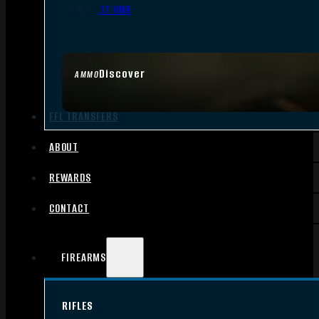
.17 HMR
Discover
AMMO
FFL TRANSFERS
ABOUT
REWARDS
CONTACT
FIREARMS
RIFLES