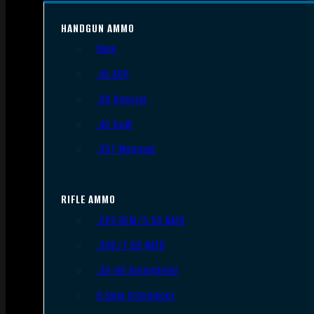
HANDGUN AMMO
9mm
.45 ACP
.38 Special
.40 S&W
.357 Magnum
RIFLE AMMO
.223 REM/5.56 NATO
.308/7.62 NATO
.30-06 Springfield
6.5mm Creedmoor