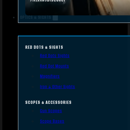
FIREARMS
OPTICS & SIGHTS
RED DOTS & SIGHTS
Red Dots Sights
Red Dot Mounts
Magnifiers
Iron & Other Sights
SCOPES & ACCESSORIES
Gun Scopes
Scope Bases