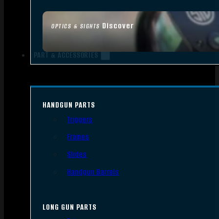
Discover
OPTICS & SIGHTS
PART & ACCESSORIES
HANDGUN PARTS
Triggers
Frames
Slides
Handgun Barrels
LONG GUN PARTS