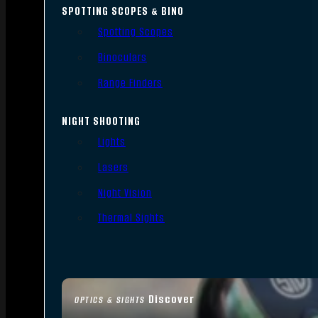
SPOTTING SCOPES & BINO
Spotting Scopes
Binoculars
Range Finders
NIGHT SHOOTING
Lights
Lasers
Night Vision
Thermal Sights
Discover
OPTICS & SIGHTS