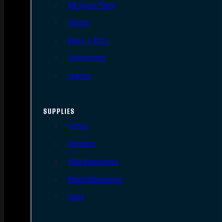
AR Upper Parts
Stocks
Bolts & BCGs
Handguards
Lowers
SUPPLIES
Slings
Holsters
Rifle Magazines
Pistol Magazines
Tools