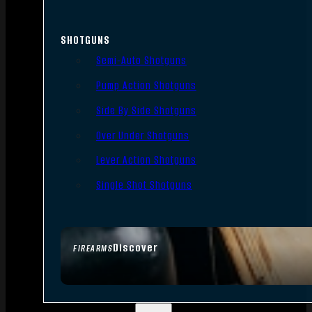
SHOTGUNS
Semi-Auto Shotguns
Pump Action Shotguns
Side By Side Shotguns
Over Under Shotguns
Lever Action Shotguns
Single Shot Shotguns
Discover
FIREARMS