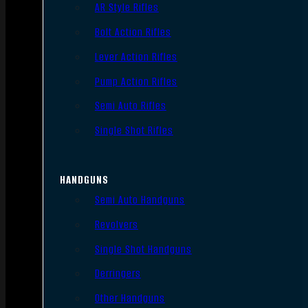
AR Style Rifles
Bolt Action Rifles
Lever Action Rifles
Pump Action Rifles
Semi Auto Rifles
Single Shot Rifles
HANDGUNS
Semi Auto Handguns
Revolvers
Single Shot Handguns
Derringers
Other Handguns