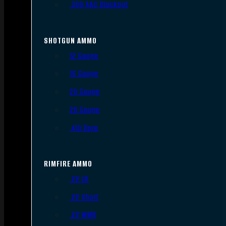
.300 AAC Blackout
SHOTGUN AMMO
12 Gauge
16 Gauge
20 Gauge
28 Gauge
.410 Bore
RIMFIRE AMMO
.22 LR
.22 Short
.22 WMR