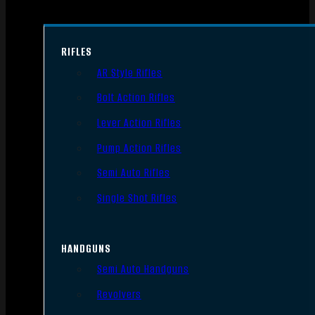
RIFLES
AR Style Rifles
Bolt Action Rifles
Lever Action Rifles
Pump Action Rifles
Semi Auto Rifles
Single Shot Rifles
HANDGUNS
Semi Auto Handguns
Revolvers