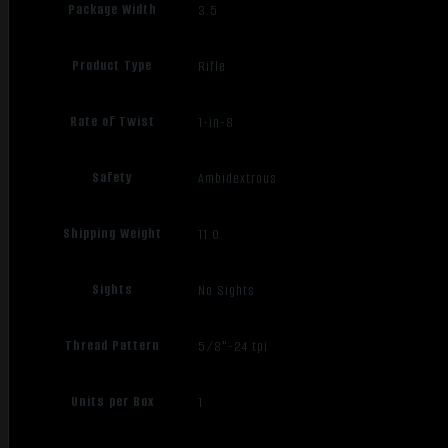
Package Width
3.5
Product Type
Rifle
Rate of Twist
1-in-8
Safety
Ambidextrous
Shipping Weight
11.0
Sights
No Sights
Thread Pattern
5/8"-24 tpi
Units per Box
1