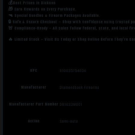
💰Best Prices in Dickson
🎁 Earn Rewards on Every Purchase.
🔫 Special Bundles & Firearm Packages Available.
🔒 Safe & Secure Checkout – Shop with confidence using trusted p
🚨 Compliance-Ready – All sales follow federal, state, and local fi
🔥 Limited Stock – Visit Us Today or Shop Online Before They’re Go
UPC
810035754034
Manufacturer
Diamondback Firearms
Manufacturer Part Number
DB1033M001
Action
Semi-Auto