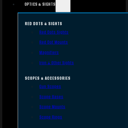
OPTICS & SIGHTS
RED DOTS & SIGHTS
Red Dots Sights
Red Dot Mounts
Magnifiers
Iron & Other Sights
SCOPES & ACCESSORIES
Gun Scopes
Scope Bases
Scope Mounts
Scope Rings