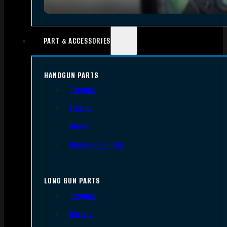
PART & ACCESSORIES
HANDGUN PARTS
Triggers
Frames
Slides
Handgun Barrels
LONG GUN PARTS
Triggers
Barrels