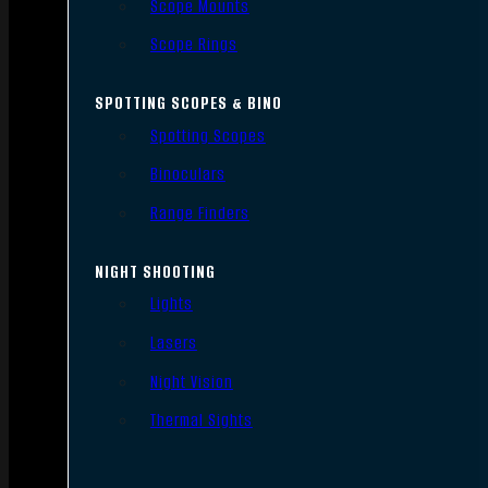
Scope Mounts
Scope Rings
SPOTTING SCOPES & BINO
Spotting Scopes
Binoculars
Range Finders
NIGHT SHOOTING
Lights
Lasers
Night Vision
Thermal Sights