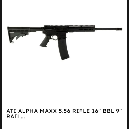
ATI ALPHA MAXX 5.56 RIFLE 16″ BBL 9″
RAIL...