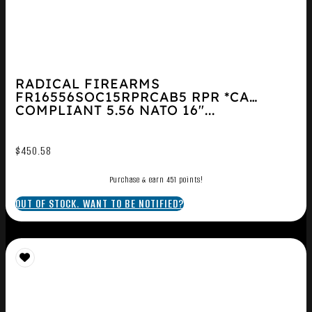
RADICAL FIREARMS
FR16556SOC15RPRCAB5 RPR *CA
COMPLIANT 5.56 NATO 16″...
$
450.58
Purchase & earn 451 points!
OUT OF STOCK. WANT TO BE NOTIFIED?