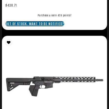
$
438.71
Purchase & earn 439 points!
OUT OF STOCK. WANT TO BE NOTIFIED?