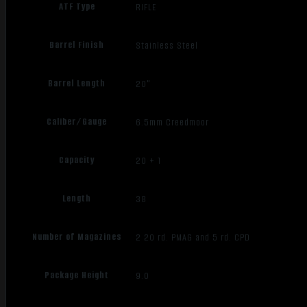
ATF Type
RIFLE
Barrel Finish
Stainless Steel
Barrel Length
20"
Caliber/Gauge
6.5mm Creedmoor
Capacity
20 + 1
Length
38
Number of Magazines
2 20 rd. PMAG and 5 rd. CPD
Package Height
9.0