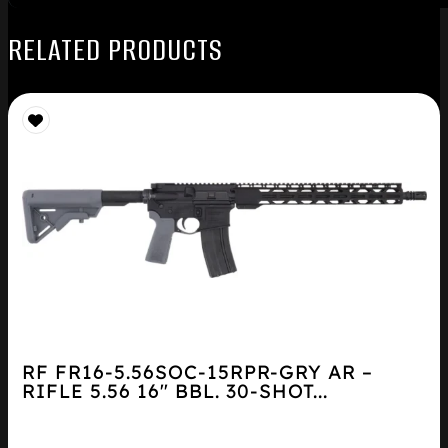
RELATED PRODUCTS
RF FR16-5.56SOC-15RPR-GRY AR –
RIFLE 5.56 16″ BBL. 30-SHOT...