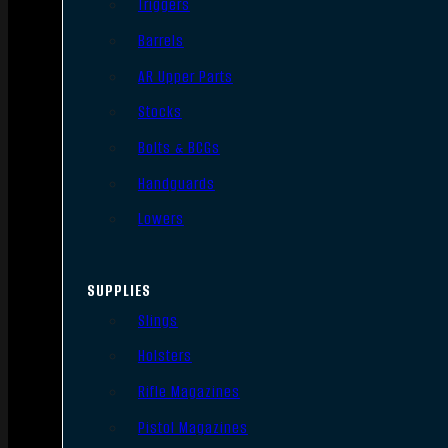
Triggers
Barrels
AR Upper Parts
Stocks
Bolts & BCGs
Handguards
Lowers
SUPPLIES
Slings
Holsters
Rifle Magazines
Pistol Magazines