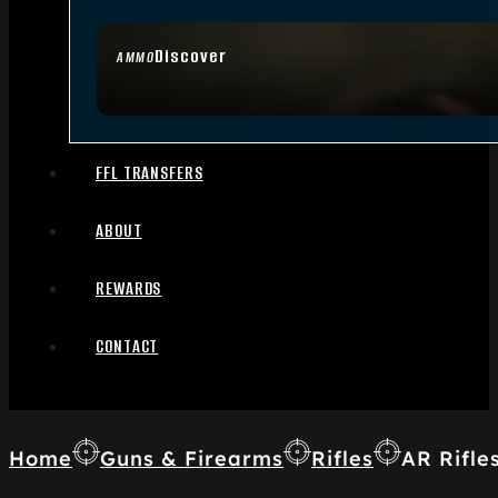
Discover
AMMO
FFL TRANSFERS
ABOUT
REWARDS
CONTACT
Home
Guns & Firearms
Rifles
AR Rifle