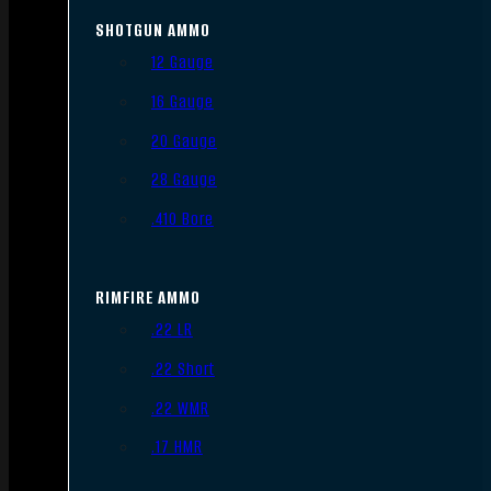
SHOTGUN AMMO
12 Gauge
16 Gauge
20 Gauge
28 Gauge
.410 Bore
RIMFIRE AMMO
.22 LR
.22 Short
.22 WMR
.17 HMR