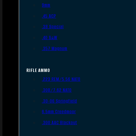
9mm
.45 ACP
.38 Special
.40 S&W
.357 Magnum
RIFLE AMMO
.223 REM/5.56 NATO
.308/7.62 NATO
.30-06 Springfield
6.5mm Creedmoor
.300 AAC Blackout