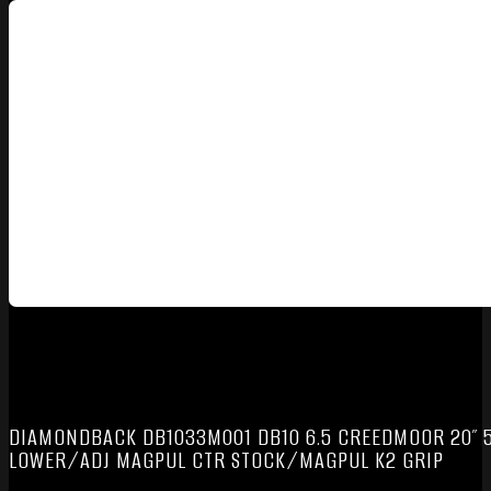
DIAMONDBACK DB1033M001 DB10 6.5 CREEDMOOR 20″ 5
LOWER/ADJ MAGPUL CTR STOCK/MAGPUL K2 GRIP