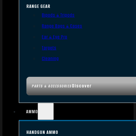
RANGE GEAR
Bipods & Tripods
Range Bags & Cases
Ear & Eye Pro
Targets
Cleaning
Discover
PARTS & ACCESSORIES
AMMO
HANDGUN AMMO