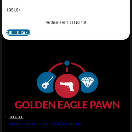
$
391.84
Purchase & earn 392 points!
ADD TO CART
Location:
1836 Hwy 46 South, Dickson, TN 37055, United States