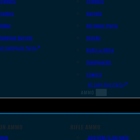
Triggers
Triggers
Frames
Barrels
Slides
AR Upper Parts
Handgun Barrels
Stocks
All Handguns Parts
Bolts & BCGs
Handguards
Lowers
All Long Gun Parts
AMMO
UN AMMO
RIFLE AMMO
9mm
.223 REM/5.56 NATO