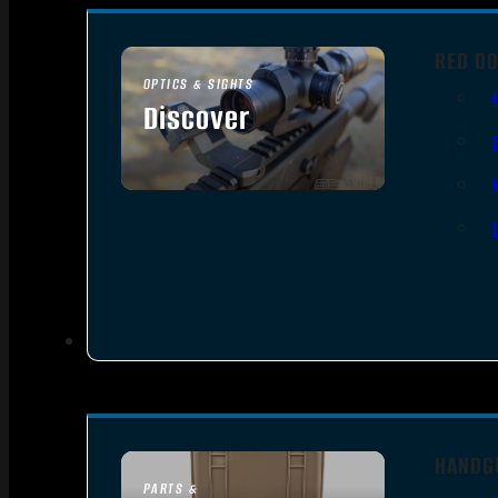
RED DO
OPTICS & SIGHTS
Discover
SEE ALL OPTICS & SIGHTS
HANDG
PARTS &