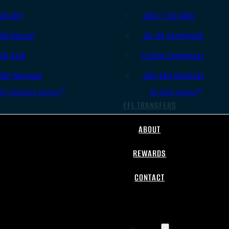
.45 ACP
.308/7.62 NATO
.38 Special
.30-06 Springfield
.40 S&W
6.5mm Creedmoor
.357 Magnum
.300 AAC Blackout
All Handgun Ammo
All Rifle Ammo
FFL TRANSFERS
ABOUT
REWARDS
CONTACT