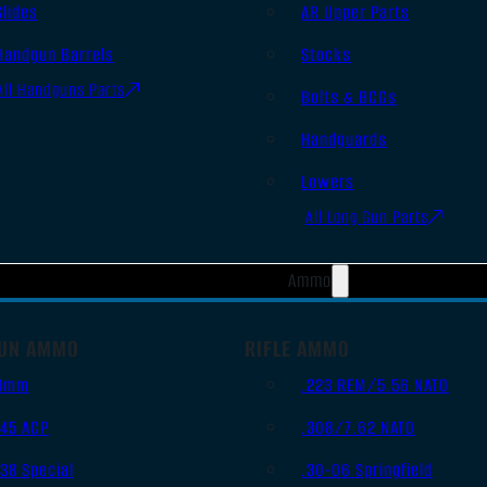
Slides
AR Upper Parts
Handgun Barrels
Stocks
All Handguns Parts
Bolts & BCGs
Handguards
Lowers
All Long Gun Parts
Ammo
UN AMMO
RIFLE AMMO
9mm
.223 REM/5.56 NATO
.45 ACP
.308/7.62 NATO
.38 Special
.30-06 Springfield