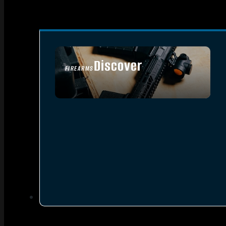
Discover
FIREARMS
SEE ALL FIREARMS