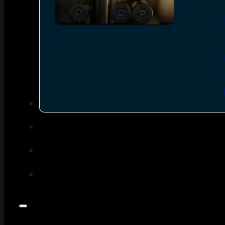
SEE ALL AMMO