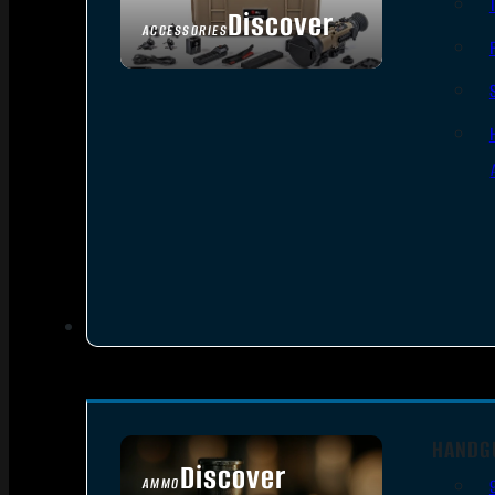
Discover
ACCESSORIES
HANDG
Discover
AMMO