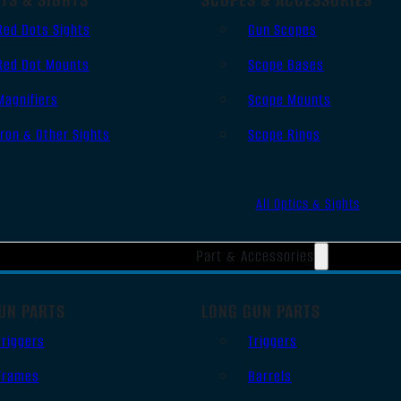
Red Dots Sights
Gun Scopes
Red Dot Mounts
Scope Bases
Magnifiers
Scope Mounts
Iron & Other Sights
Scope Rings
All Optics & Sights
Part & Accessories
UN PARTS
LONG GUN PARTS
Triggers
Triggers
Frames
Barrels