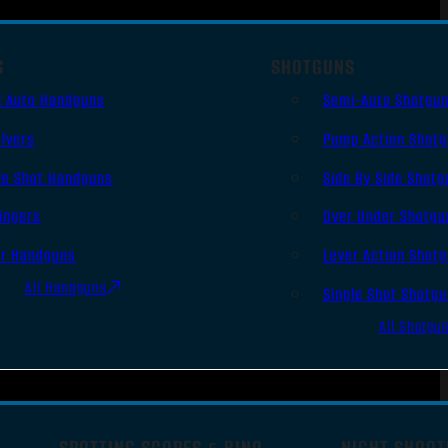
S
SHOTGUNS
i Auto Handguns
Semi-Auto Shotgu
lvers
Pump Action Shot
le Shot Handguns
Side By Side Shotg
ingers
Over Under Shotgu
er Handguns
Lever Action Shot
All Handguns
Single Shot Shotg
All Shotgu
SPOTTING SCOPES & BINO
NIGHT SHOOT