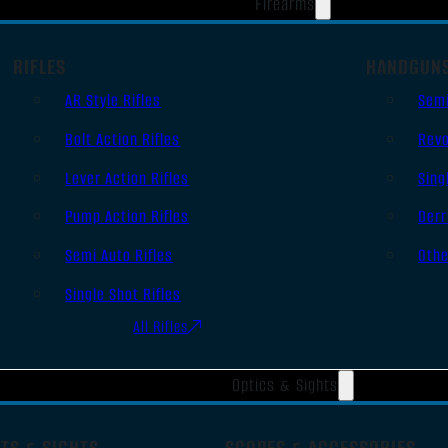
Firearms
RIFLES
HANDGUN
AR Style Rifles
Sem
Bolt Action Rifles
Revo
Lever Action Rifles
Sing
Pump Action Rifles
Derr
Semi Auto Rifles
Oth
Single Shot Rifles
All Rifles
Optics & Sights
TS & SIGHTS
SCOPES & ACCESSORIES