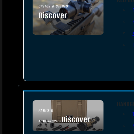
OPTICS & SIGHTS
Discover
SEE ALL OPTICS & SIGHTS
HANDG
PARTS &
Discover
ACCESSORIES