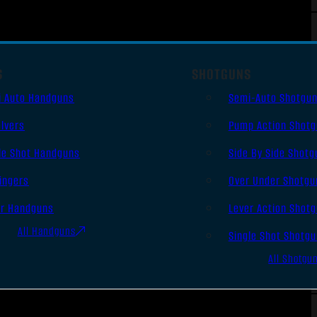
S
SHOTGUNS
i Auto Handguns
Semi-Auto Shotgu
lvers
Pump Action Shot
le Shot Handguns
Side By Side Shotg
ingers
Over Under Shotgu
er Handguns
Lever Action Shot
All Handguns
Single Shot Shotg
All Shotgu