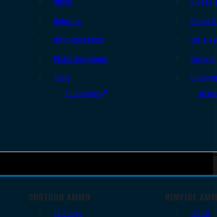
Slings
Bipods 
Holsters
Range B
Rifle Magazines
Ear & Ey
Pistol Magazines
Targets
Tools
Cleanin
All Supplies
All Ra
SHOTGUN AMMO
RIMFIRE AM
12 Gauge
.22 LR