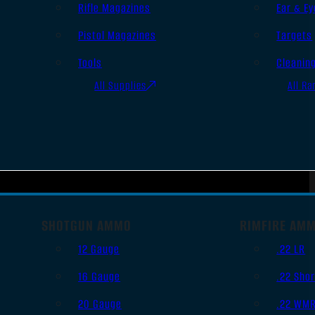
Rifle Magazines
Ear & Ey
Pistol Magazines
Targets
Tools
Cleanin
All Supplies
All Ra
SHOTGUN AMMO
RIMFIRE AM
12 Gauge
.22 LR
16 Gauge
.22 Shor
20 Gauge
.22 WM