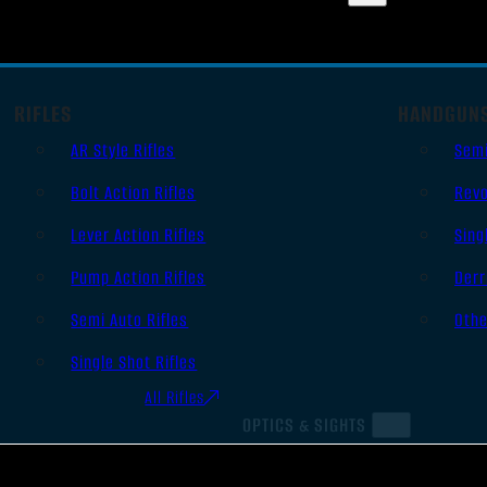
RIFLES
HANDGUN
AR Style Rifles
Sem
Bolt Action Rifles
Revo
Lever Action Rifles
Sing
Pump Action Rifles
Derr
Semi Auto Rifles
Oth
Single Shot Rifles
All Rifles
OPTICS & SIGHTS