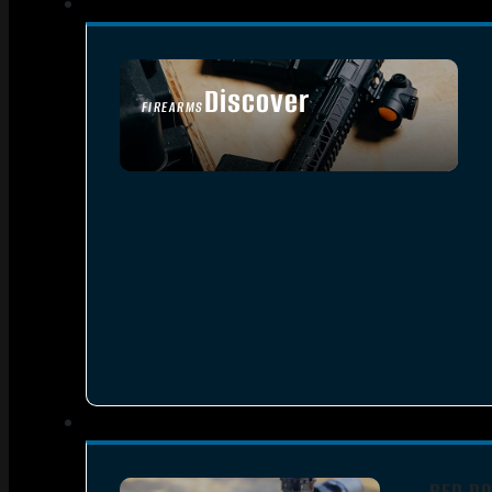
Discover
FIREARMS
SEE ALL FIREARMS
RED DO