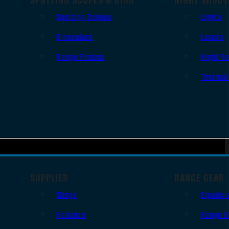
Spotting Scopes
Lights
Binoculars
Lasers
Range Finders
Night Vi
Thermal
SUPPLIES
RANGE GEAR
Slings
Bipods 
Holsters
Range B