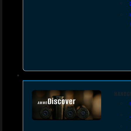
HANDG
Discover
AMMO
SEE ALL AMMO