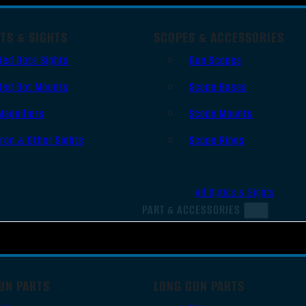
TS & SIGHTS
SCOPES & ACCESSORIES
Red Dots Sights
Gun Scopes
Red Dot Mounts
Scope Bases
Magnifiers
Scope Mounts
Iron & Other Sights
Scope Rings
All Optics & Sights
PART & ACCESSORIES
UN PARTS
LONG GUN PARTS