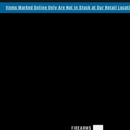
Items Marked Online Only Are Not in Stock at Our Retail Locat
FIREARMS