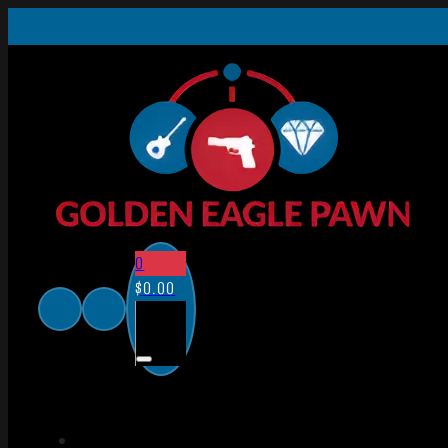
0
$
0.00