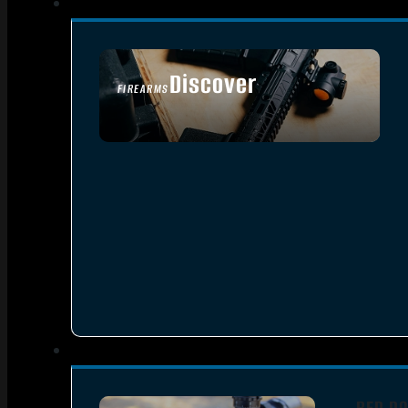
Discover
FIREARMS
SEE ALL FIREARMS
RED DO