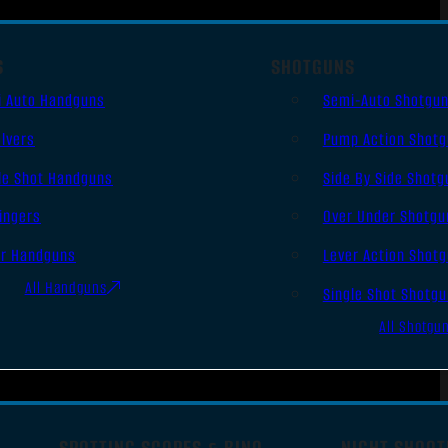
S
SHOTGUNS
i Auto Handguns
Semi-Auto Shotgu
lvers
Pump Action Shot
le Shot Handguns
Side By Side Shotg
ingers
Over Under Shotgu
er Handguns
Lever Action Shot
All Handguns
Single Shot Shotg
All Shotgu
SPOTTING SCOPES & BINO
NIGHT SHOOT