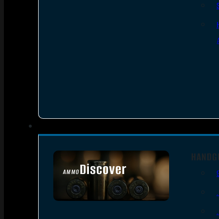
HANDG
Discover
AMMO
SEE ALL AMMO