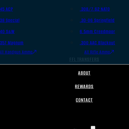
.45 ACP
.308/7.62 NATO
.38 Special
.30-06 Springfield
.40 S&W
6.5mm Creedmoor
.357 Magnum
.300 AAC Blackout
All Handgun Ammo
All Rifle Ammo
FFL TRANSFERS
ABOUT
REWARDS
CONTACT