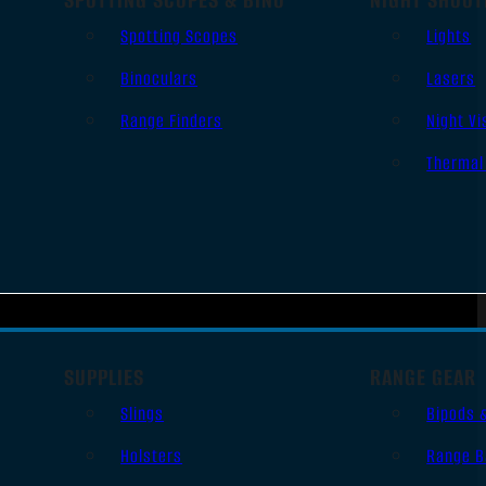
Spotting Scopes
Lights
Binoculars
Lasers
Range Finders
Night Vi
Thermal
SUPPLIES
RANGE GEAR
Slings
Bipods 
Holsters
Range B