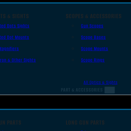
TS & SIGHTS
SCOPES & ACCESSORIES
Red Dots Sights
Gun Scopes
Red Dot Mounts
Scope Bases
Magnifiers
Scope Mounts
Iron & Other Sights
Scope Rings
All Optics & Sights
PART & ACCESSORIES
UN PARTS
LONG GUN PARTS