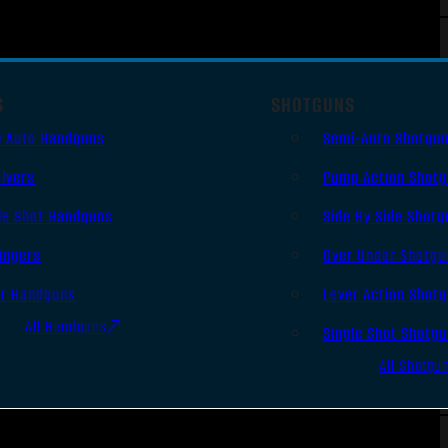
S
SHOTGUNS
i Auto Handguns
Semi-Auto Shotgu
lvers
Pump Action Shot
le Shot Handguns
Side By Side Shotg
ingers
Over Under Shotgu
er Handguns
Lever Action Shot
All Handguns
Single Shot Shotg
All Shotgu