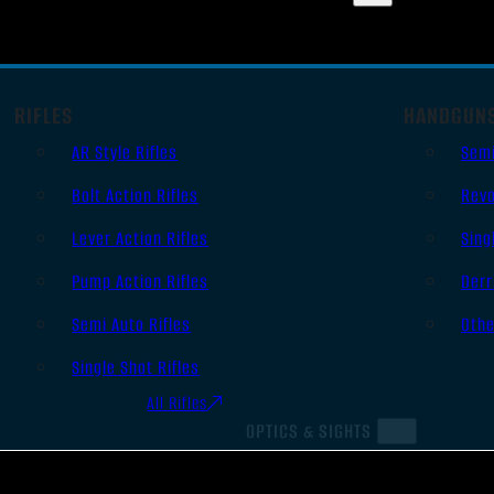
RIFLES
HANDGUN
AR Style Rifles
Sem
Bolt Action Rifles
Revo
Lever Action Rifles
Sing
Pump Action Rifles
Derr
Semi Auto Rifles
Oth
Single Shot Rifles
All Rifles
OPTICS & SIGHTS