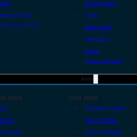
Slides
AR Upper Parts
Handgun Barrels
Stocks
All Handguns Parts
Bolts & BCGs
Handguards
Lowers
All Long Gun Parts
Ammo
UN AMMO
RIFLE AMMO
9mm
.223 REM/5.56 NATO
.45 ACP
.308/7.62 NATO
.38 Special
.30-06 Springfield