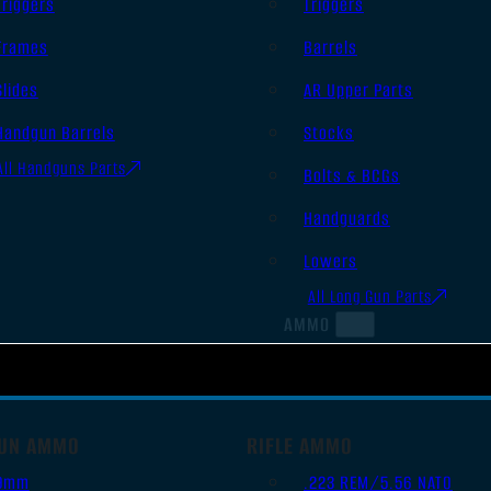
Triggers
Triggers
Frames
Barrels
Slides
AR Upper Parts
Handgun Barrels
Stocks
All Handguns Parts
Bolts & BCGs
Handguards
Lowers
All Long Gun Parts
AMMO
UN AMMO
RIFLE AMMO
9mm
.223 REM/5.56 NATO