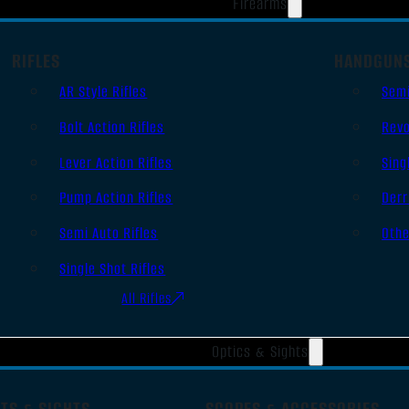
Firearms
RIFLES
HANDGUN
AR Style Rifles
Sem
Bolt Action Rifles
Revo
Lever Action Rifles
Sing
Pump Action Rifles
Derr
Semi Auto Rifles
Oth
Single Shot Rifles
All Rifles
Optics & Sights
TS & SIGHTS
SCOPES & ACCESSORIES