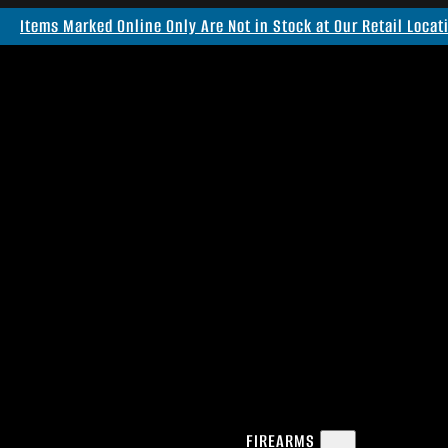
Items Marked Online Only Are Not in Stock at Our Retail Locat
FIREARMS