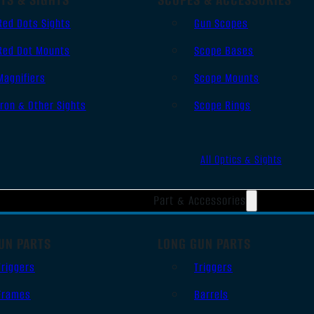
Red Dots Sights
Gun Scopes
Red Dot Mounts
Scope Bases
Magnifiers
Scope Mounts
Iron & Other Sights
Scope Rings
All Optics & Sights
Part & Accessories
UN PARTS
LONG GUN PARTS
Triggers
Triggers
Frames
Barrels