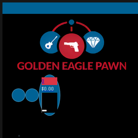
0
$
0.00