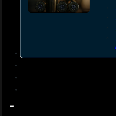
SEE ALL AMMO