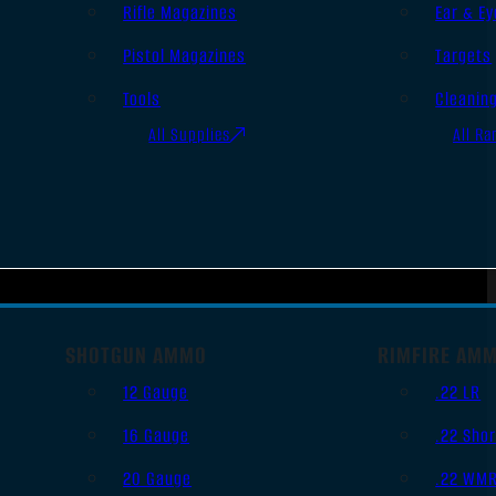
Rifle Magazines
Ear & Ey
Pistol Magazines
Targets
Tools
Cleanin
All Supplies
All Ra
SHOTGUN AMMO
RIMFIRE AM
12 Gauge
.22 LR
16 Gauge
.22 Shor
20 Gauge
.22 WM