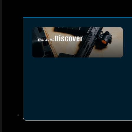
Discover
FIREARMS
SEE ALL FIREARMS