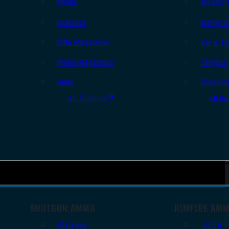
Slings
Bipods 
Holsters
Range B
Rifle Magazines
Ear & Ey
Pistol Magazines
Targets
Tools
Cleanin
All Supplies
All Ra
SHOTGUN AMMO
RIMFIRE AM
12 Gauge
.22 LR