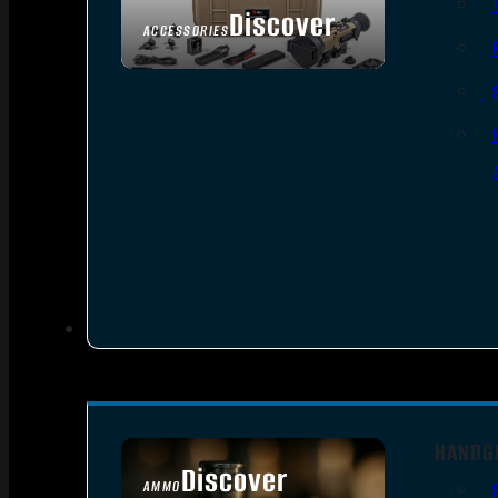
Discover
ACCESSORIES
HANDG
Discover
AMMO