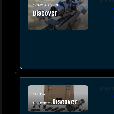
OPTICS & SIGHTS
Discover
SEE ALL OPTICS & SIGHTS
HANDG
PARTS &
Discover
ACCESSORIES