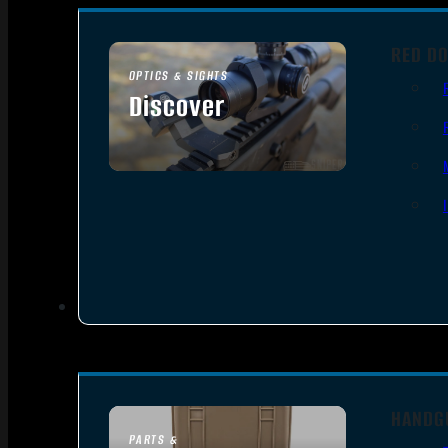
RED DO
OPTICS & SIGHTS
Discover
SEE ALL OPTICS & SIGHTS
HANDG
PARTS &