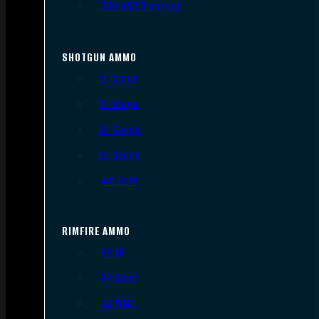
.300 AAC Blackout
SHOTGUN AMMO
12 Gauge
16 Gauge
20 Gauge
28 Gauge
.410 Bore
RIMFIRE AMMO
.22 LR
.22 Short
.22 WMR