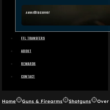
Discover
AMMO
FFL TRANSFERS
ABOUT
REWARDS
CONTACT
Home
Guns & Firearms
Shotguns
Over