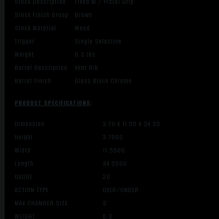
Stock Description
Fixed w / Pistol Grip
Stock Finish Group
Brown
Stock Material
Wood
Trigger
Single Selective
Weight
6.3 lbs
Barrel Description
Vent Rib
Barrel Finish
Gloss Black Chrome
PRODUCT SPECIFICATIONS
:
Dimension
3.70 X 11.55 X 34.35
Height
3.7000
Width
11.5500
Length
34.3500
GAUGE
20
ACTION TYPE
OVER/UNDER
MAX CHAMBER SIZE
3″
WEIGHT
6.3