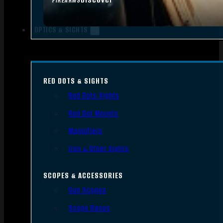
FIREARMS
OPTICS & SIGHTS
RED DOTS & SIGHTS
Red Dots Sights
Red Dot Mounts
Magnifiers
Iron & Other Sights
SCOPES & ACCESSORIES
Gun Scopes
Scope Bases