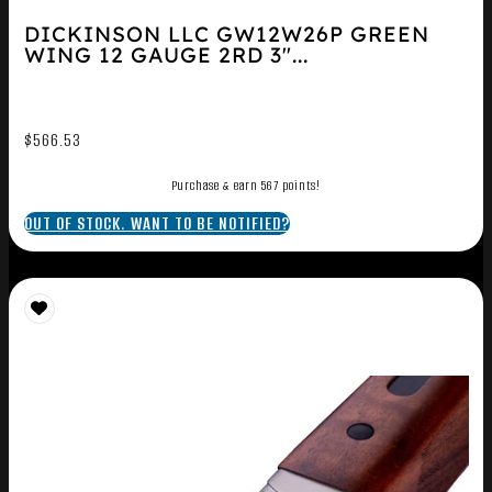
DICKINSON LLC GW12W26P GREEN
WING 12 GAUGE 2RD 3″...
$
566.53
Purchase & earn 567 points!
OUT OF STOCK. WANT TO BE NOTIFIED?