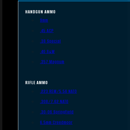
HANDGUN AMMO
9mm
.45 ACP
.38 Special
.40 S&W
.357 Magnum
RIFLE AMMO
.223 REM/5.56 NATO
.308/7.62 NATO
.30-06 Springfield
6.5mm Creedmoor