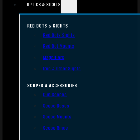
OPTICS & SIGHTS
RED DOTS & SIGHTS
Red Dots Sights
Red Dot Mounts
Magnifiers
Iron & Other Sights
SCOPES & ACCESSORIES
Gun Scopes
Scope Bases
Scope Mounts
Scope Rings