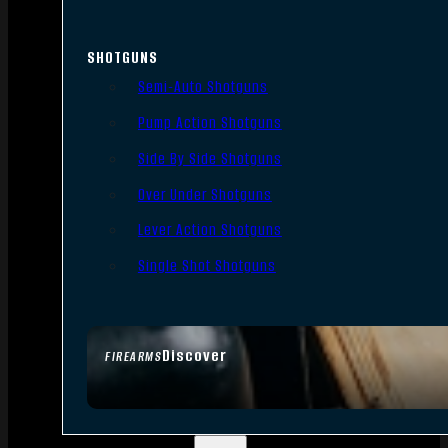
SHOTGUNS
Semi-Auto Shotguns
Pump Action Shotguns
Side By Side Shotguns
Over Under Shotguns
Lever Action Shotguns
Single Shot Shotguns
Discover
FIREARMS