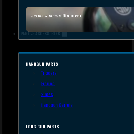
Discover
OPTICS & SIGHTS
PART & ACCESSORIES
HANDGUN PARTS
Triggers
Frames
Slides
Handgun Barrels
LONG GUN PARTS