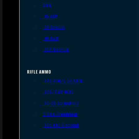
9mm
.45 ACP
.38 Special
.40 S&W
.357 Magnum
RIFLE AMMO
.223 REM/5.56 NATO
.308/7.62 NATO
.30-06 Springfield
6.5mm Creedmoor
.300 AAC Blackout