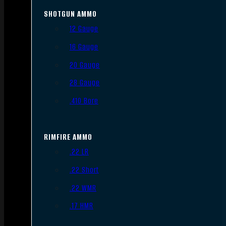
SHOTGUN AMMO
12 Gauge
16 Gauge
20 Gauge
28 Gauge
.410 Bore
RIMFIRE AMMO
.22 LR
.22 Short
.22 WMR
.17 HMR