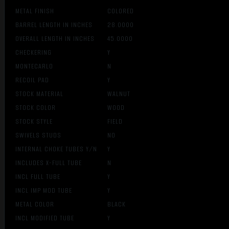
METAL FINISH
COLORED
BARREL LENGTH IN INCHES
28.0000
OVERALL LENGTH IN INCHES
45.0000
CHECKERING
Y
MONTECARLO
N
RECOIL PAD
Y
STOCK MATERIAL
WALNUT
STOCK COLOR
WOOD
STOCK STYLE
FIELD
SWIVELS STUDS
NO
INTERNAL CHOKE TUBES Y/N
Y
INCLUDES X-FULL TUBE
N
INCL FULL TUBE
Y
INCL IMP MOD TUBE
Y
METAL COLOR
BLACK
INCL MODIFIED TUBE
Y