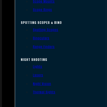
Scope Mounts
Scope Rings
SPOTTING SCOPES & BINO
Spotting Scopes
Binoculars
Range Finders
NIGHT SHOOTING
Lights
Lasers
Night Vision
Thermal Sights