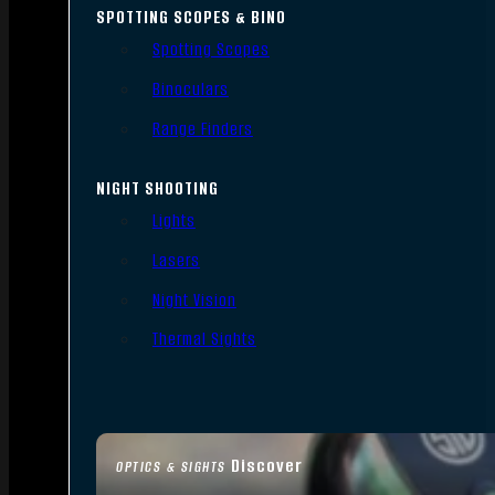
SPOTTING SCOPES & BINO
Spotting Scopes
Binoculars
Range Finders
NIGHT SHOOTING
Lights
Lasers
Night Vision
Thermal Sights
Discover
OPTICS & SIGHTS