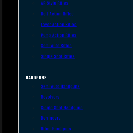
AR Style Rifles
Bolt Action Rifles
Lever Action Rifles
Pump Action Rifles
Semi Auto Rifles
Single Shot Rifles
HANDGUNS
Semi Auto Handguns
Revolvers
Single Shot Handguns
Derringers
Other Handguns