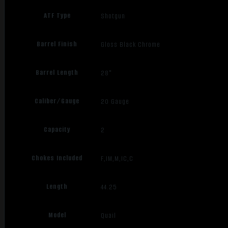
ATF Type
Shotgun
Barrel Finish
Gloss Black Chrome
Barrel Length
28"
Caliber/Gauge
20 Gauge
Capacity
2
Chokes Included
F,IM,M,IC,C
Length
44.25
Model
Quail