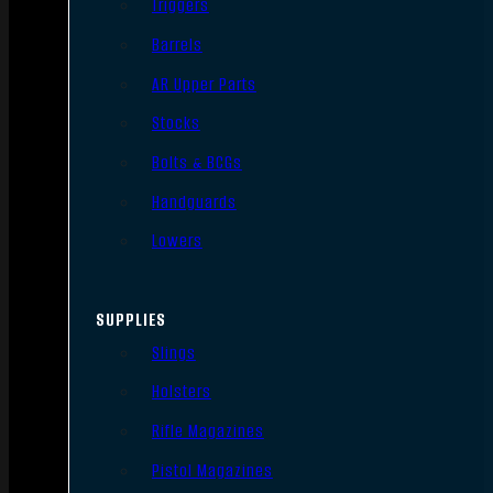
Triggers
Barrels
AR Upper Parts
Stocks
Bolts & BCGs
Handguards
Lowers
SUPPLIES
Slings
Holsters
Rifle Magazines
Pistol Magazines