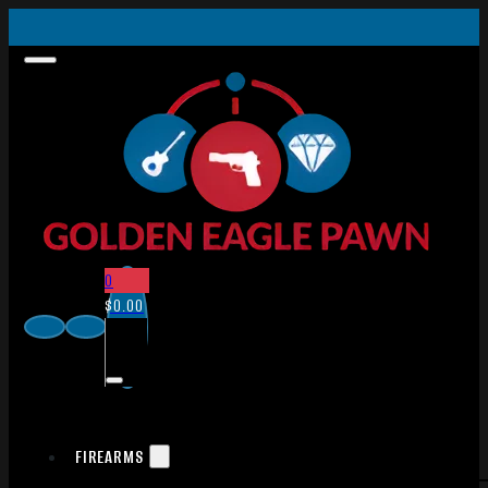
0
$
0.00
FIREARMS