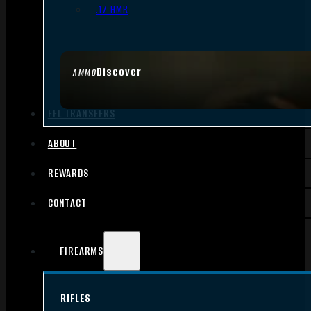
.17 HMR
Discover
AMMO
FFL TRANSFERS
ABOUT
REWARDS
CONTACT
FIREARMS
RIFLES