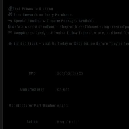
💰Best Prices in Dickson
🎁 Earn Rewards on Every Purchase.
🔫 Special Bundles & Firearm Packages Available.
🔒 Safe & Secure Checkout – Shop with confidence using trusted p
🚨 Compliance-Ready – All sales follow federal, state, and local fi
🔥 Limited Stock – Visit Us Today or Shop Online Before They’re Go
UPC
806703064833
Manufacturer
CZ-USA
Manufacturer Part Number
06483
Action
Over / Under