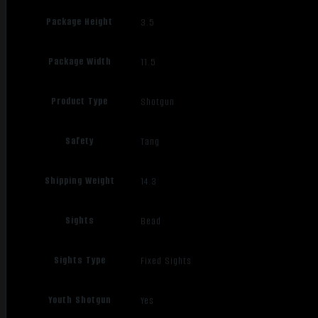
Package Height
3.5
Package Width
11.5
Product Type
Shotgun
Safety
Tang
Shipping Weight
14.3
Sights
Bead
Sights Type
Fixed Sights
Youth Shotgun
Yes