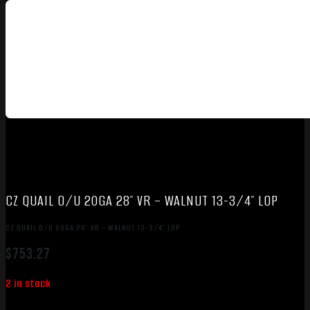
CZ QUAIL O/U 20GA 28″ VR – WALNUT 13-3/4″ LOP
CZ QUAIL O/U 20GA 28″ VR – WALNUT 13-3/4″ LOP
$
753.27
2 in stock