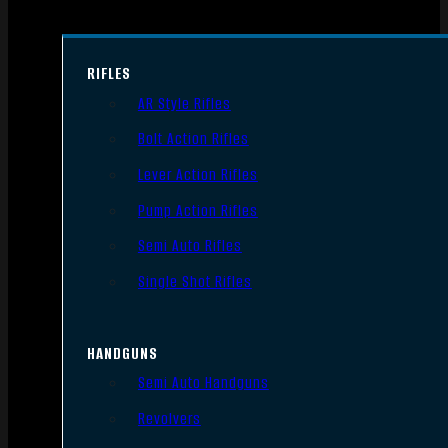
RIFLES
AR Style Rifles
Bolt Action Rifles
Lever Action Rifles
Pump Action Rifles
Semi Auto Rifles
Single Shot Rifles
HANDGUNS
Semi Auto Handguns
Revolvers