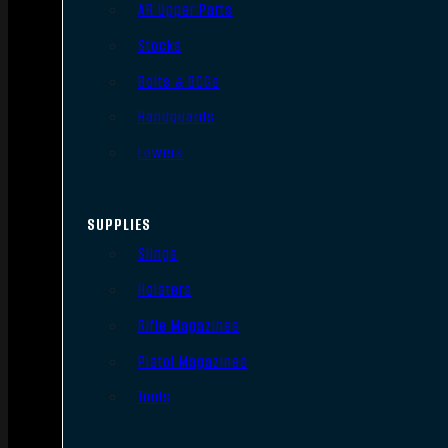
AR Upper Parts
Stocks
Bolts & BCGs
Handguards
Lowers
SUPPLIES
Slings
Holsters
Rifle Magazines
Pistol Magazines
Tools