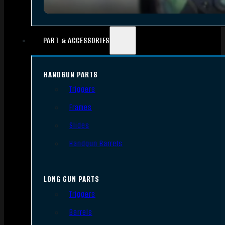
PART & ACCESSORIES
HANDGUN PARTS
Triggers
Frames
Slides
Handgun Barrels
LONG GUN PARTS
Triggers
Barrels