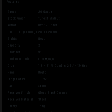
Features:
Gauge
20 Gauge
Stock Finish
Turkish Walnut
Action
Over / Under
Barrel Length Range
28″ to 28.99″
Sights
Bead
Capacity
2
Chamber
3″
Chokes Included
F,IM,M,IC,C
Drop
1 3 / 8″ @ Comb & 2 1 / 4″@ Heel
Hand
Right
Length of Pull
13.75″
OAL
44.50″
Receiver Finish
Gloss Black Chrome
Receiver Material
Steel
Safety
Tang