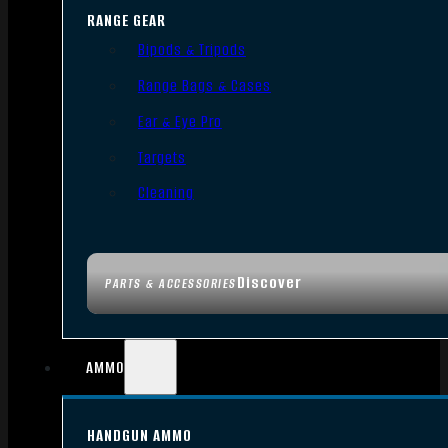
RANGE GEAR
Bipods & Tripods
Range Bags & Cases
Ear & Eye Pro
Targets
Cleaning
Discover
PARTS & ACCESSORIES
AMMO
HANDGUN AMMO