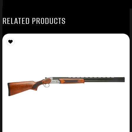
RELATED PRODUCTS