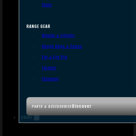
Tools
RANGE GEAR
Bipods & Tripods
Range Bags & Cases
Ear & Eye Pro
Targets
Cleaning
Discover
PARTS & ACCESSORIES
AMMO