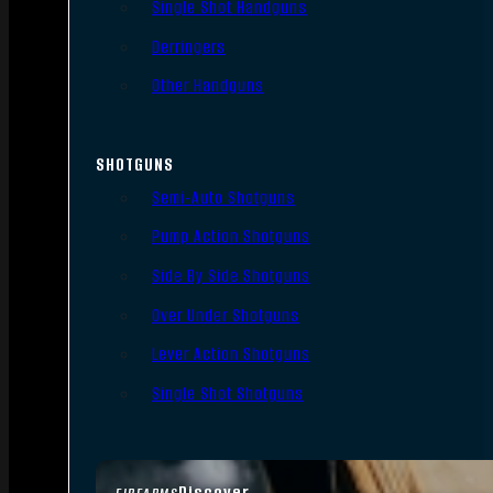
Single Shot Handguns
Derringers
Other Handguns
SHOTGUNS
Semi-Auto Shotguns
Pump Action Shotguns
Side By Side Shotguns
Over Under Shotguns
Lever Action Shotguns
Single Shot Shotguns
Discover