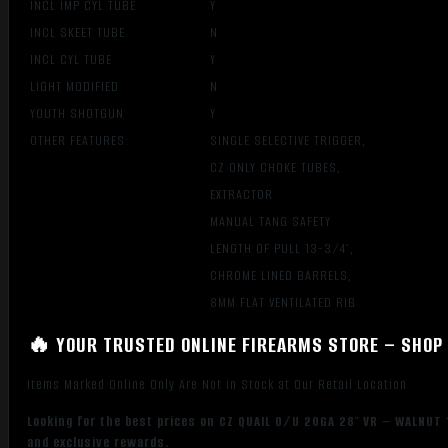
INCL IMP CYL TUBE
Y
INCL SKEET TUBE
N
INCL CYL TUBE
Y
LIGHT MODIFIED
N
YOUTH SHOTGUN
Y
OTHER FEATURES:
SINGLE SELECTIVE TRIGGER,
CZ ONLY CHOKE TUBES,
EXTRACTOR
MANUAL TANG SAFETY
LENGTH OF PULL 13-3/4″,
CHROME LINED BARRELS,
8MM FLAT VENTILATED RIB
🔥 YOUR TRUSTED ONLINE FIREARMS STORE – SHOP 
Items Marked Online Only Are Not in Stock at Our Retail Location
Looking for the best prices on CZ QUAIL O/U 20GA 28″ VR – WALNUT 
and exclusive rewards.