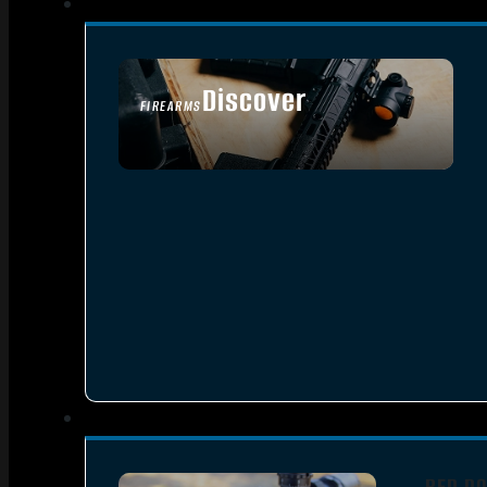
Discover
FIREARMS
SEE ALL FIREARMS
RED DO