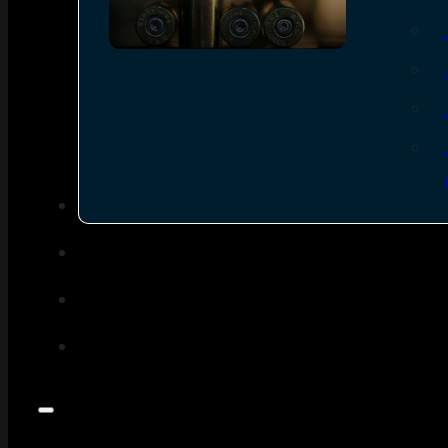
SEE ALL AMMO