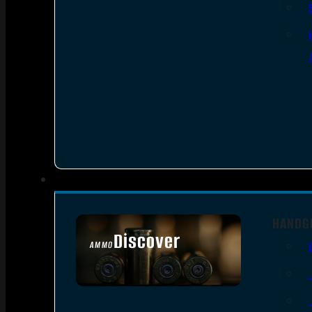
HANDG
Discover
AMMO
SEE ALL AMMO