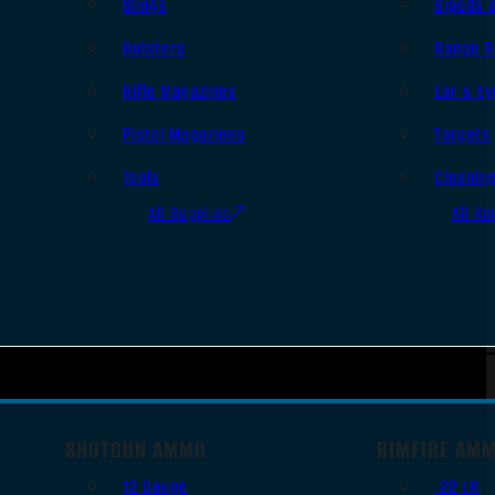
Slings
Bipods 
Holsters
Range B
Rifle Magazines
Ear & Ey
Pistol Magazines
Targets
Tools
Cleanin
All Supplies
All Ra
SHOTGUN AMMO
RIMFIRE AM
12 Gauge
.22 LR