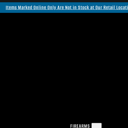
Items Marked Online Only Are Not in Stock at Our Retail Locat
FIREARMS