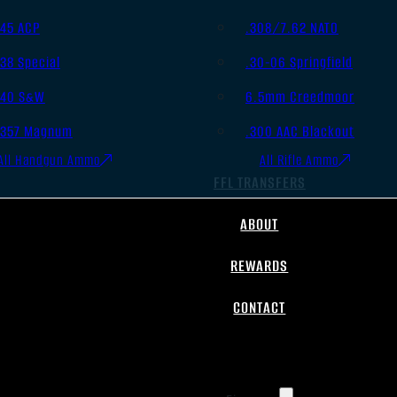
.45 ACP
.308/7.62 NATO
.38 Special
.30-06 Springfield
.40 S&W
6.5mm Creedmoor
.357 Magnum
.300 AAC Blackout
All Handgun Ammo
All Rifle Ammo
FFL TRANSFERS
ABOUT
REWARDS
CONTACT