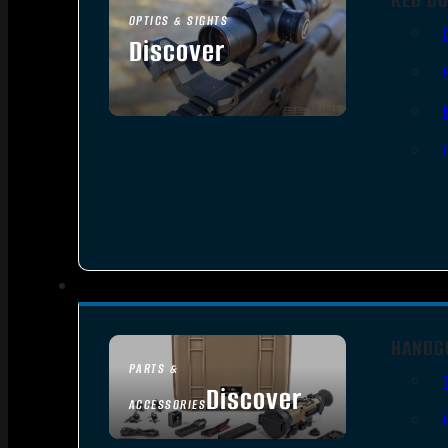
OPTICS & SIGHTS
Discover
SEE ALL OPTICS & SIGHTS
HANDG
PARTS &
Discover
ACCESSORIES