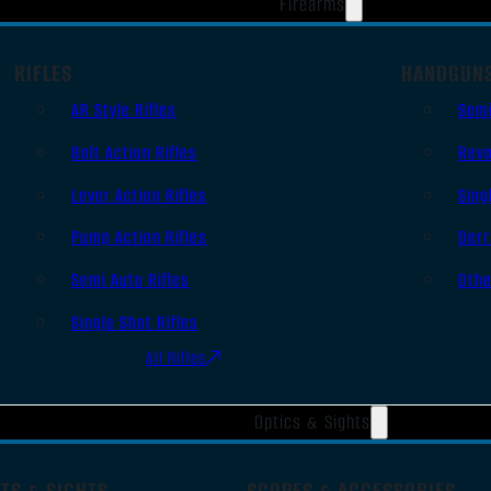
Firearms
RIFLES
HANDGUN
AR Style Rifles
Sem
Bolt Action Rifles
Revo
Lever Action Rifles
Sing
Pump Action Rifles
Derr
Semi Auto Rifles
Oth
Single Shot Rifles
All Rifles
Optics & Sights
TS & SIGHTS
SCOPES & ACCESSORIES