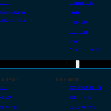
Slides
AR Upper Parts
Handgun Barrels
Stocks
All Handguns Parts
Bolts & BCGs
Handguards
Lowers
All Long Gun Parts
Ammo
UN AMMO
RIFLE AMMO
9mm
.223 REM/5.56 NATO
.45 ACP
.308/7.62 NATO
.38 Special
.30-06 Springfield