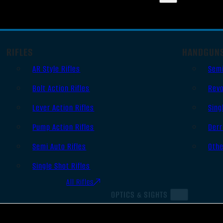
RIFLES
HANDGUN
AR Style Rifles
Sem
Bolt Action Rifles
Revo
Lever Action Rifles
Sing
Pump Action Rifles
Derr
Semi Auto Rifles
Oth
Single Shot Rifles
All Rifles
OPTICS & SIGHTS