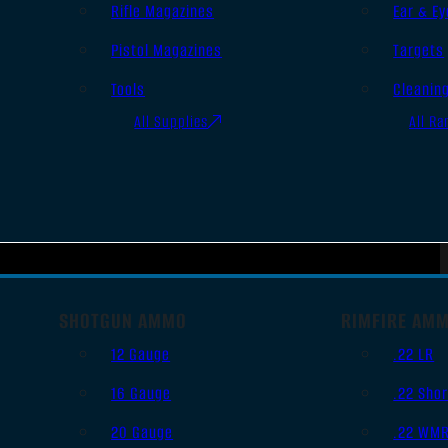
Rifle Magazines
Ear & Ey
Pistol Magazines
Targets
Tools
Cleanin
All Supplies
All Ra
SHOTGUN AMMO
RIMFIRE AM
12 Gauge
.22 LR
16 Gauge
.22 Shor
20 Gauge
.22 WM