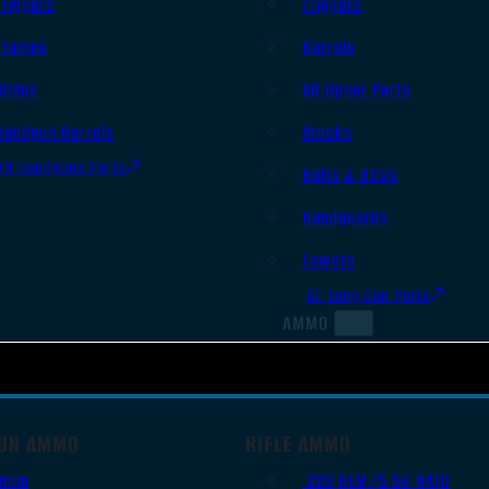
Triggers
Triggers
Frames
Barrels
Slides
AR Upper Parts
Handgun Barrels
Stocks
All Handguns Parts
Bolts & BCGs
Handguards
Lowers
All Long Gun Parts
AMMO
UN AMMO
RIFLE AMMO
9mm
.223 REM/5.56 NATO