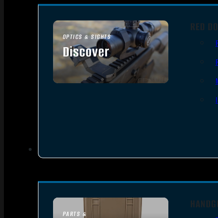
RED DO
OPTICS & SIGHTS
Discover
SEE ALL OPTICS & SIGHTS
HANDG
PARTS &