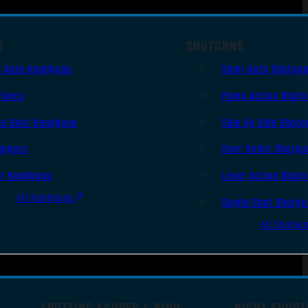
S
SHOTGUNS
i Auto Handguns
Semi-Auto Shotgu
lvers
Pump Action Shot
le Shot Handguns
Side By Side Shotg
ingers
Over Under Shotgu
er Handguns
Lever Action Shot
All Handguns
Single Shot Shotg
All Shotgu
SPOTTING SCOPES & BINO
NIGHT SHOOT