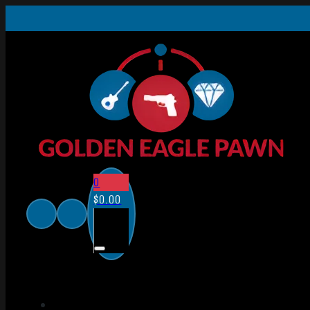
0
$
0.00