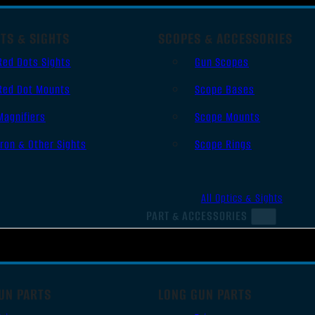
TS & SIGHTS
SCOPES & ACCESSORIES
Red Dots Sights
Gun Scopes
Red Dot Mounts
Scope Bases
Magnifiers
Scope Mounts
Iron & Other Sights
Scope Rings
All Optics & Sights
PART & ACCESSORIES
UN PARTS
LONG GUN PARTS