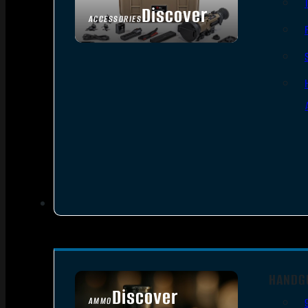
Discover
ACCESSORIES
HANDG
Discover
AMMO