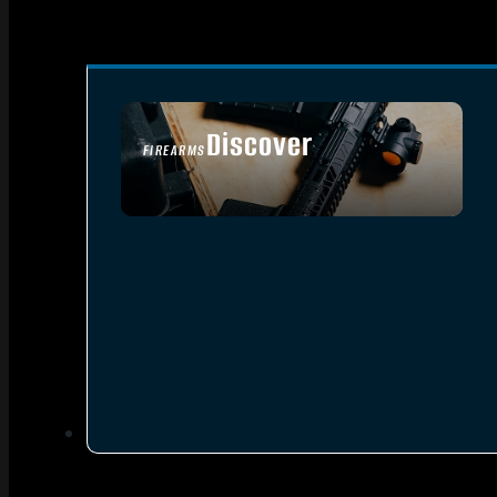
Discover
FIREARMS
SEE ALL FIREARMS