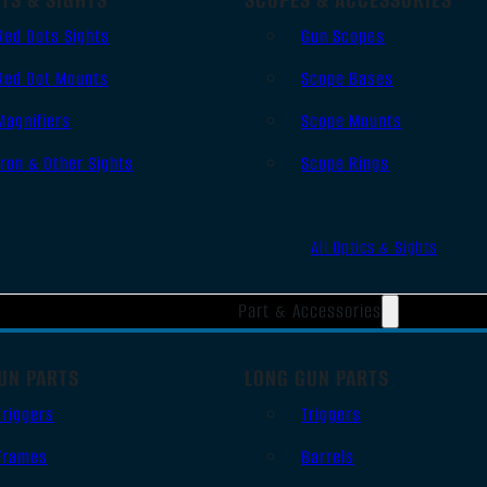
Red Dots Sights
Gun Scopes
Red Dot Mounts
Scope Bases
Magnifiers
Scope Mounts
Iron & Other Sights
Scope Rings
All Optics & Sights
Part & Accessories
UN PARTS
LONG GUN PARTS
Triggers
Triggers
Frames
Barrels