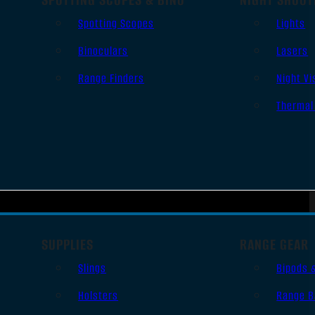
Spotting Scopes
Lights
Binoculars
Lasers
Range Finders
Night Vi
Thermal
SUPPLIES
RANGE GEAR
Slings
Bipods 
Holsters
Range B