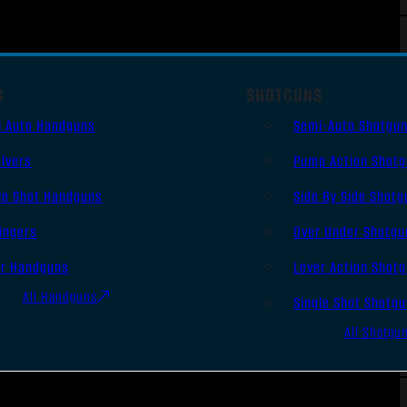
S
SHOTGUNS
i Auto Handguns
Semi-Auto Shotgu
lvers
Pump Action Shot
le Shot Handguns
Side By Side Shotg
ingers
Over Under Shotgu
er Handguns
Lever Action Shot
All Handguns
Single Shot Shotg
All Shotgu