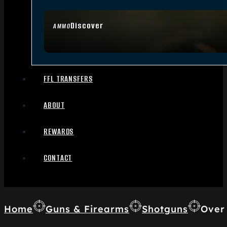
Discover
AMMO
FFL TRANSFERS
ABOUT
REWARDS
CONTACT
Home
Guns & Firearms
Shotguns
Over