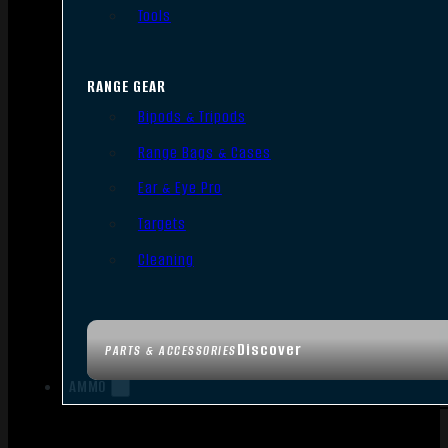
Tools
RANGE GEAR
Bipods & Tripods
Range Bags & Cases
Ear & Eye Pro
Targets
Cleaning
Discover
PARTS & ACCESSORIES
AMMO