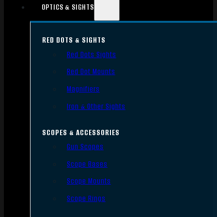
OPTICS & SIGHTS
RED DOTS & SIGHTS
Red Dots Sights
Red Dot Mounts
Magnifiers
Iron & Other Sights
SCOPES & ACCESSORIES
Gun Scopes
Scope Bases
Scope Mounts
Scope Rings