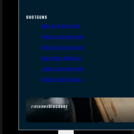
SHOTGUNS
Semi-Auto Shotguns
Pump Action Shotguns
Side By Side Shotguns
Over Under Shotguns
Lever Action Shotguns
Single Shot Shotguns
Discover
FIREARMS