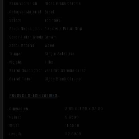
Receiver Finish
Gloss Black Chrome
Receiver Material
Steel
Safety
Top Tang
Stock Description
Fixed w / Pistol Grip
Stock Finish Group
Brown
Stock Material
Wood
Trigger
Single Selective
Weight
7 lbs
Barrel Description
Vent Rib Chrome-Lined
Barrel Finish
Gloss Black Chrome
PRODUCT SPECIFICATIONS
:
Dimension
3.65 X 11.55 X 32.80
Height
3.6500
Width
11.5500
Length
32.8000