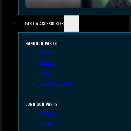
PART & ACCESSORIES
HANDGUN PARTS
Triggers
Frames
Slides
Handgun Barrels
LONG GUN PARTS
Triggers
Barrels