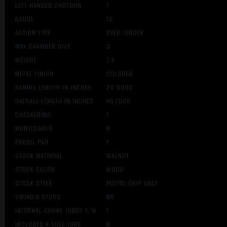
LEFT HANDED SHOTGUN
Y
GAUGE
12
ACTION TYPE
OVER/UNDER
MAX CHAMBER SIZE
3″
WEIGHT
7.4
METAL FINISH
COLORED
BARREL LENGTH IN INCHES
28.0000
OVERALL LENGTH IN INCHES
45.7500
CHECKERING
Y
MONTECARLO
N
RECOIL PAD
Y
STOCK MATERIAL
WALNUT
STOCK COLOR
WOOD
STOCK STYLE
PISTOL GRIP ONLY
SWIVELS STUDS
NO
INTERNAL CHOKE TUBES Y/N
Y
INCLUDES X-FULL TUBE
N