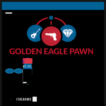
0
$
0.00
FIREARMS