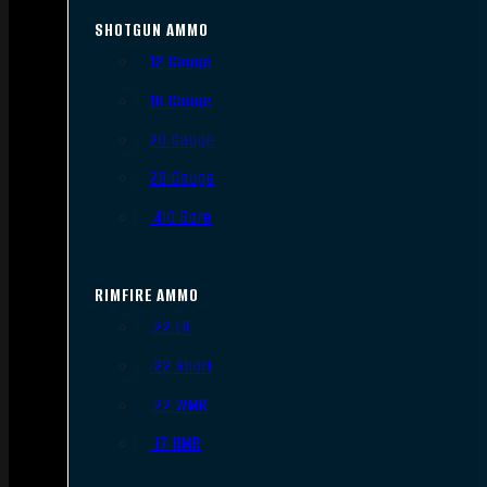
SHOTGUN AMMO
12 Gauge
16 Gauge
20 Gauge
28 Gauge
.410 Bore
RIMFIRE AMMO
.22 LR
.22 Short
.22 WMR
.17 HMR