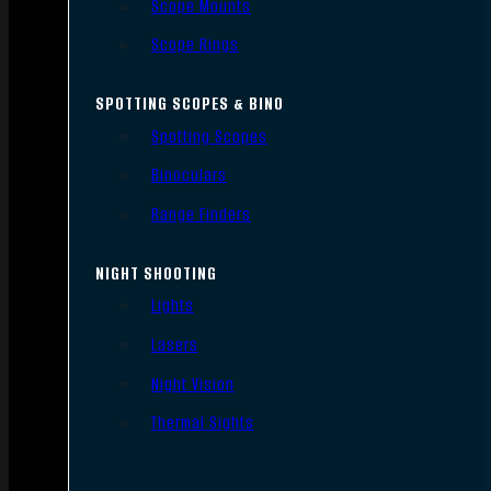
Scope Mounts
Scope Rings
SPOTTING SCOPES & BINO
Spotting Scopes
Binoculars
Range Finders
NIGHT SHOOTING
Lights
Lasers
Night Vision
Thermal Sights