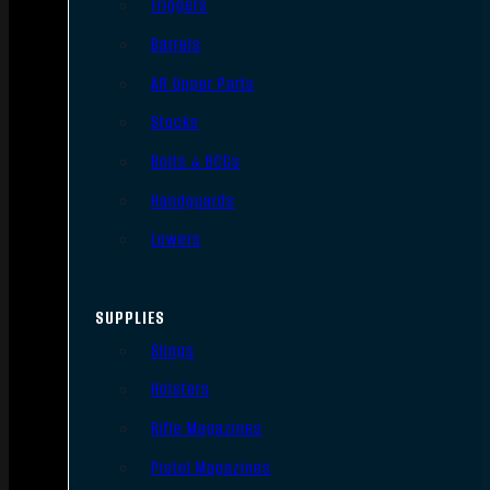
Triggers
Barrels
AR Upper Parts
Stocks
Bolts & BCGs
Handguards
Lowers
SUPPLIES
Slings
Holsters
Rifle Magazines
Pistol Magazines