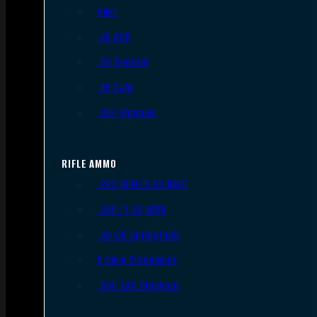
9mm
.45 ACP
.38 Special
.40 S&W
.357 Magnum
RIFLE AMMO
.223 REM/5.56 NATO
.308/7.62 NATO
.30-06 Springfield
6.5mm Creedmoor
.300 AAC Blackout