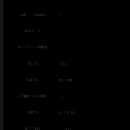
Caliber/Gauge
12 Gauge
Capacity
2
Chokes Included
5
Model
Drake
Safety
Top Tang
Shipping Weight
14.2
Sights
Bead Front
ATF Type
Shotgun