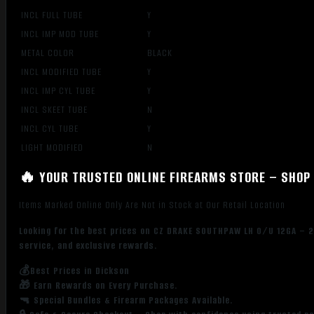
INCL FULL TUBE
Y
INCL IMP MOD TUBE
Y
METAL COLOR
BLACK
INCL MODIFIED TUBE
Y
INCL IMP CYL TUBE
Y
INCL SKEET TUBE
N
INCL CYL TUBE
Y
LIGHT MODIFIED
N
🔥 YOUR TRUSTED ONLINE FIREARMS STORE – SHOP 
Items Marked Online Only Are Not in Stock at Our Retail Location
Looking for the best prices on CZ DRAKE SOUTHPAW LH O/U 12GA – 2
service, and exclusive rewards.
💰Best Prices in Dickson
🎁 Earn Rewards on Every Purchase.
🔫 Special Bundles & Firearm Packages Available.