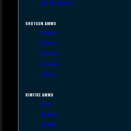
.300 AAC Blackout
SHOTGUN AMMO
12 Gauge
16 Gauge
20 Gauge
28 Gauge
.410 Bore
RIMFIRE AMMO
.22 LR
.22 Short
.22 WMR