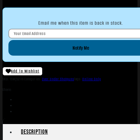
Email me when this item is back in stock.
Notify Me
Add To Wishlist
SKU:
TSW|52116
Categories:
Over Under Shotguns
Tags:
Online Only
Share:
Description