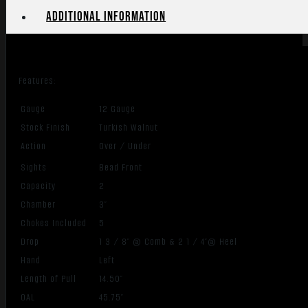
Additional information
Features:
Gauge
12 Gauge
Stock Finish
Turkish Walnut
Action
Over / Under
Sights
Bead Front
Capacity
2
Chamber
3″
Chokes Included
5
Drop
1 3 / 8″ @ Comb & 2 1 / 4″@ Heel
Hand
Left
Length of Pull
14.50″
OAL
45.75″