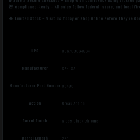
🔒 Safe & Secure Checkout – Shop with confidence using trusted p
🚨 Compliance-Ready – All sales follow federal, state, and local fi
🔥 Limited Stock – Visit Us Today or Shop Online Before They’re Go
UPC
806703064864
Manufacturer
CZ-USA
Manufacturer Part Number
06486
Action
Break Action
Barrel Finish
Gloss Black Chrome
Barrel Length
28"