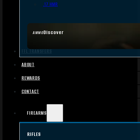
.17 HMR
Discover
AMMO
FFL TRANSFERS
ABOUT
REWARDS
CONTACT
FIREARMS
RIFLES