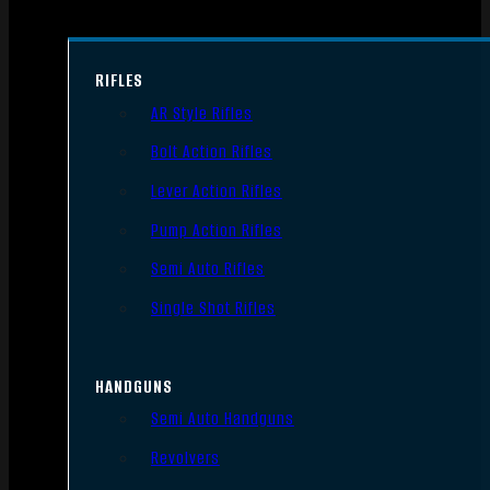
RIFLES
AR Style Rifles
Bolt Action Rifles
Lever Action Rifles
Pump Action Rifles
Semi Auto Rifles
Single Shot Rifles
HANDGUNS
Semi Auto Handguns
Revolvers