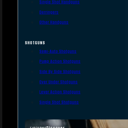
Single Shot Handguns
Derringers
Other Handguns
SHOTGUNS
Semi-Auto Shotguns
Pump Action Shotguns
Side By Side Shotguns
Over Under Shotguns
Lever Action Shotguns
Single Shot Shotguns
Discover