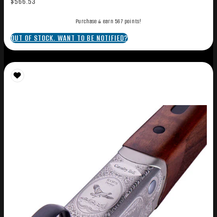
$
566.53
Purchase & earn 567 points!
OUT OF STOCK. WANT TO BE NOTIFIED?