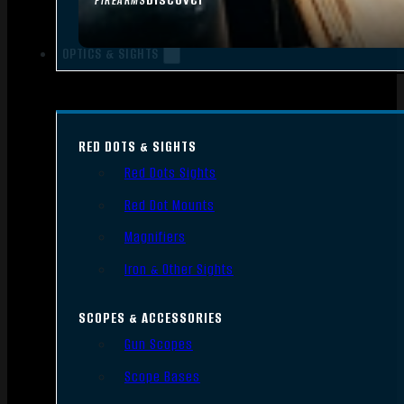
FIREARMS
OPTICS & SIGHTS
RED DOTS & SIGHTS
Red Dots Sights
Red Dot Mounts
Magnifiers
Iron & Other Sights
SCOPES & ACCESSORIES
Gun Scopes
Scope Bases