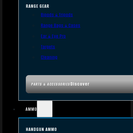
RANGE GEAR
Bipods & Tripods
Range Bags & Cases
Ear & Eye Pro
Targets
Cleaning
Discover
PARTS & ACCESSORIES
AMMO
HANDGUN AMMO