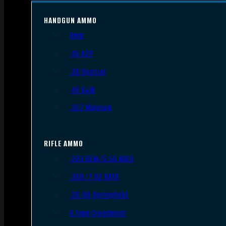
HANDGUN AMMO
9mm
.45 ACP
.38 Special
.40 S&W
.357 Magnum
RIFLE AMMO
.223 REM/5.56 NATO
.308/7.62 NATO
.30-06 Springfield
6.5mm Creedmoor