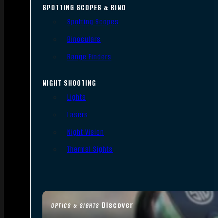
SPOTTING SCOPES & BINO
Spotting Scopes
Binoculars
Range Finders
NIGHT SHOOTING
Lights
Lasers
Night Vision
Thermal Sights
Discover
OPTICS & SIGHTS