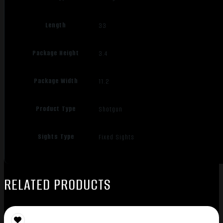
Length
33
Package Height
3.4
Package Width
11.2
Product Type
Shotgun
Sights Type
Fixed Sights
RELATED PRODUCTS