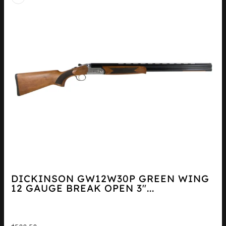
DICKINSON GW12W30P GREEN WING
12 GAUGE BREAK OPEN 3″...