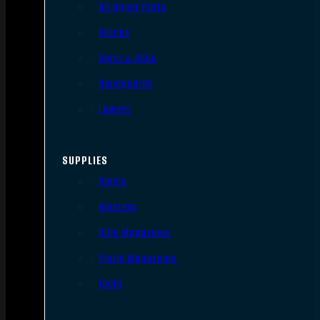
AR Upper Parts
Stocks
Bolts & BCGs
Handguards
Lowers
SUPPLIES
Slings
Holsters
Rifle Magazines
Pistol Magazines
Tools