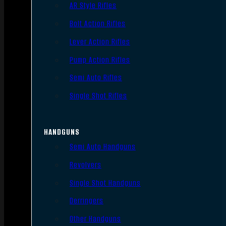
AR Style Rifles
Bolt Action Rifles
Lever Action Rifles
Pump Action Rifles
Semi Auto Rifles
Single Shot Rifles
HANDGUNS
Semi Auto Handguns
Revolvers
Single Shot Handguns
Derringers
Other Handguns