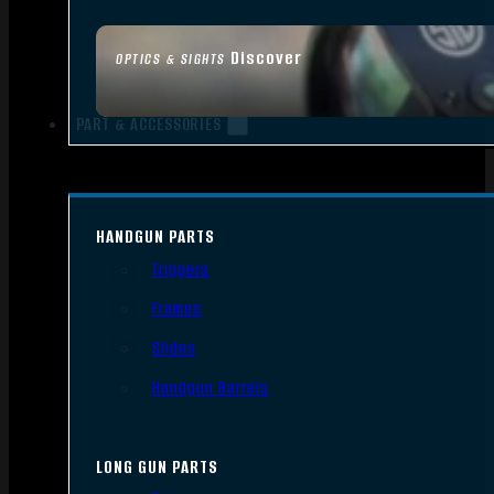
Discover
OPTICS & SIGHTS
PART & ACCESSORIES
HANDGUN PARTS
Triggers
Frames
Slides
Handgun Barrels
LONG GUN PARTS