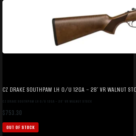
CZ DRAKE SOUTHPAW LH O/U 12GA – 28″ VR WALNUT ST
CZ DRAKE SOUTHPAW LH O/U 12GA – 28″ VR WALNUT STOCK
$
753.30
OUT OF STOCK