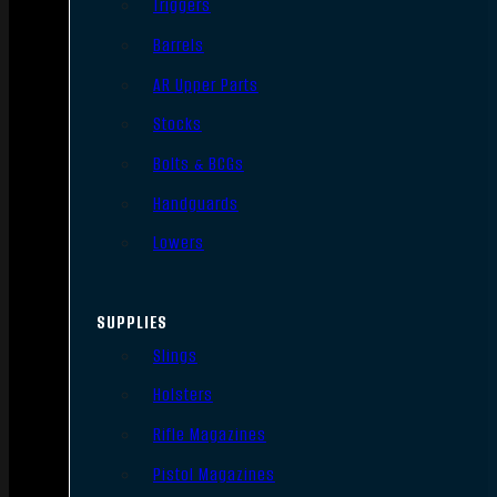
Triggers
Barrels
AR Upper Parts
Stocks
Bolts & BCGs
Handguards
Lowers
SUPPLIES
Slings
Holsters
Rifle Magazines
Pistol Magazines