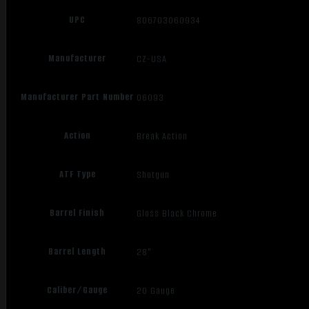
UPC
806703060934
Manufacturer
CZ-USA
Manufacturer Part Number
06093
Action
Break Action
ATF Type
Shotgun
Barrel Finish
Gloss Black Chrome
Barrel Length
28"
Caliber/Gauge
20 Gauge