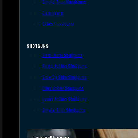
Single Shot Handguns
Derringers
Other Handguns
SHOTGUNS
Semi-Auto Shotguns
Pump Action Shotguns
Side By Side Shotguns
Over Under Shotguns
Lever Action Shotguns
Single Shot Shotguns
Discover