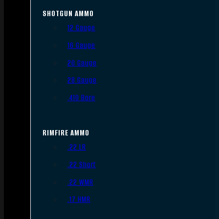
SHOTGUN AMMO
12 Gauge
16 Gauge
20 Gauge
28 Gauge
.410 Bore
RIMFIRE AMMO
.22 LR
.22 Short
.22 WMR
.17 HMR