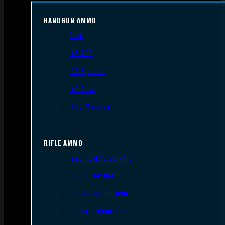
HANDGUN AMMO
9mm
.45 ACP
.38 Special
.40 S&W
.357 Magnum
RIFLE AMMO
.223 REM/5.56 NATO
.308/7.62 NATO
.30-06 Springfield
6.5mm Creedmoor