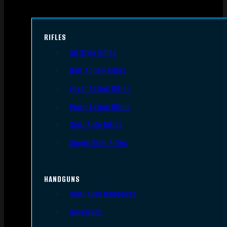
RIFLES
AR Style Rifles
Bolt Action Rifles
Lever Action Rifles
Pump Action Rifles
Semi Auto Rifles
Single Shot Rifles
HANDGUNS
Semi Auto Handguns
Revolvers