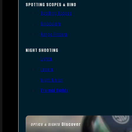
SPOTTING SCOPES & BINO
Spotting Scopes
Binoculars
Range Finders
NIGHT SHOOTING
Lights
Lasers
Night Vision
Thermal Sights
Discover
OPTICS & SIGHTS