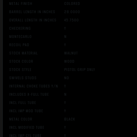
METAL FINISH
COLORED
BARREL LENGTH IN INCHES
28.0000
OVERALL LENGTH IN INCHES
45.7500
CHECKERING
Y
MONTECARLO
N
RECOIL PAD
Y
STOCK MATERIAL
WALNUT
STOCK COLOR
WOOD
STOCK STYLE
PISTOL GRIP ONLY
SWIVELS STUDS
NO
INTERNAL CHOKE TUBES Y/N
Y
INCLUDES X-FULL TUBE
N
INCL FULL TUBE
Y
INCL IMP MOD TUBE
Y
METAL COLOR
BLACK
INCL MODIFIED TUBE
Y
INCL IMP CYL TUBE
Y