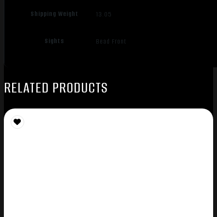
Shipping Weight
13.05
Sights
Bead Front
RELATED PRODUCTS