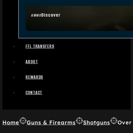
Discover
AMMO
FFL TRANSFERS
ABOUT
REWARDS
CONTACT
Home
Guns & Firearms
Shotguns
Over