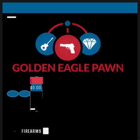
0
$
0.00
FIREARMS