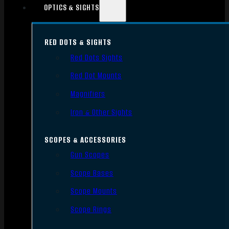
OPTICS & SIGHTS
RED DOTS & SIGHTS
Red Dots Sights
Red Dot Mounts
Magnifiers
Iron & Other Sights
SCOPES & ACCESSORIES
Gun Scopes
Scope Bases
Scope Mounts
Scope Rings