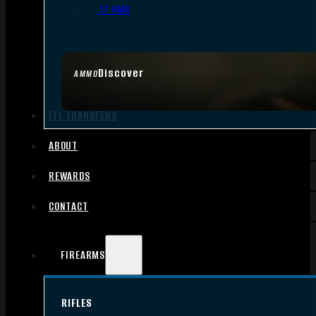
.17 HMR
Discover
AMMO
FFL TRANSFERS
ABOUT
REWARDS
CONTACT
FIREARMS
RIFLES