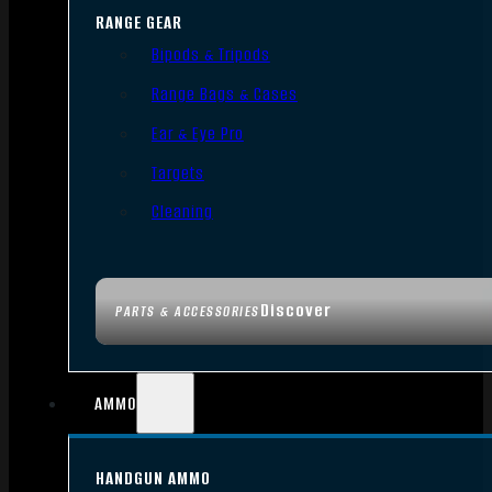
RANGE GEAR
Bipods & Tripods
Range Bags & Cases
Ear & Eye Pro
Targets
Cleaning
Discover
PARTS & ACCESSORIES
AMMO
HANDGUN AMMO