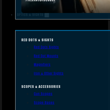
FIREARMS
OPTICS & SIGHTS
RED DOTS & SIGHTS
Red Dots Sights
Red Dot Mounts
Magnifiers
Iron & Other Sights
SCOPES & ACCESSORIES
Gun Scopes
Scope Bases