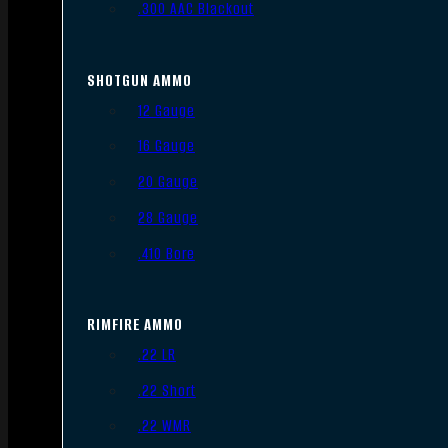
.300 AAC Blackout
SHOTGUN AMMO
12 Gauge
16 Gauge
20 Gauge
28 Gauge
.410 Bore
RIMFIRE AMMO
.22 LR
.22 Short
.22 WMR