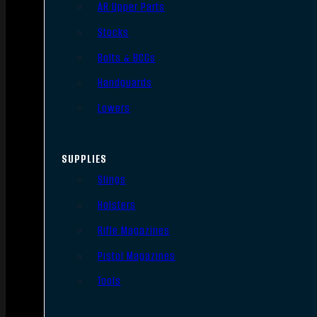
AR Upper Parts
Stocks
Bolts & BCGs
Handguards
Lowers
SUPPLIES
Slings
Holsters
Rifle Magazines
Pistol Magazines
Tools