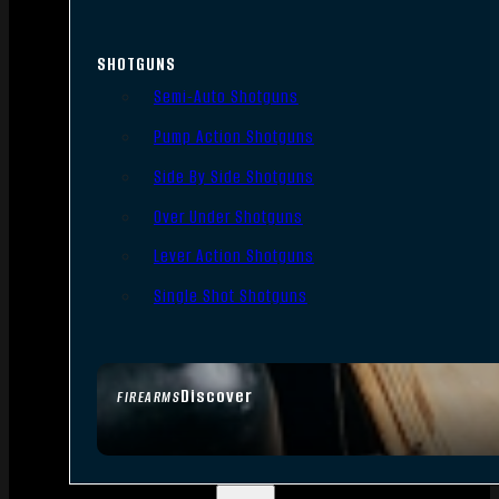
SHOTGUNS
Semi-Auto Shotguns
Pump Action Shotguns
Side By Side Shotguns
Over Under Shotguns
Lever Action Shotguns
Single Shot Shotguns
Discover
FIREARMS