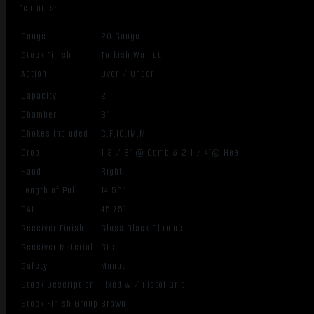
Features:
Gauge
20 Gauge
Stock Finish
Turkish Walnut
Action
Over / Under
Capacity
2
Chamber
3″
Chokes Included
C,F,IC,IM,M
Drop
1 3 / 8″ @ Comb & 2 1 / 4″@ Heel
Hand
Right
Length of Pull
14.50″
OAL
45.75″
Receiver Finish
Gloss Black Chrome
Receiver Material
Steel
Safety
Manual
Stock Description
Fixed w / Pistol Grip
Stock Finish Group
Brown