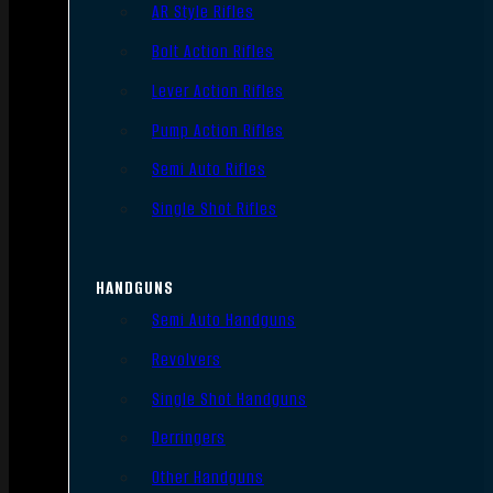
AR Style Rifles
Bolt Action Rifles
Lever Action Rifles
Pump Action Rifles
Semi Auto Rifles
Single Shot Rifles
HANDGUNS
Semi Auto Handguns
Revolvers
Single Shot Handguns
Derringers
Other Handguns