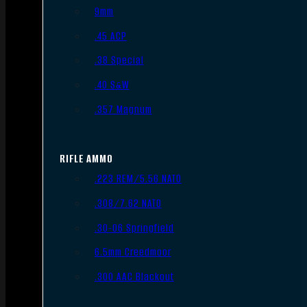
9mm
.45 ACP
.38 Special
.40 S&W
.357 Magnum
RIFLE AMMO
.223 REM/5.56 NATO
.308/7.62 NATO
.30-06 Springfield
6.5mm Creedmoor
.300 AAC Blackout