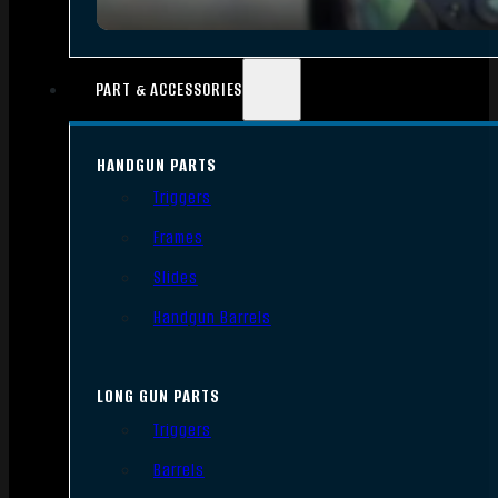
PART & ACCESSORIES
HANDGUN PARTS
Triggers
Frames
Slides
Handgun Barrels
LONG GUN PARTS
Triggers
Barrels