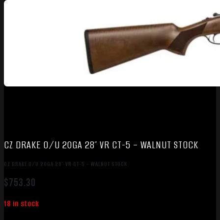
CZ DRAKE O/U 20GA 28″ VR CT-5 – WALNUT STOCK
CZ DRAKE O/U 20GA 28″ VR CT-5 – WALNUT STOCK
$
753.30
18 in stock