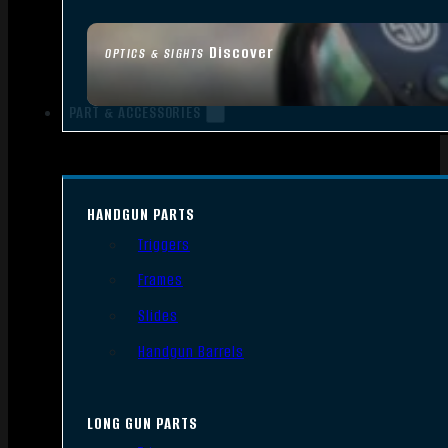
Discover
OPTICS & SIGHTS
PART & ACCESSORIES
HANDGUN PARTS
Triggers
Frames
Slides
Handgun Barrels
LONG GUN PARTS