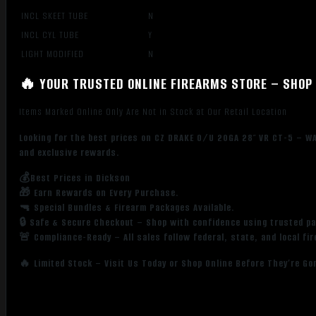
INCL SKEET TUBE
N
INCL CYL TUBE
Y
LIGHT MODIFIED
N
🔥 YOUR TRUSTED ONLINE FIREARMS STORE – SHOP 
Items Marked Online Only Are Not in Stock at Our Retail Location
Looking for the best prices on CZ DRAKE O/U 20GA 28″ VR CT-5 – W
and exclusive rewards.
💰Best Prices in Dickson
🎁 Earn Rewards on Every Purchase.
🔫 Special Bundles & Firearm Packages Available.
🔒 Safe & Secure Checkout – Shop with confidence using trusted p
🚨 Compliance-Ready – All sales follow federal, state, and local fi
🔥 Limited Stock – Visit Us Today or Shop Online Before They’re Go