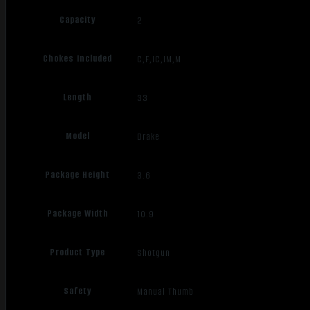
Capacity
2
Chokes Included
C,F,IC,IM,M
Length
33
Model
Drake
Package Height
3.6
Package Width
10.9
Product Type
Shotgun
Safety
Manual Thumb