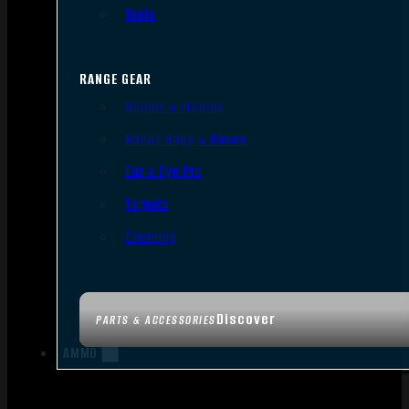
Tools
RANGE GEAR
Bipods & Tripods
Range Bags & Cases
Ear & Eye Pro
Targets
Cleaning
Discover
PARTS & ACCESSORIES
AMMO