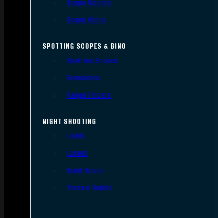
Scope Mounts
Scope Rings
SPOTTING SCOPES & BINO
Spotting Scopes
Binoculars
Range Finders
NIGHT SHOOTING
Lights
Lasers
Night Vision
Thermal Sights