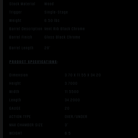
Stock Material
Wood
Trigger
Single-Stage
Weight
6.50 lbs
Barrel Description
Vent Rib Black Chrome
Barrel Finish
Gloss Black Chrome
Barrel Length
28″
PRODUCT SPECIFICATIONS
:
Dimension
3.70 X 11.55 X 34.20
Height
3.7000
Width
11.5500
Length
34.2000
GAUGE
20
ACTION TYPE
OVER/UNDER
MAX CHAMBER SIZE
3″
WEIGHT
6.5