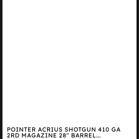
POINTER ACRIUS SHOTGUN 410 GA
2RD MAGAZINE 28″ BARREL...