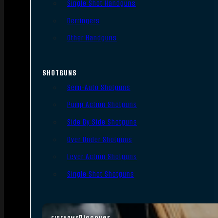
Single Shot Handguns
Derringers
Other Handguns
SHOTGUNS
Semi-Auto Shotguns
Pump Action Shotguns
Side By Side Shotguns
Over Under Shotguns
Lever Action Shotguns
Single Shot Shotguns
Discover