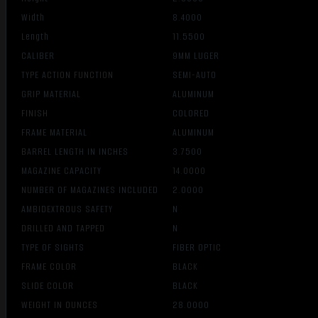
Width
8.4000
Length
11.5500
CALIBER
9MM LUGER
TYPE ACTION FUNCTION
SEMI-AUTO
GRIP MATERIAL
ALUMINUM
FINISH
COLORED
FRAME MATERIAL
ALUMINUM
BARREL LENGTH IN INCHES
3.7500
MAGAZINE CAPACITY
14.0000
NUMBER OF MAGAZINES INCLUDED
2.0000
AMBIDEXTROUS SAFETY
N
DRILLED AND TAPPED
N
TYPE OF SIGHTS
FIBER OPTIC
FRAME COLOR
BLACK
SLIDE COLOR
BLACK
WEIGHT IN OUNCES
28.0000