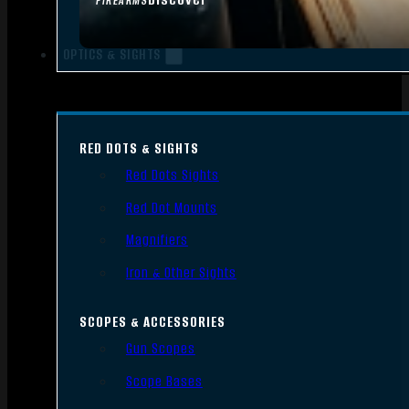
FIREARMS
OPTICS & SIGHTS
RED DOTS & SIGHTS
Red Dots Sights
Red Dot Mounts
Magnifiers
Iron & Other Sights
SCOPES & ACCESSORIES
Gun Scopes
Scope Bases