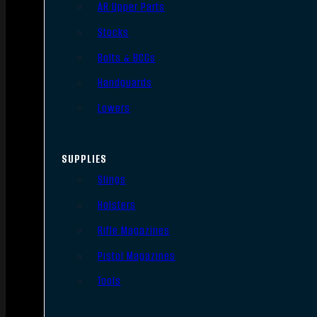
AR Upper Parts
Stocks
Bolts & BCGs
Handguards
Lowers
SUPPLIES
Slings
Holsters
Rifle Magazines
Pistol Magazines
Tools