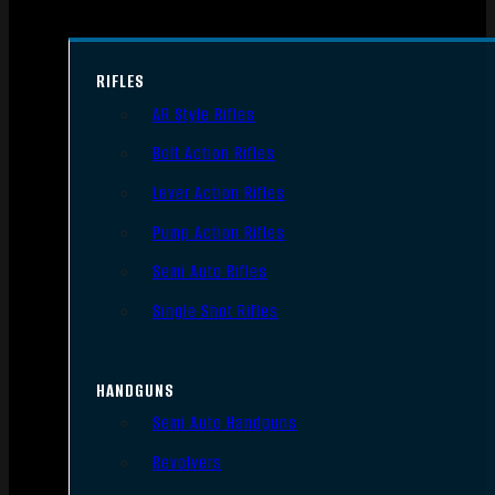
RIFLES
AR Style Rifles
Bolt Action Rifles
Lever Action Rifles
Pump Action Rifles
Semi Auto Rifles
Single Shot Rifles
HANDGUNS
Semi Auto Handguns
Revolvers