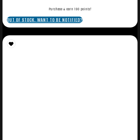
Purchase & earn 190 points!
OUT OF STOCK. WANT TO BE NOTIFIED?