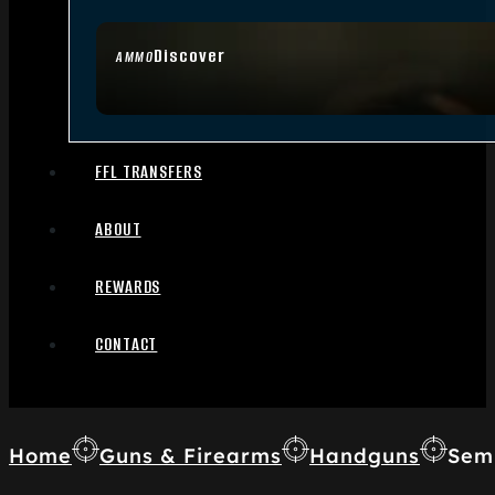
Discover
AMMO
FFL TRANSFERS
ABOUT
REWARDS
CONTACT
Home
Guns & Firearms
Handguns
Sem