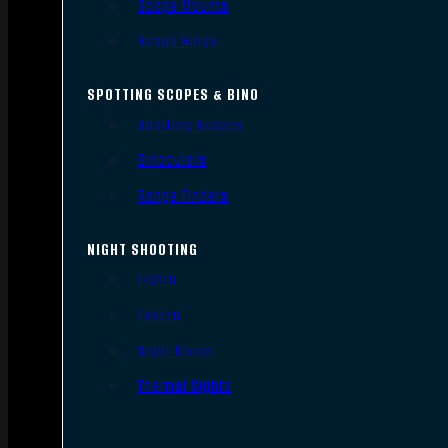
Scope Mounts
Scope Rings
SPOTTING SCOPES & BINO
Spotting Scopes
Binoculars
Range Finders
NIGHT SHOOTING
Lights
Lasers
Night Vision
Thermal Sights