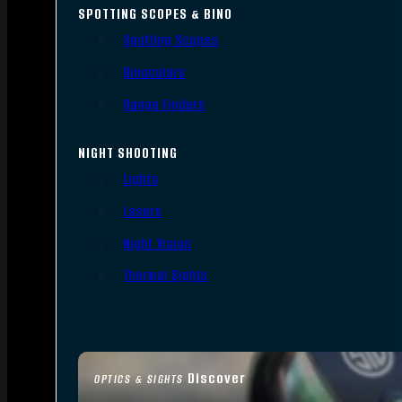
SPOTTING SCOPES & BINO
Spotting Scopes
Binoculars
Range Finders
NIGHT SHOOTING
Lights
Lasers
Night Vision
Thermal Sights
Discover
OPTICS & SIGHTS