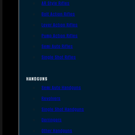
AR Style Rifles
Bolt Action Rifles
Lever Action Rifles
Pump Action Rifles
Semi Auto Rifles
Single Shot Rifles
HANDGUNS
Semi Auto Handguns
Revolvers
Single Shot Handguns
Derringers
Other Handguns