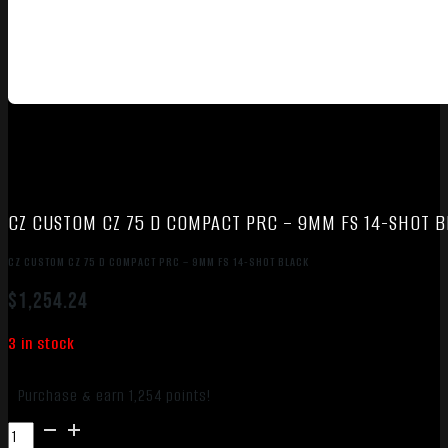
CZ CUSTOM CZ 75 D COMPACT PRC – 9MM FS 14-SHOT 
CZ CUSTOM CZ 75 D COMPACT PRC – 9MM FS 14-SHOT BLACK
$
1,254.24
3 in stock
Purchase & earn 1,254 points!
CZ