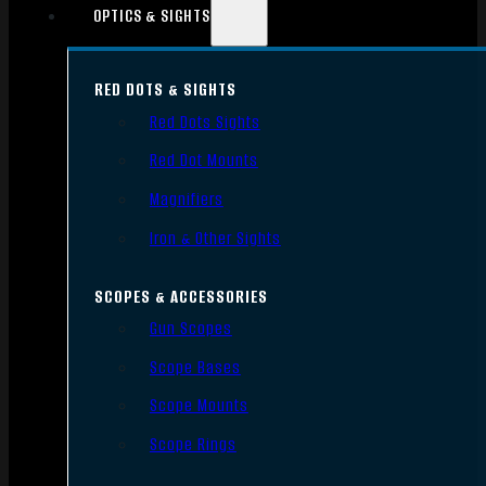
OPTICS & SIGHTS
RED DOTS & SIGHTS
Red Dots Sights
Red Dot Mounts
Magnifiers
Iron & Other Sights
SCOPES & ACCESSORIES
Gun Scopes
Scope Bases
Scope Mounts
Scope Rings