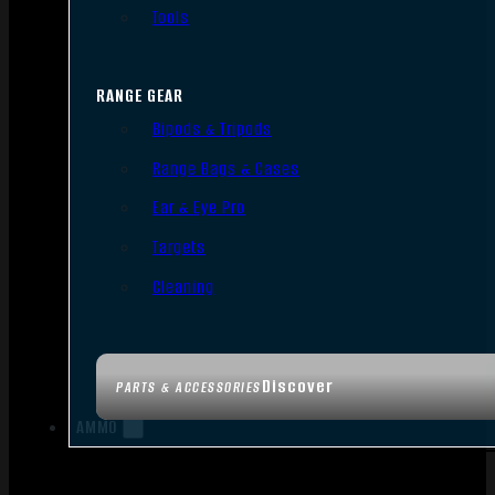
Tools
RANGE GEAR
Bipods & Tripods
Range Bags & Cases
Ear & Eye Pro
Targets
Cleaning
Discover
PARTS & ACCESSORIES
AMMO