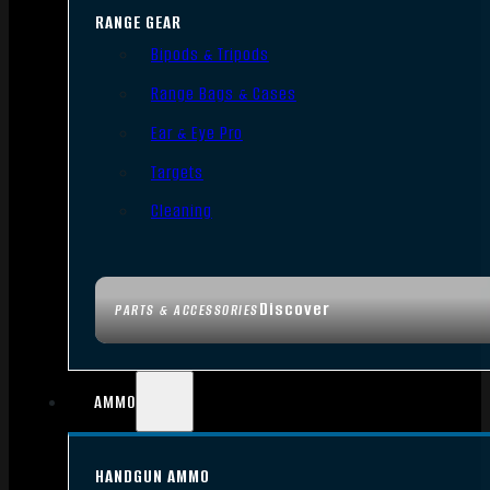
RANGE GEAR
Bipods & Tripods
Range Bags & Cases
Ear & Eye Pro
Targets
Cleaning
Discover
PARTS & ACCESSORIES
AMMO
HANDGUN AMMO