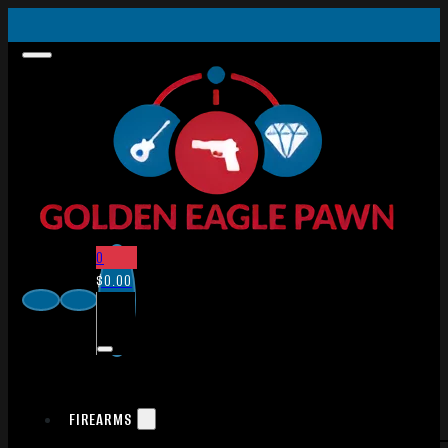
0
$
0.00
FIREARMS