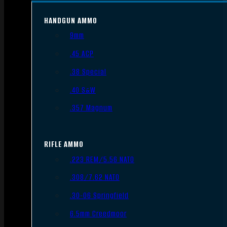
HANDGUN AMMO
9mm
.45 ACP
.38 Special
.40 S&W
.357 Magnum
RIFLE AMMO
.223 REM/5.56 NATO
.308/7.62 NATO
.30-06 Springfield
6.5mm Creedmoor