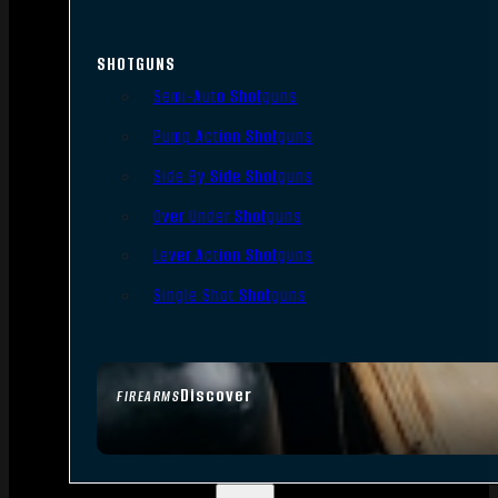
SHOTGUNS
Semi-Auto Shotguns
Pump Action Shotguns
Side By Side Shotguns
Over Under Shotguns
Lever Action Shotguns
Single Shot Shotguns
Discover
FIREARMS