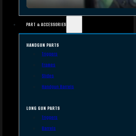
PART & ACCESSORIES
HANDGUN PARTS
Triggers
Frames
Slides
Handgun Barrels
LONG GUN PARTS
Triggers
Barrels