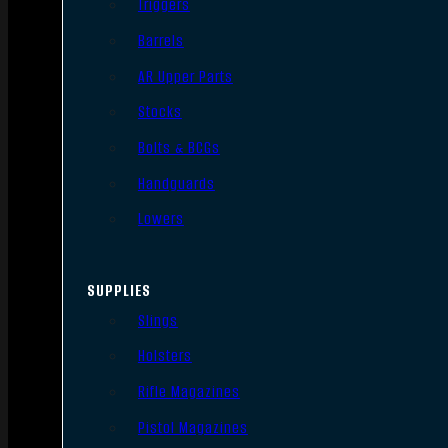
Triggers
Barrels
AR Upper Parts
Stocks
Bolts & BCGs
Handguards
Lowers
SUPPLIES
Slings
Holsters
Rifle Magazines
Pistol Magazines