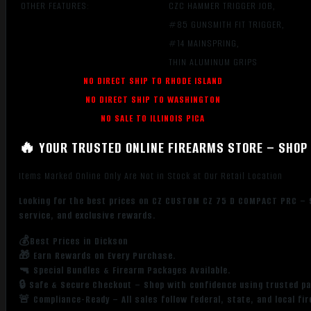
OTHER FEATURES:
CZC HAMMER TRIGGER JOB,
#85 GUNSMITH FIT TRIGGER,
#14 MAINSPRING,
THIN ALUMINUM GRIPS
NO DIRECT SHIP TO RHODE ISLAND
NO DIRECT SHIP TO WASHINGTON
NO SALE TO ILLINOIS PICA
🔥 YOUR TRUSTED ONLINE FIREARMS STORE – SHOP 
Items Marked Online Only Are Not in Stock at Our Retail Location
Looking for the best prices on CZ CUSTOM CZ 75 D COMPACT PRC – 9
service, and exclusive rewards.
💰Best Prices in Dickson
🎁 Earn Rewards on Every Purchase.
🔫 Special Bundles & Firearm Packages Available.
🔒 Safe & Secure Checkout – Shop with confidence using trusted p
🚨 Compliance-Ready – All sales follow federal, state, and local fi