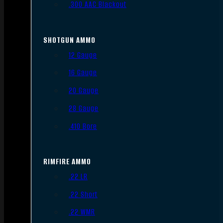
.300 AAC Blackout
SHOTGUN AMMO
12 Gauge
16 Gauge
20 Gauge
28 Gauge
.410 Bore
RIMFIRE AMMO
.22 LR
.22 Short
.22 WMR