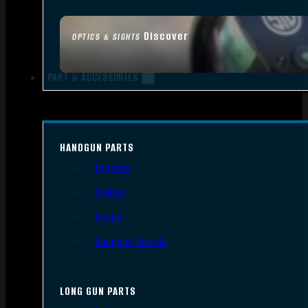
Discover
OPTICS & SIGHTS
PART & ACCESSORIES
HANDGUN PARTS
Triggers
Frames
Slides
Handgun Barrels
LONG GUN PARTS