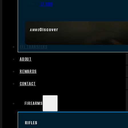
.17 HMR
Discover
AMMO
FFL TRANSFERS
ABOUT
REWARDS
CONTACT
FIREARMS
RIFLES