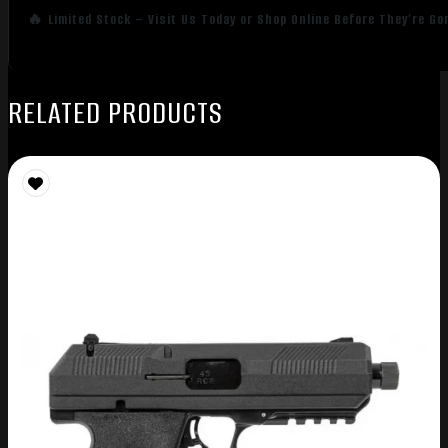
🔥 Limited Stock – Visit Us Today or Shop Online Before They’re Go
RELATED PRODUCTS