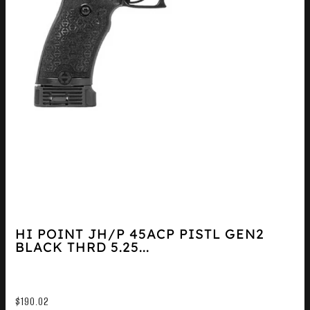
HI POINT JH/P 45ACP PISTL GEN2
BLACK THRD 5.25...
$
190.02