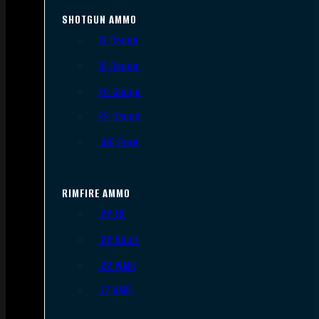
SHOTGUN AMMO
12 Gauge
16 Gauge
20 Gauge
28 Gauge
.410 Bore
RIMFIRE AMMO
.22 LR
.22 Short
.22 WMR
.17 HMR