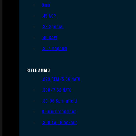
9mm
.45 ACP
.38 Special
.40 S&W
.357 Magnum
RIFLE AMMO
.223 REM/5.56 NATO
.308/7.62 NATO
.30-06 Springfield
6.5mm Creedmoor
.300 AAC Blackout