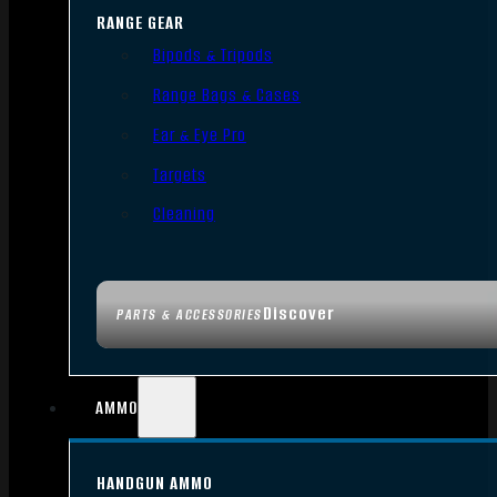
RANGE GEAR
Bipods & Tripods
Range Bags & Cases
Ear & Eye Pro
Targets
Cleaning
Discover
PARTS & ACCESSORIES
AMMO
HANDGUN AMMO