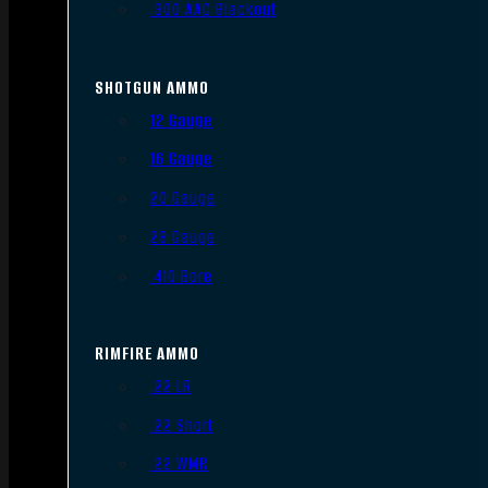
.300 AAC Blackout
SHOTGUN AMMO
12 Gauge
16 Gauge
20 Gauge
28 Gauge
.410 Bore
RIMFIRE AMMO
.22 LR
.22 Short
.22 WMR