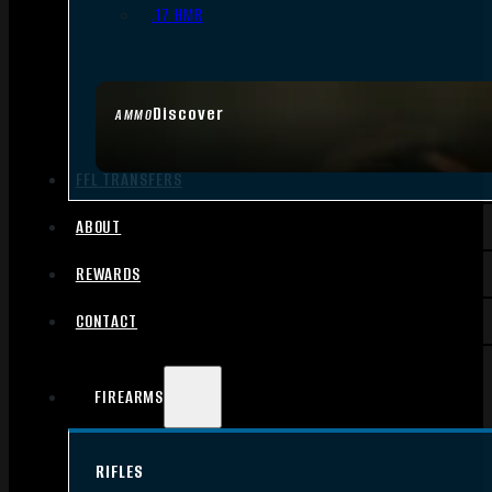
.17 HMR
Discover
AMMO
FFL TRANSFERS
ABOUT
REWARDS
CONTACT
FIREARMS
RIFLES