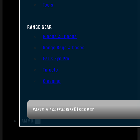
Tools
RANGE GEAR
Bipods & Tripods
Range Bags & Cases
Ear & Eye Pro
Targets
Cleaning
Discover
PARTS & ACCESSORIES
AMMO