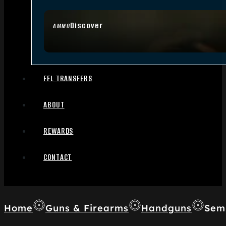
Discover
AMMO
FFL TRANSFERS
ABOUT
REWARDS
CONTACT
Home
Guns & Firearms
Handguns
Sem