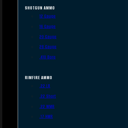
SHOTGUN AMMO
12 Gauge
16 Gauge
20 Gauge
28 Gauge
.410 Bore
RIMFIRE AMMO
.22 LR
.22 Short
.22 WMR
.17 HMR