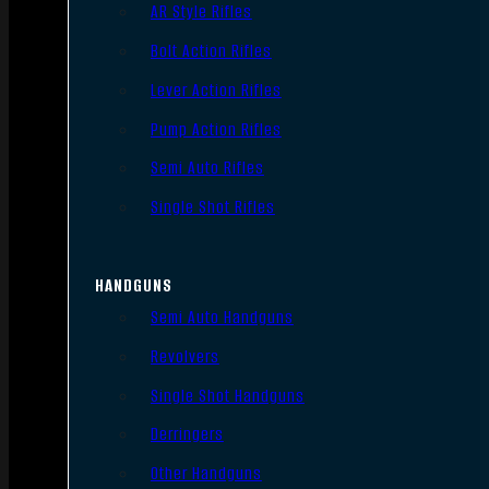
AR Style Rifles
Bolt Action Rifles
Lever Action Rifles
Pump Action Rifles
Semi Auto Rifles
Single Shot Rifles
HANDGUNS
Semi Auto Handguns
Revolvers
Single Shot Handguns
Derringers
Other Handguns