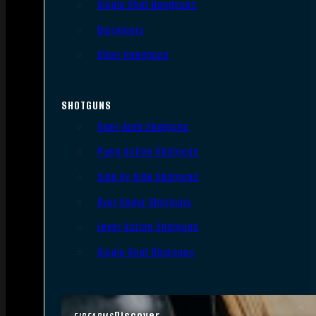
Single Shot Handguns
Derringers
Other Handguns
SHOTGUNS
Semi-Auto Shotguns
Pump Action Shotguns
Side By Side Shotguns
Over Under Shotguns
Lever Action Shotguns
Single Shot Shotguns
Discover