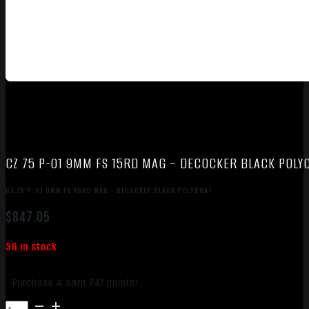
CZ 75 P-01 9MM FS 15RD MAG – DECOCKER BLACK POLY
CZ 75 P-01 9MM FS 15RD MAG – DECOCKER BLACK POLYCOAT
$
847.05
36 in stock
Purchase & earn 847 points!
CZ