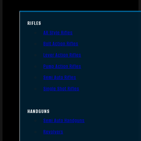
RIFLES
AR Style Rifles
Bolt Action Rifles
Lever Action Rifles
Pump Action Rifles
Semi Auto Rifles
Single Shot Rifles
HANDGUNS
Semi Auto Handguns
Revolvers