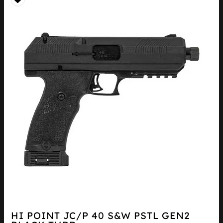
HI POINT JC/P 40 S&W PSTL GEN2