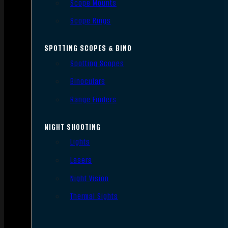
Scope Mounts
Scope Rings
SPOTTING SCOPES & BINO
Spotting Scopes
Binoculars
Range Finders
NIGHT SHOOTING
Lights
Lasers
Night Vision
Thermal Sights