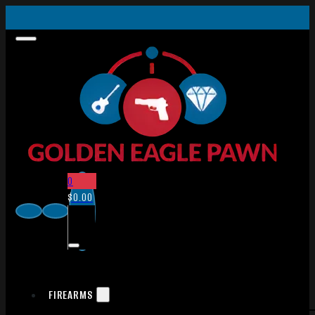
0
$
0.00
FIREARMS