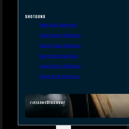
SHOTGUNS
Semi-Auto Shotguns
Pump Action Shotguns
Side By Side Shotguns
Over Under Shotguns
Lever Action Shotguns
Single Shot Shotguns
Discover
FIREARMS