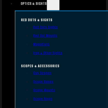
OPTICS & SIGHTS
RED DOTS & SIGHTS
Red Dots Sights
Red Dot Mounts
Magnifiers
Iron & Other Sights
SCOPES & ACCESSORIES
Gun Scopes
Scope Bases
Scope Mounts
Scope Rings