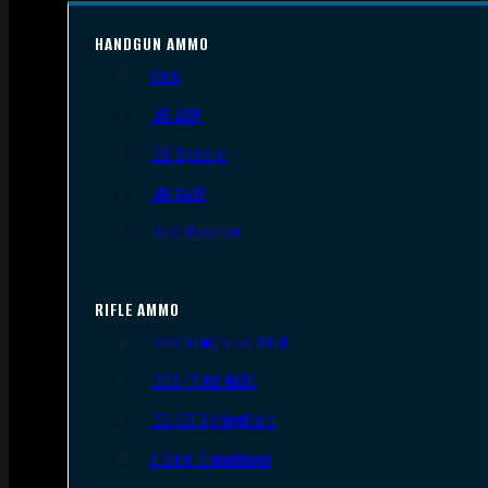
HANDGUN AMMO
9mm
.45 ACP
.38 Special
.40 S&W
.357 Magnum
RIFLE AMMO
.223 REM/5.56 NATO
.308/7.62 NATO
.30-06 Springfield
6.5mm Creedmoor