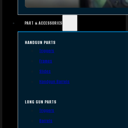
PART & ACCESSORIES
HANDGUN PARTS
Triggers
Frames
Slides
Handgun Barrels
LONG GUN PARTS
Triggers
Barrels