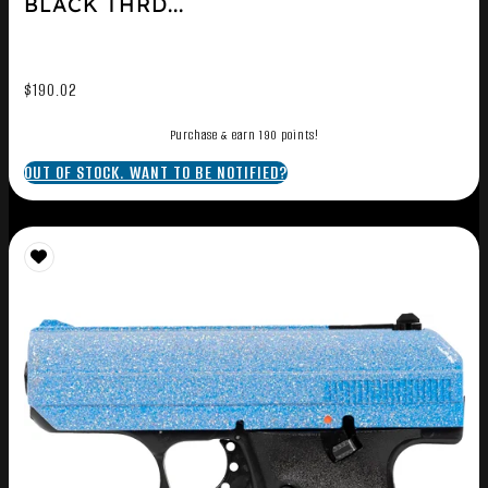
BLACK THRD...
$
190.02
Purchase & earn 190 points!
OUT OF STOCK. WANT TO BE NOTIFIED?