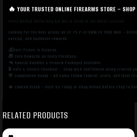
🔥 YOUR TRUSTED ONLINE FIREARMS STORE – SHOP 
Items Marked Online Only Are Not in Stock at Our Retail Location
Looking for the best prices on CZ 75 P-01 9MM FS 15RD MAG – DECO
service, and exclusive rewards.
💰Best Prices in Dickson
🎁 Earn Rewards on Every Purchase.
🔫 Special Bundles & Firearm Packages Available.
🔒 Safe & Secure Checkout – Shop with confidence using trusted p
🚨 Compliance-Ready – All sales follow federal, state, and local fi
🔥 Limited Stock – Visit Us Today or Shop Online Before They’re Go
RELATED PRODUCTS