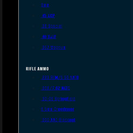
9mm
.45 ACP
.38 Special
.40 S&W
.357 Magnum
RIFLE AMMO
.223 REM/5.56 NATO
.308/7.62 NATO
.30-06 Springfield
6.5mm Creedmoor
.300 AAC Blackout