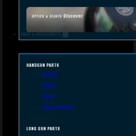
Discover
OPTICS & SIGHTS
PART & ACCESSORIES
HANDGUN PARTS
Triggers
Frames
Slides
Handgun Barrels
LONG GUN PARTS