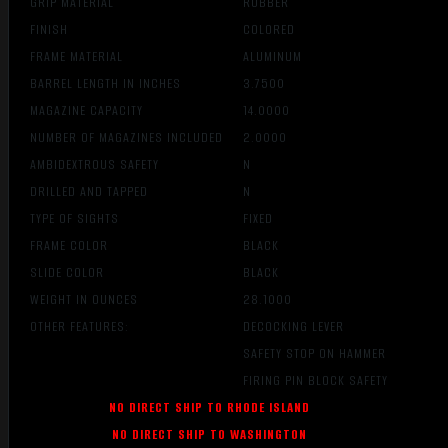
GRIP MATERIAL
RUBBER
FINISH
COLORED
FRAME MATERIAL
ALUMINUM
BARREL LENGTH IN INCHES
3.7500
MAGAZINE CAPACITY
14.0000
NUMBER OF MAGAZINES INCLUDED
2.0000
AMBIDEXTROUS SAFETY
N
DRILLED AND TAPPED
N
TYPE OF SIGHTS
FIXED
FRAME COLOR
BLACK
SLIDE COLOR
BLACK
WEIGHT IN OUNCES
28.1000
OTHER FEATURES:
DECOCKING LEVER
SAFETY STOP ON HAMMER
FIRING PIN BLOCK SAFETY
NO DIRECT SHIP TO RHODE ISLAND
NO DIRECT SHIP TO WASHINGTON