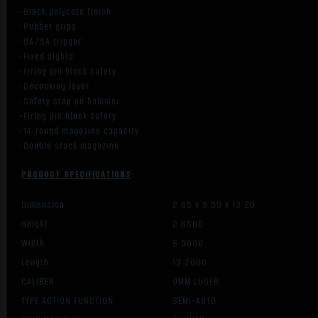
-Black polycote finish
-Rubber grips
-DA/SA trigger
-Fixed sights
-Firing pin block safety
-Decocking lever
-Safety stop on hammer
-Firing pin block safety
-14-round magazine capacity
-Double stack magazine
PRODUCT SPECIFICATIONS
:
Dimension
2.65 X 8.50 X 13.20
Height
2.6500
Width
8.5000
Length
13.2000
CALIBER
9MM LUGER
TYPE ACTION FUNCTION
SEMI-AUTO