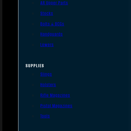
AR Upper Parts
Stocks
Bolts & BCGs
Handguards
Lowers
SUPPLIES
Slings
Holsters
Rifle Magazines
Pistol Magazines
Tools