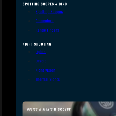
SPOTTING SCOPES & BINO
Spotting Scopes
Binoculars
Range Finders
NIGHT SHOOTING
Lights
Lasers
Night Vision
Thermal Sights
Discover
OPTICS & SIGHTS