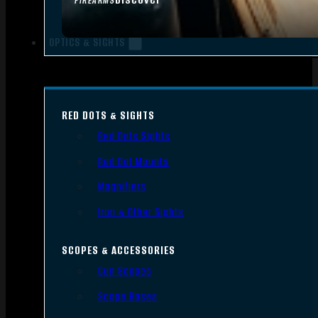
FIREARMS
OPTICS & SIGHTS
RED DOTS & SIGHTS
Red Dots Sights
Red Dot Mounts
Magnifiers
Iron & Other Sights
SCOPES & ACCESSORIES
Gun Scopes
Scope Bases