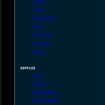
Triggers
Barrels
AR Upper Parts
Stocks
Bolts & BCGs
Handguards
Lowers
SUPPLIES
Slings
Holsters
Rifle Magazines
Pistol Magazines