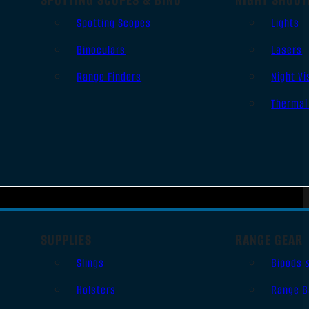
Spotting Scopes
Lights
Binoculars
Lasers
Range Finders
Night Vi
Thermal
SUPPLIES
RANGE GEAR
Slings
Bipods 
Holsters
Range B