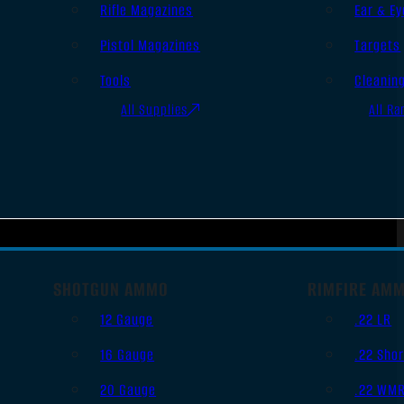
Rifle Magazines
Ear & Ey
Pistol Magazines
Targets
Tools
Cleanin
All Supplies
All Ra
SHOTGUN AMMO
RIMFIRE AM
12 Gauge
.22 LR
16 Gauge
.22 Shor
20 Gauge
.22 WM