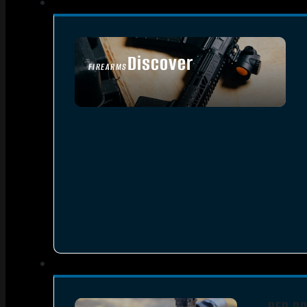
Discover
FIREARMS
SEE ALL FIREARMS
RED DO