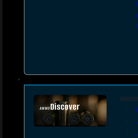
HANDG
Discover
AMMO
SEE ALL AMMO