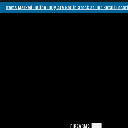
Items Marked Online Only Are Not in Stock at Our Retail Locat
FIREARMS