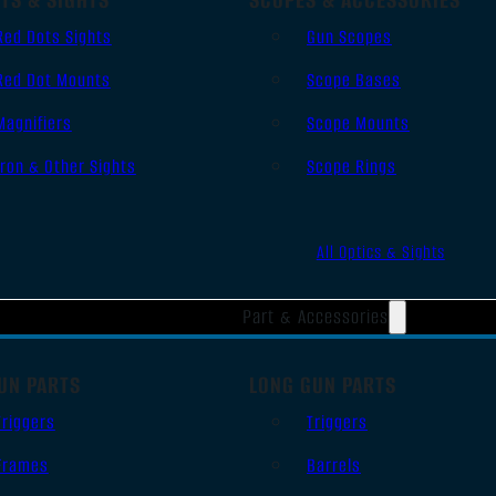
Red Dots Sights
Gun Scopes
Red Dot Mounts
Scope Bases
Magnifiers
Scope Mounts
Iron & Other Sights
Scope Rings
All Optics & Sights
Part & Accessories
UN PARTS
LONG GUN PARTS
Triggers
Triggers
Frames
Barrels