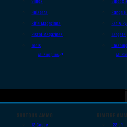
Slings
Bipods 
Holsters
Range B
Rifle Magazines
Ear & Ey
Pistol Magazines
Targets
Tools
Cleanin
All Supplies
All Ra
SHOTGUN AMMO
RIMFIRE AM
12 Gauge
.22 LR