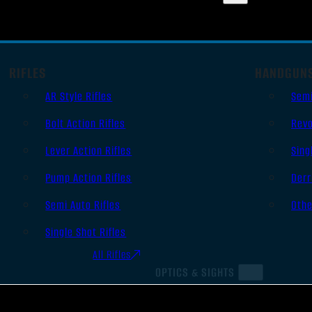
RIFLES
HANDGUN
AR Style Rifles
Sem
Bolt Action Rifles
Revo
Lever Action Rifles
Sing
Pump Action Rifles
Derr
Semi Auto Rifles
Oth
Single Shot Rifles
All Rifles
OPTICS & SIGHTS