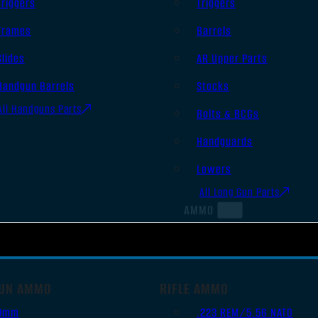
Triggers
Triggers
Frames
Barrels
Slides
AR Upper Parts
Handgun Barrels
Stocks
All Handguns Parts
Bolts & BCGs
Handguards
Lowers
All Long Gun Parts
AMMO
UN AMMO
RIFLE AMMO
9mm
.223 REM/5.56 NATO