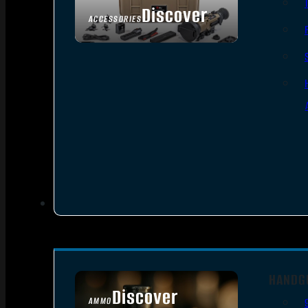
Discover
ACCESSORIES
HANDG
Discover
AMMO