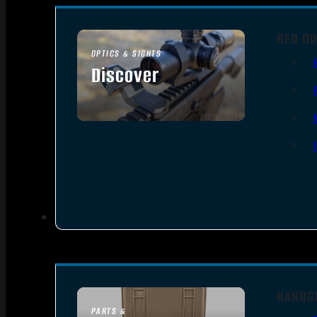
RED DO
OPTICS & SIGHTS
Discover
SEE ALL OPTICS & SIGHTS
HANDG
PARTS &