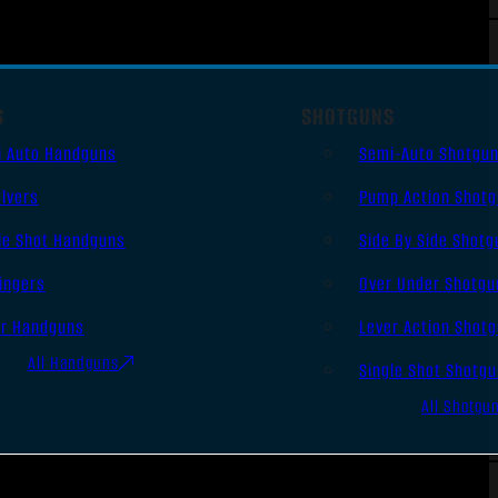
S
SHOTGUNS
i Auto Handguns
Semi-Auto Shotgu
lvers
Pump Action Shot
le Shot Handguns
Side By Side Shotg
ingers
Over Under Shotgu
er Handguns
Lever Action Shot
All Handguns
Single Shot Shotg
All Shotgu