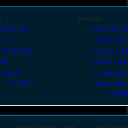
S
SHOTGUNS
i Auto Handguns
Semi-Auto Shotgu
lvers
Pump Action Shot
le Shot Handguns
Side By Side Shotg
ingers
Over Under Shotgu
er Handguns
Lever Action Shot
All Handguns
Single Shot Shotg
All Shotgu
SPOTTING SCOPES & BINO
NIGHT SHOOT