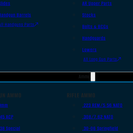
Slides
AR Upper Parts
Handgun Barrels
Stocks
All Handguns Parts
Bolts & BCGs
Handguards
Lowers
All Long Gun Parts
Ammo
UN AMMO
RIFLE AMMO
9mm
.223 REM/5.56 NATO
.45 ACP
.308/7.62 NATO
.38 Special
.30-06 Springfield