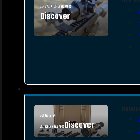
OPTICS & SIGHTS
Discover
SEE ALL OPTICS & SIGHTS
HANDG
PARTS &
Discover
ACCESSORIES