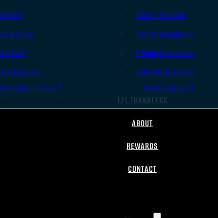
.45 ACP
.308/7.62 NATO
.38 Special
.30-06 Springfield
.40 S&W
6.5mm Creedmoor
.357 Magnum
.300 AAC Blackout
All Handgun Ammo
All Rifle Ammo
FFL TRANSFERS
ABOUT
REWARDS
CONTACT