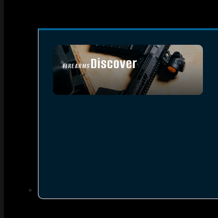
Discover
FIREARMS
SEE ALL FIREARMS