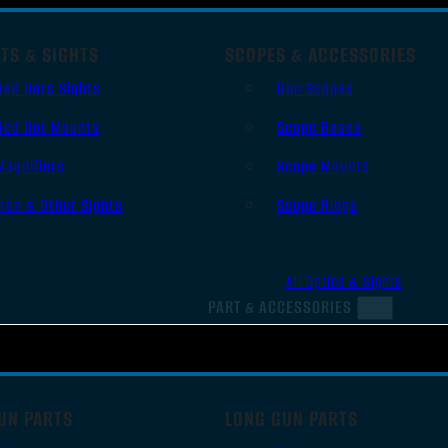
TS & SIGHTS
SCOPES & ACCESSORIES
Red Dots Sights
Gun Scopes
Red Dot Mounts
Scope Bases
Magnifiers
Scope Mounts
Iron & Other Sights
Scope Rings
All Optics & Sights
PART & ACCESSORIES
UN PARTS
LONG GUN PARTS