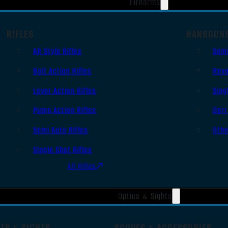
Firearms
RIFLES
HANDGUN
AR Style Rifles
Sem
Bolt Action Rifles
Revo
Lever Action Rifles
Sing
Pump Action Rifles
Derr
Semi Auto Rifles
Oth
Single Shot Rifles
All Rifles
Optics & Sights
TS & SIGHTS
SCOPES & ACCESSORIES