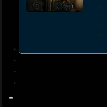
SEE ALL AMMO