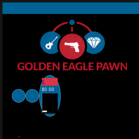
0
$
0.00