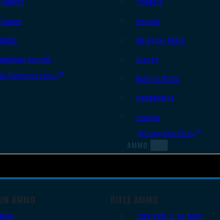
Triggers
Triggers
Frames
Barrels
Slides
AR Upper Parts
Handgun Barrels
Stocks
All Handguns Parts
Bolts & BCGs
Handguards
Lowers
All Long Gun Parts
AMMO
UN AMMO
RIFLE AMMO
9mm
.223 REM/5.56 NATO