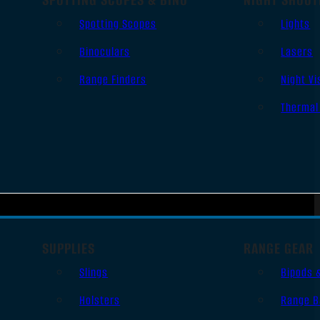
Spotting Scopes
Lights
Binoculars
Lasers
Range Finders
Night Vi
Thermal
SUPPLIES
RANGE GEAR
Slings
Bipods 
Holsters
Range B