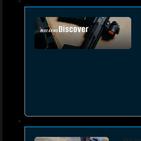
Discover
FIREARMS
SEE ALL FIREARMS
RED DO