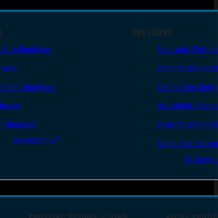
S
SHOTGUNS
i Auto Handguns
Semi-Auto Shotgu
lvers
Pump Action Shot
le Shot Handguns
Side By Side Shotg
ingers
Over Under Shotgu
er Handguns
Lever Action Shot
All Handguns
Single Shot Shotg
All Shotgu
SPOTTING SCOPES & BINO
NIGHT SHOOT