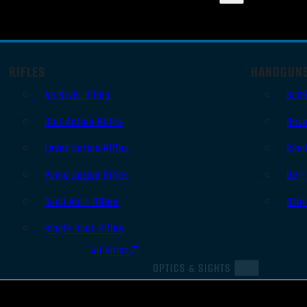
RIFLES
HANDGUN
AR Style Rifles
Sem
Bolt Action Rifles
Revo
Lever Action Rifles
Sing
Pump Action Rifles
Derr
Semi Auto Rifles
Oth
Single Shot Rifles
All Rifles
OPTICS & SIGHTS