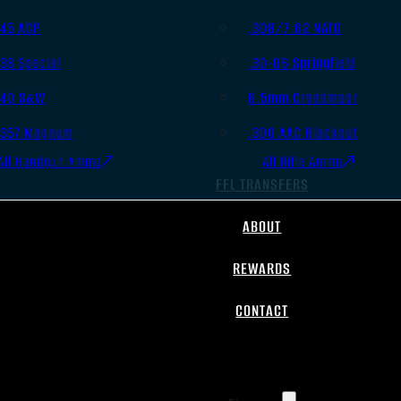
.45 ACP
.308/7.62 NATO
.38 Special
.30-06 Springfield
.40 S&W
6.5mm Creedmoor
.357 Magnum
.300 AAC Blackout
All Handgun Ammo
All Rifle Ammo
FFL TRANSFERS
ABOUT
REWARDS
CONTACT