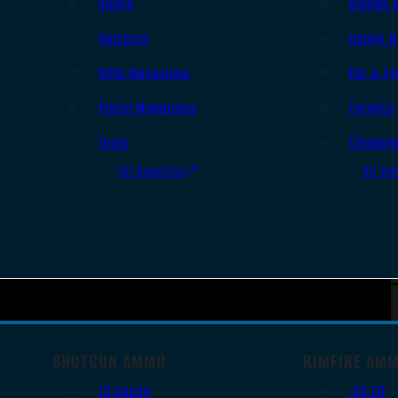
Slings
Bipods 
Holsters
Range B
Rifle Magazines
Ear & Ey
Pistol Magazines
Targets
Tools
Cleanin
All Supplies
All Ra
SHOTGUN AMMO
RIMFIRE AM
12 Gauge
.22 LR