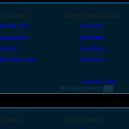
TS & SIGHTS
SCOPES & ACCESSORIES
Red Dots Sights
Gun Scopes
Red Dot Mounts
Scope Bases
Magnifiers
Scope Mounts
Iron & Other Sights
Scope Rings
All Optics & Sights
PART & ACCESSORIES
UN PARTS
LONG GUN PARTS