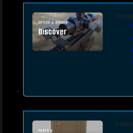
RED DO
OPTICS & SIGHTS
Discover
SEE ALL OPTICS & SIGHTS
HANDG
PARTS &