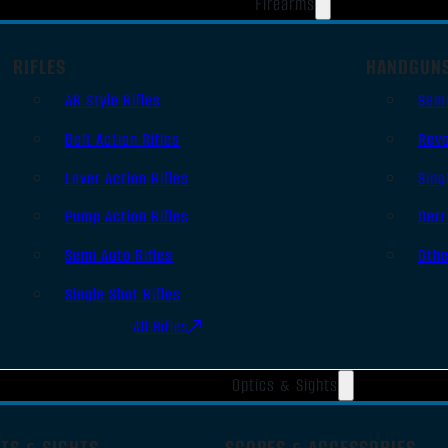
Firearms
RIFLES
HANDGUN
AR Style Rifles
Sem
Bolt Action Rifles
Revo
Lever Action Rifles
Sing
Pump Action Rifles
Derr
Semi Auto Rifles
Oth
Single Shot Rifles
All Rifles
Optics & Sights
TS & SIGHTS
SCOPES & ACCESSORIES