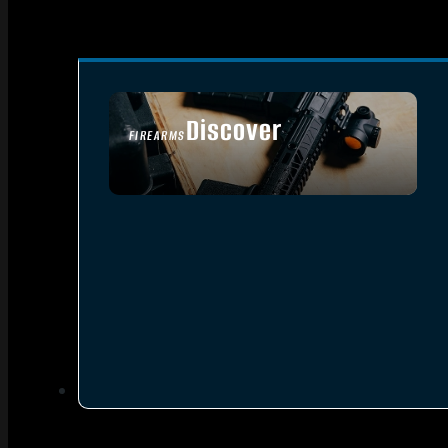
Discover
FIREARMS
SEE ALL FIREARMS