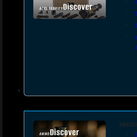
Discover
ACCESSORIES
HANDG
Discover
AMMO