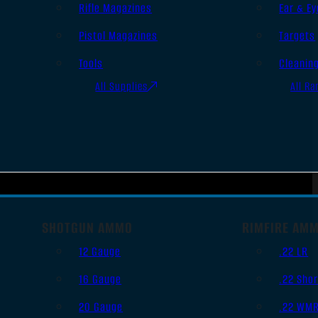
Rifle Magazines
Ear & Ey
Pistol Magazines
Targets
Tools
Cleanin
All Supplies
All Ra
SHOTGUN AMMO
RIMFIRE AM
12 Gauge
.22 LR
16 Gauge
.22 Shor
20 Gauge
.22 WM