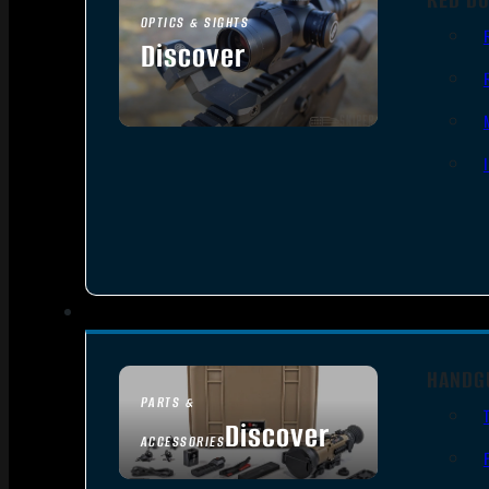
OPTICS & SIGHTS
Discover
SEE ALL OPTICS & SIGHTS
HANDG
PARTS &
Discover
ACCESSORIES