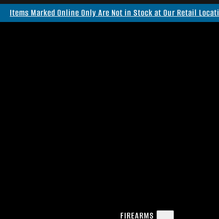
Items Marked Online Only Are Not in Stock at Our Retail Locat
FIREARMS