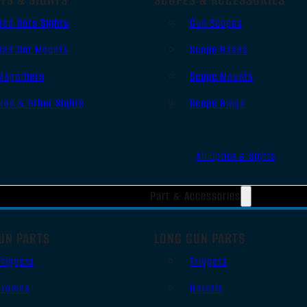
Red Dots Sights
Gun Scopes
Red Dot Mounts
Scope Bases
Magnifiers
Scope Mounts
Iron & Other Sights
Scope Rings
All Optics & Sights
Part & Accessories
UN PARTS
LONG GUN PARTS
Triggers
Triggers
Frames
Barrels