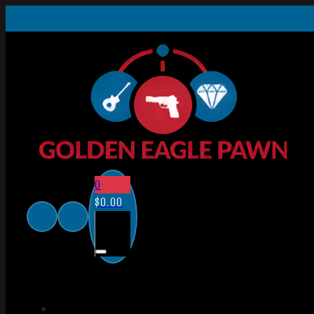
0
$
0.00