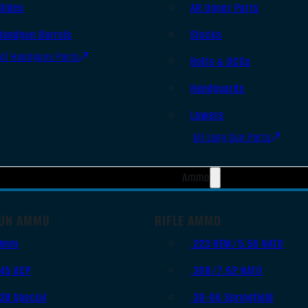
Slides
AR Upper Parts
Handgun Barrels
Stocks
All Handguns Parts
Bolts & BCGs
Handguards
Lowers
All Long Gun Parts
Ammo
UN AMMO
RIFLE AMMO
9mm
.223 REM/5.56 NATO
.45 ACP
.308/7.62 NATO
.38 Special
.30-06 Springfield