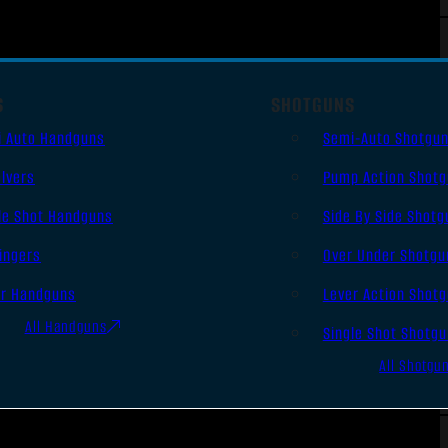
S
SHOTGUNS
i Auto Handguns
Semi-Auto Shotgu
lvers
Pump Action Shot
le Shot Handguns
Side By Side Shotg
ingers
Over Under Shotgu
er Handguns
Lever Action Shot
All Handguns
Single Shot Shotg
All Shotgu