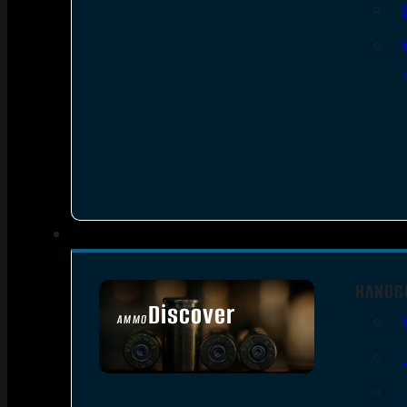
HANDG
Discover
AMMO
SEE ALL AMMO