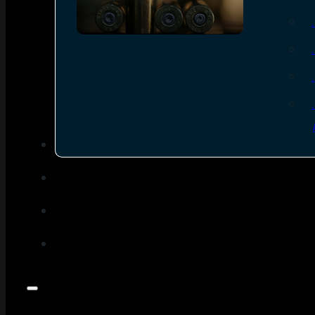
SEE ALL AMMO