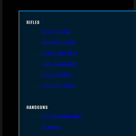
RIFLES
AR Style Rifles
Bolt Action Rifles
Lever Action Rifles
Pump Action Rifles
Semi Auto Rifles
Single Shot Rifles
HANDGUNS
Semi Auto Handguns
Revolvers