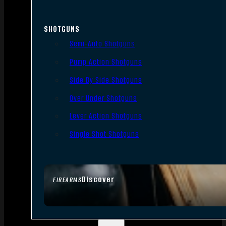
SHOTGUNS
Semi-Auto Shotguns
Pump Action Shotguns
Side By Side Shotguns
Over Under Shotguns
Lever Action Shotguns
Single Shot Shotguns
Discover
FIREARMS