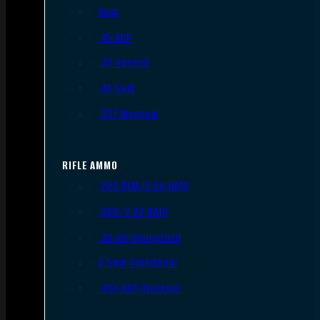
9mm
.45 ACP
.38 Special
.40 S&W
.357 Magnum
RIFLE AMMO
.223 REM/5.56 NATO
.308/7.62 NATO
.30-06 Springfield
6.5mm Creedmoor
.300 AAC Blackout