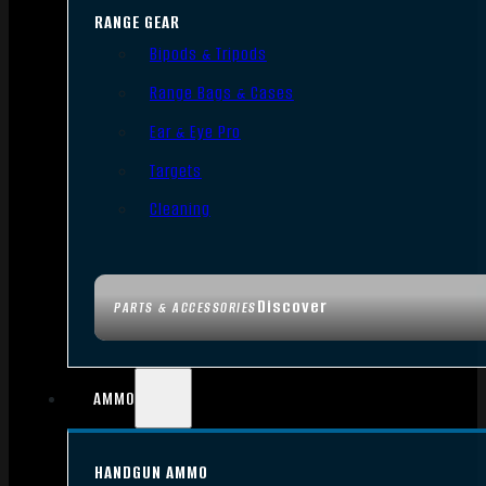
RANGE GEAR
Bipods & Tripods
Range Bags & Cases
Ear & Eye Pro
Targets
Cleaning
Discover
PARTS & ACCESSORIES
AMMO
HANDGUN AMMO