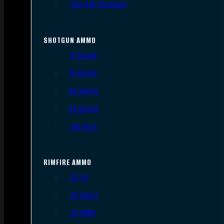
.300 AAC Blackout
SHOTGUN AMMO
12 Gauge
16 Gauge
20 Gauge
28 Gauge
.410 Bore
RIMFIRE AMMO
.22 LR
.22 Short
.22 WMR