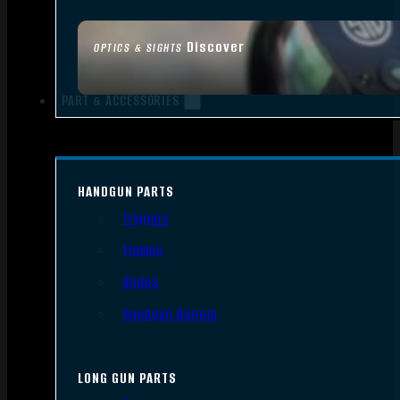
Discover
OPTICS & SIGHTS
PART & ACCESSORIES
HANDGUN PARTS
Triggers
Frames
Slides
Handgun Barrels
LONG GUN PARTS