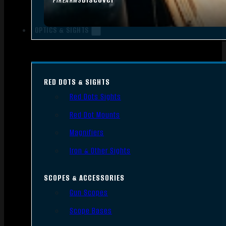
FIREARMS
OPTICS & SIGHTS
RED DOTS & SIGHTS
Red Dots Sights
Red Dot Mounts
Magnifiers
Iron & Other Sights
SCOPES & ACCESSORIES
Gun Scopes
Scope Bases