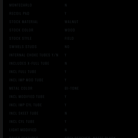
MONTECARLO
N
RECOIL PAD
Y
STOCK MATERIAL
WALNUT
STOCK COLOR
WOOD
STOCK STYLE
FIELD
SWIVELS STUDS
NO
INTERNAL CHOKE TUBES Y/N
Y
INCLUDES X-FULL TUBE
N
INCL FULL TUBE
Y
INCL IMP MOD TUBE
Y
METAL COLOR
BI-TONE
INCL MODIFIED TUBE
Y
INCL IMP CYL TUBE
Y
INCL SKEET TUBE
N
INCL CYL TUBE
Y
LIGHT MODIFIED
N