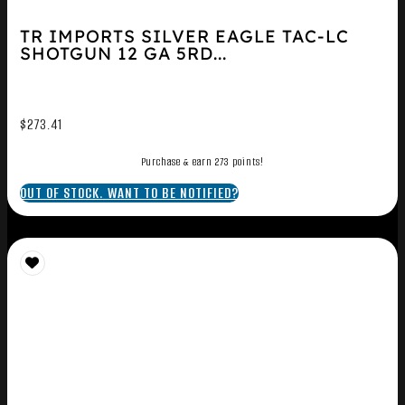
TR IMPORTS SILVER EAGLE TAC-LC
SHOTGUN 12 GA 5RD...
$
273.41
Purchase & earn 273 points!
OUT OF STOCK. WANT TO BE NOTIFIED?