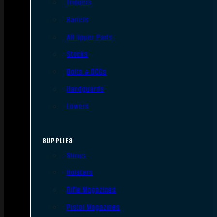
Triggers
Barrels
AR Upper Parts
Stocks
Bolts & BCGs
Handguards
Lowers
SUPPLIES
Slings
Holsters
Rifle Magazines
Pistol Magazines