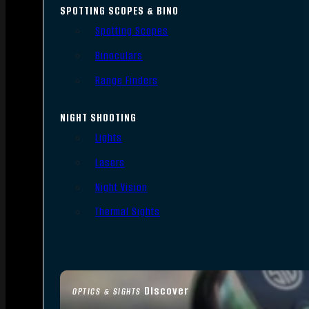
SPOTTING SCOPES & BINO
Spotting Scopes
Binoculars
Range Finders
NIGHT SHOOTING
Lights
Lasers
Night Vision
Thermal Sights
Discover
OPTICS & SIGHTS