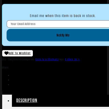
Email me when this item is back in stock.
Notify Me
Add To Wishlist
SKU:
TSW|159099
Categories:
Semi Auto Shotguns
Tags:
Online Only
Share:
Description