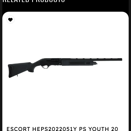
ESCORT HEPS2022051Y PS YOUTH 20