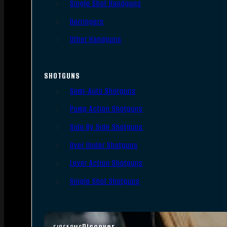
Single Shot Handguns
Derringers
Other Handguns
SHOTGUNS
Semi-Auto Shotguns
Pump Action Shotguns
Side By Side Shotguns
Over Under Shotguns
Lever Action Shotguns
Single Shot Shotguns
Discover