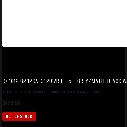
CZ 1012 G2 12GA. 3″ 28″VR CT-5 – GREY/MATTE BLACK 
CZ 1012 G2 12GA. 3″ 28″VR CT-5 – GREY/MATTE BLACK WALNUT STOCK
$
623.90
OUT OF STOCK