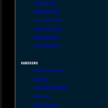
AR Style Rifles
Bolt Action Rifles
Lever Action Rifles
Pump Action Rifles
Semi Auto Rifles
Single Shot Rifles
HANDGUNS
Semi Auto Handguns
Revolvers
Single Shot Handguns
Derringers
Other Handguns