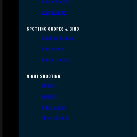
Scope Mounts
Scope Rings
SPOTTING SCOPES & BINO
Spotting Scopes
Binoculars
Range Finders
NIGHT SHOOTING
Lights
Lasers
Night Vision
Thermal Sights