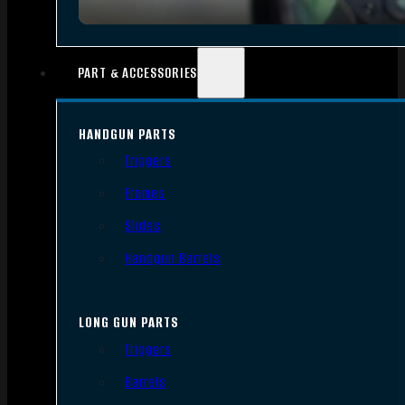
PART & ACCESSORIES
HANDGUN PARTS
Triggers
Frames
Slides
Handgun Barrels
LONG GUN PARTS
Triggers
Barrels