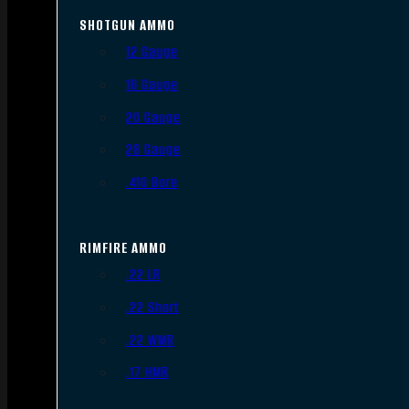
SHOTGUN AMMO
12 Gauge
16 Gauge
20 Gauge
28 Gauge
.410 Bore
RIMFIRE AMMO
.22 LR
.22 Short
.22 WMR
.17 HMR