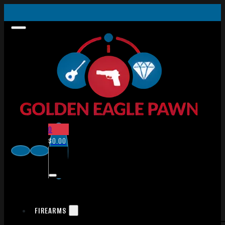
0
$
0.00
FIREARMS