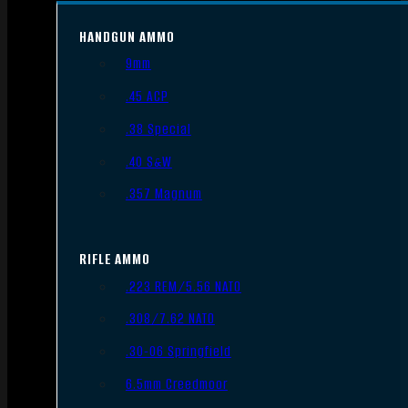
HANDGUN AMMO
9mm
.45 ACP
.38 Special
.40 S&W
.357 Magnum
RIFLE AMMO
.223 REM/5.56 NATO
.308/7.62 NATO
.30-06 Springfield
6.5mm Creedmoor