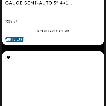
GAUGE SEMI-AUTO 3″ 4+1...
$
309.97
Purchase & earn 310 points!
ADD TO CART