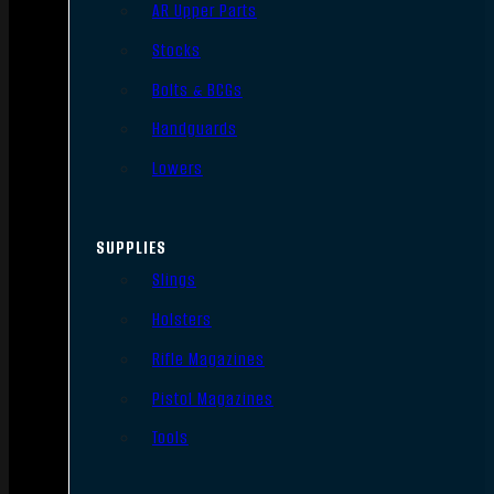
AR Upper Parts
Stocks
Bolts & BCGs
Handguards
Lowers
SUPPLIES
Slings
Holsters
Rifle Magazines
Pistol Magazines
Tools