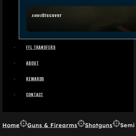
Discover
AMMO
FFL TRANSFERS
ABOUT
REWARDS
CONTACT
Home
Guns & Firearms
Shotguns
Semi