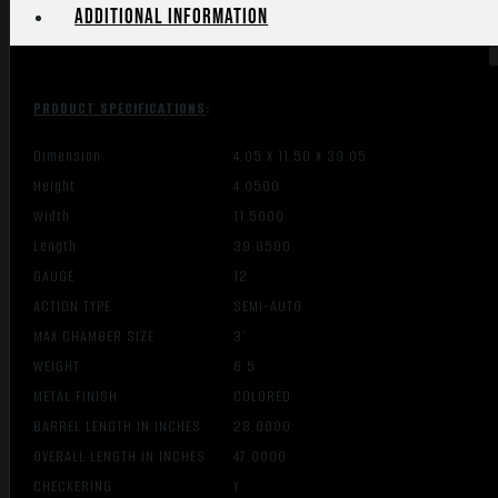
Additional information
PRODUCT SPECIFICATIONS
:
Dimension
4.05 X 11.50 X 39.05
Height
4.0500
Width
11.5000
Length
39.0500
GAUGE
12
ACTION TYPE
SEMI-AUTO
MAX CHAMBER SIZE
3″
WEIGHT
6.5
METAL FINISH
COLORED
BARREL LENGTH IN INCHES
28.0000
OVERALL LENGTH IN INCHES
47.0000
CHECKERING
Y