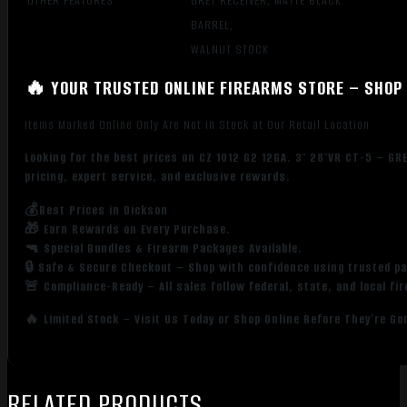
OTHER FEATURES:
GREY RECEIVER, MATTE BLACK
BARREL,
WALNUT STOCK
🔥 YOUR TRUSTED ONLINE FIREARMS STORE – SHOP 
Items Marked Online Only Are Not in Stock at Our Retail Location
Looking for the best prices on CZ 1012 G2 12GA. 3″ 28″VR CT-5 – 
pricing, expert service, and exclusive rewards.
💰Best Prices in Dickson
🎁 Earn Rewards on Every Purchase.
🔫 Special Bundles & Firearm Packages Available.
🔒 Safe & Secure Checkout – Shop with confidence using trusted p
🚨 Compliance-Ready – All sales follow federal, state, and local fi
🔥 Limited Stock – Visit Us Today or Shop Online Before They’re Go
RELATED PRODUCTS