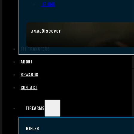
.17 HMR
Discover
AMMO
FFL TRANSFERS
ABOUT
REWARDS
CONTACT
FIREARMS
RIFLES