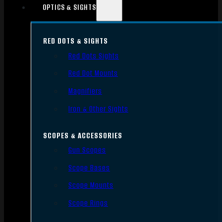
OPTICS & SIGHTS
RED DOTS & SIGHTS
Red Dots Sights
Red Dot Mounts
Magnifiers
Iron & Other Sights
SCOPES & ACCESSORIES
Gun Scopes
Scope Bases
Scope Mounts
Scope Rings