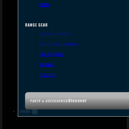
Tools
RANGE GEAR
Bipods & Tripods
Range Bags & Cases
Ear & Eye Pro
Targets
Cleaning
Discover
PARTS & ACCESSORIES
AMMO