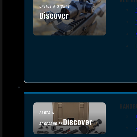
OPTICS & SIGHTS
Discover
SEE ALL OPTICS & SIGHTS
HANDG
PARTS &
Discover
ACCESSORIES