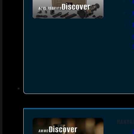
Discover
ACCESSORIES
HANDG
Discover
AMMO