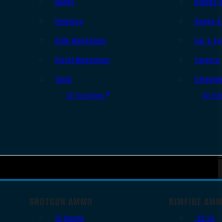
Slings
Bipods 
Holsters
Range B
Rifle Magazines
Ear & Ey
Pistol Magazines
Targets
Tools
Cleanin
All Supplies
All Ra
SHOTGUN AMMO
RIMFIRE AM
12 Gauge
.22 LR