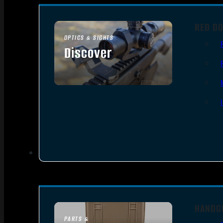
RED DO
OPTICS & SIGHTS
Discover
SEE ALL OPTICS & SIGHTS
HANDG
PARTS &