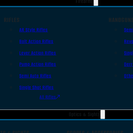
Firearms
RIFLES
HANDGUN
AR Style Rifles
Sem
Bolt Action Rifles
Revo
Lever Action Rifles
Sing
Pump Action Rifles
Derr
Semi Auto Rifles
Oth
Single Shot Rifles
All Rifles
Optics & Sights
TS & SIGHTS
SCOPES & ACCESSORIES