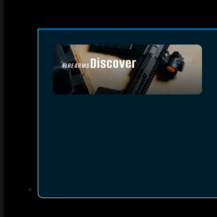
Discover
FIREARMS
SEE ALL FIREARMS