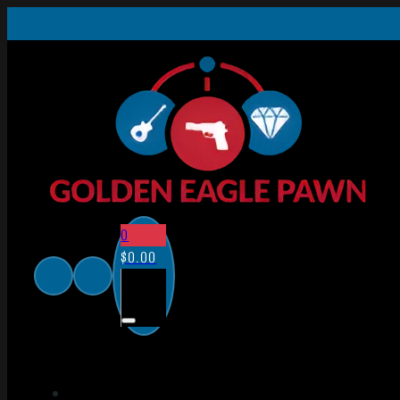
0
$
0.00