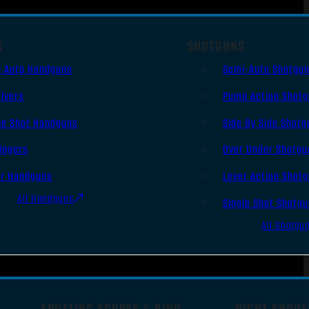
S
SHOTGUNS
i Auto Handguns
Semi-Auto Shotgu
lvers
Pump Action Shot
le Shot Handguns
Side By Side Shotg
ingers
Over Under Shotgu
er Handguns
Lever Action Shot
All Handguns
Single Shot Shotg
All Shotgu
SPOTTING SCOPES & BINO
NIGHT SHOOT