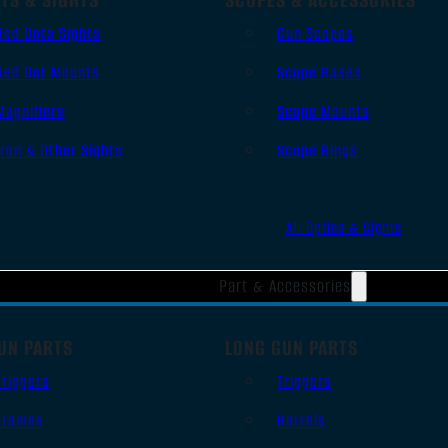
Red Dots Sights
Gun Scopes
Red Dot Mounts
Scope Bases
Magnifiers
Scope Mounts
Iron & Other Sights
Scope Rings
All Optics & Sights
Part & Accessories
UN PARTS
LONG GUN PARTS
Triggers
Triggers
Frames
Barrels