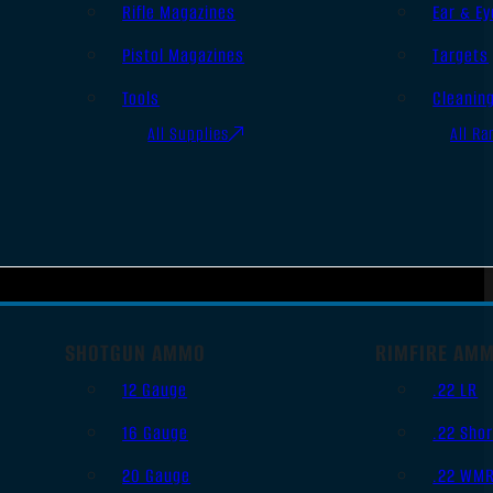
Rifle Magazines
Ear & Ey
Pistol Magazines
Targets
Tools
Cleanin
All Supplies
All Ra
SHOTGUN AMMO
RIMFIRE AM
12 Gauge
.22 LR
16 Gauge
.22 Shor
20 Gauge
.22 WM