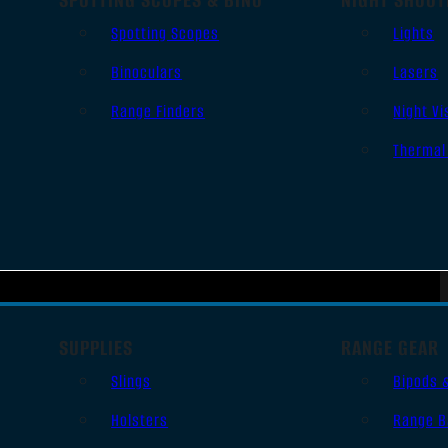
Spotting Scopes
Lights
Binoculars
Lasers
Range Finders
Night Vi
Thermal
SUPPLIES
RANGE GEAR
Slings
Bipods 
Holsters
Range B