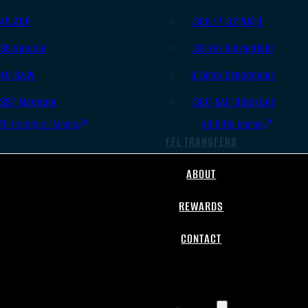
.45 ACP
.308/7.62 NATO
.38 Special
.30-06 Springfield
.40 S&W
6.5mm Creedmoor
.357 Magnum
.300 AAC Blackout
All Handgun Ammo
All Rifle Ammo
FFL TRANSFERS
ABOUT
REWARDS
CONTACT