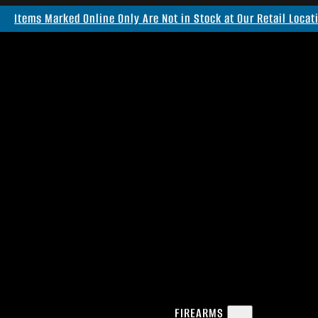
Items Marked Online Only Are Not in Stock at Our Retail Locat
FIREARMS