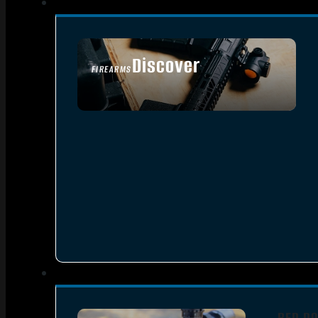
Discover
FIREARMS
SEE ALL FIREARMS
RED DO