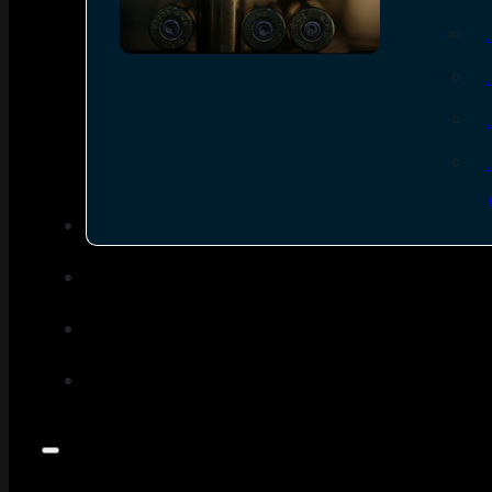
SEE ALL AMMO