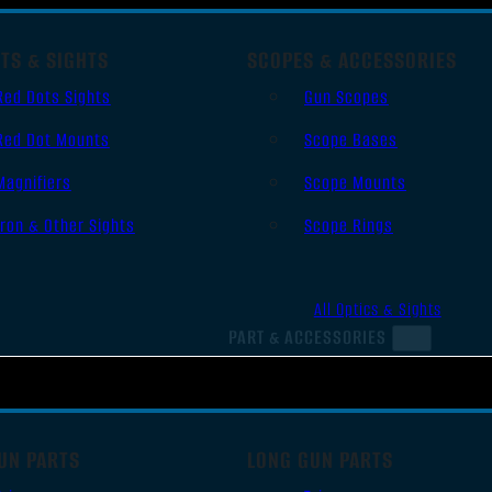
TS & SIGHTS
SCOPES & ACCESSORIES
Red Dots Sights
Gun Scopes
Red Dot Mounts
Scope Bases
Magnifiers
Scope Mounts
Iron & Other Sights
Scope Rings
All Optics & Sights
PART & ACCESSORIES
UN PARTS
LONG GUN PARTS