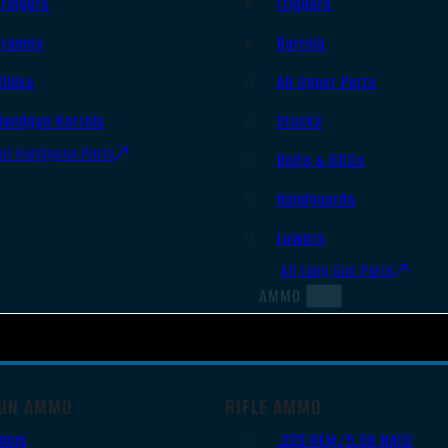
Triggers
Triggers
Frames
Barrels
Slides
AR Upper Parts
Handgun Barrels
Stocks
All Handguns Parts
Bolts & BCGs
Handguards
Lowers
All Long Gun Parts
AMMO
UN AMMO
RIFLE AMMO
9mm
.223 REM/5.56 NATO