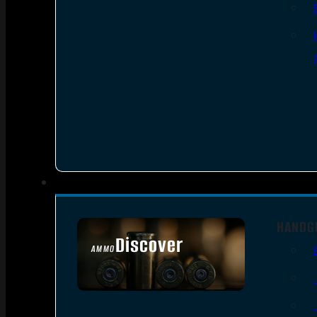
HANDG
Discover
AMMO
SEE ALL AMMO