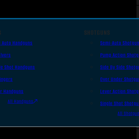
S
SHOTGUNS
i Auto Handguns
Semi-Auto Shotgu
lvers
Pump Action Shot
le Shot Handguns
Side By Side Shotg
ingers
Over Under Shotgu
er Handguns
Lever Action Shot
All Handguns
Single Shot Shotg
All Shotgu