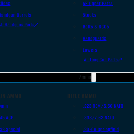
Slides
AR Upper Parts
Handgun Barrels
Stocks
All Handguns Parts
Bolts & BCGs
Handguards
Lowers
All Long Gun Parts
Ammo
UN AMMO
RIFLE AMMO
9mm
.223 REM/5.56 NATO
.45 ACP
.308/7.62 NATO
.38 Special
.30-06 Springfield