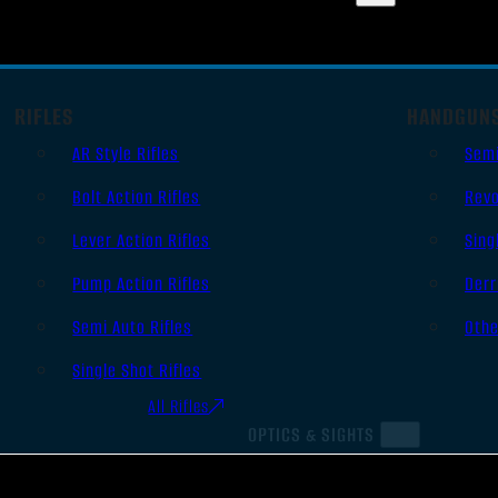
RIFLES
HANDGUN
AR Style Rifles
Sem
Bolt Action Rifles
Revo
Lever Action Rifles
Sing
Pump Action Rifles
Derr
Semi Auto Rifles
Oth
Single Shot Rifles
All Rifles
OPTICS & SIGHTS