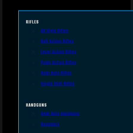
RIFLES
AR Style Rifles
Bolt Action Rifles
Lever Action Rifles
Pump Action Rifles
Semi Auto Rifles
Single Shot Rifles
HANDGUNS
Semi Auto Handguns
Revolvers