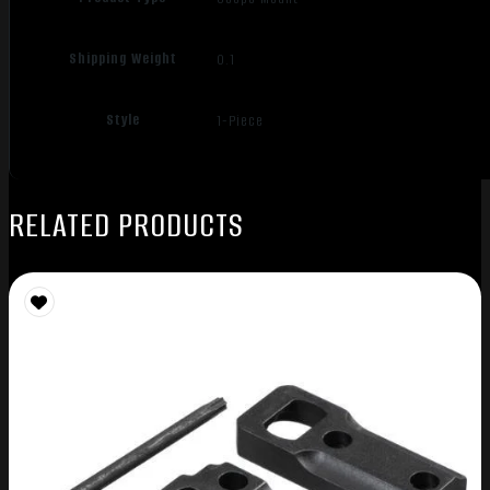
Shipping Weight
0.1
Style
1-Piece
RELATED PRODUCTS