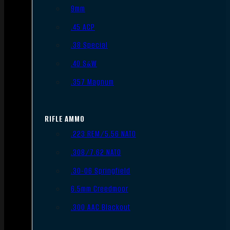
9mm
.45 ACP
.38 Special
.40 S&W
.357 Magnum
RIFLE AMMO
.223 REM/5.56 NATO
.308/7.62 NATO
.30-06 Springfield
6.5mm Creedmoor
.300 AAC Blackout