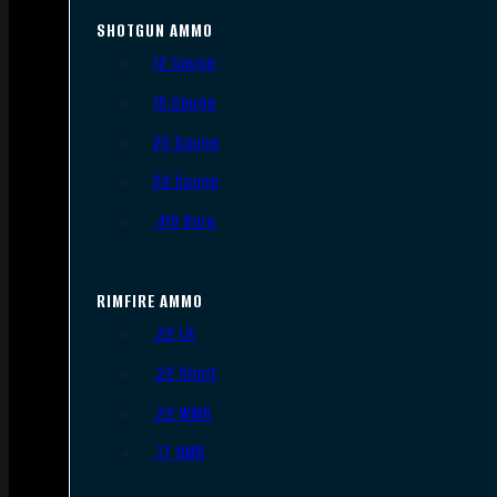
SHOTGUN AMMO
12 Gauge
16 Gauge
20 Gauge
28 Gauge
.410 Bore
RIMFIRE AMMO
.22 LR
.22 Short
.22 WMR
.17 HMR