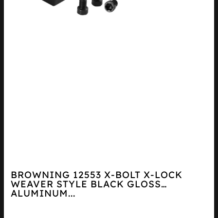
BROWNING 12553 X-BOLT X-LOCK
WEAVER STYLE BLACK GLOSS
ALUMINUM...