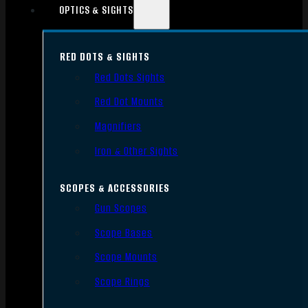
OPTICS & SIGHTS
RED DOTS & SIGHTS
Red Dots Sights
Red Dot Mounts
Magnifiers
Iron & Other Sights
SCOPES & ACCESSORIES
Gun Scopes
Scope Bases
Scope Mounts
Scope Rings