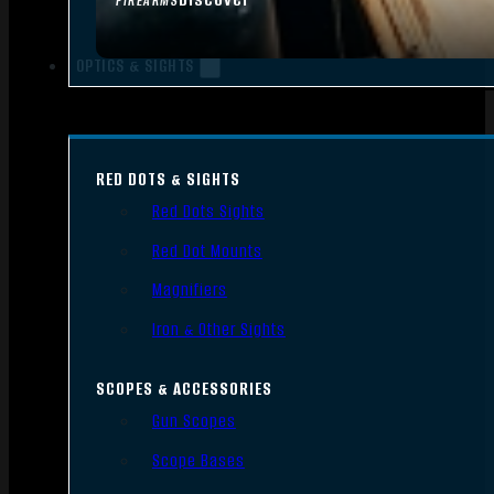
FIREARMS
OPTICS & SIGHTS
RED DOTS & SIGHTS
Red Dots Sights
Red Dot Mounts
Magnifiers
Iron & Other Sights
SCOPES & ACCESSORIES
Gun Scopes
Scope Bases