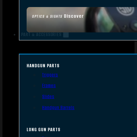
Discover
OPTICS & SIGHTS
PART & ACCESSORIES
HANDGUN PARTS
Triggers
Frames
Slides
Handgun Barrels
LONG GUN PARTS