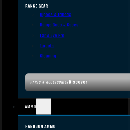
RANGE GEAR
Bipods & Tripods
Range Bags & Cases
Ear & Eye Pro
Targets
Cleaning
Discover
PARTS & ACCESSORIES
AMMO
HANDGUN AMMO