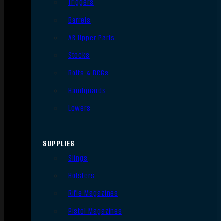
Triggers
Barrels
AR Upper Parts
Stocks
Bolts & BCGs
Handguards
Lowers
SUPPLIES
Slings
Holsters
Rifle Magazines
Pistol Magazines