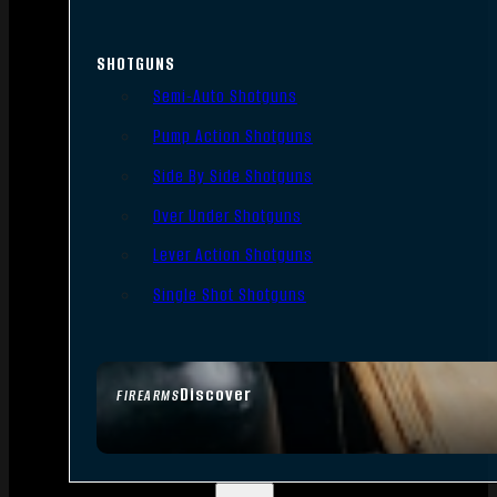
SHOTGUNS
Semi-Auto Shotguns
Pump Action Shotguns
Side By Side Shotguns
Over Under Shotguns
Lever Action Shotguns
Single Shot Shotguns
Discover
FIREARMS