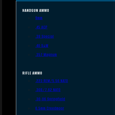
HANDGUN AMMO
9mm
.45 ACP
.38 Special
.40 S&W
.357 Magnum
RIFLE AMMO
.223 REM/5.56 NATO
.308/7.62 NATO
.30-06 Springfield
6.5mm Creedmoor