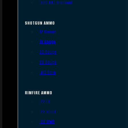
.300 AAC Blackout
SHOTGUN AMMO
12 Gauge
16 Gauge
20 Gauge
28 Gauge
.410 Bore
RIMFIRE AMMO
.22 LR
.22 Short
.22 WMR