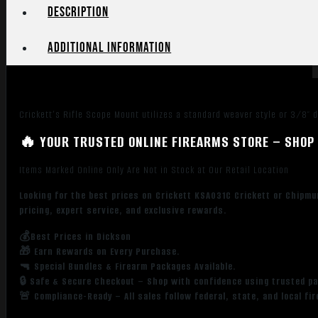
Description
Additional information
Crickett’s Rifle Scope Mount utilizes a standard weaver style or 3/8″ 
🔥 YOUR TRUSTED ONLINE FIREARMS STORE – SHOP 
Items Marked Online Only Are Not in Stock at Our Retail Location
Looking for the best prices on Crickett KSA031C Crickett or Chipmu
pricing, expert service, and exclusive rewards.
💰Best Prices in Dickson
🎁 Earn Rewards on Every Purchase.
🔫 Special Bundles & Firearm Packages Available.
🔒 Safe & Secure Checkout – Shop with confidence using trusted p
🚨 Compliance-Ready – All sales follow federal, state, and local fi