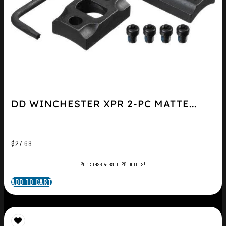
DD WINCHESTER XPR 2-PC MATTE...
$
27.63
Purchase & earn 28 points!
ADD TO CART