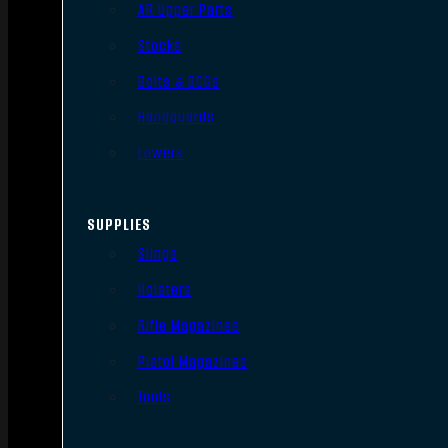
AR Upper Parts
Stocks
Bolts & BCGs
Handguards
Lowers
SUPPLIES
Slings
Holsters
Rifle Magazines
Pistol Magazines
Tools