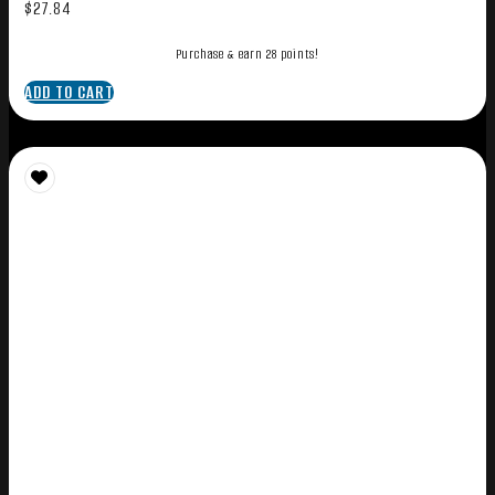
$
27.84
Purchase & earn 28 points!
ADD TO CART