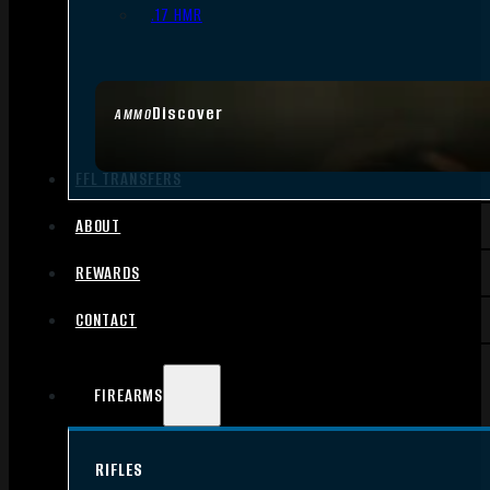
.17 HMR
Discover
AMMO
FFL TRANSFERS
ABOUT
REWARDS
CONTACT
FIREARMS
RIFLES