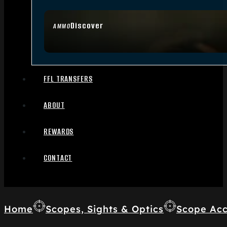
Discover
AMMO
FFL TRANSFERS
ABOUT
REWARDS
CONTACT
Home
Scopes, Sights & Optics
Scope Acc