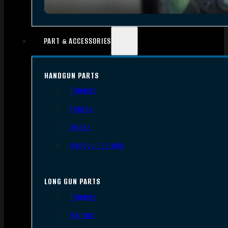
PART & ACCESSORIES
HANDGUN PARTS
Triggers
Frames
Slides
Handgun Barrels
LONG GUN PARTS
Triggers
Barrels