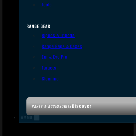
Tools
RANGE GEAR
Bipods & Tripods
Range Bags & Cases
Ear & Eye Pro
Targets
Cleaning
Discover
PARTS & ACCESSORIES
AMMO