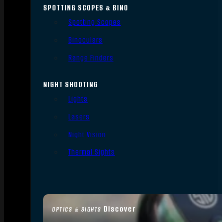
SPOTTING SCOPES & BINO
Spotting Scopes
Binoculars
Range Finders
NIGHT SHOOTING
Lights
Lasers
Night Vision
Thermal Sights
Discover
OPTICS & SIGHTS