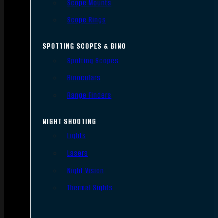
Scope Mounts
Scope Rings
SPOTTING SCOPES & BINO
Spotting Scopes
Binoculars
Range Finders
NIGHT SHOOTING
Lights
Lasers
Night Vision
Thermal Sights