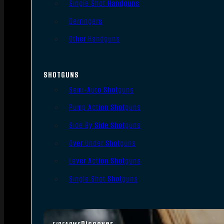
Single Shot Handguns
Derringers
Other Handguns
SHOTGUNS
Semi-Auto Shotguns
Pump Action Shotguns
Side By Side Shotguns
Over Under Shotguns
Lever Action Shotguns
Single Shot Shotguns
Discover