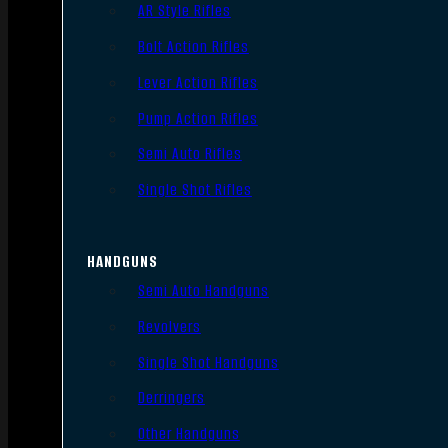
AR Style Rifles
Bolt Action Rifles
Lever Action Rifles
Pump Action Rifles
Semi Auto Rifles
Single Shot Rifles
HANDGUNS
Semi Auto Handguns
Revolvers
Single Shot Handguns
Derringers
Other Handguns