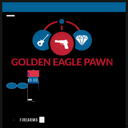
0
$
0.00
FIREARMS