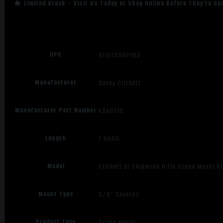
🔥 Limited Stock – Visit Us Today or Shop Online Before They’re Go
UPC
611613002468
Manufacturer
Davey Crickett
Manufacturer Part Number
KSA031C
Length
7.6000
Model
Crickett or Chipmunk Rifle Scope Mount Ki
Mount Type
3/8" Dovetail
Product Type
Scope Mount