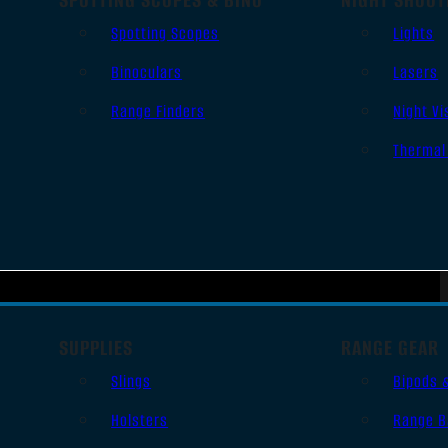
Spotting Scopes
Lights
Binoculars
Lasers
Range Finders
Night Vi
Thermal
SUPPLIES
RANGE GEAR
Slings
Bipods 
Holsters
Range B