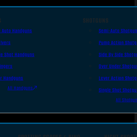
S
SHOTGUNS
i Auto Handguns
Semi-Auto Shotgu
lvers
Pump Action Shot
le Shot Handguns
Side By Side Shotg
ingers
Over Under Shotgu
er Handguns
Lever Action Shot
All Handguns
Single Shot Shotg
All Shotgu
SPOTTING SCOPES & BINO
NIGHT SHOOT