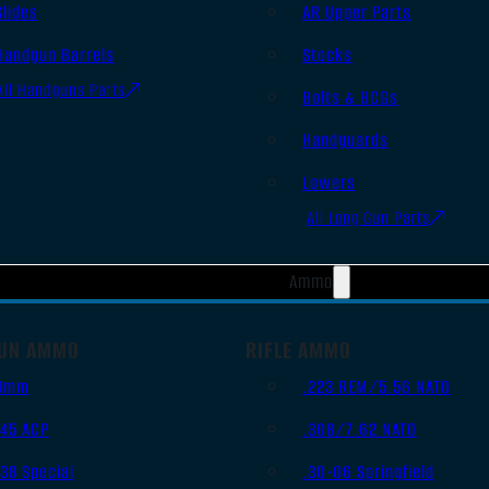
Slides
AR Upper Parts
Handgun Barrels
Stocks
All Handguns Parts
Bolts & BCGs
Handguards
Lowers
All Long Gun Parts
Ammo
UN AMMO
RIFLE AMMO
9mm
.223 REM/5.56 NATO
.45 ACP
.308/7.62 NATO
.38 Special
.30-06 Springfield