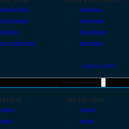
Red Dots Sights
Gun Scopes
Red Dot Mounts
Scope Bases
Magnifiers
Scope Mounts
Iron & Other Sights
Scope Rings
All Optics & Sights
Part & Accessories
UN PARTS
LONG GUN PARTS
Triggers
Triggers
Frames
Barrels