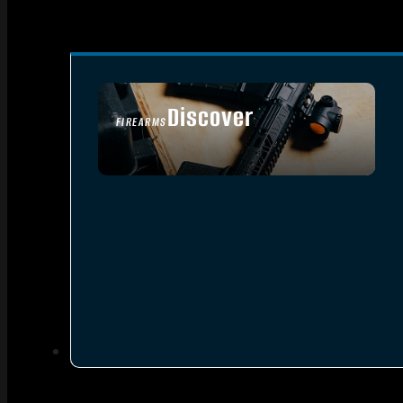
Discover
FIREARMS
SEE ALL FIREARMS