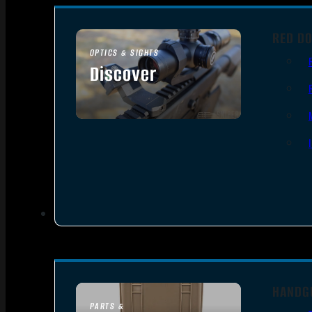
RED DO
OPTICS & SIGHTS
Discover
SEE ALL OPTICS & SIGHTS
HANDG
PARTS &