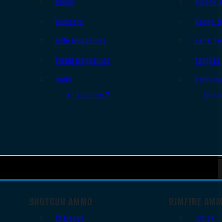
Slings
Bipods 
Holsters
Range B
Rifle Magazines
Ear & Ey
Pistol Magazines
Targets
Tools
Cleanin
All Supplies
All Ra
SHOTGUN AMMO
RIMFIRE AM
12 Gauge
.22 LR