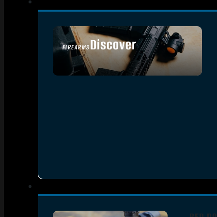
Discover
FIREARMS
SEE ALL FIREARMS
RED DO