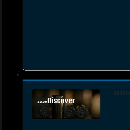
HANDG
Discover
AMMO
SEE ALL AMMO