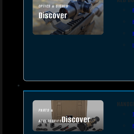
OPTICS & SIGHTS
Discover
SEE ALL OPTICS & SIGHTS
HANDG
PARTS &
Discover
ACCESSORIES