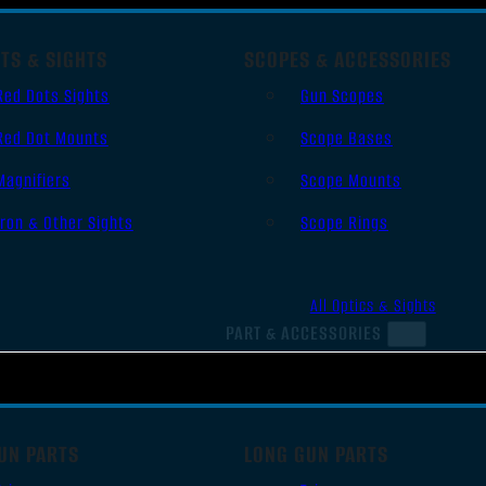
TS & SIGHTS
SCOPES & ACCESSORIES
Red Dots Sights
Gun Scopes
Red Dot Mounts
Scope Bases
Magnifiers
Scope Mounts
Iron & Other Sights
Scope Rings
All Optics & Sights
PART & ACCESSORIES
UN PARTS
LONG GUN PARTS