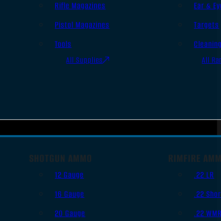
Rifle Magazines
Ear & Ey
Pistol Magazines
Targets
Tools
Cleanin
All Supplies
All Ra
SHOTGUN AMMO
RIMFIRE AM
12 Gauge
.22 LR
16 Gauge
.22 Shor
20 Gauge
.22 WM