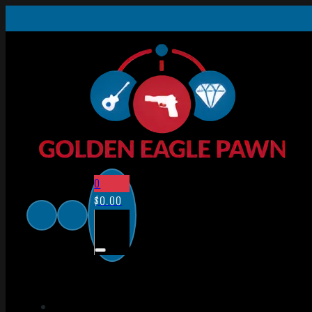
0
$
0.00