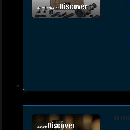
Discover
ACCESSORIES
HANDG
Discover
AMMO