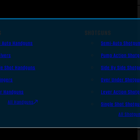
S
SHOTGUNS
i Auto Handguns
Semi-Auto Shotgu
lvers
Pump Action Shot
le Shot Handguns
Side By Side Shotg
ingers
Over Under Shotgu
er Handguns
Lever Action Shot
All Handguns
Single Shot Shotg
All Shotgu