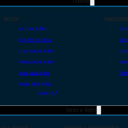
Firearms
RIFLES
HANDGUN
AR Style Rifles
Sem
Bolt Action Rifles
Revo
Lever Action Rifles
Sing
Pump Action Rifles
Derr
Semi Auto Rifles
Oth
Single Shot Rifles
All Rifles
Optics & Sights
TS & SIGHTS
SCOPES & ACCESSORIES