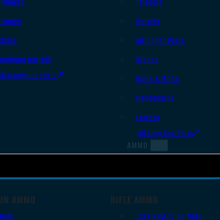
Triggers
Triggers
Frames
Barrels
Slides
AR Upper Parts
Handgun Barrels
Stocks
All Handguns Parts
Bolts & BCGs
Handguards
Lowers
All Long Gun Parts
AMMO
UN AMMO
RIFLE AMMO
9mm
.223 REM/5.56 NATO