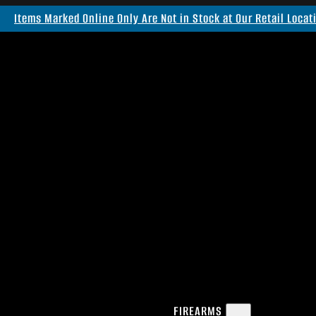
Items Marked Online Only Are Not in Stock at Our Retail Locat
FIREARMS