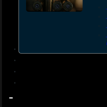
SEE ALL AMMO