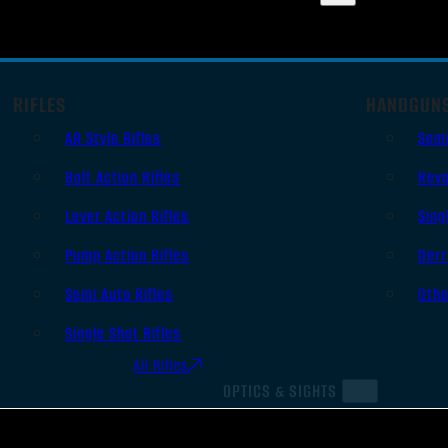
RIFLES
HANDGUN
AR Style Rifles
Sem
Bolt Action Rifles
Revo
Lever Action Rifles
Sing
Pump Action Rifles
Derr
Semi Auto Rifles
Oth
Single Shot Rifles
All Rifles
OPTICS & SIGHTS