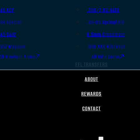
.45 ACP
.308/7.62 NATO
.38 Special
.30-06 Springfield
.40 S&W
6.5mm Creedmoor
.357 Magnum
.300 AAC Blackout
All Handgun Ammo
All Rifle Ammo
FFL TRANSFERS
ABOUT
REWARDS
CONTACT