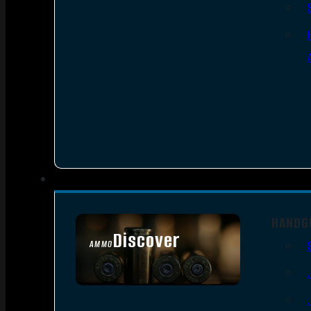
HANDG
Discover
AMMO
SEE ALL AMMO