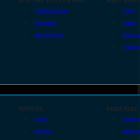
Spotting Scopes
Lights
Binoculars
Lasers
Range Finders
Night Vi
Thermal
SUPPLIES
RANGE GEAR
Slings
Bipods 
Holsters
Range B