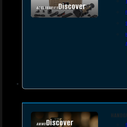
Discover
ACCESSORIES
HANDG
Discover
AMMO