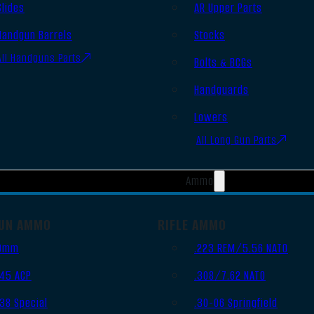
Slides
AR Upper Parts
Handgun Barrels
Stocks
All Handguns Parts
Bolts & BCGs
Handguards
Lowers
All Long Gun Parts
Ammo
UN AMMO
RIFLE AMMO
9mm
.223 REM/5.56 NATO
.45 ACP
.308/7.62 NATO
.38 Special
.30-06 Springfield