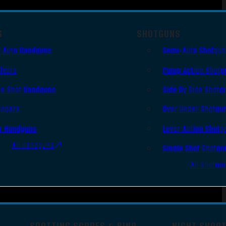
S
SHOTGUNS
 Auto Handguns
Semi-Auto Shotgu
lvers
Pump Action Shotg
le Shot Handguns
Side By Side Shotg
ingers
Over Under Shotgu
r Handguns
Lever Action Shotg
All Handguns
Single Shot Shotgu
All Shotgu
SPOTTING SCOPES & BINO
NIGHT SHOO