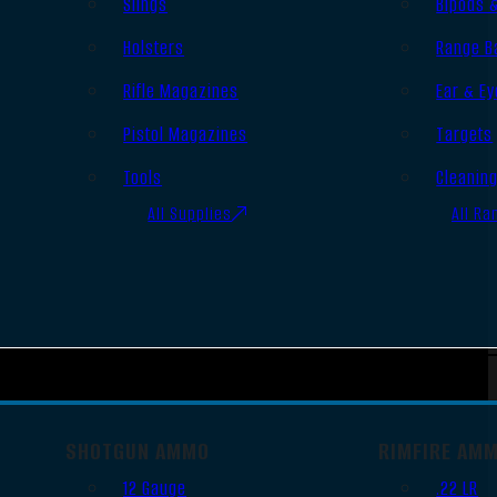
Slings
Bipods 
Holsters
Range B
Rifle Magazines
Ear & Ey
Pistol Magazines
Targets
Tools
Cleanin
All Supplies
All Ra
SHOTGUN AMMO
RIMFIRE AM
12 Gauge
.22 LR