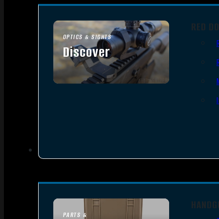
RED D
OPTICS & SIGHTS
Discover
SEE ALL OPTICS & SIGHTS
HANDG
PARTS &