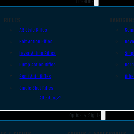
Firearms
RIFLES
HANDGUN
AR Style Rifles
Semi
Bolt Action Rifles
Revo
Lever Action Rifles
Sing
Pump Action Rifles
Derr
Semi Auto Rifles
Othe
Single Shot Rifles
All Rifles
Optics & Sights
OTS & SIGHTS
SCOPES & ACCESSORIES