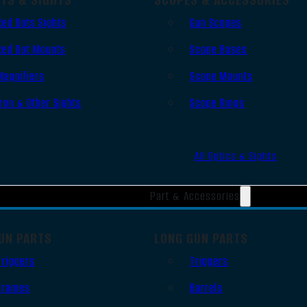
Red Dots Sights
Gun Scopes
Red Dot Mounts
Scope Bases
Magnifiers
Scope Mounts
Iron & Other Sights
Scope Rings
All Optics & Sights
Part & Accessories
UN PARTS
LONG GUN PARTS
Triggers
Triggers
Frames
Barrels