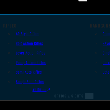
RIFLES
HANDGUN
AR Style Rifles
Semi
Bolt Action Rifles
Revo
Lever Action Rifles
Sing
Pump Action Rifles
Derr
Semi Auto Rifles
Othe
Single Shot Rifles
All Rifles
OPTICS & SIGHTS