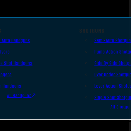
S
SHOTGUNS
 Auto Handguns
Semi-Auto Shotgu
lvers
Pump Action Shotg
le Shot Handguns
Side By Side Shotg
ingers
Over Under Shotgu
r Handguns
Lever Action Shotg
All Handguns
Single Shot Shotgu
All Shotgu