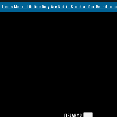
Items Marked Online Only Are Not in Stock at Our Retail Loc
FIREARMS