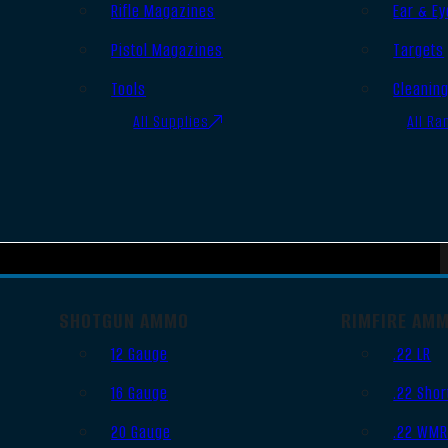
Rifle Magazines
Ear & Ey
Pistol Magazines
Targets
Tools
Cleanin
All Supplies
All Ra
SHOTGUN AMMO
RIMFIRE AM
12 Gauge
.22 LR
16 Gauge
.22 Shor
20 Gauge
.22 WM