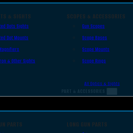
OTS & SIGHTS
SCOPES & ACCESSORIES
Red Dots Sights
Gun Scopes
Red Dot Mounts
Scope Bases
Magnifiers
Scope Mounts
Iron & Other Sights
Scope Rings
All Optics & Sights
PART & ACCESSORIES
UN PARTS
LONG GUN PARTS