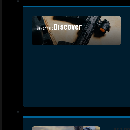
Discover
FIREARMS
SEE ALL FIREARMS
RED D