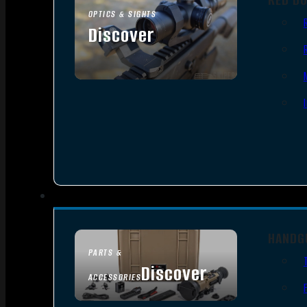
OPTICS & SIGHTS
Discover
SEE ALL OPTICS & SIGHTS
HANDG
PARTS &
Discover
ACCESSORIES