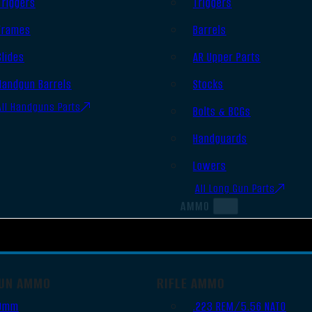
Triggers
Triggers
Frames
Barrels
Slides
AR Upper Parts
Handgun Barrels
Stocks
All Handguns Parts
Bolts & BCGs
Handguards
Lowers
All Long Gun Parts
AMMO
UN AMMO
RIFLE AMMO
9mm
.223 REM/5.56 NATO