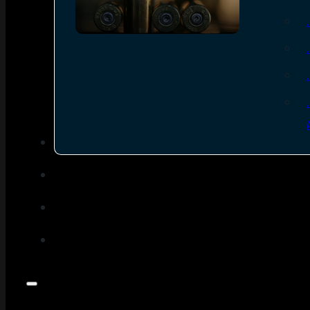
SEE ALL AMMO