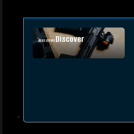
Discover
FIREARMS
SEE ALL FIREARMS