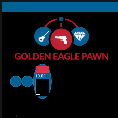
0
$
0.00