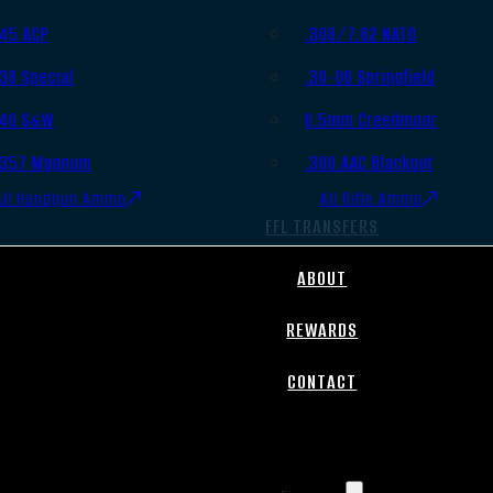
.45 ACP
.308/7.62 NATO
.38 Special
.30-06 Springfield
.40 S&W
6.5mm Creedmoor
.357 Magnum
.300 AAC Blackout
All Handgun Ammo
All Rifle Ammo
FFL TRANSFERS
ABOUT
REWARDS
CONTACT