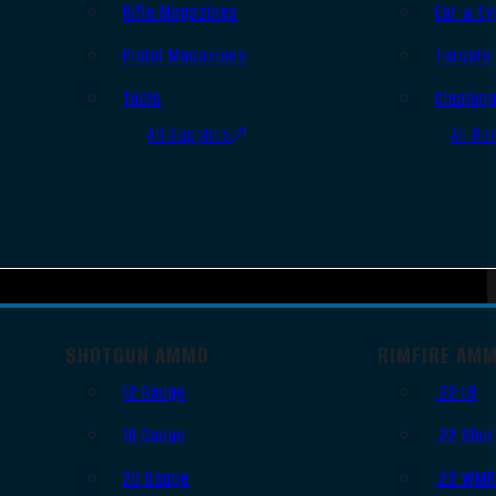
Rifle Magazines
Ear & Ey
Pistol Magazines
Targets
Tools
Cleanin
All Supplies
All Ra
SHOTGUN AMMO
RIMFIRE AM
12 Gauge
.22 LR
16 Gauge
.22 Shor
20 Gauge
.22 WM