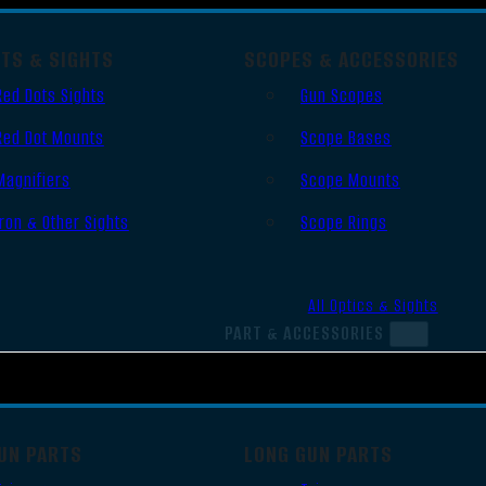
OTS & SIGHTS
SCOPES & ACCESSORIES
Red Dots Sights
Gun Scopes
Red Dot Mounts
Scope Bases
Magnifiers
Scope Mounts
Iron & Other Sights
Scope Rings
All Optics & Sights
PART & ACCESSORIES
UN PARTS
LONG GUN PARTS