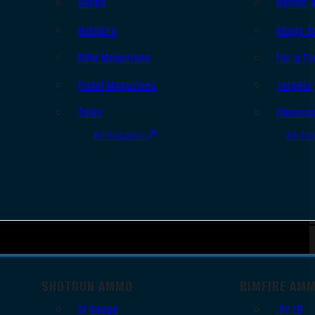
Slings
Bipods 
Holsters
Range B
Rifle Magazines
Ear & Ey
Pistol Magazines
Targets
Tools
Cleanin
All Supplies
All Ra
SHOTGUN AMMO
RIMFIRE AM
12 Gauge
.22 LR