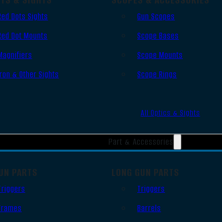
Red Dots Sights
Gun Scopes
Red Dot Mounts
Scope Bases
Magnifiers
Scope Mounts
Iron & Other Sights
Scope Rings
All Optics & Sights
Part & Accessories
UN PARTS
LONG GUN PARTS
Triggers
Triggers
Frames
Barrels