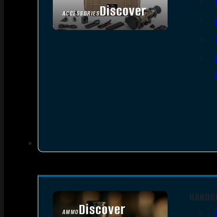
Discover
ACCESSORIES
HANDG
Discover
AMMO