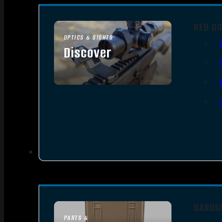
RED D
OPTICS & SIGHTS
Discover
SEE ALL OPTICS & SIGHTS
HANDG
PARTS &