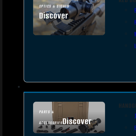
OPTICS & SIGHTS
Discover
SEE ALL OPTICS & SIGHTS
HANDG
PARTS &
Discover
ACCESSORIES