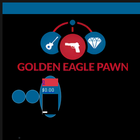
0
$
0.00