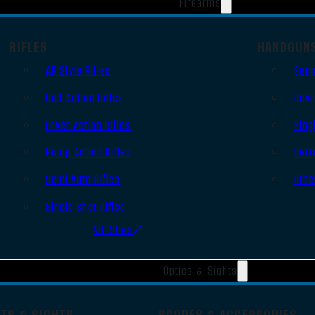
Firearms
RIFLES
HANDGUN
AR Style Rifles
Semi
Bolt Action Rifles
Revo
Lever Action Rifles
Sing
Pump Action Rifles
Derr
Semi Auto Rifles
Othe
Single Shot Rifles
All Rifles
Optics & Sights
OTS & SIGHTS
SCOPES & ACCESSORIES