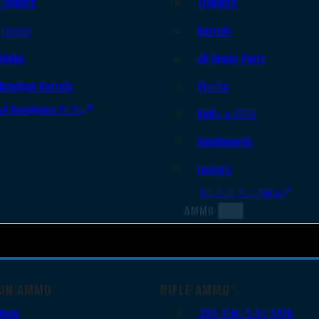
Triggers
Triggers
Frames
Barrels
Slides
AR Upper Parts
Handgun Barrels
Stocks
All Handguns Parts
Bolts & BCGs
Handguards
Lowers
All Long Gun Parts
AMMO
UN AMMO
RIFLE AMMO
9mm
.223 REM/5.56 NATO