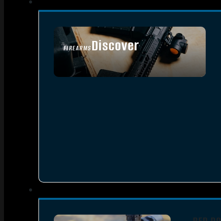
Discover
FIREARMS
SEE ALL FIREARMS
RED D