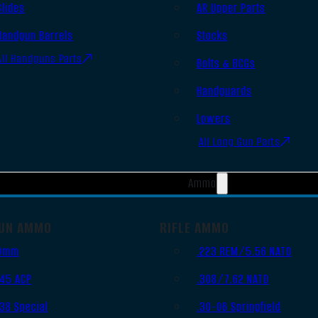
Slides
AR Upper Parts
Handgun Barrels
Stocks
All Handguns Parts
Bolts & BCGs
Handguards
Lowers
All Long Gun Parts
Ammo
UN AMMO
RIFLE AMMO
9mm
.223 REM/5.56 NATO
.45 ACP
.308/7.62 NATO
.38 Special
.30-06 Springfield