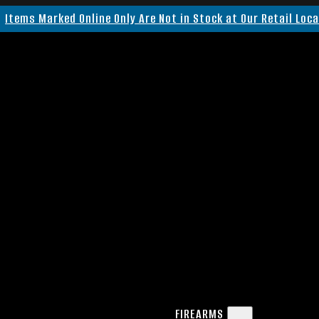
Items Marked Online Only Are Not in Stock at Our Retail Loc
FIREARMS