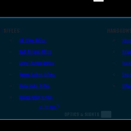
RIFLES
HANDGUN
AR Style Rifles
Semi
Bolt Action Rifles
Revo
Lever Action Rifles
Sing
Pump Action Rifles
Derr
Semi Auto Rifles
Othe
Single Shot Rifles
All Rifles
OPTICS & SIGHTS