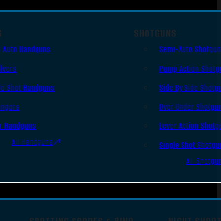
S
SHOTGUNS
 Auto Handguns
Semi-Auto Shotgu
lvers
Pump Action Shotg
le Shot Handguns
Side By Side Shotg
ingers
Over Under Shotgu
r Handguns
Lever Action Shotg
All Handguns
Single Shot Shotgu
All Shotgu
SPOTTING SCOPES & BINO
NIGHT SHOO