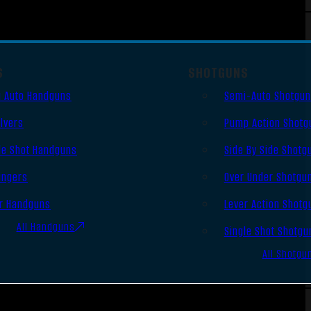
S
SHOTGUNS
 Auto Handguns
Semi-Auto Shotgu
lvers
Pump Action Shotg
le Shot Handguns
Side By Side Shotg
ingers
Over Under Shotgu
r Handguns
Lever Action Shotg
All Handguns
Single Shot Shotgu
All Shotgu