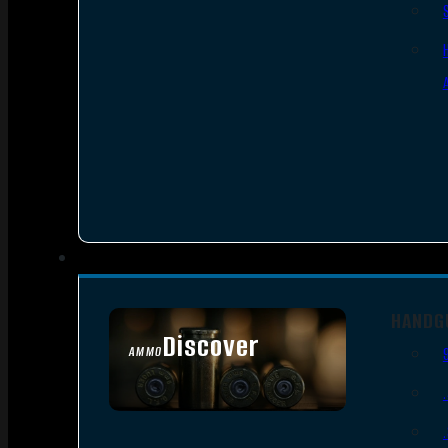
HANDG
Discover
AMMO
SEE ALL AMMO