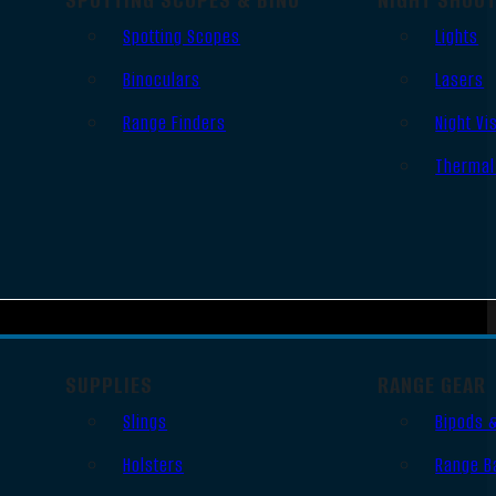
Spotting Scopes
Lights
Binoculars
Lasers
Range Finders
Night Vi
Thermal
SUPPLIES
RANGE GEAR
Slings
Bipods 
Holsters
Range B