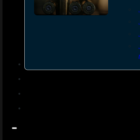
SEE ALL AMMO