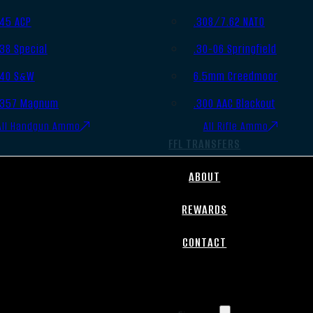
.45 ACP
.308/7.62 NATO
.38 Special
.30-06 Springfield
.40 S&W
6.5mm Creedmoor
.357 Magnum
.300 AAC Blackout
All Handgun Ammo
All Rifle Ammo
FFL TRANSFERS
ABOUT
REWARDS
CONTACT