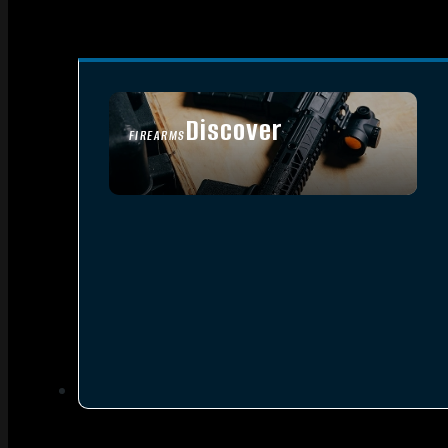
Discover
FIREARMS
SEE ALL FIREARMS