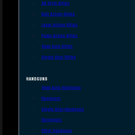
AR Style Rifles
Bolt Action Rifles
Lever Action Rifles
Pump Action Rifles
Semi Auto Rifles
Single Shot Rifles
HANDGUNS
Semi Auto Handguns
Revolvers
Single Shot Handguns
Derringers
Other Handguns