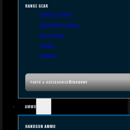
RANGE GEAR
Bipods & Tripods
Range Bags & Cases
Ear & Eye Pro
Targets
Cleaning
Discover
PARTS & ACCESSORIES
AMMO
HANDGUN AMMO