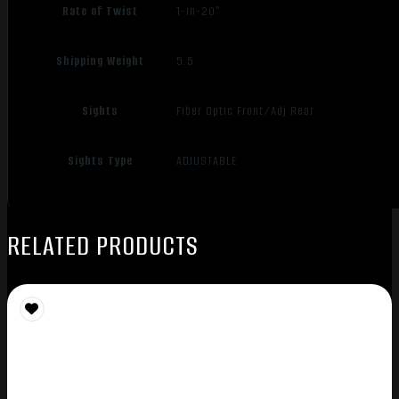
Rate of Twist
1-in-20"
Shipping Weight
5.5
Sights
Fiber Optic Front/Adj Rear
Sights Type
ADJUSTABLE
RELATED PRODUCTS