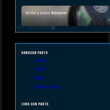
Discover
OPTICS & SIGHTS
PART & ACCESSORIES
HANDGUN PARTS
Triggers
Frames
Slides
Handgun Barrels
LONG GUN PARTS