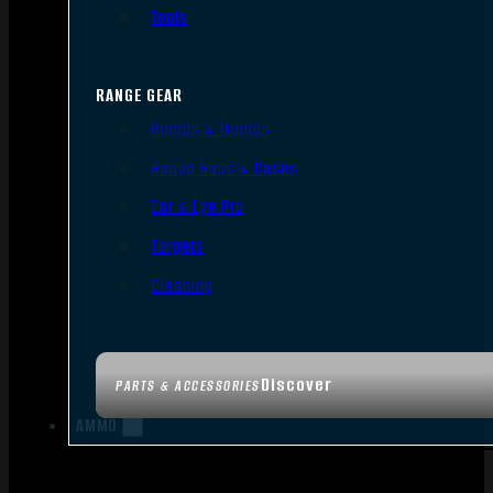
Tools
RANGE GEAR
Bipods & Tripods
Range Bags & Cases
Ear & Eye Pro
Targets
Cleaning
Discover
PARTS & ACCESSORIES
AMMO