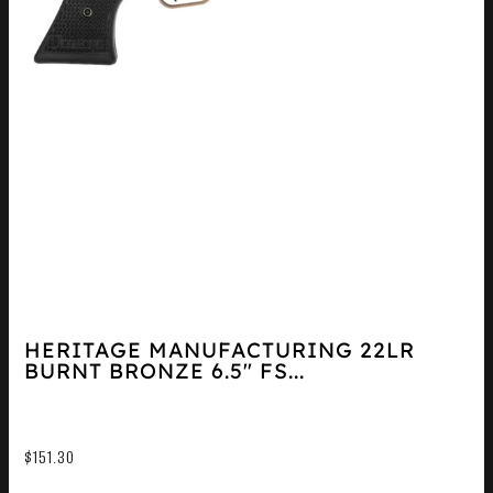
HERITAGE MANUFACTURING 22LR
BURNT BRONZE 6.5″ FS...
$
151.30