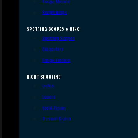
Scope Mounts
Scope Rings
SPOTTING SCOPES & BINO
Spotting Scopes
Binoculars
Range Finders
NIGHT SHOOTING
Lights
Lasers
Night Vision
Thermal Sights