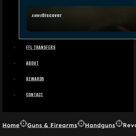
Discover
AMMO
FFL TRANSFERS
ABOUT
REWARDS
CONTACT
Home
Guns & Firearms
Handguns
Rev