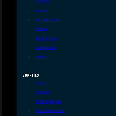
Triggers
Barrels
AR Upper Parts
Stocks
Bolts & BCGs
Handguards
Lowers
SUPPLIES
Slings
Holsters
Rifle Magazines
Pistol Magazines