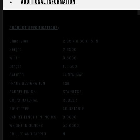
Additional information
PRODUCT SPECIFICATIONS
:
Dimension
2.85 X 8.60 X 15.15
Height
2.8500
Width
8.6000
Length
15.1500
CALIBER
44 REM MAG
FRAME DESIGNATION
nan
BARREL FINISH
STAINLESS
GRIPS MATERIAL
RUBBER
SIGHT TYPE
ADJUSTABLE
BARREL LENGTH IN INCHES
8.0000
WEIGHT IN OUNCES
59.0000
DRILLED AND TAPPED
N