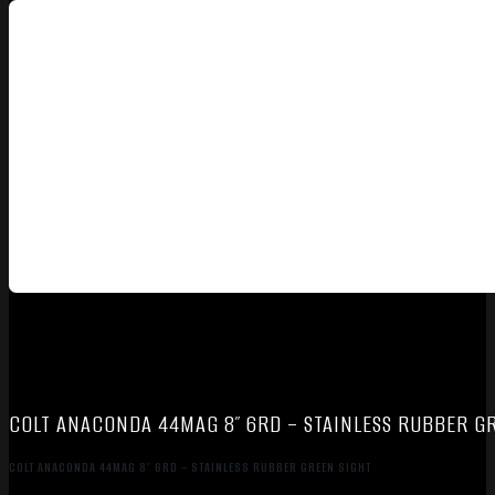
COLT ANACONDA 44MAG 8″ 6RD – STAINLESS RUBBER G
COLT ANACONDA 44MAG 8″ 6RD – STAINLESS RUBBER GREEN SIGHT