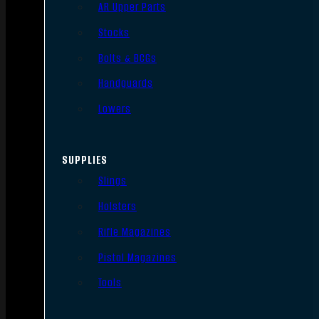
AR Upper Parts
Stocks
Bolts & BCGs
Handguards
Lowers
SUPPLIES
Slings
Holsters
Rifle Magazines
Pistol Magazines
Tools