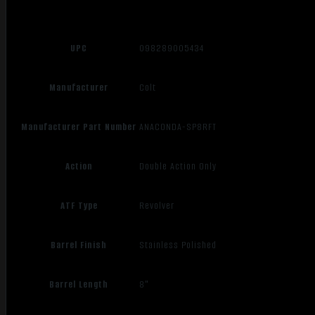
UPC
098289005434
Manufacturer
Colt
Manufacturer Part Number
ANACONDA-SP8RFT
Action
Double Action Only
ATF Type
Revolver
Barrel Finish
Stainless Polished
Barrel Length
8"