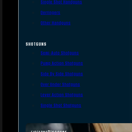
Single Shot Handguns
Derringers
Other Handguns
SHOTGUNS
Semi-Auto Shotguns
Pump Action Shotguns
Side By Side Shotguns
Over Under Shotguns
Lever Action Shotguns
Single Shot Shotguns
Discover