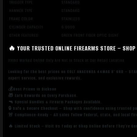
TRIGGER TYPE
STANDARD
HAMMER TYPE
STANDARD
FRAME COLOR
STAINLESS
CYLINDER CAPACITY
6.0000
OTHER FEATURES:
GREEN FRONT FIBER OPTIC SIGHT
🔥 YOUR TRUSTED ONLINE FIREARMS STORE – SHOP 
Items Marked Online Only Are Not in Stock at Our Retail Location
Looking for the best prices on COLT ANACONDA 44MAG 8″ 6RD – STAI
expert service, and exclusive rewards.
💰Best Prices in Dickson
🎁 Earn Rewards on Every Purchase.
🔫 Special Bundles & Firearm Packages Available.
🔒 Safe & Secure Checkout – Shop with confidence using trusted p
🚨 Compliance-Ready – All sales follow federal, state, and local fi
🔥 Limited Stock – Visit Us Today or Shop Online Before They’re Go