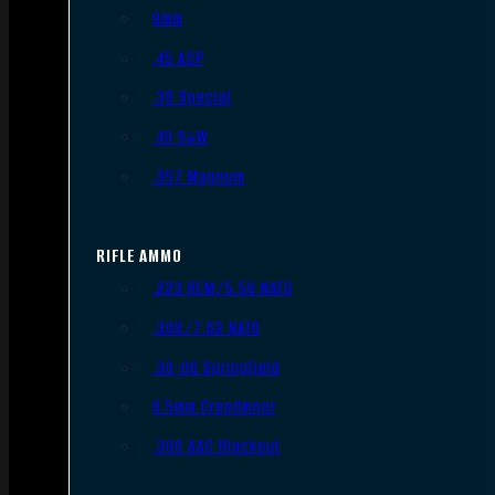
9mm
.45 ACP
.38 Special
.40 S&W
.357 Magnum
RIFLE AMMO
.223 REM/5.56 NATO
.308/7.62 NATO
.30-06 Springfield
6.5mm Creedmoor
.300 AAC Blackout