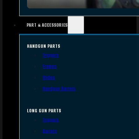
PART & ACCESSORIES
HANDGUN PARTS
Triggers
Frames
Slides
Handgun Barrels
LONG GUN PARTS
Triggers
Barrels