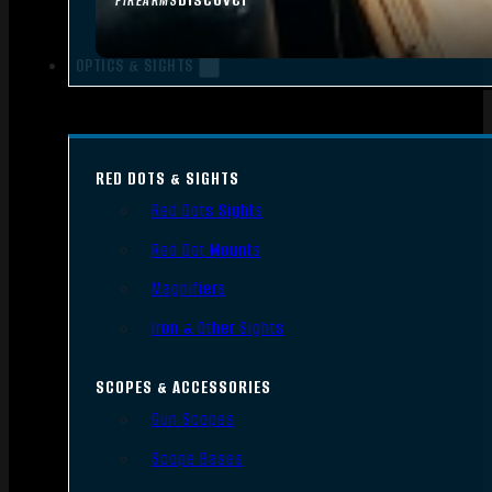
FIREARMS
OPTICS & SIGHTS
RED DOTS & SIGHTS
Red Dots Sights
Red Dot Mounts
Magnifiers
Iron & Other Sights
SCOPES & ACCESSORIES
Gun Scopes
Scope Bases