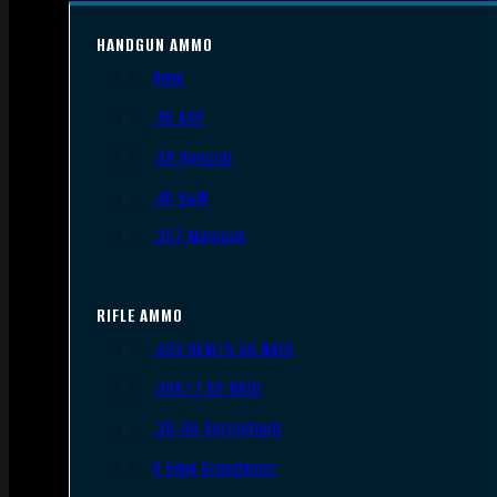
HANDGUN AMMO
9mm
.45 ACP
.38 Special
.40 S&W
.357 Magnum
RIFLE AMMO
.223 REM/5.56 NATO
.308/7.62 NATO
.30-06 Springfield
6.5mm Creedmoor