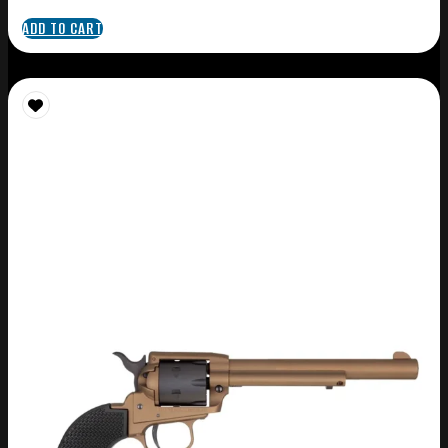
ADD TO CART