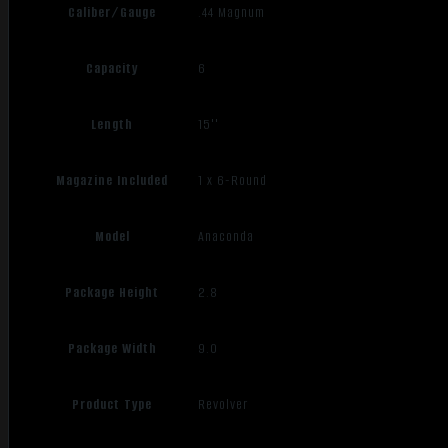
Caliber/Gauge
.44 Magnum
Capacity
6
Length
15''
Magazine Included
1 x 6-Round
Model
Anaconda
Package Height
2.8
Package Width
9.0
Product Type
Revolver