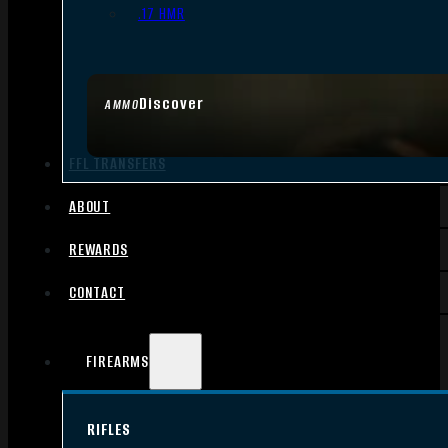
.17 HMR
Discover
AMMO
FFL TRANSFERS
ABOUT
REWARDS
CONTACT
FIREARMS
RIFLES