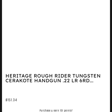
HERITAGE ROUGH RIDER TUNGSTEN
CERAKOTE HANDGUN .22 LR 6RD...
$
151.34
Purchase & earn 151 points!