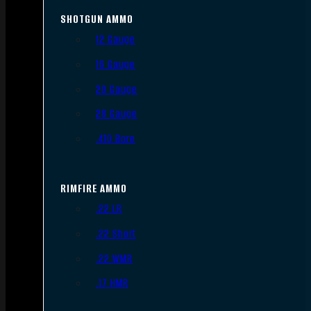
SHOTGUN AMMO
12 Gauge
16 Gauge
20 Gauge
28 Gauge
.410 Bore
RIMFIRE AMMO
.22 LR
.22 Short
.22 WMR
.17 HMR