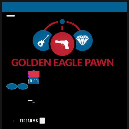
0
$
0.00
FIREARMS