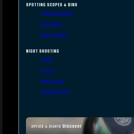
SPOTTING SCOPES & BINO
Spotting Scopes
Binoculars
Range Finders
NIGHT SHOOTING
Lights
Lasers
Night Vision
Thermal Sights
Discover
OPTICS & SIGHTS