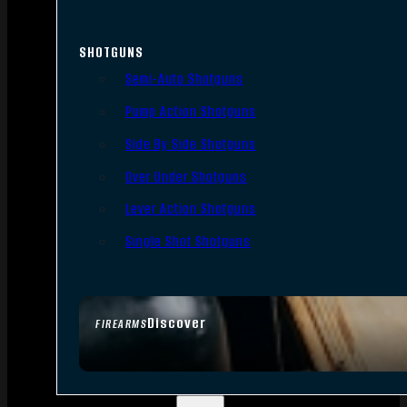
SHOTGUNS
Semi-Auto Shotguns
Pump Action Shotguns
Side By Side Shotguns
Over Under Shotguns
Lever Action Shotguns
Single Shot Shotguns
Discover
FIREARMS