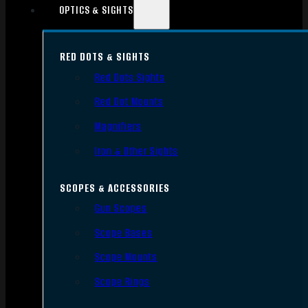
OPTICS & SIGHTS
RED DOTS & SIGHTS
Red Dots Sights
Red Dot Mounts
Magnifiers
Iron & Other Sights
SCOPES & ACCESSORIES
Gun Scopes
Scope Bases
Scope Mounts
Scope Rings