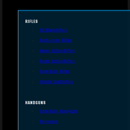
RIFLES
AR Style Rifles
Bolt Action Rifles
Lever Action Rifles
Pump Action Rifles
Semi Auto Rifles
Single Shot Rifles
HANDGUNS
Semi Auto Handguns
Revolvers