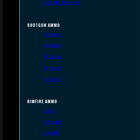
.300 AAC Blackout
SHOTGUN AMMO
12 Gauge
16 Gauge
20 Gauge
28 Gauge
.410 Bore
RIMFIRE AMMO
.22 LR
.22 Short
.22 WMR