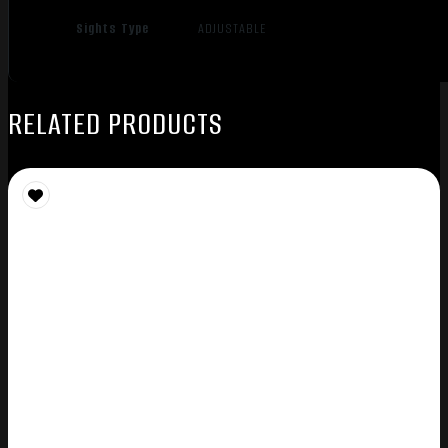
Sights Type
ADJUSTABLE
RELATED PRODUCTS