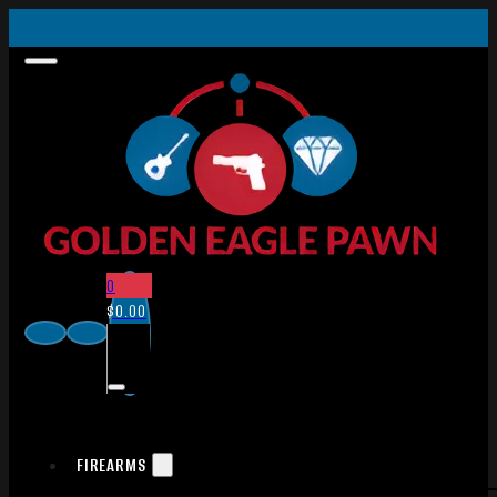
0
$
0.00
FIREARMS