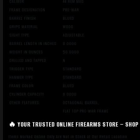
CALIBER
44 REM MAG
FRAME DESIGNATION
PRE-WAR
BARREL FINISH
BLUED
GRIPS MATERIAL
WOOD
SIGHT TYPE
ADJUSTABLE
BARREL LENGTH IN INCHES
8.0000
WEIGHT IN OUNCES
50.0000
DRILLED AND TAPPED
N
TRIGGER TYPE
STANDARD
HAMMER TYPE
STANDARD
FRAME COLOR
BLUED
CYLINDER CAPACITY
6.0000
OTHER FEATURES:
OCTAGONAL BARREL,
FLAT TOP PRE-WAR FRAME
🔥 YOUR TRUSTED ONLINE FIREARMS STORE – SHOP 
Items Marked Online Only Are Not in Stock at Our Retail Location