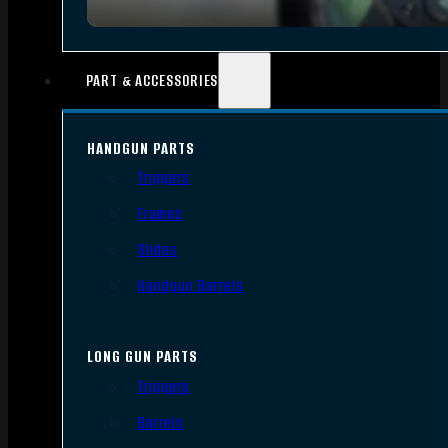
PART & ACCESSORIES
HANDGUN PARTS
Triggers
Frames
Slides
Handgun Barrels
LONG GUN PARTS
Triggers
Barrels