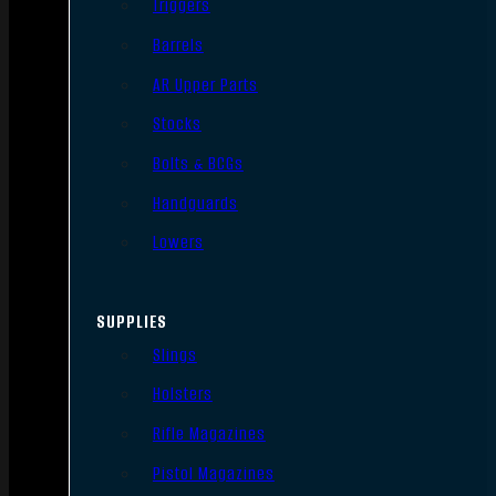
Triggers
Barrels
AR Upper Parts
Stocks
Bolts & BCGs
Handguards
Lowers
SUPPLIES
Slings
Holsters
Rifle Magazines
Pistol Magazines