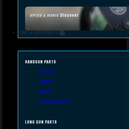
Discover
OPTICS & SIGHTS
PART & ACCESSORIES
HANDGUN PARTS
Triggers
Frames
Slides
Handgun Barrels
LONG GUN PARTS