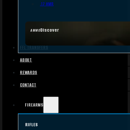
.17 HMR
Discover
AMMO
FFL TRANSFERS
ABOUT
REWARDS
CONTACT
FIREARMS
RIFLES