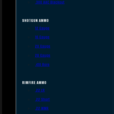
.300 AAC Blackout
SHOTGUN AMMO
12 Gauge
16 Gauge
20 Gauge
28 Gauge
.410 Bore
RIMFIRE AMMO
.22 LR
.22 Short
.22 WMR