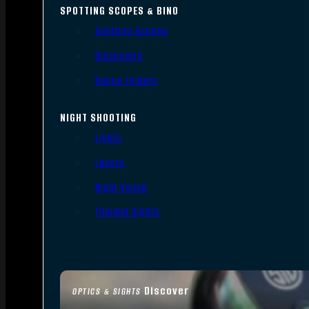
SPOTTING SCOPES & BINO
Spotting Scopes
Binoculars
Range Finders
NIGHT SHOOTING
Lights
Lasers
Night Vision
Thermal Sights
Discover
OPTICS & SIGHTS