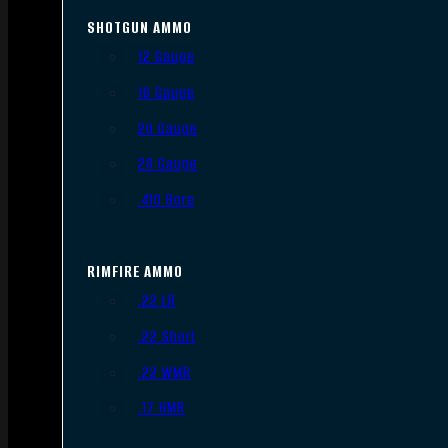
SHOTGUN AMMO
12 Gauge
16 Gauge
20 Gauge
28 Gauge
.410 Bore
RIMFIRE AMMO
.22 LR
.22 Short
.22 WMR
.17 HMR