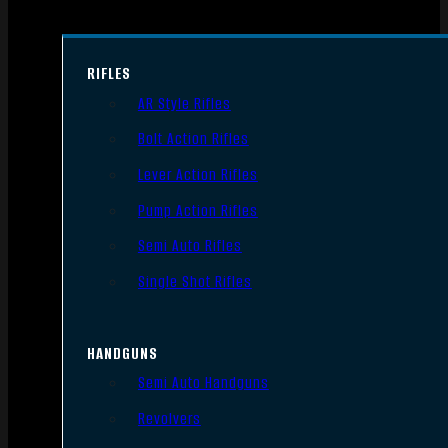
RIFLES
AR Style Rifles
Bolt Action Rifles
Lever Action Rifles
Pump Action Rifles
Semi Auto Rifles
Single Shot Rifles
HANDGUNS
Semi Auto Handguns
Revolvers