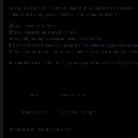
Looking for the best prices on CIMARRON SA BAD BOY 44 MAGNUM – 
unbeatable pricing, expert service, and exclusive rewards.
💰Best Prices in Dickson
🎁 Earn Rewards on Every Purchase.
🔫 Special Bundles & Firearm Packages Available.
🔒 Safe & Secure Checkout – Shop with confidence using trusted p
🚨 Compliance-Ready – All sales follow federal, state, and local fi
🔥 Limited Stock – Visit Us Today or Shop Online Before They’re Go
UPC
844234129997
Manufacturer
Cimarron Firearms
Manufacturer Part Number
CA360