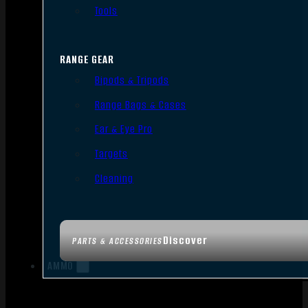
Tools
RANGE GEAR
Bipods & Tripods
Range Bags & Cases
Ear & Eye Pro
Targets
Cleaning
Discover
PARTS & ACCESSORIES
AMMO