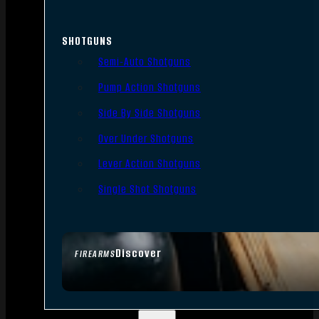
SHOTGUNS
Semi-Auto Shotguns
Pump Action Shotguns
Side By Side Shotguns
Over Under Shotguns
Lever Action Shotguns
Single Shot Shotguns
Discover
FIREARMS