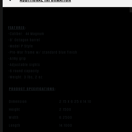
FEATURES
:
-Caliber: .44 Magnum
-8″ Octagon barrel
-Model P Style
-Pre-War frame w/ standard blue finish
-Army grip
-Adjustable sights
-6 round capacity
-Weight: 3 lbs, 2 oz.
PRODUCT SPECIFICATIONS
:
Dimension
2.15 X 6.25 X 14.10
Height
2.1500
Width
6.2500
Length
14.1000