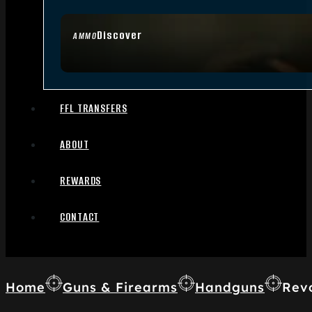
Discover
AMMO
FFL TRANSFERS
ABOUT
REWARDS
CONTACT
Home
Guns & Firearms
Handguns
Rev