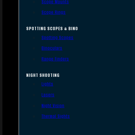
Scope Mounts
Scope Rings
SPOTTING SCOPES & BINO
Spotting Scopes
Binoculars
Range Finders
NIGHT SHOOTING
Lights
Lasers
Night Vision
Thermal Sights