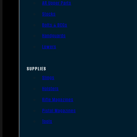
AR Upper Parts
Stocks
Bolts & BCGs
Handguards
Lowers
SUPPLIES
Slings
Holsters
Rifle Magazines
Pistol Magazines
Tools