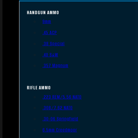
HANDGUN AMMO
9mm
.45 ACP
.38 Special
.40 S&W
.357 Magnum
RIFLE AMMO
.223 REM/5.56 NATO
.308/7.62 NATO
.30-06 Springfield
6.5mm Creedmoor