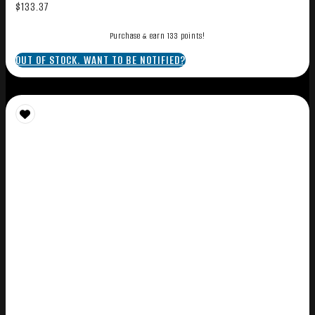
$
133.37
Purchase & earn 133 points!
OUT OF STOCK. WANT TO BE NOTIFIED?