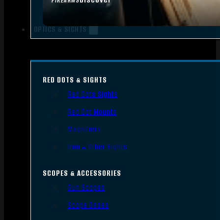
FIREARMS
OPTICS & SIGHTS
RED DOTS & SIGHTS
Red Dots Sights
Red Dot Mounts
Magnifiers
Iron & Other Sights
SCOPES & ACCESSORIES
Gun Scopes
Scope Bases