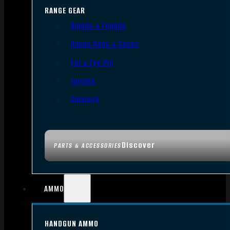
RANGE GEAR
Bipods & Tripods
Range Bags & Cases
Ear & Eye Pro
Targets
Cleaning
Discover
PARTS & ACCESSORIES
AMMO
HANDGUN AMMO