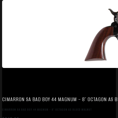
CIMARRON SA BAD BOY 44 MAGNUM – 8″ OCTAGON AS 
CIMARRON SA BAD BOY 44 MAGNUM – 8″ OCTAGON AS BLUED WALNUT