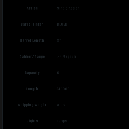
Action
Single Action
Barrel Finish
BLUED
Barrel Length
8"
Caliber/Gauge
.44 Magnum
Capacity
6
Length
14.1000
Shipping Weight
3.26
Sights
Target