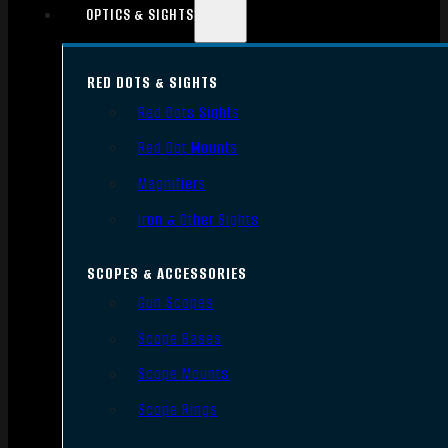
OPTICS & SIGHTS
RED DOTS & SIGHTS
Red Dots Sights
Red Dot Mounts
Magnifiers
Iron & Other Sights
SCOPES & ACCESSORIES
Gun Scopes
Scope Bases
Scope Mounts
Scope Rings