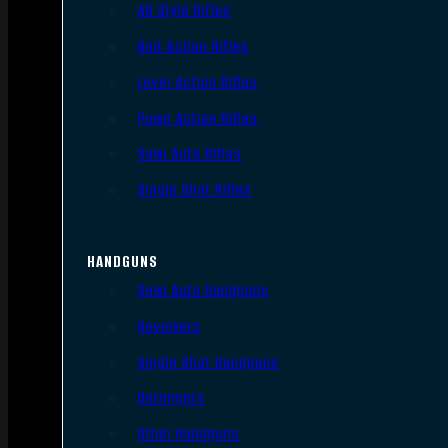
AR Style Rifles
Bolt Action Rifles
Lever Action Rifles
Pump Action Rifles
Semi Auto Rifles
Single Shot Rifles
HANDGUNS
Semi Auto Handguns
Revolvers
Single Shot Handguns
Derringers
Other Handguns