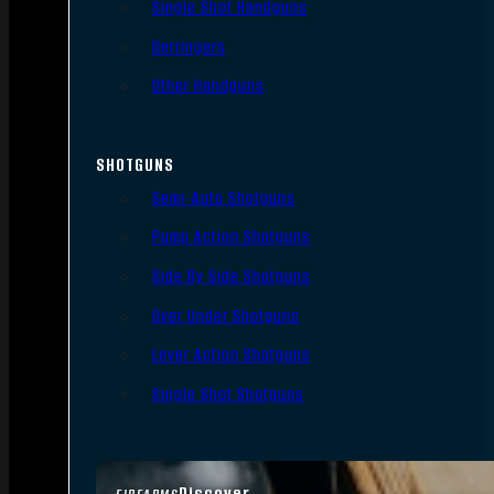
Single Shot Handguns
Derringers
Other Handguns
SHOTGUNS
Semi-Auto Shotguns
Pump Action Shotguns
Side By Side Shotguns
Over Under Shotguns
Lever Action Shotguns
Single Shot Shotguns
Discover