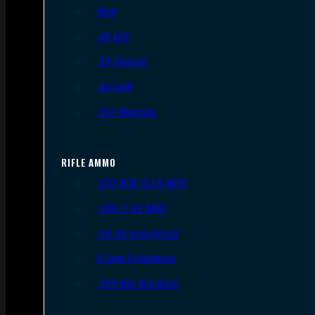
9mm
.45 ACP
.38 Special
.40 S&W
.357 Magnum
RIFLE AMMO
.223 REM/5.56 NATO
.308/7.62 NATO
.30-06 Springfield
6.5mm Creedmoor
.300 AAC Blackout