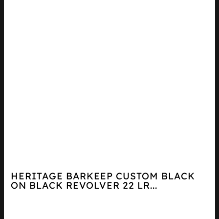
HERITAGE BARKEEP CUSTOM BLACK
ON BLACK REVOLVER 22 LR...