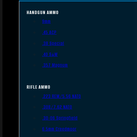
HANDGUN AMMO
9mm
.45 ACP
.38 Special
.40 S&W
.357 Magnum
RIFLE AMMO
.223 REM/5.56 NATO
.308/7.62 NATO
.30-06 Springfield
6.5mm Creedmoor