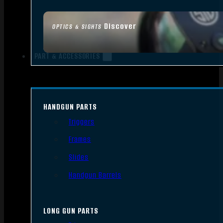
Discover
OPTICS & SIGHTS
PART & ACCESSORIES
HANDGUN PARTS
Triggers
Frames
Slides
Handgun Barrels
LONG GUN PARTS