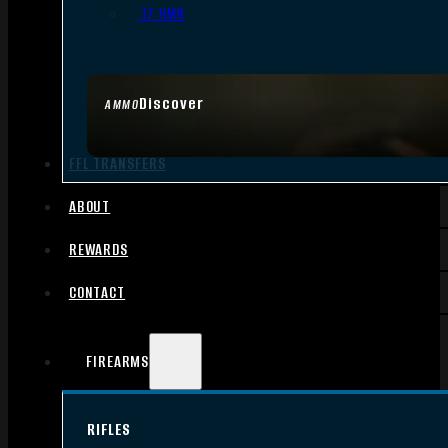
.17 HMR
Discover
AMMO
FFL TRANSFERS
ABOUT
REWARDS
CONTACT
FIREARMS
RIFLES