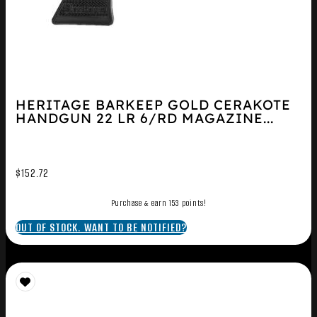
HERITAGE BARKEEP GOLD CERAKOTE
HANDGUN 22 LR 6/RD MAGAZINE...
$
152.72
Purchase & earn 153 points!
OUT OF STOCK. WANT TO BE NOTIFIED?