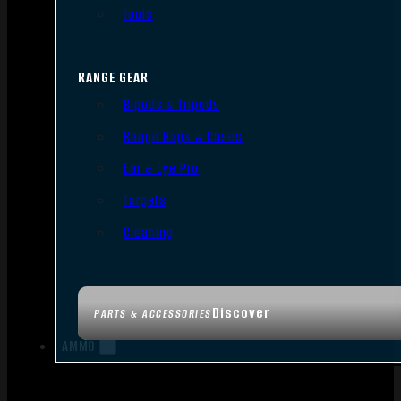
Tools
RANGE GEAR
Bipods & Tripods
Range Bags & Cases
Ear & Eye Pro
Targets
Cleaning
Discover
PARTS & ACCESSORIES
AMMO