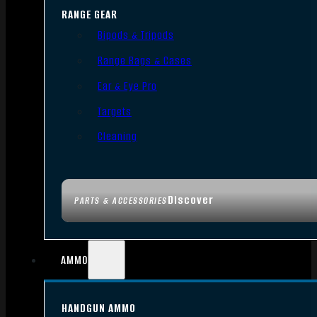
RANGE GEAR
Bipods & Tripods
Range Bags & Cases
Ear & Eye Pro
Targets
Cleaning
Discover
PARTS & ACCESSORIES
AMMO
HANDGUN AMMO