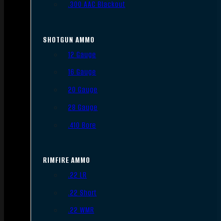
.300 AAC Blackout
SHOTGUN AMMO
12 Gauge
16 Gauge
20 Gauge
28 Gauge
.410 Bore
RIMFIRE AMMO
.22 LR
.22 Short
.22 WMR