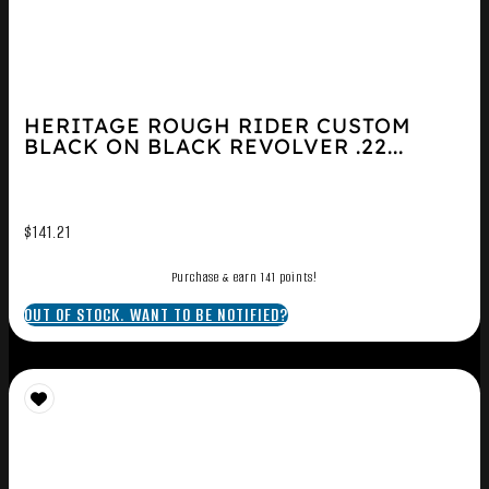
HERITAGE ROUGH RIDER CUSTOM
BLACK ON BLACK REVOLVER .22...
$
141.21
Purchase & earn 141 points!
OUT OF STOCK. WANT TO BE NOTIFIED?