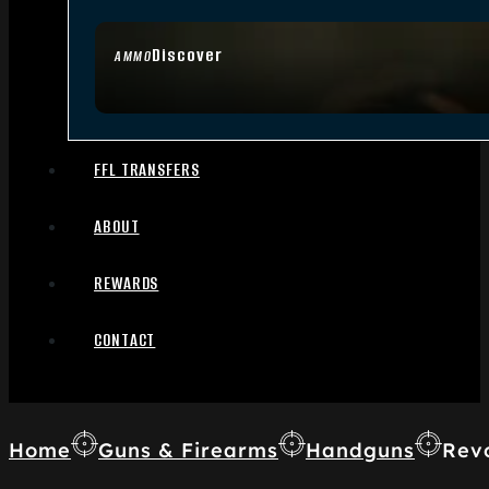
Discover
AMMO
FFL TRANSFERS
ABOUT
REWARDS
CONTACT
Home
Guns & Firearms
Handguns
Rev