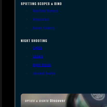
SPOTTING SCOPES & BINO
Spotting Scopes
Binoculars
Range Finders
NIGHT SHOOTING
Lights
Lasers
Night Vision
Thermal Sights
Discover
OPTICS & SIGHTS