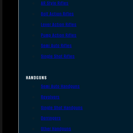
AR Style Rifles
Bolt Action Rifles
Lever Action Rifles
Pump Action Rifles
Semi Auto Rifles
Single Shot Rifles
HANDGUNS
Semi Auto Handguns
Revolvers
Single Shot Handguns
Derringers
Other Handguns