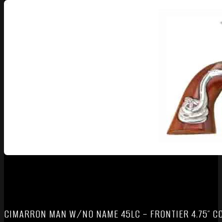
CIMARRON MAN W/NO NAME 45LC – FRONTIER 4.75″ C