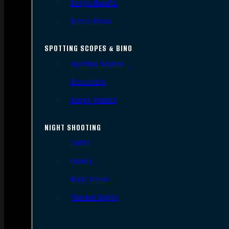
Scope Mounts
Scope Rings
SPOTTING SCOPES & BINO
Spotting Scopes
Binoculars
Range Finders
NIGHT SHOOTING
Lights
Lasers
Night Vision
Thermal Sights