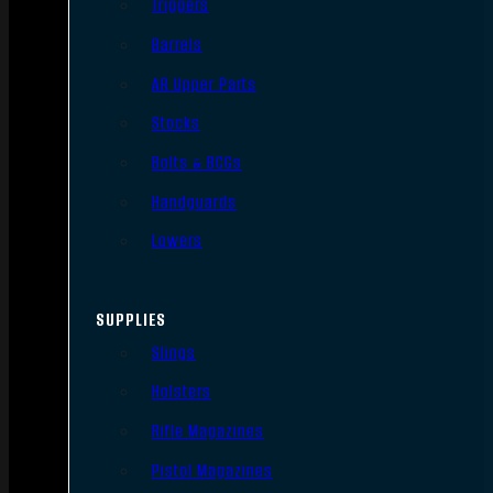
Triggers
Barrels
AR Upper Parts
Stocks
Bolts & BCGs
Handguards
Lowers
SUPPLIES
Slings
Holsters
Rifle Magazines
Pistol Magazines