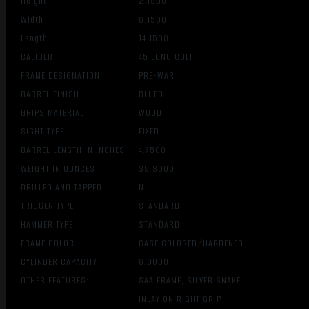
Height
2.1500
Width
6.1500
Length
14.1500
CALIBER
45 LONG COLT
FRAME DESIGNATION
PRE-WAR
BARREL FINISH
BLUED
GRIPS MATERIAL
WOOD
SIGHT TYPE
FIXED
BARREL LENGTH IN INCHES
4.7500
WEIGHT IN OUNCES
39.8000
DRILLED AND TAPPED
N
TRIGGER TYPE
STANDARD
HAMMER TYPE
STANDARD
FRAME COLOR
CASE COLORED/HARDENED
CYLINDER CAPACITY
6.0000
OTHER FEATURES:
SAA FRAME, SILVER SNAKE
INLAY ON RIGHT GRIP