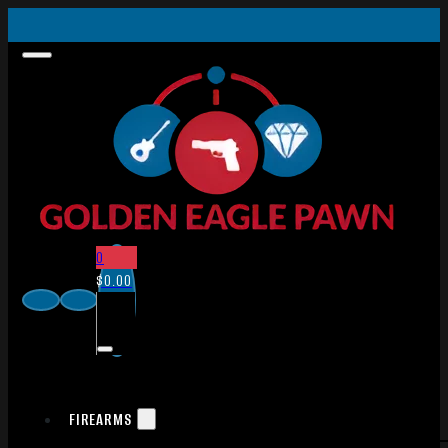
0
$
0.00
FIREARMS