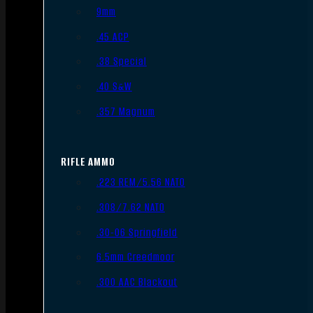
9mm
.45 ACP
.38 Special
.40 S&W
.357 Magnum
RIFLE AMMO
.223 REM/5.56 NATO
.308/7.62 NATO
.30-06 Springfield
6.5mm Creedmoor
.300 AAC Blackout