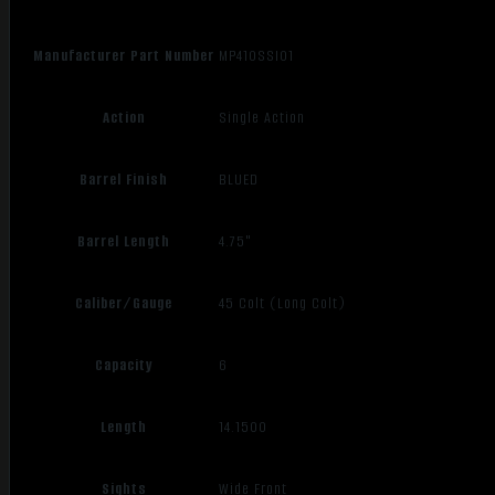
Manufacturer Part Number
MP410SSI01
Action
Single Action
Barrel Finish
BLUED
Barrel Length
4.75"
Caliber/Gauge
45 Colt (Long Colt)
Capacity
6
Length
14.1500
Sights
Wide Front