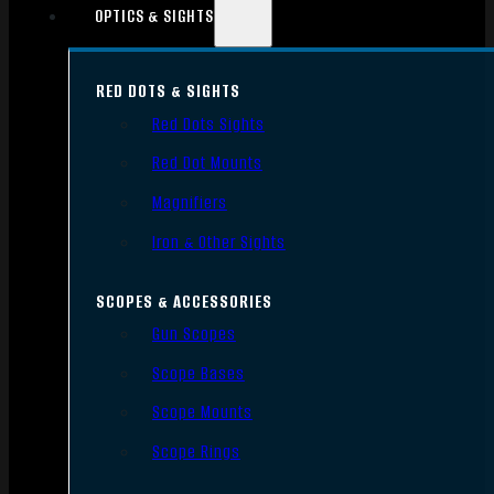
OPTICS & SIGHTS
RED DOTS & SIGHTS
Red Dots Sights
Red Dot Mounts
Magnifiers
Iron & Other Sights
SCOPES & ACCESSORIES
Gun Scopes
Scope Bases
Scope Mounts
Scope Rings