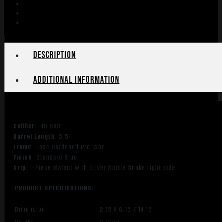
Description
Additional information
Caliber
: .45 Colt
Barrel Length
: 5.5″
Frame
: Case Hardened Pre-War
Finish
: Standard Blue
Grip
: 1-Piece Walnut with Silver Rattle Snake right side
PRODUCT SPECIFICATIONS
:
Dimension
2.15 X 6.15 X 14.15