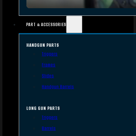
PART & ACCESSORIES
HANDGUN PARTS
Triggers
Frames
Slides
Handgun Barrels
LONG GUN PARTS
Triggers
Barrels