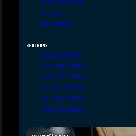
Single Shot Handguns
Derringers
Other Handguns
SHOTGUNS
Semi-Auto Shotguns
Pump Action Shotguns
Side By Side Shotguns
Over Under Shotguns
Lever Action Shotguns
Single Shot Shotguns
Discover