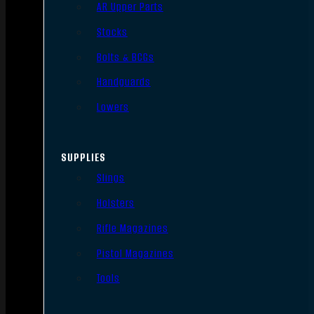
AR Upper Parts
Stocks
Bolts & BCGs
Handguards
Lowers
SUPPLIES
Slings
Holsters
Rifle Magazines
Pistol Magazines
Tools