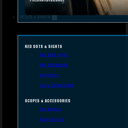
FIREARMS
OPTICS & SIGHTS
RED DOTS & SIGHTS
Red Dots Sights
Red Dot Mounts
Magnifiers
Iron & Other Sights
SCOPES & ACCESSORIES
Gun Scopes
Scope Bases