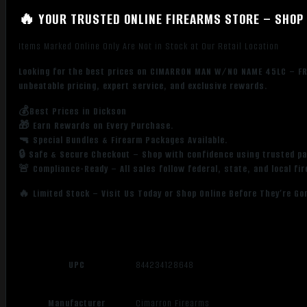
🔥 YOUR TRUSTED ONLINE FIREARMS STORE – SHOP 
Items Marked Online Only Are Not in Stock at Our Retail Location
Looking for the best prices on CIMARRON MAN W/NO NAME 45LC – FR
unbeatable pricing, expert service, and exclusive rewards.
💰Best Prices in Dickson
🎁 Earn Rewards on Every Purchase.
🔫 Special Bundles & Firearm Packages Available.
🔒 Safe & Secure Checkout – Shop with confidence using trusted p
🚨 Compliance-Ready – All sales follow federal, state, and local fi
🔥 Limited Stock – Visit Us Today or Shop Online Before They’re Go
UPC
844234128648
Manufacturer
Cimarron Firearms