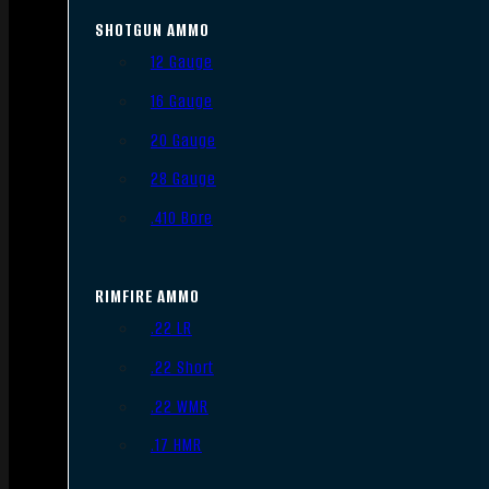
SHOTGUN AMMO
12 Gauge
16 Gauge
20 Gauge
28 Gauge
.410 Bore
RIMFIRE AMMO
.22 LR
.22 Short
.22 WMR
.17 HMR