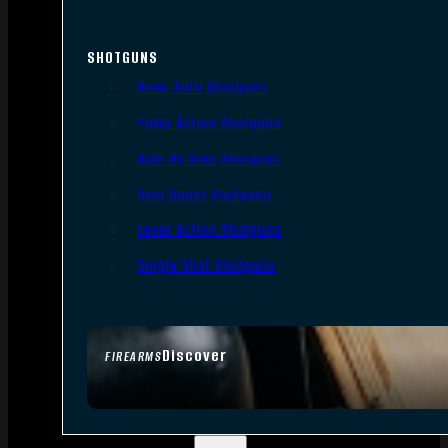
SHOTGUNS
Semi-Auto Shotguns
Pump Action Shotguns
Side By Side Shotguns
Over Under Shotguns
Lever Action Shotguns
Single Shot Shotguns
Discover
FIREARMS