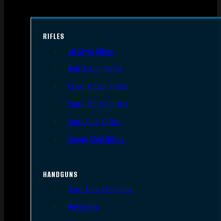
RIFLES
AR Style Rifles
Bolt Action Rifles
Lever Action Rifles
Pump Action Rifles
Semi Auto Rifles
Single Shot Rifles
HANDGUNS
Semi Auto Handguns
Revolvers