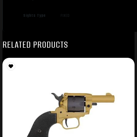
Sights Type
FIXED
RELATED PRODUCTS