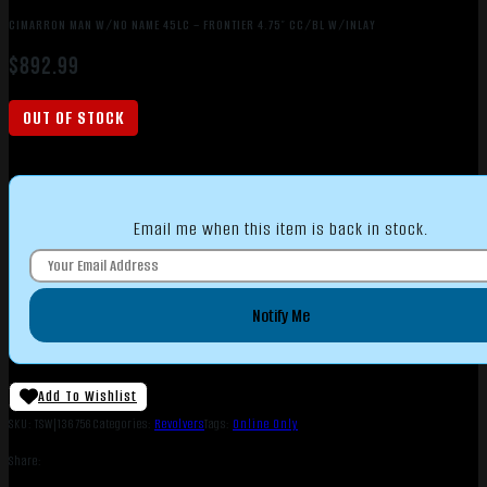
CIMARRON MAN W/NO NAME 45LC – FRONTIER 4.75″ CC/BL W/INLAY
$
892.99
OUT OF STOCK
Email me when this item is back in stock.
Notify Me
Add To Wishlist
SKU:
TSW|136756
Categories:
Revolvers
Tags:
Online Only
Share: