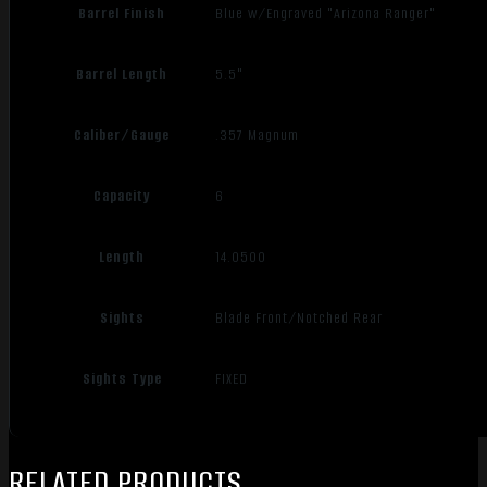
Barrel Finish
Blue w/Engraved "Arizona Ranger"
Barrel Length
5.5"
Caliber/Gauge
.357 Magnum
Capacity
6
Length
14.0500
Sights
Blade Front/Notched Rear
Sights Type
FIXED
RELATED PRODUCTS