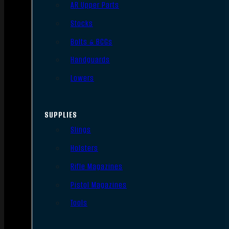
AR Upper Parts
Stocks
Bolts & BCGs
Handguards
Lowers
SUPPLIES
Slings
Holsters
Rifle Magazines
Pistol Magazines
Tools