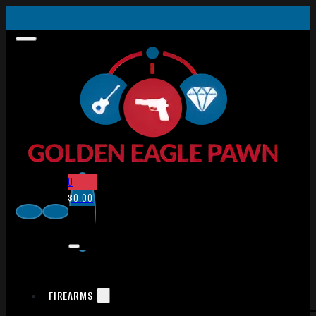
0
$
0.00
FIREARMS