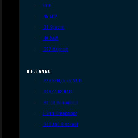
9mm
.45 ACP
.38 Special
.40 S&W
.357 Magnum
RIFLE AMMO
.223 REM/5.56 NATO
.308/7.62 NATO
.30-06 Springfield
6.5mm Creedmoor
.300 AAC Blackout