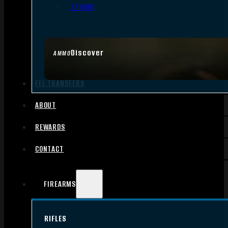
.17 HMR
Discover
AMMO
FFL TRANSFERS
ABOUT
REWARDS
CONTACT
FIREARMS
RIFLES