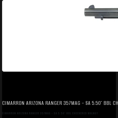
CIMARRON ARIZONA RANGER 357MAG – SA 5.50″ BBL 
CIMARRON ARIZONA RANGER 357MAG – SA 5.50″ BBL CHECKERED WALNUT