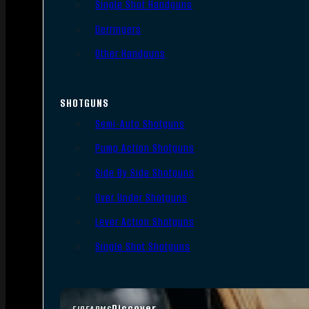
Single Shot Handguns
Derringers
Other Handguns
SHOTGUNS
Semi-Auto Shotguns
Pump Action Shotguns
Side By Side Shotguns
Over Under Shotguns
Lever Action Shotguns
Single Shot Shotguns
Discover