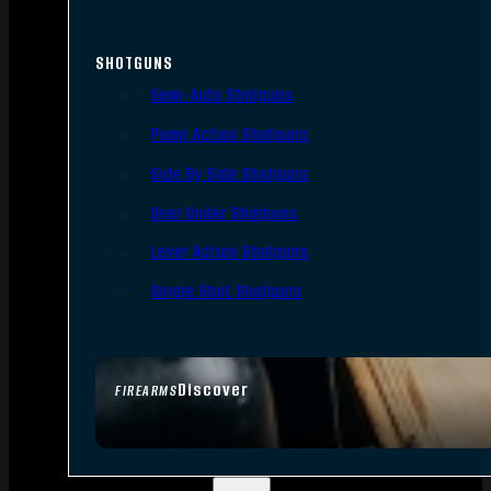
SHOTGUNS
Semi-Auto Shotguns
Pump Action Shotguns
Side By Side Shotguns
Over Under Shotguns
Lever Action Shotguns
Single Shot Shotguns
Discover
FIREARMS