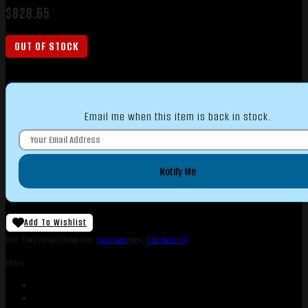
$
828.65
OUT OF STOCK
Email me when this item is back in stock.
Notify Me
Add To Wishlist
SKU:
TSW|160541
Categories:
Revolvers
Tags:
Online Only
Share: