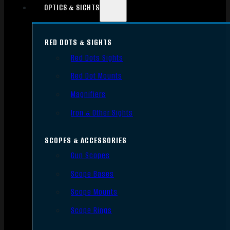
OPTICS & SIGHTS
RED DOTS & SIGHTS
Red Dots Sights
Red Dot Mounts
Magnifiers
Iron & Other Sights
SCOPES & ACCESSORIES
Gun Scopes
Scope Bases
Scope Mounts
Scope Rings