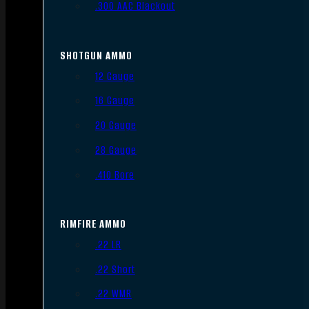
.300 AAC Blackout
SHOTGUN AMMO
12 Gauge
16 Gauge
20 Gauge
28 Gauge
.410 Bore
RIMFIRE AMMO
.22 LR
.22 Short
.22 WMR