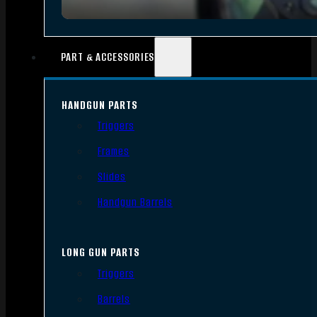
PART & ACCESSORIES
HANDGUN PARTS
Triggers
Frames
Slides
Handgun Barrels
LONG GUN PARTS
Triggers
Barrels