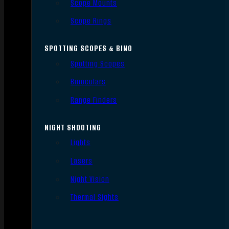
Scope Mounts
Scope Rings
SPOTTING SCOPES & BINO
Spotting Scopes
Binoculars
Range Finders
NIGHT SHOOTING
Lights
Lasers
Night Vision
Thermal Sights