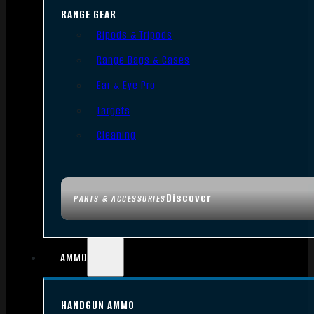
RANGE GEAR
Bipods & Tripods
Range Bags & Cases
Ear & Eye Pro
Targets
Cleaning
Discover
PARTS & ACCESSORIES
AMMO
HANDGUN AMMO