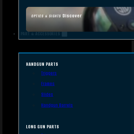
Discover
OPTICS & SIGHTS
PART & ACCESSORIES
HANDGUN PARTS
Triggers
Frames
Slides
Handgun Barrels
LONG GUN PARTS