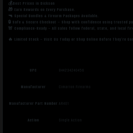
💰Best Prices in Dickson
🎁 Earn Rewards on Every Purchase.
🔫 Special Bundles & Firearm Packages Available.
🔒 Safe & Secure Checkout – Shop with confidence using trusted p
🚨 Compliance-Ready – All sales follow federal, state, and local fi
🔥 Limited Stock – Visit Us Today or Shop Online Before They’re Go
UPC
844234240456
Manufacturer
Cimarron Firearms
Manufacturer Part Number
AR401
Action
Single Action