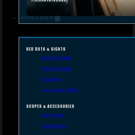
FIREARMS
OPTICS & SIGHTS
RED DOTS & SIGHTS
Red Dots Sights
Red Dot Mounts
Magnifiers
Iron & Other Sights
SCOPES & ACCESSORIES
Gun Scopes
Scope Bases