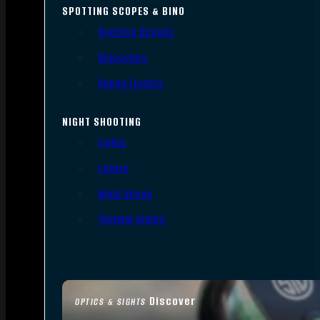
SPOTTING SCOPES & BINO
Spotting Scopes
Binoculars
Range Finders
NIGHT SHOOTING
Lights
Lasers
Night Vision
Thermal Sights
Discover
OPTICS & SIGHTS