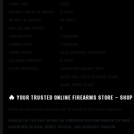
SIGHT TYPE
FIXED
BARREL LENGTH IN INCHES
5.5000
WEIGHT IN OUNCES
40.0000
DRILLED AND TAPPED
N
TRIGGER TYPE
STANDARD
HAMMER TYPE
STANDARD
FRAME COLOR
CASE COLORED/HARDENED
CYLINDER CAPACITY
6.0000
OTHER FEATURES:
CHECKERED WALNUT GRIP
BLUED BBL, CASE COLORED FRAME
BLADE FRONT SIGHT
🔥 YOUR TRUSTED ONLINE FIREARMS STORE – SHOP 
Items Marked Online Only Are Not in Stock at Our Retail Location
Looking for the best prices on CIMARRON ARIZONA RANGER 357MAG –
unbeatable pricing, expert service, and exclusive rewards.