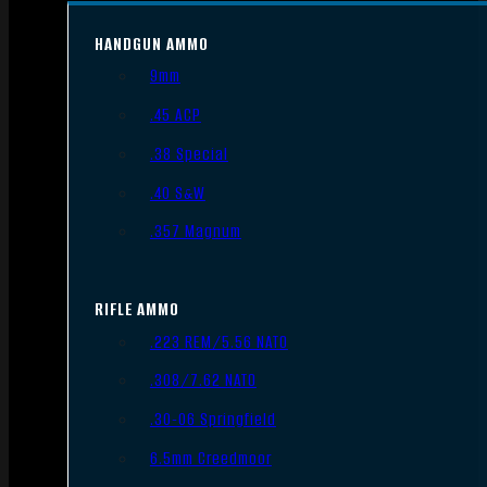
HANDGUN AMMO
9mm
.45 ACP
.38 Special
.40 S&W
.357 Magnum
RIFLE AMMO
.223 REM/5.56 NATO
.308/7.62 NATO
.30-06 Springfield
6.5mm Creedmoor