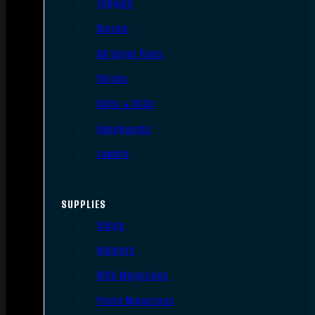
Triggers
Barrels
AR Upper Parts
Stocks
Bolts & BCGs
Handguards
Lowers
SUPPLIES
Slings
Holsters
Rifle Magazines
Pistol Magazines