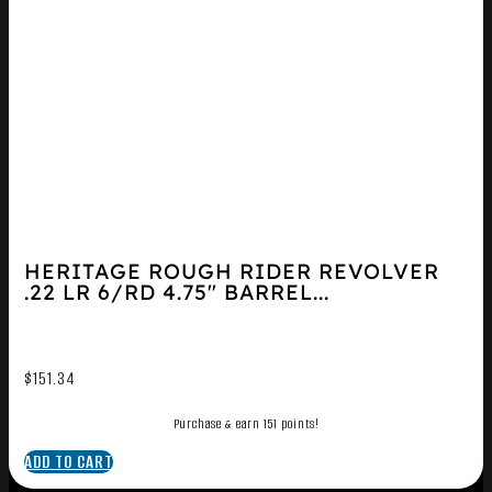
HERITAGE ROUGH RIDER REVOLVER
.22 LR 6/RD 4.75″ BARREL...
$
151.34
Purchase & earn 151 points!
ADD TO CART