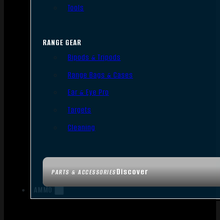
Tools
RANGE GEAR
Bipods & Tripods
Range Bags & Cases
Ear & Eye Pro
Targets
Cleaning
Discover
PARTS & ACCESSORIES
AMMO