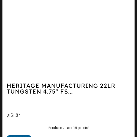
HERITAGE MANUFACTURING 22LR
TUNGSTEN 4.75″ FS...
$
151.34
Purchase & earn 151 points!