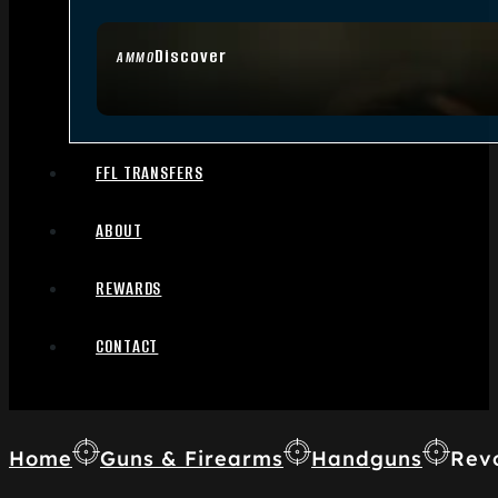
Discover
AMMO
FFL TRANSFERS
ABOUT
REWARDS
CONTACT
Home
Guns & Firearms
Handguns
Rev