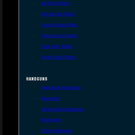
AR Style Rifles
Bolt Action Rifles
Lever Action Rifles
Pump Action Rifles
Semi Auto Rifles
Single Shot Rifles
HANDGUNS
Semi Auto Handguns
Revolvers
Single Shot Handguns
Derringers
Other Handguns