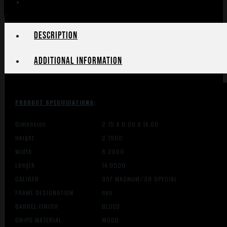
Description
Additional information
PRODUCT SPECIFICATIONS
:
Dimension
2.15 X 6.20 X 14.05
Height
2.1500
Width
6.2000
Length
14.0500
CALIBER
357 MAGNUM/38 SPECIAL
FRAME DESIGNATION
nan
BARREL FINISH
BLUED
GRIPS MATERIAL
WOOD