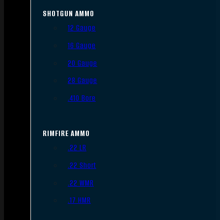
SHOTGUN AMMO
12 Gauge
16 Gauge
20 Gauge
28 Gauge
.410 Bore
RIMFIRE AMMO
.22 LR
.22 Short
.22 WMR
.17 HMR