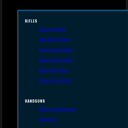
RIFLES
AR Style Rifles
Bolt Action Rifles
Lever Action Rifles
Pump Action Rifles
Semi Auto Rifles
Single Shot Rifles
HANDGUNS
Semi Auto Handguns
Revolvers