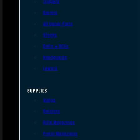
Triggers
Barrels
AR Upper Parts
Stocks
Bolts & BCGs
Handguards
Lowers
SUPPLIES
Slings
Holsters
Rifle Magazines
Pistol Magazines