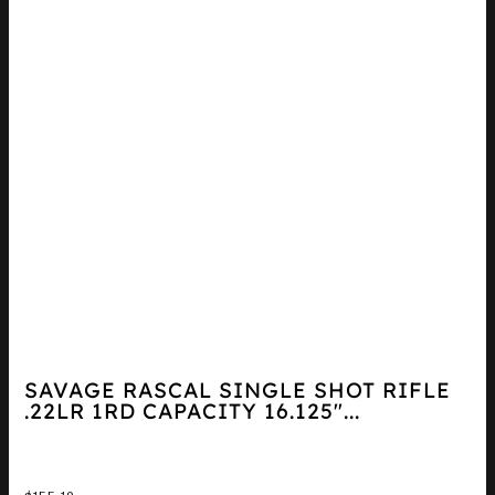
SAVAGE RASCAL SINGLE SHOT RIFLE
.22LR 1RD CAPACITY 16.125″...