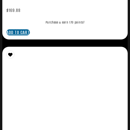
$
169.88
Purchase & earn 170 points!
ADD TO CART