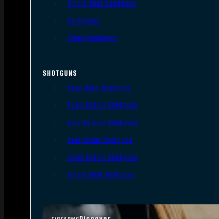
Single Shot Handguns
Derringers
Other Handguns
SHOTGUNS
Semi-Auto Shotguns
Pump Action Shotguns
Side By Side Shotguns
Over Under Shotguns
Lever Action Shotguns
Single Shot Shotguns
Discover