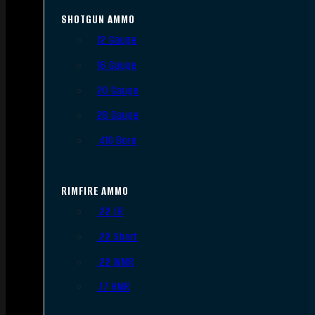
SHOTGUN AMMO
12 Gauge
16 Gauge
20 Gauge
28 Gauge
.410 Bore
RIMFIRE AMMO
.22 LR
.22 Short
.22 WMR
.17 HMR