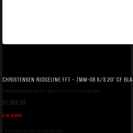
CHRISTENSEN RIDGELINE FFT – 7MM-08 S/S 20″ CF BL
CHRISTENSEN RIDGELINE FFT – 7MM-08 S/S 20″ CF BLACK W/GREY
$
1,999.99
2 in stock
Purchase & earn 2,000 points!