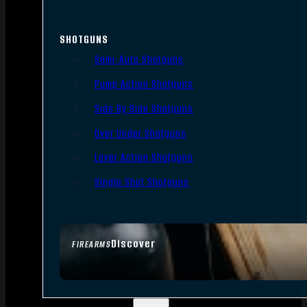
SHOTGUNS
Semi-Auto Shotguns
Pump Action Shotguns
Side By Side Shotguns
Over Under Shotguns
Lever Action Shotguns
Single Shot Shotguns
Discover
FIREARMS