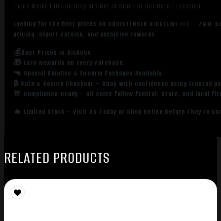
Items Marked Online Only Are Not in Stock at Our Retail Location
Looking for the best prices on CHRISTENSEN RIDGELINE FFT – 7MM-
pricing, expert service, and exclusive rewards.
💰Best Prices in Dickson
🎁 Earn Rewards on Every Purchase.
🔫 Special Bundles & Firearm Packages Available.
🔒 Safe & Secure Checkout – Shop with confidence using trusted p
🚨 Compliance-Ready – All sales follow federal, state, and local fi
🔥 Limited Stock – Visit Us Today or Shop Online Before They’re Go
RELATED PRODUCTS