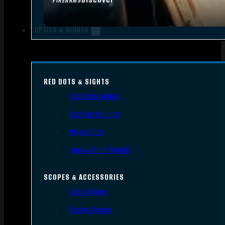
FIREARMS
OPTICS & SIGHTS
RED DOTS & SIGHTS
Red Dots Sights
Red Dot Mounts
Magnifiers
Iron & Other Sights
SCOPES & ACCESSORIES
Gun Scopes
Scope Bases