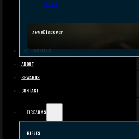
.17 HMR
Discover
AMMO
FFL TRANSFERS
ABOUT
REWARDS
CONTACT
FIREARMS
RIFLES