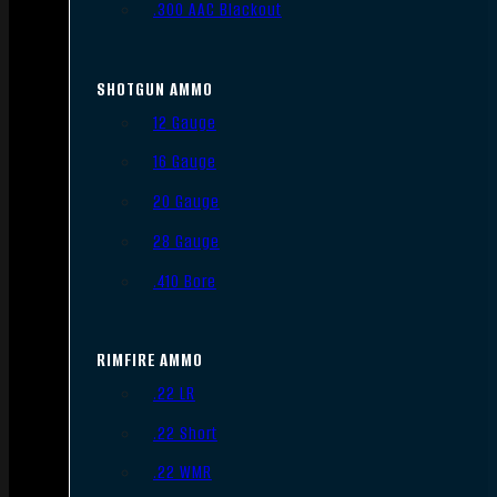
.300 AAC Blackout
SHOTGUN AMMO
12 Gauge
16 Gauge
20 Gauge
28 Gauge
.410 Bore
RIMFIRE AMMO
.22 LR
.22 Short
.22 WMR