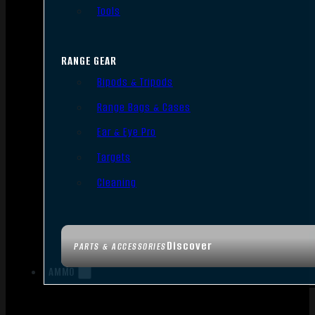
Tools
RANGE GEAR
Bipods & Tripods
Range Bags & Cases
Ear & Eye Pro
Targets
Cleaning
Discover
PARTS & ACCESSORIES
AMMO