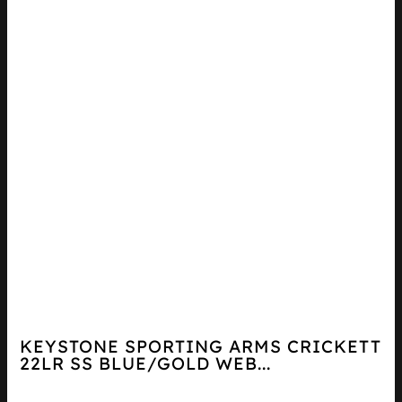
KEYSTONE SPORTING ARMS CRICKETT
22LR SS BLUE/GOLD WEB...