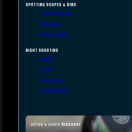
SPOTTING SCOPES & BINO
Spotting Scopes
Binoculars
Range Finders
NIGHT SHOOTING
Lights
Lasers
Night Vision
Thermal Sights
Discover
OPTICS & SIGHTS