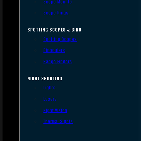
Scope Mounts
Scope Rings
SPOTTING SCOPES & BINO
Spotting Scopes
Binoculars
Range Finders
NIGHT SHOOTING
Lights
Lasers
Night Vision
Thermal Sights