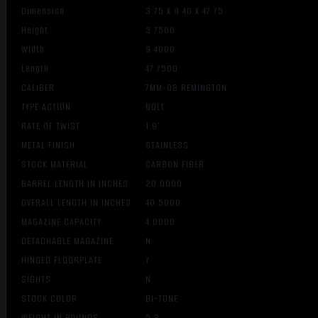
Dimension
3.75 X 9.40 X 47.75
Height
3.7500
Width
9.4000
Length
47.7500
CALIBER
7MM-08 REMINGTON
TYPE ACTION
BOLT
RATE OF TWIST
1:9″
METAL FINISH
STAINLESS
STOCK MATERIAL
CARBON FIBER
BARREL LENGTH IN INCHES
20.0000
OVERALL LENGTH IN INCHES
40.5000
MAGAZINE CAPACITY
4.0000
DETACHABLE MAGAZINE
N
HINGED FLOORPLATE
Y
SIGHTS
N
STOCK COLOR
BI-TONE
WEIGHT IN POUNDS
5.3