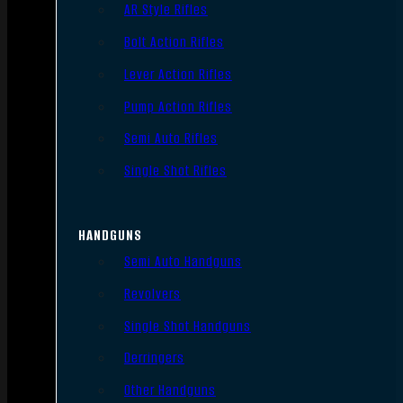
AR Style Rifles
Bolt Action Rifles
Lever Action Rifles
Pump Action Rifles
Semi Auto Rifles
Single Shot Rifles
HANDGUNS
Semi Auto Handguns
Revolvers
Single Shot Handguns
Derringers
Other Handguns