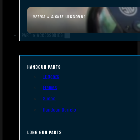
Discover
OPTICS & SIGHTS
PART & ACCESSORIES
HANDGUN PARTS
Triggers
Frames
Slides
Handgun Barrels
LONG GUN PARTS