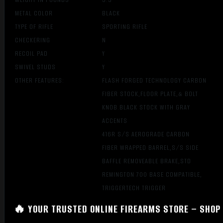
METAL COLOR
BLACK
TYPE OF RIFLE
SPORTING RIFLE
CHECKERING
N
RECOIL PAD
Y
SWIVEL STUDS
Y
OTHER FEATURES:
FLASH FORGED TECHNOLOGY CARBON
FIBER STOCK,FLOOR PLATE,& BOLT
KNOB.BLACK STOCK WITH GRAY
ACCENTS
416R S/S AEROGRADE CARBON
FIBER WRAPPED BARREL,S/S SIDE
BAFFLE REMOVEABLE BRAKE,STD
REMINGTON 700 BASE COMPATIBLE,
TRIGGERTECH TRIGGER
🔥 YOUR TRUSTED ONLINE FIREARMS STORE – SHOP 