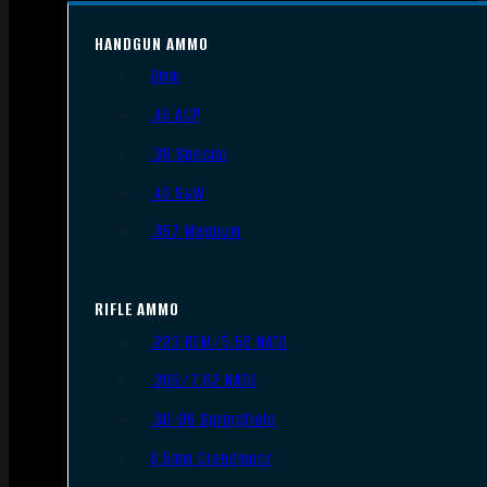
HANDGUN AMMO
9mm
.45 ACP
.38 Special
.40 S&W
.357 Magnum
RIFLE AMMO
.223 REM/5.56 NATO
.308/7.62 NATO
.30-06 Springfield
6.5mm Creedmoor