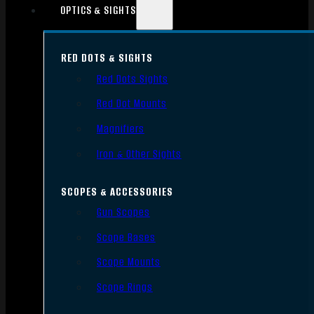
OPTICS & SIGHTS
RED DOTS & SIGHTS
Red Dots Sights
Red Dot Mounts
Magnifiers
Iron & Other Sights
SCOPES & ACCESSORIES
Gun Scopes
Scope Bases
Scope Mounts
Scope Rings