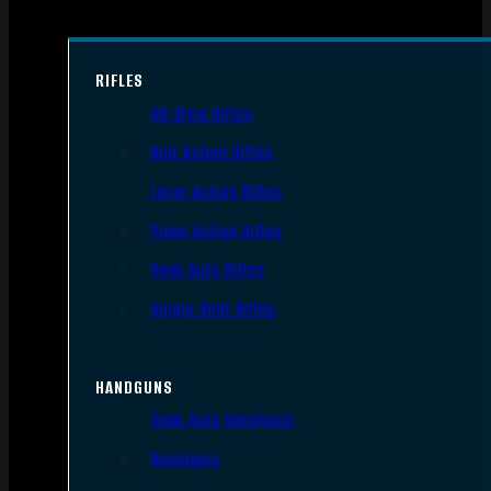
RIFLES
AR Style Rifles
Bolt Action Rifles
Lever Action Rifles
Pump Action Rifles
Semi Auto Rifles
Single Shot Rifles
HANDGUNS
Semi Auto Handguns
Revolvers