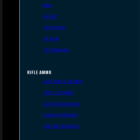
9mm
.45 ACP
.38 Special
.40 S&W
.357 Magnum
RIFLE AMMO
.223 REM/5.56 NATO
.308/7.62 NATO
.30-06 Springfield
6.5mm Creedmoor
.300 AAC Blackout