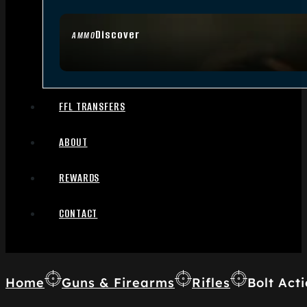
Discover
AMMO
FFL TRANSFERS
ABOUT
REWARDS
CONTACT
Home
Guns & Firearms
Rifles
Bolt Acti