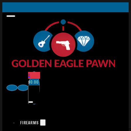
0
$
0.00
FIREARMS