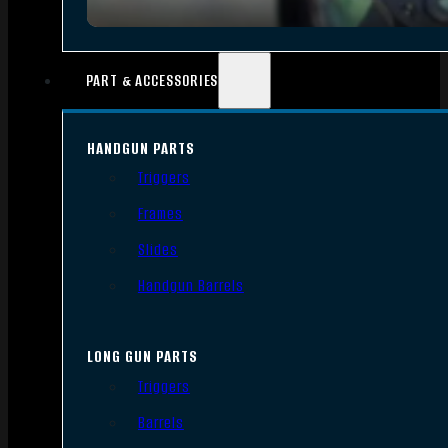
PART & ACCESSORIES
HANDGUN PARTS
Triggers
Frames
Slides
Handgun Barrels
LONG GUN PARTS
Triggers
Barrels