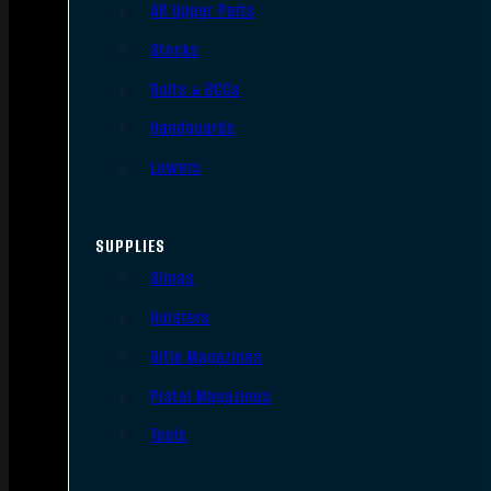
AR Upper Parts
Stocks
Bolts & BCGs
Handguards
Lowers
SUPPLIES
Slings
Holsters
Rifle Magazines
Pistol Magazines
Tools