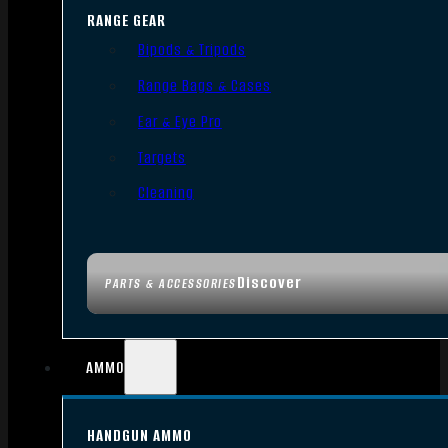
RANGE GEAR
Bipods & Tripods
Range Bags & Cases
Ear & Eye Pro
Targets
Cleaning
Discover
PARTS & ACCESSORIES
AMMO
HANDGUN AMMO