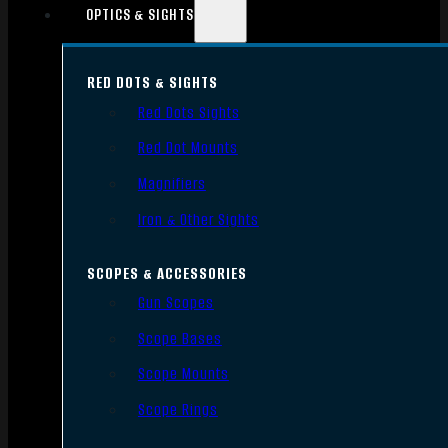
OPTICS & SIGHTS
RED DOTS & SIGHTS
Red Dots Sights
Red Dot Mounts
Magnifiers
Iron & Other Sights
SCOPES & ACCESSORIES
Gun Scopes
Scope Bases
Scope Mounts
Scope Rings