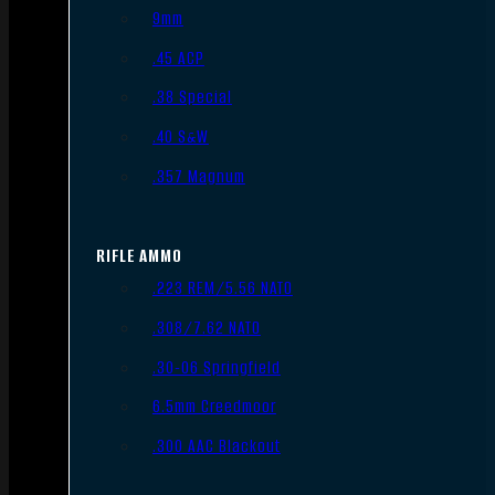
9mm
.45 ACP
.38 Special
.40 S&W
.357 Magnum
RIFLE AMMO
.223 REM/5.56 NATO
.308/7.62 NATO
.30-06 Springfield
6.5mm Creedmoor
.300 AAC Blackout