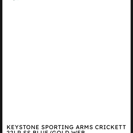
KEYSTONE SPORTING ARMS CRICKETT
22LR SS BLUE/GOLD WEB...