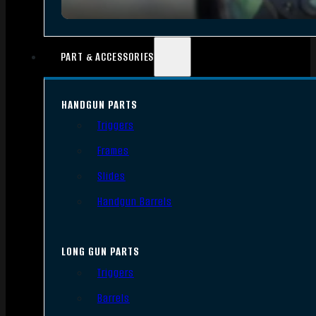
PART & ACCESSORIES
HANDGUN PARTS
Triggers
Frames
Slides
Handgun Barrels
LONG GUN PARTS
Triggers
Barrels