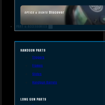
Discover
OPTICS & SIGHTS
PART & ACCESSORIES
HANDGUN PARTS
Triggers
Frames
Slides
Handgun Barrels
LONG GUN PARTS