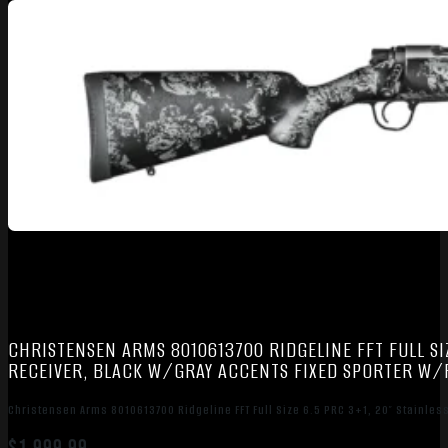
CHRISTENSEN ARMS 8010613700 RIDGELINE FFT FULL SIZ
RECEIVER, BLACK W/GRAY ACCENTS FIXED SPORTER W
Christensen Arms 8010613700 Ridgeline FFT Full Size 6.5 PRC 3+1, 20″ Stainle