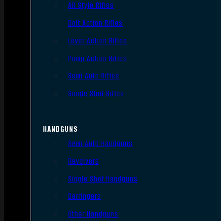
AR Style Rifles
Bolt Action Rifles
Lever Action Rifles
Pump Action Rifles
Semi Auto Rifles
Single Shot Rifles
HANDGUNS
Semi Auto Handguns
Revolvers
Single Shot Handguns
Derringers
Other Handguns