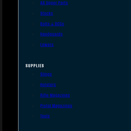
AR Upper Parts
Stocks
Bolts & BCGs
Handguards
Lowers
SUPPLIES
Slings
Holsters
Rifle Magazines
Pistol Magazines
Tools