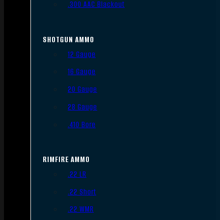
.300 AAC Blackout
SHOTGUN AMMO
12 Gauge
16 Gauge
20 Gauge
28 Gauge
.410 Bore
RIMFIRE AMMO
.22 LR
.22 Short
.22 WMR