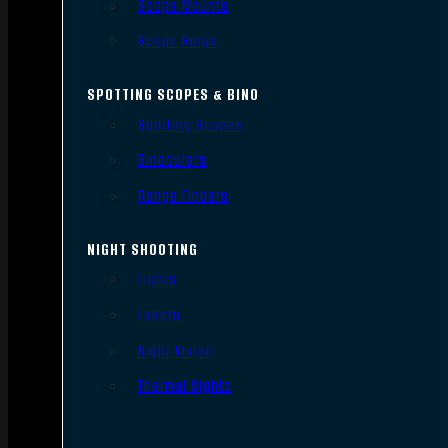
Scope Mounts
Scope Rings
SPOTTING SCOPES & BINO
Spotting Scopes
Binoculars
Range Finders
NIGHT SHOOTING
Lights
Lasers
Night Vision
Thermal Sights