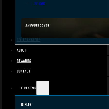
.17 HMR
Discover
AMMO
FFL TRANSFERS
ABOUT
REWARDS
CONTACT
FIREARMS
RIFLES