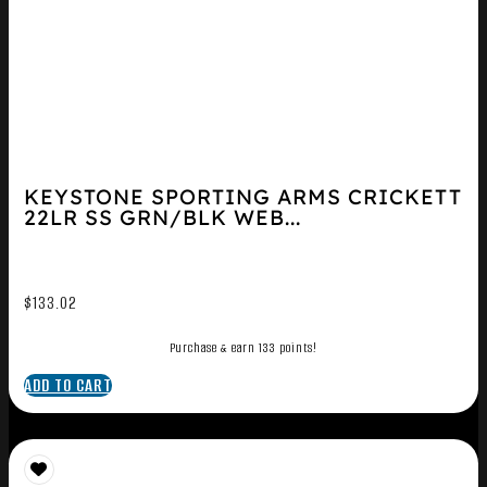
KEYSTONE SPORTING ARMS CRICKETT
22LR SS GRN/BLK WEB...
$
133.02
Purchase & earn 133 points!
ADD TO CART