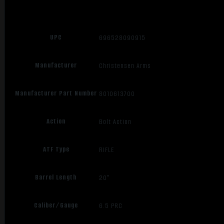
UPC
696528090915
Manufacturer
Christensen Arms
Manufacturer Part Number
8010613700
Action
Bolt Action
ATF Type
RIFLE
Barrel Length
20"
Caliber/Gauge
6.5 PRC