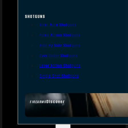
SHOTGUNS
Semi-Auto Shotguns
Pump Action Shotguns
Side By Side Shotguns
Over Under Shotguns
Lever Action Shotguns
Single Shot Shotguns
Discover
FIREARMS