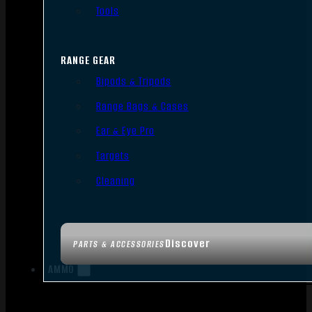
Tools
RANGE GEAR
Bipods & Tripods
Range Bags & Cases
Ear & Eye Pro
Targets
Cleaning
Discover
PARTS & ACCESSORIES
AMMO