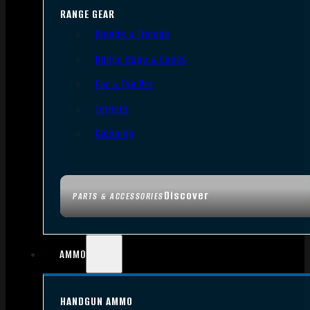
RANGE GEAR
Bipods & Tripods
Range Bags & Cases
Ear & Eye Pro
Targets
Cleaning
Discover
PARTS & ACCESSORIES
AMMO
HANDGUN AMMO