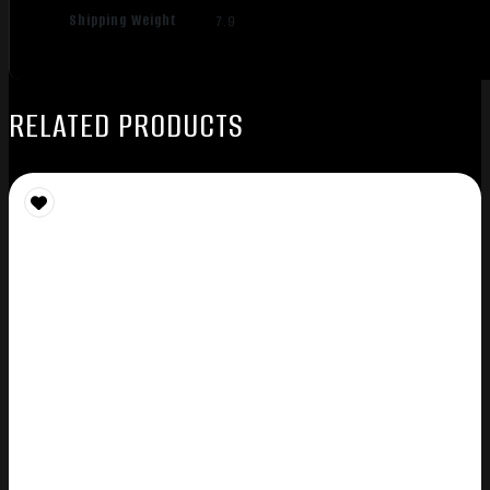
Shipping Weight
7.9
RELATED PRODUCTS