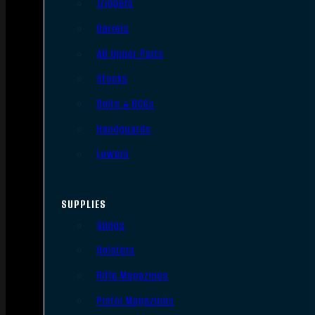
Triggers
Barrels
AR Upper Parts
Stocks
Bolts & BCGs
Handguards
Lowers
SUPPLIES
Slings
Holsters
Rifle Magazines
Pistol Magazines