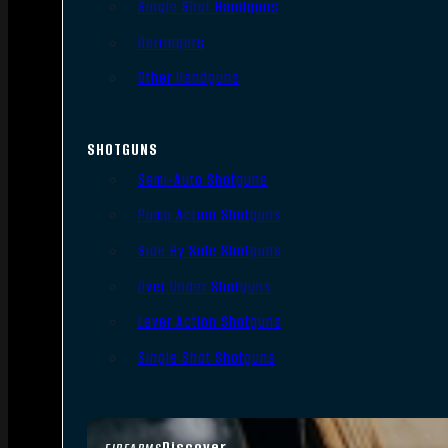
Single Shot Handguns
Derringers
Other Handguns
SHOTGUNS
Semi-Auto Shotguns
Pump Action Shotguns
Side By Side Shotguns
Over Under Shotguns
Lever Action Shotguns
Single Shot Shotguns
Discover