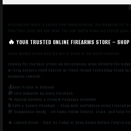
Barrel,
Stainless
Aluminum
Receiver,
Utilizing the latest in carbon fiber manufacturing, the Ridgeline FFT is
Black
fiber floor plate and bolt knob. The side-baffle brake and stylish pai
w/Gray
Accents
🔥 YOUR TRUSTED ONLINE FIREARMS STORE – SHOP 
Fixed
Items Marked Online Only Are Not in Stock at Our Retail Location
Sporter
w/Flash
Looking for the best prices on Christensen Arms 8010613700 Ridgeli
Forged
w/Gray Accents Fixed Sporter w/Flash Forged Technology Stock by 
Technology
exclusive rewards.
Stock
💰Best Prices in Dickson
quantity
🎁 Earn Rewards on Every Purchase.
🔫 Special Bundles & Firearm Packages Available.
🔒 Safe & Secure Checkout – Shop with confidence using trusted p
🚨 Compliance-Ready – All sales follow federal, state, and local fi
🔥 Limited Stock – Visit Us Today or Shop Online Before They’re Go