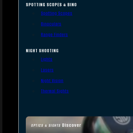
SPOTTING SCOPES & BINO
Spotting Scopes
Binoculars
Range Finders
NIGHT SHOOTING
Lights
Lasers
Night Vision
Thermal Sights
Discover
OPTICS & SIGHTS