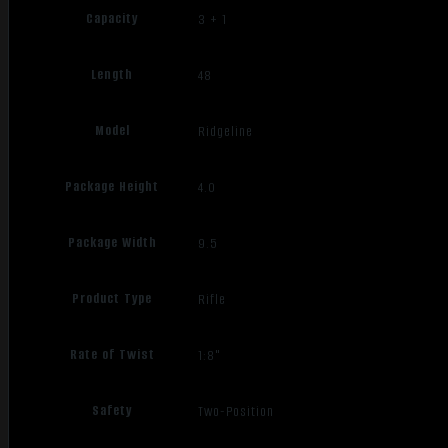
Capacity
3 + 1
Length
48
Model
Ridgeline
Package Height
4.0
Package Width
9.5
Product Type
Rifle
Rate of Twist
1:8"
Safety
Two-Position