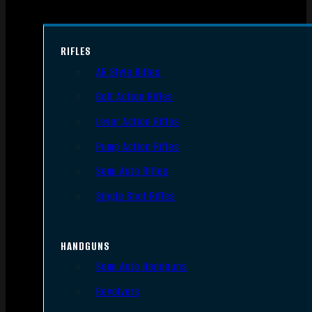
RIFLES
AR Style Rifles
Bolt Action Rifles
Lever Action Rifles
Pump Action Rifles
Semi Auto Rifles
Single Shot Rifles
HANDGUNS
Semi Auto Handguns
Revolvers