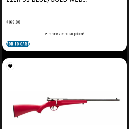
$
169.88
Purchase & earn 170 points!
ADD TO CART