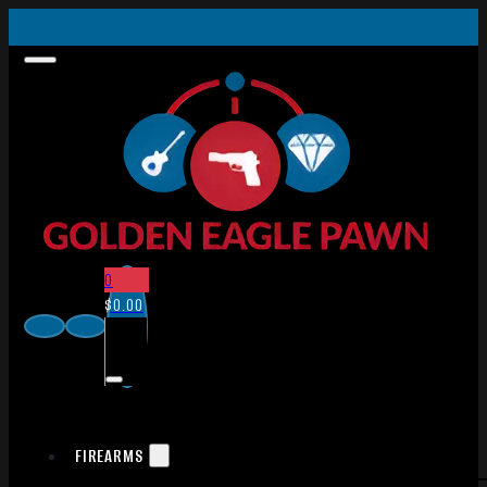
0
$
0.00
FIREARMS