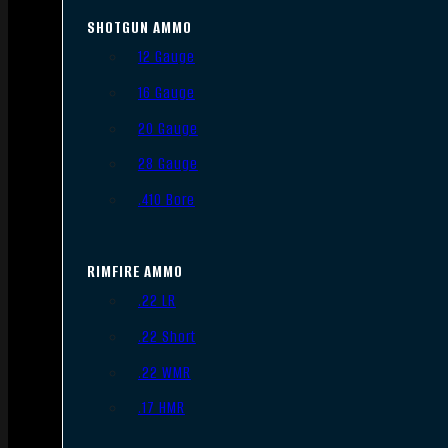
SHOTGUN AMMO
12 Gauge
16 Gauge
20 Gauge
28 Gauge
.410 Bore
RIMFIRE AMMO
.22 LR
.22 Short
.22 WMR
.17 HMR