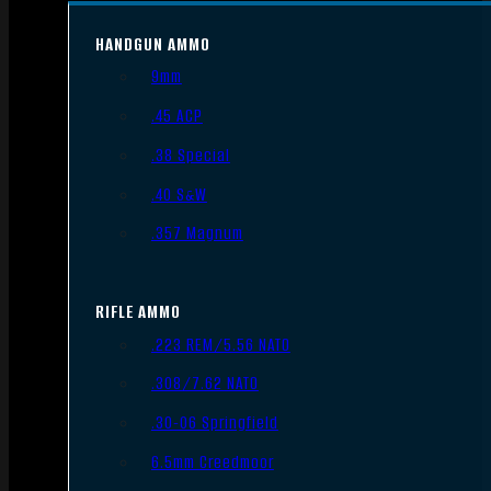
HANDGUN AMMO
9mm
.45 ACP
.38 Special
.40 S&W
.357 Magnum
RIFLE AMMO
.223 REM/5.56 NATO
.308/7.62 NATO
.30-06 Springfield
6.5mm Creedmoor