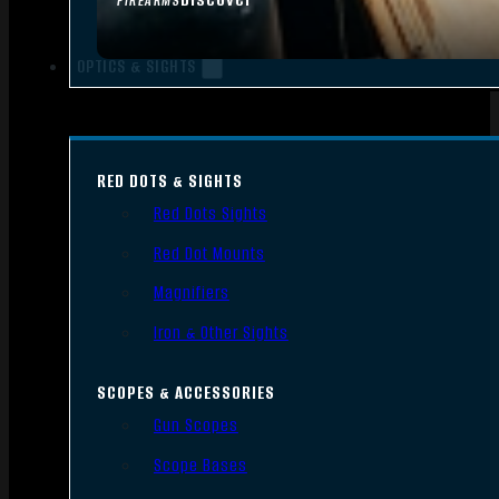
FIREARMS
OPTICS & SIGHTS
RED DOTS & SIGHTS
Red Dots Sights
Red Dot Mounts
Magnifiers
Iron & Other Sights
SCOPES & ACCESSORIES
Gun Scopes
Scope Bases