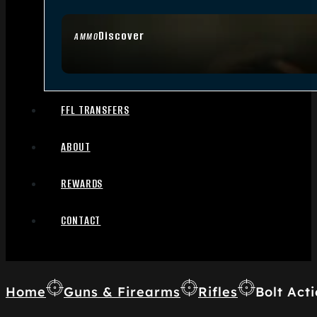
Discover
AMMO
FFL TRANSFERS
ABOUT
REWARDS
CONTACT
Home
Guns & Firearms
Rifles
Bolt Acti