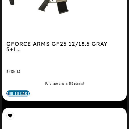
GFORCE ARMS GF25 12/18.5 GRAY
5+1...
$
285.14
Purchase & earn 285 points!
ADD TO CART