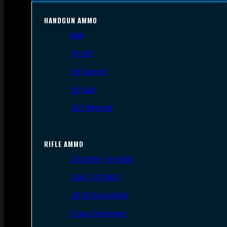
HANDGUN AMMO
9mm
.45 ACP
.38 Special
.40 S&W
.357 Magnum
RIFLE AMMO
.223 REM/5.56 NATO
.308/7.62 NATO
.30-06 Springfield
6.5mm Creedmoor