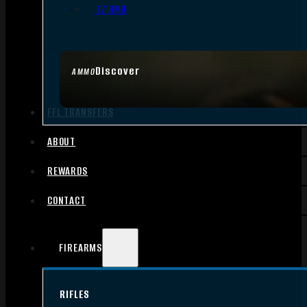
.17 HMR
Discover
AMMO
FFL TRANSFERS
ABOUT
REWARDS
CONTACT
FIREARMS
RIFLES