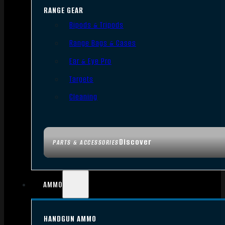
RANGE GEAR
Bipods & Tripods
Range Bags & Cases
Ear & Eye Pro
Targets
Cleaning
Discover
PARTS & ACCESSORIES
AMMO
HANDGUN AMMO