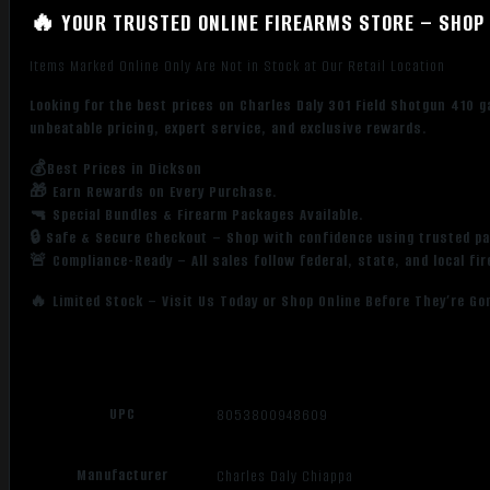
🔥 YOUR TRUSTED ONLINE FIREARMS STORE – SHOP 
Items Marked Online Only Are Not in Stock at Our Retail Location
Looking for the best prices on Charles Daly 301 Field Shotgun 410 
unbeatable pricing, expert service, and exclusive rewards.
💰Best Prices in Dickson
🎁 Earn Rewards on Every Purchase.
🔫 Special Bundles & Firearm Packages Available.
🔒 Safe & Secure Checkout – Shop with confidence using trusted p
🚨 Compliance-Ready – All sales follow federal, state, and local fi
🔥 Limited Stock – Visit Us Today or Shop Online Before They’re Go
UPC
8053800948609
Manufacturer
Charles Daly Chiappa