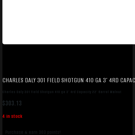
CHARLES DALY 301 FIELD SHOTGUN 410 GA 3″ 4RD CAPA
Charles Daly 301 Field Shotgun 410 ga 3″ 4rd Capacity 22″ Barrel Walnut
$
303.13
4 in stock
Purchase & earn 303 points!