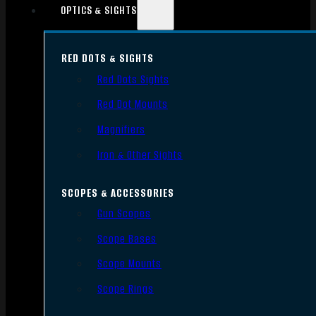
OPTICS & SIGHTS
RED DOTS & SIGHTS
Red Dots Sights
Red Dot Mounts
Magnifiers
Iron & Other Sights
SCOPES & ACCESSORIES
Gun Scopes
Scope Bases
Scope Mounts
Scope Rings