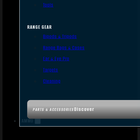
Tools
RANGE GEAR
Bipods & Tripods
Range Bags & Cases
Ear & Eye Pro
Targets
Cleaning
Discover
PARTS & ACCESSORIES
AMMO