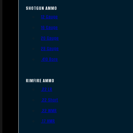
SHOTGUN AMMO
12 Gauge
16 Gauge
20 Gauge
28 Gauge
.410 Bore
RIMFIRE AMMO
.22 LR
.22 Short
.22 WMR
.17 HMR