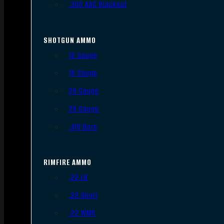
.300 AAC Blackout
SHOTGUN AMMO
12 Gauge
16 Gauge
20 Gauge
28 Gauge
.410 Bore
RIMFIRE AMMO
.22 LR
.22 Short
.22 WMR