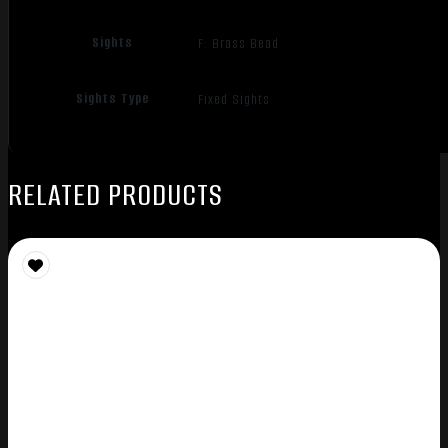
Sights
F: Brass Bead
Sights Type
Fixed Sights
RELATED PRODUCTS