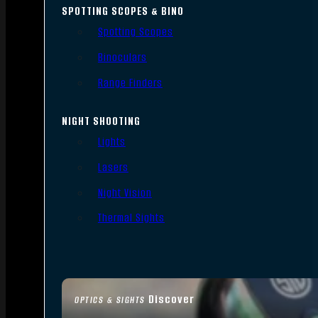
SPOTTING SCOPES & BINO
Spotting Scopes
Binoculars
Range Finders
NIGHT SHOOTING
Lights
Lasers
Night Vision
Thermal Sights
Discover
OPTICS & SIGHTS