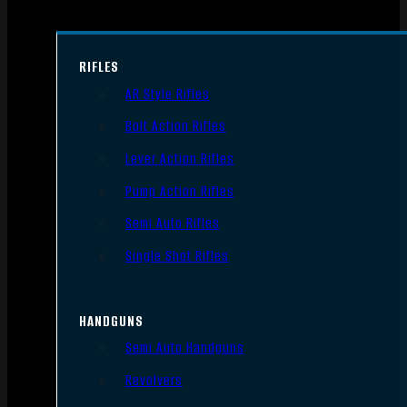
RIFLES
AR Style Rifles
Bolt Action Rifles
Lever Action Rifles
Pump Action Rifles
Semi Auto Rifles
Single Shot Rifles
HANDGUNS
Semi Auto Handguns
Revolvers