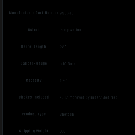
Manufacturer Part Number
930.416
Action
Pump Action
Barrel Length
22"
Caliber/Gauge
.410 Bore
Capacity
4 + 1
Chokes Included
Full/Improved Cylinder/Modified
Product Type
Shotgun
Shipping Weight
0.0