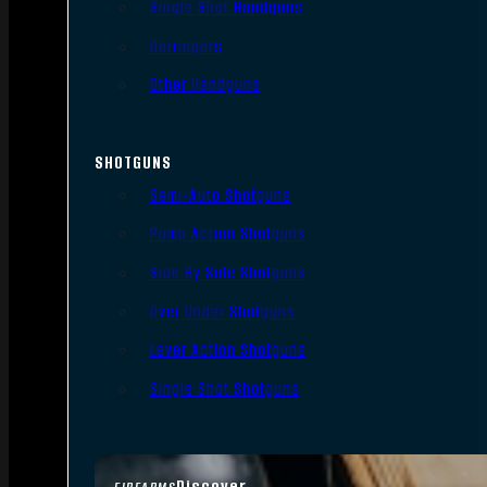
Single Shot Handguns
Derringers
Other Handguns
SHOTGUNS
Semi-Auto Shotguns
Pump Action Shotguns
Side By Side Shotguns
Over Under Shotguns
Lever Action Shotguns
Single Shot Shotguns
Discover