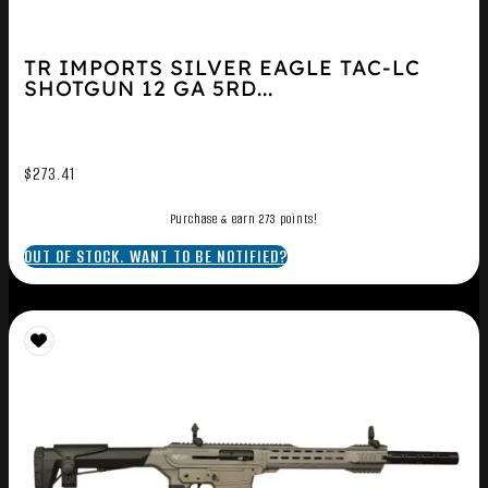
TR IMPORTS SILVER EAGLE TAC-LC
SHOTGUN 12 GA 5RD...
$
273.41
Purchase & earn 273 points!
OUT OF STOCK. WANT TO BE NOTIFIED?