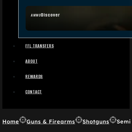
Discover
AMMO
FFL TRANSFERS
ABOUT
REWARDS
CONTACT
Home
Guns & Firearms
Shotguns
Semi