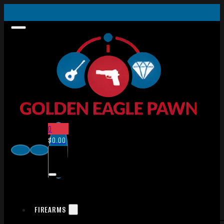
0
$
0.00
FIREARMS