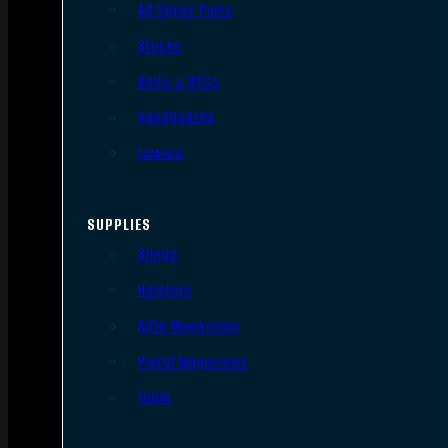
AR Upper Parts
Stocks
Bolts & BCGs
Handguards
Lowers
SUPPLIES
Slings
Holsters
Rifle Magazines
Pistol Magazines
Tools