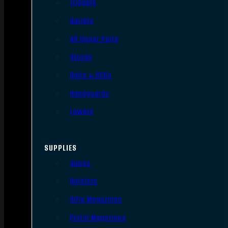
Triggers
Barrels
AR Upper Parts
Stocks
Bolts & BCGs
Handguards
Lowers
SUPPLIES
Slings
Holsters
Rifle Magazines
Pistol Magazines