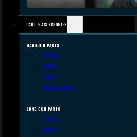
PART & ACCESSORIES
HANDGUN PARTS
Triggers
Frames
Slides
Handgun Barrels
LONG GUN PARTS
Triggers
Barrels