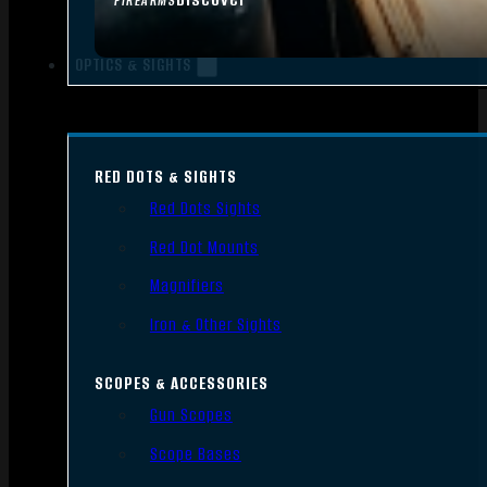
FIREARMS
OPTICS & SIGHTS
RED DOTS & SIGHTS
Red Dots Sights
Red Dot Mounts
Magnifiers
Iron & Other Sights
SCOPES & ACCESSORIES
Gun Scopes
Scope Bases