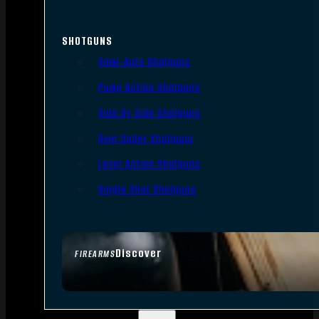
SHOTGUNS
Semi-Auto Shotguns
Pump Action Shotguns
Side By Side Shotguns
Over Under Shotguns
Lever Action Shotguns
Single Shot Shotguns
Discover
FIREARMS