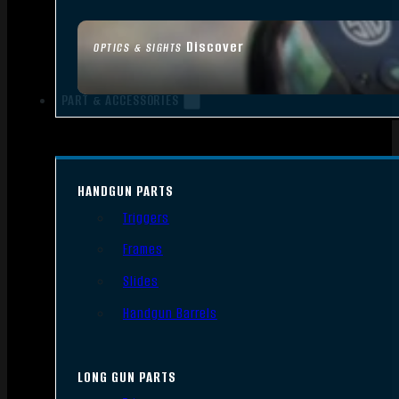
Discover
OPTICS & SIGHTS
PART & ACCESSORIES
HANDGUN PARTS
Triggers
Frames
Slides
Handgun Barrels
LONG GUN PARTS