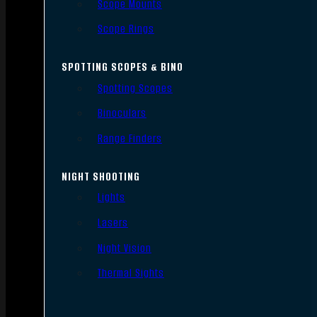
Scope Mounts
Scope Rings
SPOTTING SCOPES & BINO
Spotting Scopes
Binoculars
Range Finders
NIGHT SHOOTING
Lights
Lasers
Night Vision
Thermal Sights