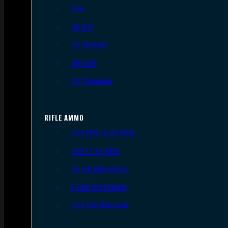
9mm
.45 ACP
.38 Special
.40 S&W
.357 Magnum
RIFLE AMMO
.223 REM/5.56 NATO
.308/7.62 NATO
.30-06 Springfield
6.5mm Creedmoor
.300 AAC Blackout