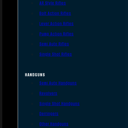
AR Style Rifles
Bolt Action Rifles
Lever Action Rifles
Pump Action Rifles
Semi Auto Rifles
Single Shot Rifles
HANDGUNS
Semi Auto Handguns
Revolvers
Single Shot Handguns
Derringers
Other Handguns