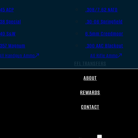
.45 ACP
.308/7.62 NATO
.38 Special
.30-06 Springfield
.40 S&W
6.5mm Creedmoor
.357 Magnum
.300 AAC Blackout
All Handgun Ammo
All Rifle Ammo
FFL TRANSFERS
ABOUT
REWARDS
CONTACT