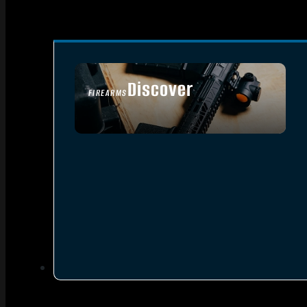
Discover
FIREARMS
SEE ALL FIREARMS