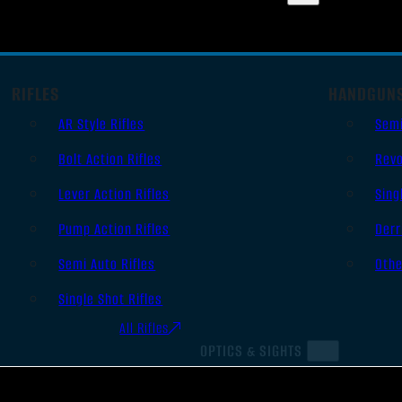
RIFLES
HANDGUN
AR Style Rifles
Sem
Bolt Action Rifles
Revo
Lever Action Rifles
Sing
Pump Action Rifles
Derr
Semi Auto Rifles
Oth
Single Shot Rifles
All Rifles
OPTICS & SIGHTS