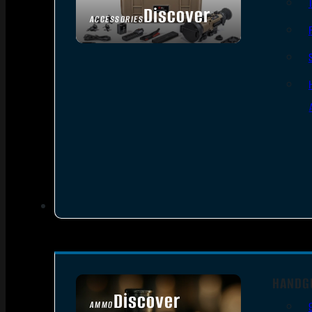
Discover
ACCESSORIES
HANDG
Discover
AMMO