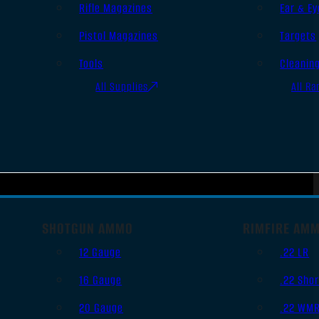
Rifle Magazines
Ear & Ey
Pistol Magazines
Targets
Tools
Cleanin
All Supplies
All Ra
SHOTGUN AMMO
RIMFIRE AM
12 Gauge
.22 LR
16 Gauge
.22 Shor
20 Gauge
.22 WM