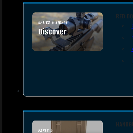
RED DO
OPTICS & SIGHTS
Discover
SEE ALL OPTICS & SIGHTS
HANDG
PARTS &