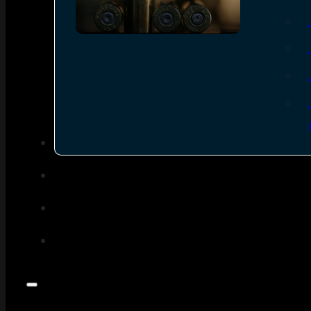
SEE ALL AMMO