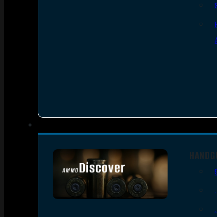
HANDG
Discover
AMMO
SEE ALL AMMO