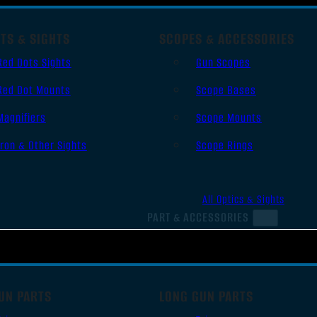
TS & SIGHTS
SCOPES & ACCESSORIES
Red Dots Sights
Gun Scopes
Red Dot Mounts
Scope Bases
Magnifiers
Scope Mounts
Iron & Other Sights
Scope Rings
All Optics & Sights
PART & ACCESSORIES
UN PARTS
LONG GUN PARTS