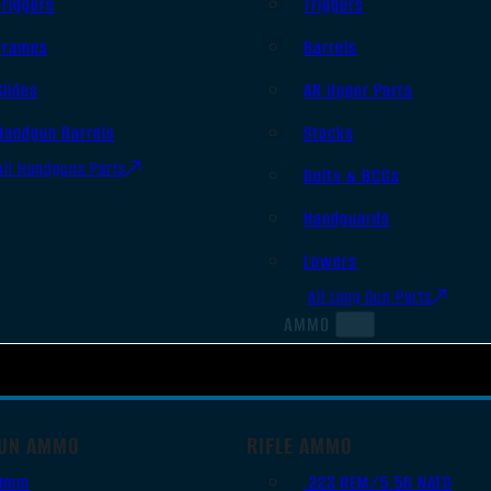
Triggers
Triggers
Frames
Barrels
Slides
AR Upper Parts
Handgun Barrels
Stocks
All Handguns Parts
Bolts & BCGs
Handguards
Lowers
All Long Gun Parts
AMMO
UN AMMO
RIFLE AMMO
9mm
.223 REM/5.56 NATO