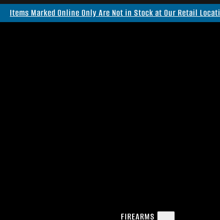
Items Marked Online Only Are Not in Stock at Our Retail Locat
FIREARMS