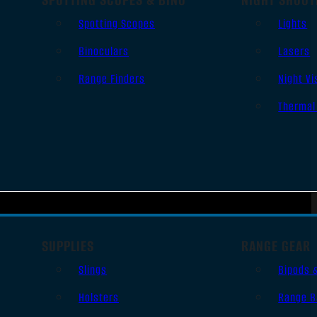
Spotting Scopes
Lights
Binoculars
Lasers
Range Finders
Night Vi
Thermal
SUPPLIES
RANGE GEAR
Slings
Bipods 
Holsters
Range B