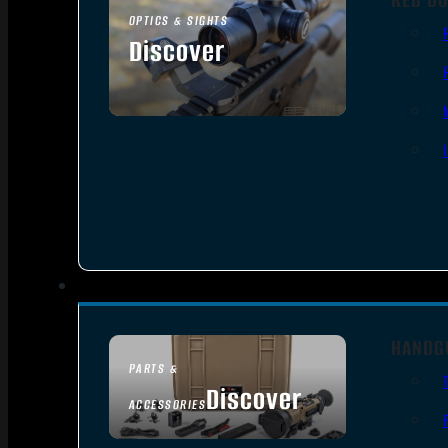
OPTICS & SIGHTS
Discover
SEE ALL OPTICS & SIGHTS
HANDG
PARTS &
Discover
ACCESSORIES