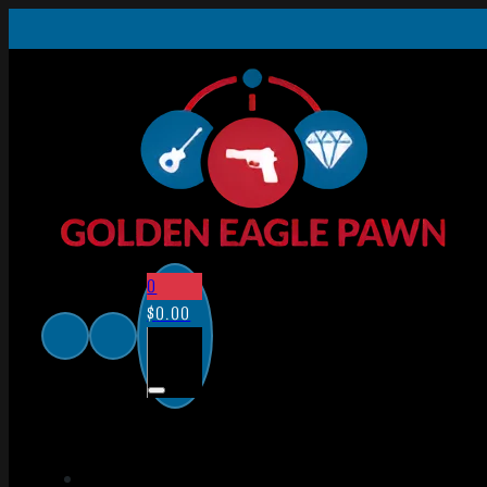
0
$
0.00