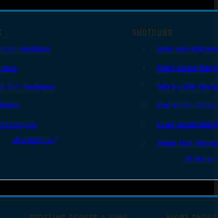
S
SHOTGUNS
i Auto Handguns
Semi-Auto Shotgu
lvers
Pump Action Shot
le Shot Handguns
Side By Side Shotg
ingers
Over Under Shotgu
er Handguns
Lever Action Shot
All Handguns
Single Shot Shotg
All Shotgu
SPOTTING SCOPES & BINO
NIGHT SHOOT