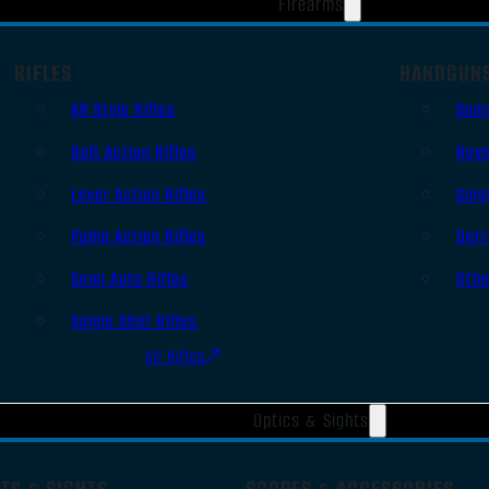
Firearms
RIFLES
HANDGUN
AR Style Rifles
Sem
Bolt Action Rifles
Revo
Lever Action Rifles
Sing
Pump Action Rifles
Derr
Semi Auto Rifles
Oth
Single Shot Rifles
All Rifles
Optics & Sights
TS & SIGHTS
SCOPES & ACCESSORIES