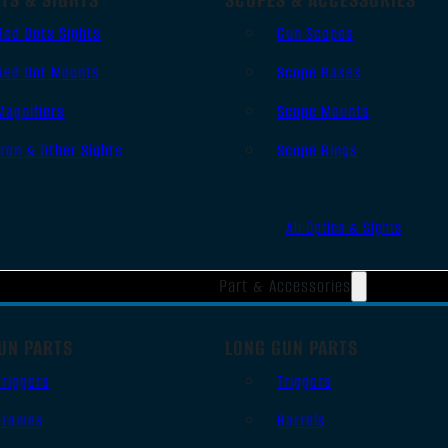
Red Dots Sights
Gun Scopes
Red Dot Mounts
Scope Bases
Magnifiers
Scope Mounts
Iron & Other Sights
Scope Rings
All Optics & Sights
Part & Accessories
UN PARTS
LONG GUN PARTS
Triggers
Triggers
Frames
Barrels