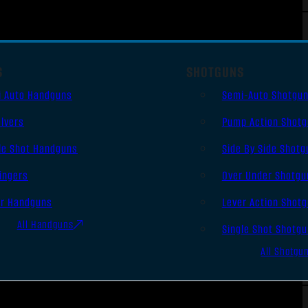
S
SHOTGUNS
i Auto Handguns
Semi-Auto Shotgu
lvers
Pump Action Shot
le Shot Handguns
Side By Side Shotg
ingers
Over Under Shotgu
er Handguns
Lever Action Shot
All Handguns
Single Shot Shotg
All Shotgu