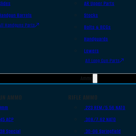
Slides
AR Upper Parts
Handgun Barrels
Stocks
All Handguns Parts
Bolts & BCGs
Handguards
Lowers
All Long Gun Parts
Ammo
UN AMMO
RIFLE AMMO
9mm
.223 REM/5.56 NATO
.45 ACP
.308/7.62 NATO
.38 Special
.30-06 Springfield