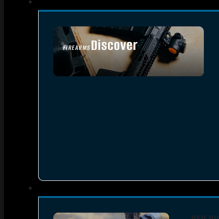
Discover
FIREARMS
SEE ALL FIREARMS
RED DO