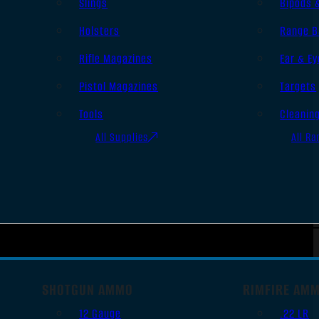
Slings
Bipods 
Holsters
Range B
Rifle Magazines
Ear & Ey
Pistol Magazines
Targets
Tools
Cleanin
All Supplies
All Ra
SHOTGUN AMMO
RIMFIRE AM
12 Gauge
.22 LR