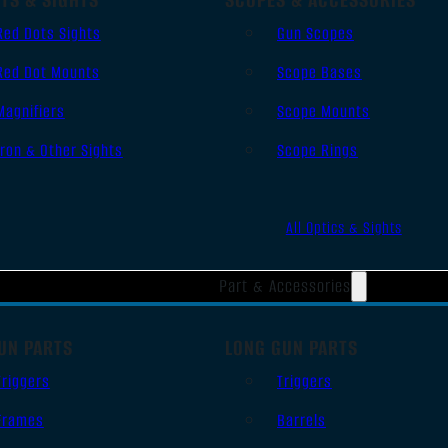
Red Dots Sights
Gun Scopes
Red Dot Mounts
Scope Bases
Magnifiers
Scope Mounts
Iron & Other Sights
Scope Rings
All Optics & Sights
Part & Accessories
UN PARTS
LONG GUN PARTS
Triggers
Triggers
Frames
Barrels