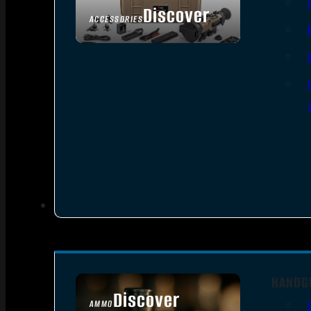
Discover
ACCESSORIES
HANDG
Discover
AMMO