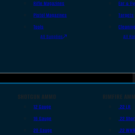
Rifle Magazines
Ear & Ey
Pistol Magazines
Targets
Tools
Cleanin
All Supplies
All Ra
SHOTGUN AMMO
RIMFIRE AM
12 Gauge
.22 LR
16 Gauge
.22 Shor
20 Gauge
.22 WM