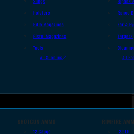
Slings
Bipods 
Holsters
Range B
Rifle Magazines
Ear & Ey
Pistol Magazines
Targets
Tools
Cleanin
All Supplies
All Ra
SHOTGUN AMMO
RIMFIRE AM
12 Gauge
.22 LR