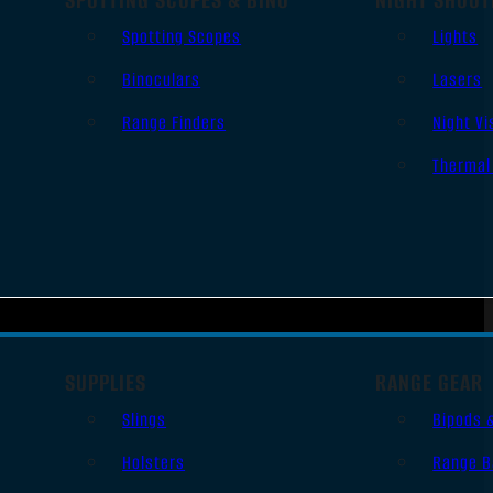
Spotting Scopes
Lights
Binoculars
Lasers
Range Finders
Night Vi
Thermal
SUPPLIES
RANGE GEAR
Slings
Bipods 
Holsters
Range B