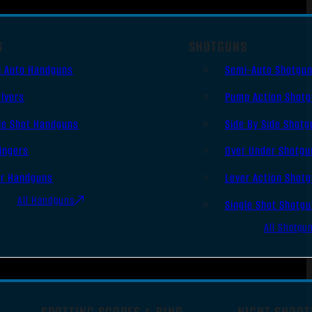
S
SHOTGUNS
i Auto Handguns
Semi-Auto Shotgu
lvers
Pump Action Shot
le Shot Handguns
Side By Side Shotg
ingers
Over Under Shotgu
er Handguns
Lever Action Shot
All Handguns
Single Shot Shotg
All Shotgu
SPOTTING SCOPES & BINO
NIGHT SHOOT