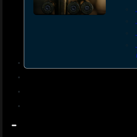
SEE ALL AMMO