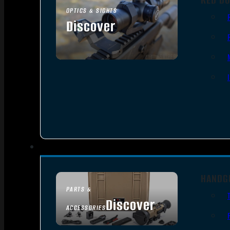
OPTICS & SIGHTS
Discover
SEE ALL OPTICS & SIGHTS
HANDG
PARTS &
Discover
ACCESSORIES