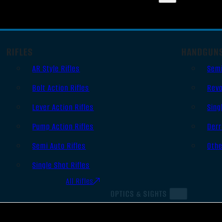
RIFLES
HANDGUN
AR Style Rifles
Sem
Bolt Action Rifles
Revo
Lever Action Rifles
Sing
Pump Action Rifles
Derr
Semi Auto Rifles
Oth
Single Shot Rifles
All Rifles
OPTICS & SIGHTS