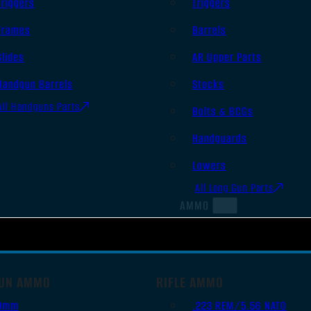
Triggers
Triggers
Frames
Barrels
Slides
AR Upper Parts
Handgun Barrels
Stocks
All Handguns Parts
Bolts & BCGs
Handguards
Lowers
All Long Gun Parts
AMMO
UN AMMO
RIFLE AMMO
9mm
.223 REM/5.56 NATO