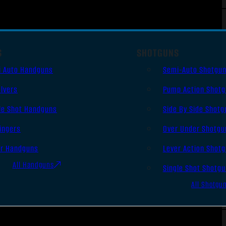
S
SHOTGUNS
i Auto Handguns
Semi-Auto Shotgu
lvers
Pump Action Shot
le Shot Handguns
Side By Side Shotg
ingers
Over Under Shotgu
er Handguns
Lever Action Shot
All Handguns
Single Shot Shotg
All Shotgu