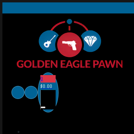
0
$
0.00