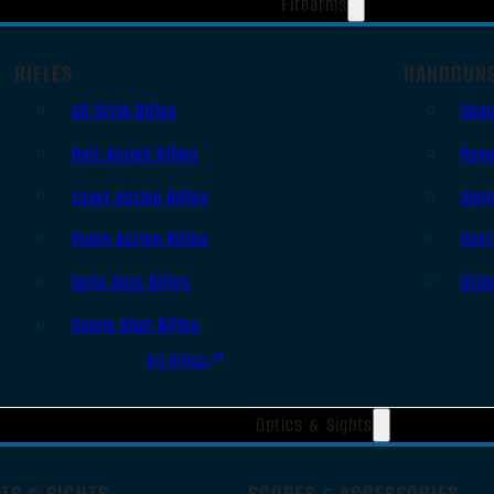
Firearms
RIFLES
HANDGUN
AR Style Rifles
Sem
Bolt Action Rifles
Revo
Lever Action Rifles
Sing
Pump Action Rifles
Derr
Semi Auto Rifles
Oth
Single Shot Rifles
All Rifles
Optics & Sights
TS & SIGHTS
SCOPES & ACCESSORIES