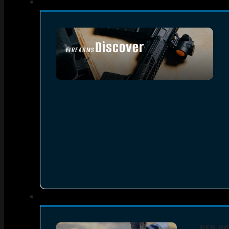
Discover
FIREARMS
SEE ALL FIREARMS
RED DO