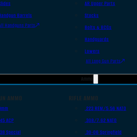
Slides
AR Upper Parts
Handgun Barrels
Stocks
All Handguns Parts
Bolts & BCGs
Handguards
Lowers
All Long Gun Parts
Ammo
UN AMMO
RIFLE AMMO
9mm
.223 REM/5.56 NATO
.45 ACP
.308/7.62 NATO
.38 Special
.30-06 Springfield