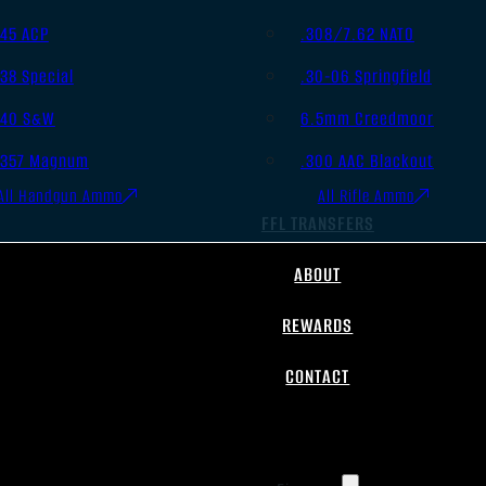
.45 ACP
.308/7.62 NATO
.38 Special
.30-06 Springfield
.40 S&W
6.5mm Creedmoor
.357 Magnum
.300 AAC Blackout
All Handgun Ammo
All Rifle Ammo
FFL TRANSFERS
ABOUT
REWARDS
CONTACT