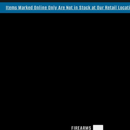
Items Marked Online Only Are Not in Stock at Our Retail Locat
FIREARMS