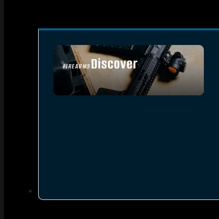
Discover
FIREARMS
SEE ALL FIREARMS