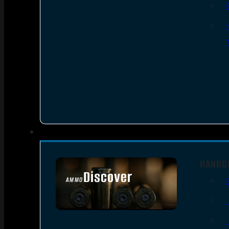
HANDG
Discover
AMMO
SEE ALL AMMO