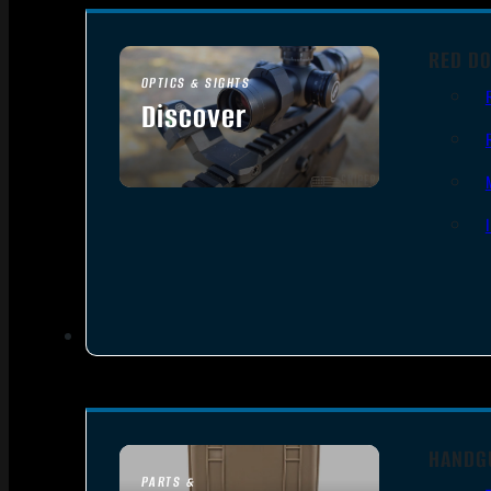
RED DO
OPTICS & SIGHTS
Discover
SEE ALL OPTICS & SIGHTS
HANDG
PARTS &