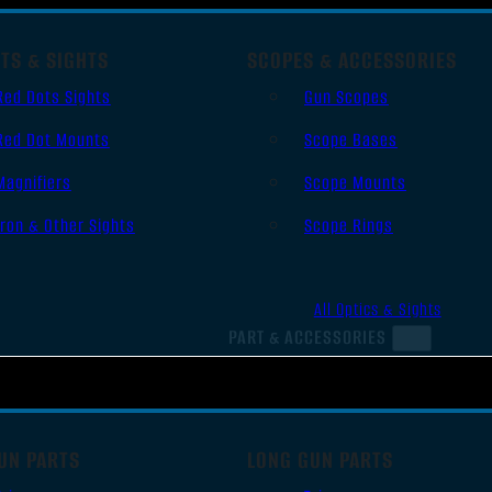
TS & SIGHTS
SCOPES & ACCESSORIES
Red Dots Sights
Gun Scopes
Red Dot Mounts
Scope Bases
Magnifiers
Scope Mounts
Iron & Other Sights
Scope Rings
All Optics & Sights
PART & ACCESSORIES
UN PARTS
LONG GUN PARTS