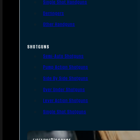
Single Shot Handguns
Derringers
Other Handguns
SHOTGUNS
Semi-Auto Shotguns
Pump Action Shotguns
Side By Side Shotguns
Over Under Shotguns
Lever Action Shotguns
Single Shot Shotguns
Discover