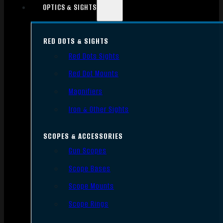
OPTICS & SIGHTS
RED DOTS & SIGHTS
Red Dots Sights
Red Dot Mounts
Magnifiers
Iron & Other Sights
SCOPES & ACCESSORIES
Gun Scopes
Scope Bases
Scope Mounts
Scope Rings