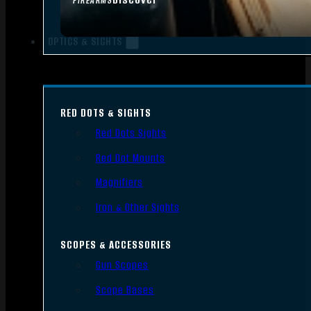
FIREARMS
OPTICS & SIGHTS
RED DOTS & SIGHTS
Red Dots Sights
Red Dot Mounts
Magnifiers
Iron & Other Sights
SCOPES & ACCESSORIES
Gun Scopes
Scope Bases