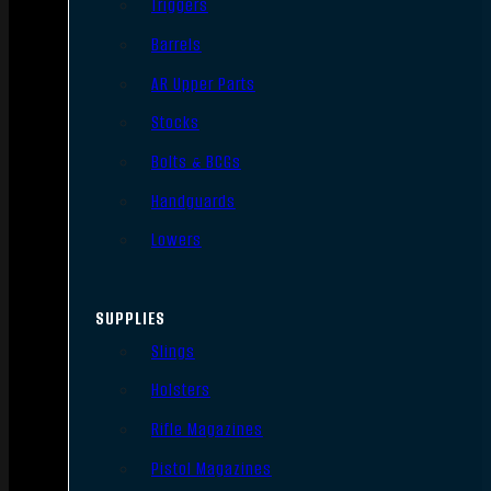
Triggers
Barrels
AR Upper Parts
Stocks
Bolts & BCGs
Handguards
Lowers
SUPPLIES
Slings
Holsters
Rifle Magazines
Pistol Magazines