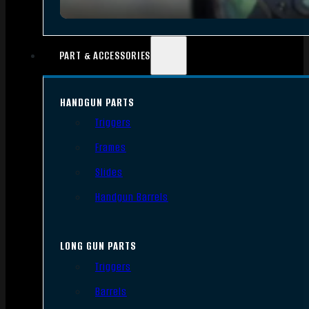
PART & ACCESSORIES
HANDGUN PARTS
Triggers
Frames
Slides
Handgun Barrels
LONG GUN PARTS
Triggers
Barrels