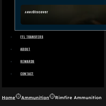
Discover
AMMO
FFL TRANSFERS
ABOUT
REWARDS
CONTACT
Home
Ammunition
Rimfire Ammunition