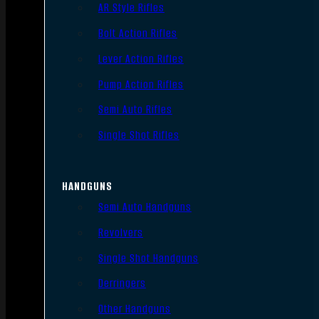
AR Style Rifles
Bolt Action Rifles
Lever Action Rifles
Pump Action Rifles
Semi Auto Rifles
Single Shot Rifles
HANDGUNS
Semi Auto Handguns
Revolvers
Single Shot Handguns
Derringers
Other Handguns