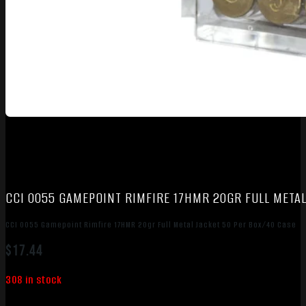
CCI 0055 GAMEPOINT RIMFIRE 17HMR 20GR FULL METAL
CCI 0055 Gamepoint Rimfire 17HMR 20gr Full Metal Jacket 50 Per Box/40 Case
$
17.44
308 in stock