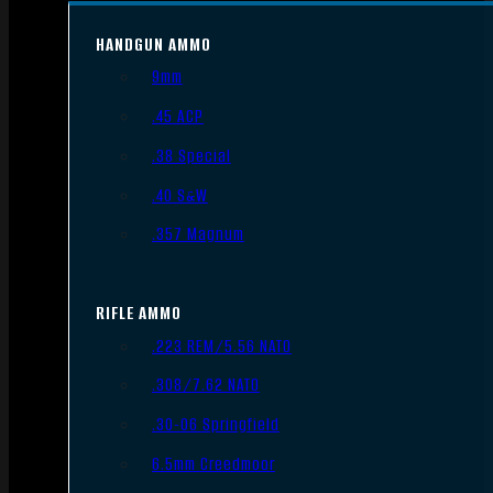
HANDGUN AMMO
9mm
.45 ACP
.38 Special
.40 S&W
.357 Magnum
RIFLE AMMO
.223 REM/5.56 NATO
.308/7.62 NATO
.30-06 Springfield
6.5mm Creedmoor