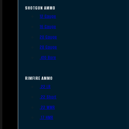
SHOTGUN AMMO
12 Gauge
16 Gauge
20 Gauge
28 Gauge
.410 Bore
RIMFIRE AMMO
.22 LR
.22 Short
.22 WMR
.17 HMR