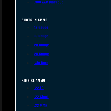
.300 AAC Blackout
SHOTGUN AMMO
12 Gauge
16 Gauge
20 Gauge
28 Gauge
.410 Bore
RIMFIRE AMMO
.22 LR
.22 Short
.22 WMR