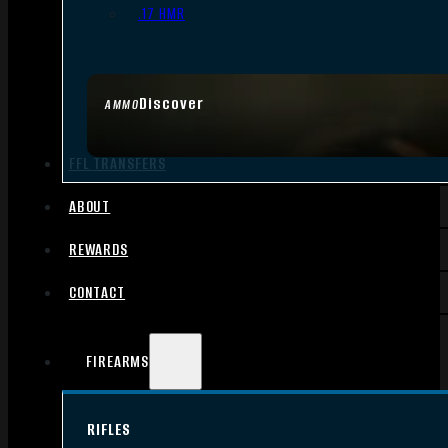
.17 HMR
Discover
AMMO
FFL TRANSFERS
ABOUT
REWARDS
CONTACT
FIREARMS
RIFLES