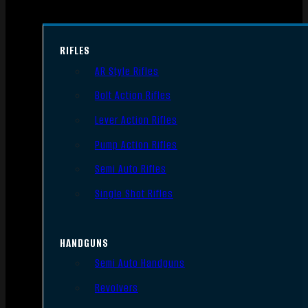
RIFLES
AR Style Rifles
Bolt Action Rifles
Lever Action Rifles
Pump Action Rifles
Semi Auto Rifles
Single Shot Rifles
HANDGUNS
Semi Auto Handguns
Revolvers