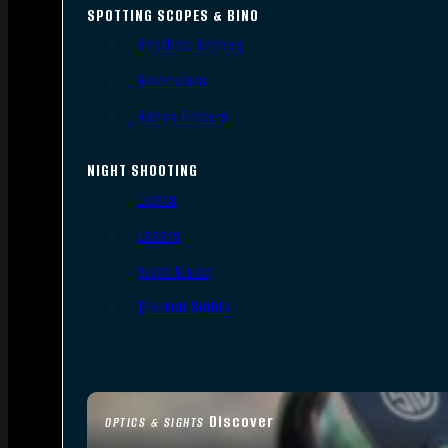
SPOTTING SCOPES & BINO
Spotting Scopes
Binoculars
Range Finders
NIGHT SHOOTING
Lights
Lasers
Night Vision
Thermal Sights
Discover
OPTICS & SIGHTS