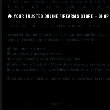
CCI understands the needs of hunters and has designed the GamePoint
The GamePoint load features a Dimple-Tip which expands like a big ga
🔥 YOUR TRUSTED ONLINE FIREARMS STORE – SHOP 
Items Marked Online Only Are Not in Stock at Our Retail Location
Looking for the best prices on CCI 0055 Gamepoint Rimfire 17HMR 2
unbeatable pricing, expert service, and exclusive rewards.
💰Best Prices in Dickson
🎁 Earn Rewards on Every Purchase.
🔫 Special Bundles & Firearm Packages Available.
🔒 Safe & Secure Checkout – Shop with confidence using trusted p
🚨 Compliance-Ready – All sales follow federal, state, and local fi
🔥 Limited Stock – Visit Us Today or Shop Online Before They’re Go
UPC
076683000552