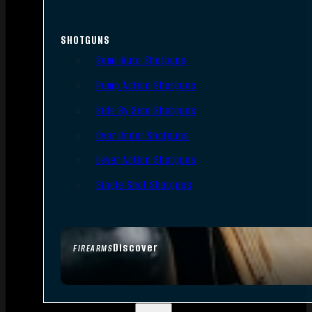
SHOTGUNS
Semi-Auto Shotguns
Pump Action Shotguns
Side By Side Shotguns
Over Under Shotguns
Lever Action Shotguns
Single Shot Shotguns
Discover
FIREARMS