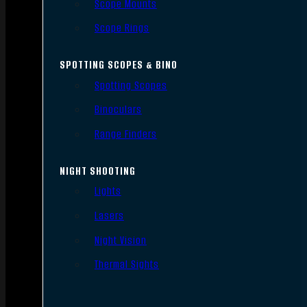
Scope Mounts
Scope Rings
SPOTTING SCOPES & BINO
Spotting Scopes
Binoculars
Range Finders
NIGHT SHOOTING
Lights
Lasers
Night Vision
Thermal Sights