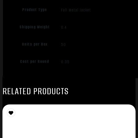
Product Type
Full Metal Jacket
Shipping Weight
0.4
Units per Box
50
Cost per Round
0.35
RELATED PRODUCTS