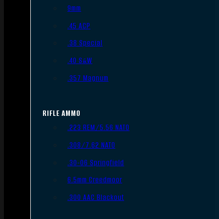
9mm
.45 ACP
.38 Special
.40 S&W
.357 Magnum
RIFLE AMMO
.223 REM/5.56 NATO
.308/7.62 NATO
.30-06 Springfield
6.5mm Creedmoor
.300 AAC Blackout