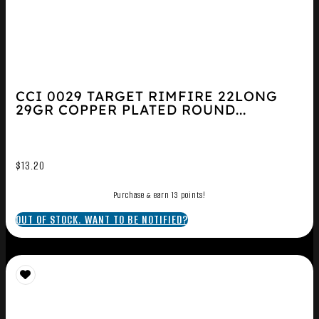
CCI 0029 TARGET RIMFIRE 22LONG
29GR COPPER PLATED ROUND...
$
13.20
Purchase & earn 13 points!
OUT OF STOCK. WANT TO BE NOTIFIED?