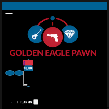
0
$
0.00
FIREARMS