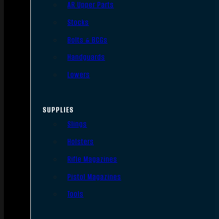
AR Upper Parts
Stocks
Bolts & BCGs
Handguards
Lowers
SUPPLIES
Slings
Holsters
Rifle Magazines
Pistol Magazines
Tools