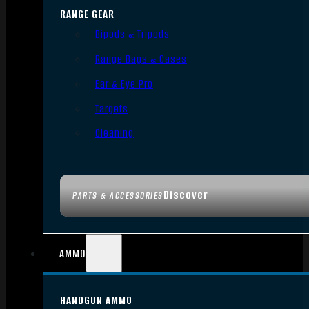
RANGE GEAR
Bipods & Tripods
Range Bags & Cases
Ear & Eye Pro
Targets
Cleaning
Discover
PARTS & ACCESSORIES
AMMO
HANDGUN AMMO