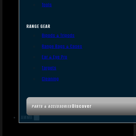
Tools
RANGE GEAR
Bipods & Tripods
Range Bags & Cases
Ear & Eye Pro
Targets
Cleaning
Discover
PARTS & ACCESSORIES
AMMO