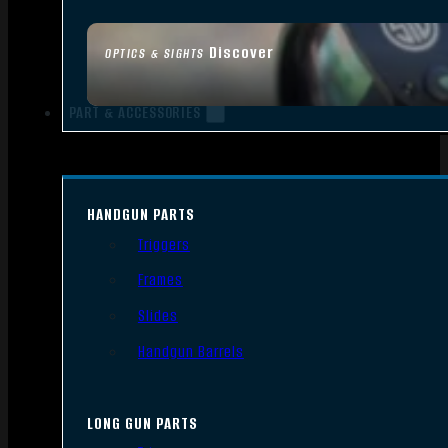
Discover
OPTICS & SIGHTS
PART & ACCESSORIES
HANDGUN PARTS
Triggers
Frames
Slides
Handgun Barrels
LONG GUN PARTS