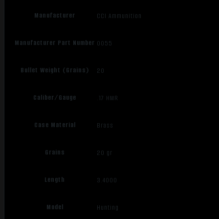
Manufacturer
CCI Ammunition
Manufacturer Part Number
0055
Bullet Weight (Grains)
20
Caliber/Gauge
.17 HMR
Case Material
Brass
Grains
20 gr
Length
3.4000
Model
Hunting