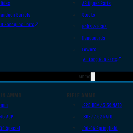
Slides
AR Upper Parts
Handgun Barrels
Stocks
All Handguns Parts
Bolts & BCGs
Handguards
Lowers
All Long Gun Parts
Ammo
UN AMMO
RIFLE AMMO
9mm
.223 REM/5.56 NATO
.45 ACP
.308/7.62 NATO
.38 Special
.30-06 Springfield