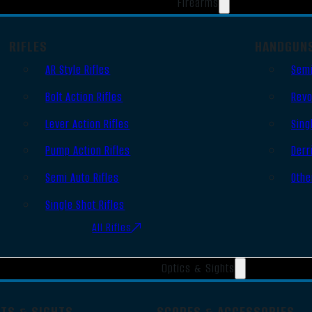
Firearms
RIFLES
HANDGUN
AR Style Rifles
Semi
Bolt Action Rifles
Revo
Lever Action Rifles
Sing
Pump Action Rifles
Derr
Semi Auto Rifles
Othe
Single Shot Rifles
All Rifles
Optics & Sights
OTS & SIGHTS
SCOPES & ACCESSORIES