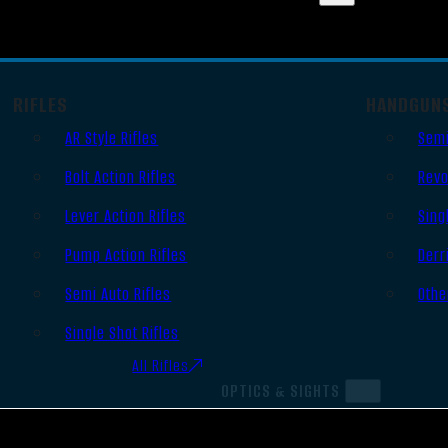
RIFLES
HANDGUN
AR Style Rifles
Semi
Bolt Action Rifles
Revo
Lever Action Rifles
Sing
Pump Action Rifles
Derr
Semi Auto Rifles
Othe
Single Shot Rifles
All Rifles
OPTICS & SIGHTS