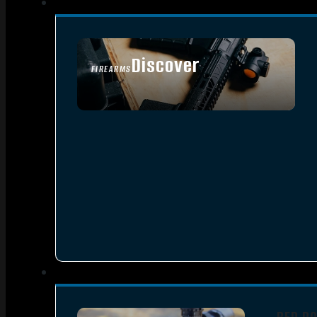
Discover
FIREARMS
SEE ALL FIREARMS
RED D