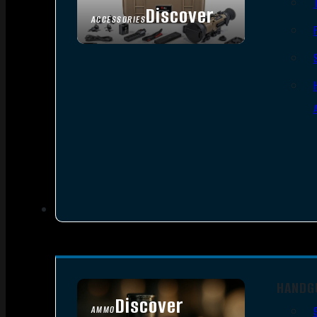
Discover
ACCESSORIES
HANDG
Discover
AMMO