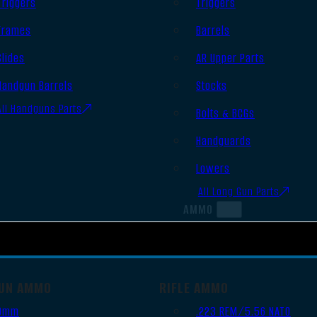
Triggers
Triggers
Frames
Barrels
Slides
AR Upper Parts
Handgun Barrels
Stocks
All Handguns Parts
Bolts & BCGs
Handguards
Lowers
All Long Gun Parts
AMMO
UN AMMO
RIFLE AMMO
9mm
.223 REM/5.56 NATO