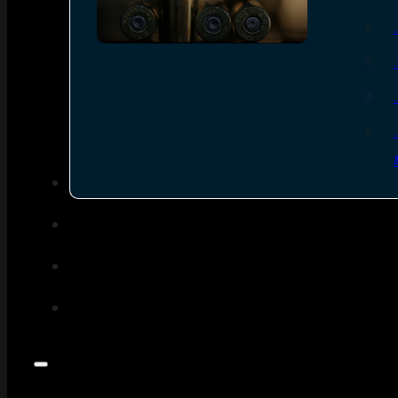
SEE ALL AMMO