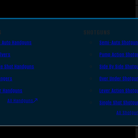
S
SHOTGUNS
 Auto Handguns
Semi-Auto Shotgu
lvers
Pump Action Shotg
le Shot Handguns
Side By Side Shotg
ingers
Over Under Shotgu
r Handguns
Lever Action Shotg
All Handguns
Single Shot Shotgu
All Shotgu