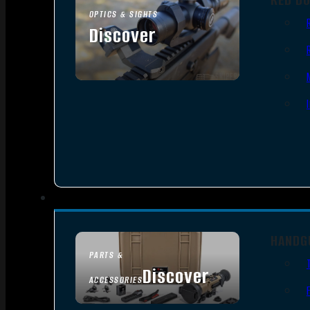
OPTICS & SIGHTS
Discover
SEE ALL OPTICS & SIGHTS
HANDG
PARTS &
Discover
ACCESSORIES