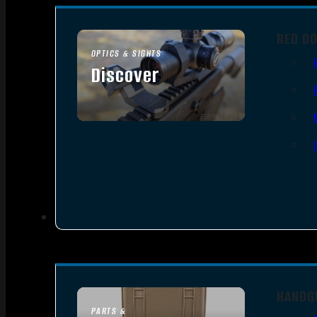
RED D
OPTICS & SIGHTS
Discover
SEE ALL OPTICS & SIGHTS
HANDG
PARTS &