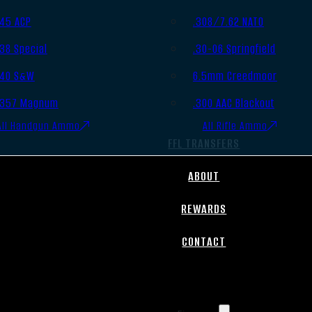
.45 ACP
.308/7.62 NATO
.38 Special
.30-06 Springfield
.40 S&W
6.5mm Creedmoor
.357 Magnum
.300 AAC Blackout
All Handgun Ammo
All Rifle Ammo
FFL TRANSFERS
ABOUT
REWARDS
CONTACT