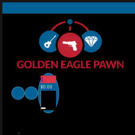
0
$
0.00