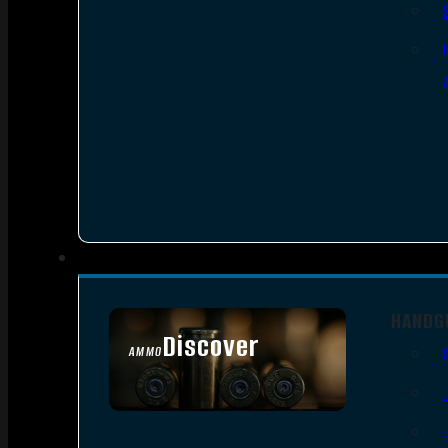
HANDG
Discover
AMMO
SEE ALL AMMO