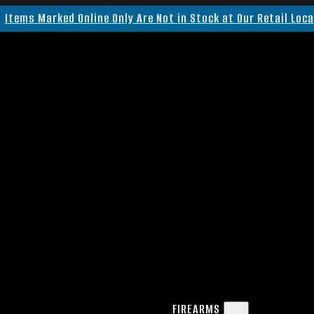
Items Marked Online Only Are Not in Stock at Our Retail Loc
FIREARMS