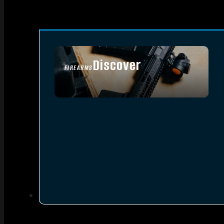
Discover
FIREARMS
SEE ALL FIREARMS