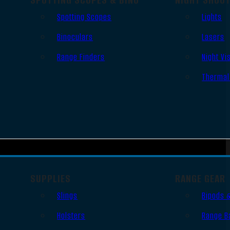
Spotting Scopes
Lights
Binoculars
Lasers
Range Finders
Night Vi
Thermal
SUPPLIES
RANGE GEAR
Slings
Bipods 
Holsters
Range B