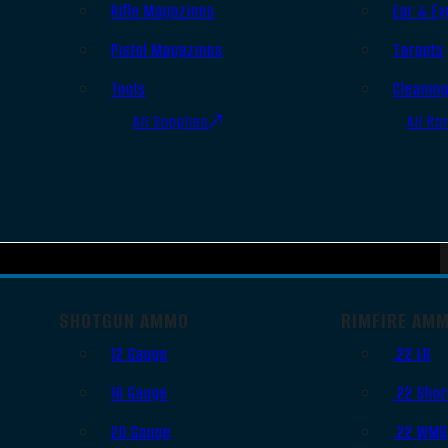
Rifle Magazines
Ear & Ey
Pistol Magazines
Targets
Tools
Cleanin
All Supplies
All Ra
SHOTGUN AMMO
RIMFIRE AM
12 Gauge
.22 LR
16 Gauge
.22 Shor
20 Gauge
.22 WM