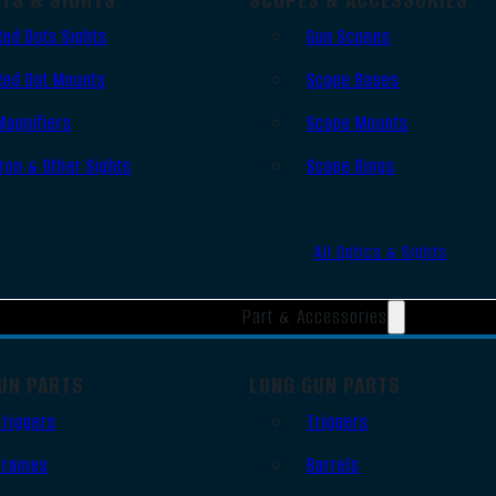
Red Dots Sights
Gun Scopes
Red Dot Mounts
Scope Bases
Magnifiers
Scope Mounts
Iron & Other Sights
Scope Rings
All Optics & Sights
Part & Accessories
UN PARTS
LONG GUN PARTS
Triggers
Triggers
Frames
Barrels