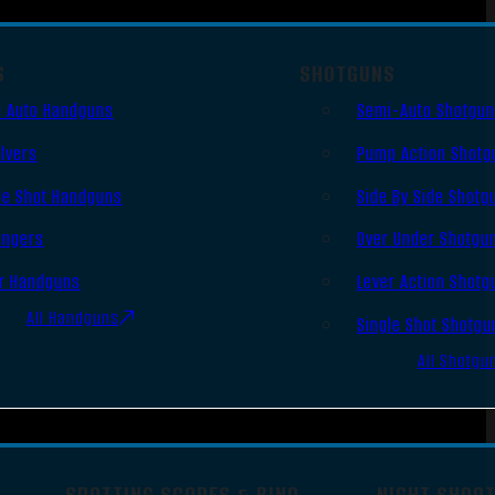
S
SHOTGUNS
 Auto Handguns
Semi-Auto Shotgu
lvers
Pump Action Shotg
le Shot Handguns
Side By Side Shotg
ingers
Over Under Shotgu
r Handguns
Lever Action Shotg
All Handguns
Single Shot Shotgu
All Shotgu
SPOTTING SCOPES & BINO
NIGHT SHOO