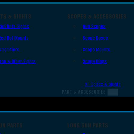
OTS & SIGHTS
SCOPES & ACCESSORIES
Red Dots Sights
Gun Scopes
Red Dot Mounts
Scope Bases
Magnifiers
Scope Mounts
Iron & Other Sights
Scope Rings
All Optics & Sights
PART & ACCESSORIES
UN PARTS
LONG GUN PARTS