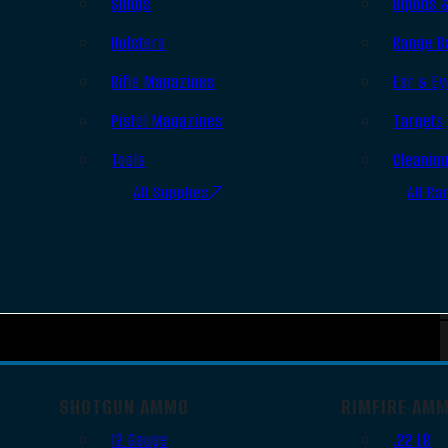
Slings
Bipods 
Holsters
Range B
Rifle Magazines
Ear & Ey
Pistol Magazines
Targets
Tools
Cleanin
All Supplies
All Ra
SHOTGUN AMMO
RIMFIRE AM
12 Gauge
.22 LR