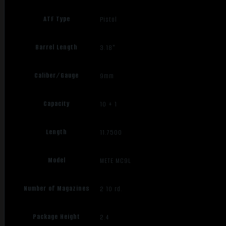
ATF Type
Pistol
Barrel Length
3.18"
Caliber/Gauge
9mm
Capacity
10 + 1
Length
11.7500
Model
METE MC9L
Number of Magazines
2 10 rd.
Package Height
2.4