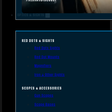
FIREARMS
OPTICS & SIGHTS
RED DOTS & SIGHTS
Red Dots Sights
Red Dot Mounts
Magnifiers
Iron & Other Sights
SCOPES & ACCESSORIES
Gun Scopes
Scope Bases