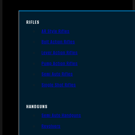
RIFLES
AR Style Rifles
Bolt Action Rifles
Lever Action Rifles
Pump Action Rifles
Semi Auto Rifles
Single Shot Rifles
HANDGUNS
Semi Auto Handguns
Revolvers