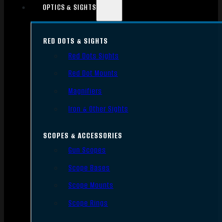
OPTICS & SIGHTS
RED DOTS & SIGHTS
Red Dots Sights
Red Dot Mounts
Magnifiers
Iron & Other Sights
SCOPES & ACCESSORIES
Gun Scopes
Scope Bases
Scope Mounts
Scope Rings