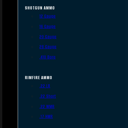
SHOTGUN AMMO
12 Gauge
16 Gauge
20 Gauge
28 Gauge
.410 Bore
RIMFIRE AMMO
.22 LR
.22 Short
.22 WMR
.17 HMR