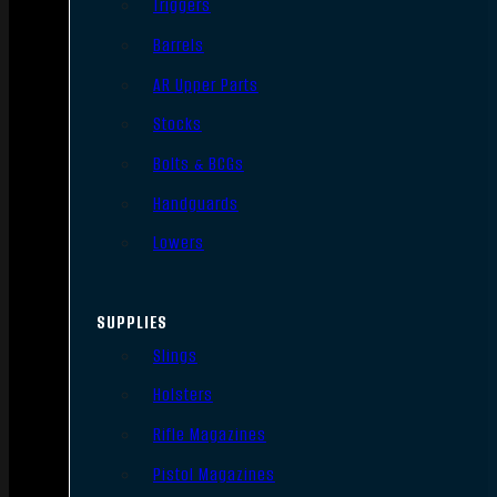
Triggers
Barrels
AR Upper Parts
Stocks
Bolts & BCGs
Handguards
Lowers
SUPPLIES
Slings
Holsters
Rifle Magazines
Pistol Magazines