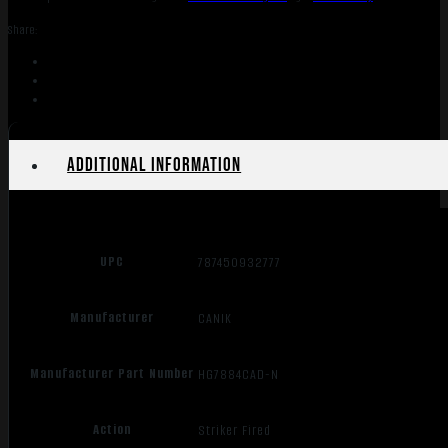
10+1
Share:
CA
quantity
Additional information
UPC
787450932777
Manufacturer
CANIK
Manufacturer Part Number
HG7884CAD-N
Action
Striker Fired