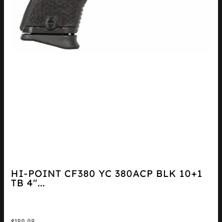
HI-POINT CF380 YC 380ACP BLK 10+1
TB 4″...
$
180.08