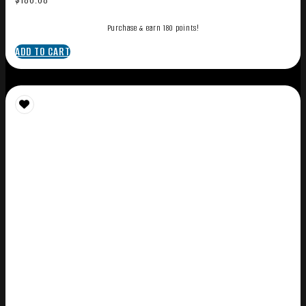
Purchase & earn 180 points!
ADD TO CART