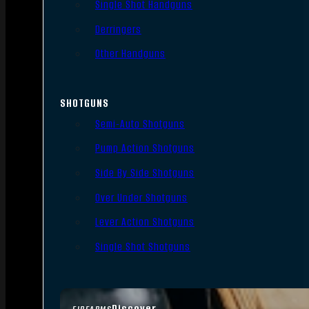
Single Shot Handguns
Derringers
Other Handguns
SHOTGUNS
Semi-Auto Shotguns
Pump Action Shotguns
Side By Side Shotguns
Over Under Shotguns
Lever Action Shotguns
Single Shot Shotguns
Discover