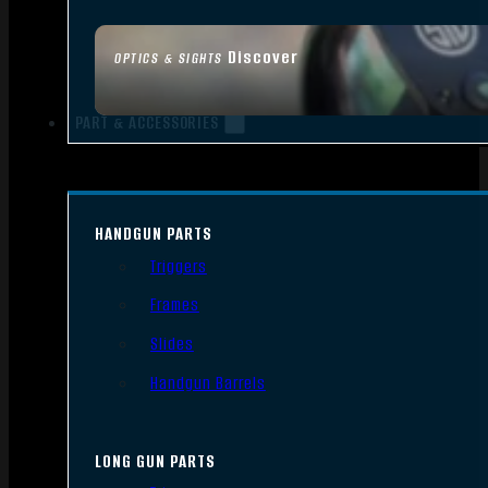
Discover
OPTICS & SIGHTS
PART & ACCESSORIES
HANDGUN PARTS
Triggers
Frames
Slides
Handgun Barrels
LONG GUN PARTS