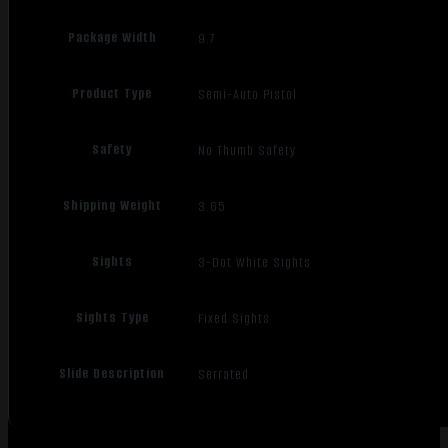
Package Width
9.7
Product Type
Semi-Auto Pistol
Safety
No Thumb Safety
Shipping Weight
3.65
Sights
3-Dot White Sights
Sights Type
Fixed Sights
Slide Description
Serrated