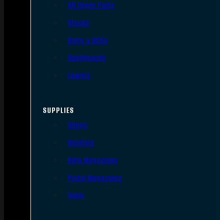
AR Upper Parts
Stocks
Bolts & BCGs
Handguards
Lowers
SUPPLIES
Slings
Holsters
Rifle Magazines
Pistol Magazines
Tools