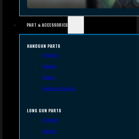
PART & ACCESSORIES
HANDGUN PARTS
Triggers
Frames
Slides
Handgun Barrels
LONG GUN PARTS
Triggers
Barrels