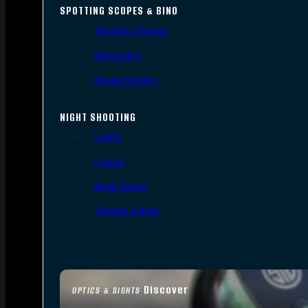
SPOTTING SCOPES & BINO
Spotting Scopes
Binoculars
Range Finders
NIGHT SHOOTING
Lights
Lasers
Night Vision
Thermal Sights
Discover
OPTICS & SIGHTS