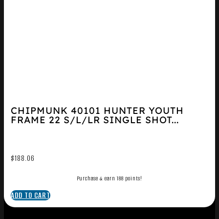
CHIPMUNK 40101 HUNTER YOUTH
FRAME 22 S/L/LR SINGLE SHOT...
$
188.06
Purchase & earn 188 points!
ADD TO CART