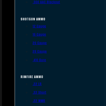
.300 AAC Blackout
SHOTGUN AMMO
12 Gauge
16 Gauge
20 Gauge
28 Gauge
.410 Bore
RIMFIRE AMMO
.22 LR
.22 Short
.22 WMR