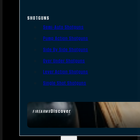
SHOTGUNS
Semi-Auto Shotguns
Pump Action Shotguns
Side By Side Shotguns
Over Under Shotguns
Lever Action Shotguns
Single Shot Shotguns
Discover
FIREARMS