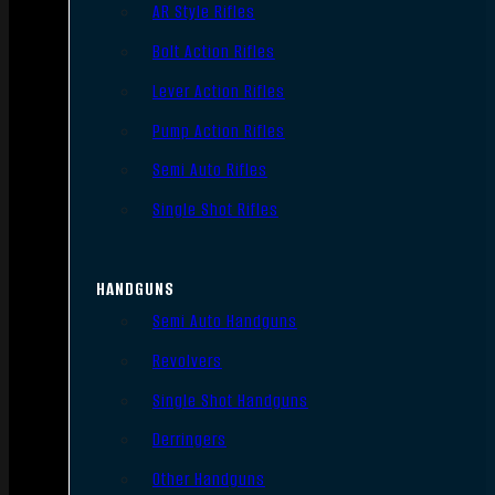
AR Style Rifles
Bolt Action Rifles
Lever Action Rifles
Pump Action Rifles
Semi Auto Rifles
Single Shot Rifles
HANDGUNS
Semi Auto Handguns
Revolvers
Single Shot Handguns
Derringers
Other Handguns