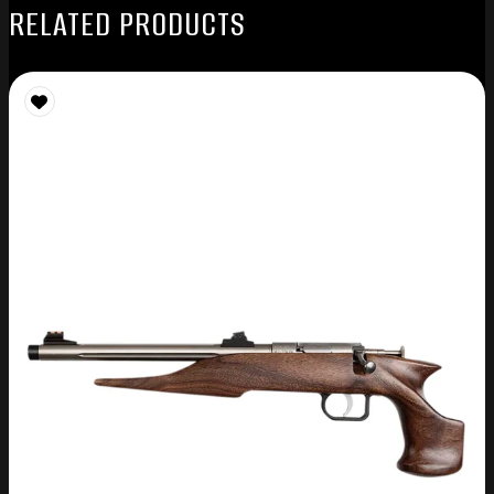
RELATED PRODUCTS