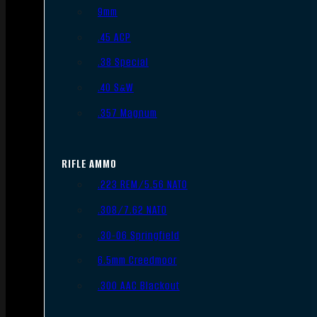
9mm
.45 ACP
.38 Special
.40 S&W
.357 Magnum
RIFLE AMMO
.223 REM/5.56 NATO
.308/7.62 NATO
.30-06 Springfield
6.5mm Creedmoor
.300 AAC Blackout