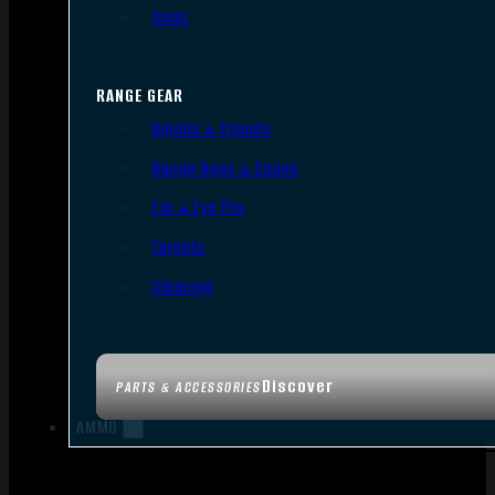
Tools
RANGE GEAR
Bipods & Tripods
Range Bags & Cases
Ear & Eye Pro
Targets
Cleaning
Discover
PARTS & ACCESSORIES
AMMO