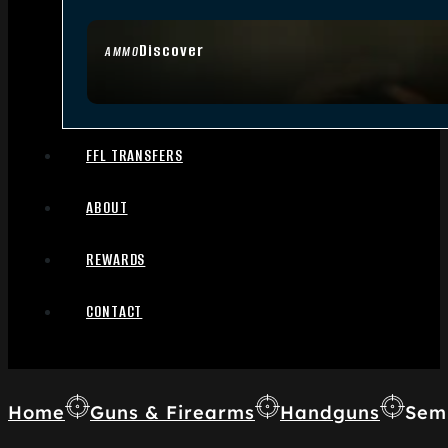
Discover
AMMO
FFL TRANSFERS
ABOUT
REWARDS
CONTACT
Home
Guns & Firearms
Handguns
Sem