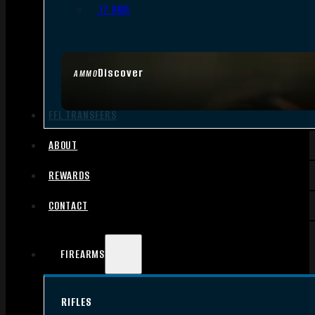
.17 HMR
Discover
AMMO
FFL TRANSFERS
ABOUT
REWARDS
CONTACT
FIREARMS
RIFLES