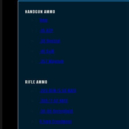
HANDGUN AMMO
9mm
.45 ACP
.38 Special
.40 S&W
.357 Magnum
RIFLE AMMO
.223 REM/5.56 NATO
.308/7.62 NATO
.30-06 Springfield
6.5mm Creedmoor