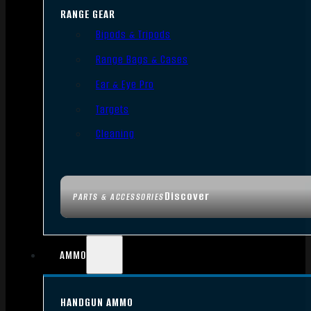
RANGE GEAR
Bipods & Tripods
Range Bags & Cases
Ear & Eye Pro
Targets
Cleaning
Discover
PARTS & ACCESSORIES
AMMO
HANDGUN AMMO