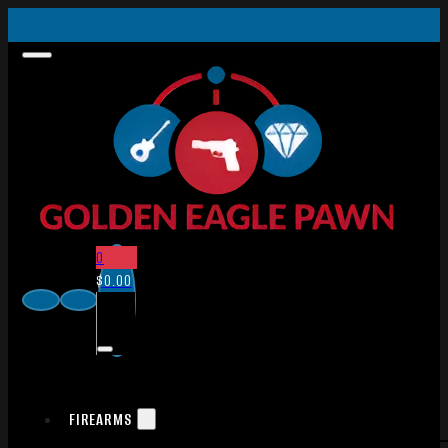
0
$
0.00
FIREARMS