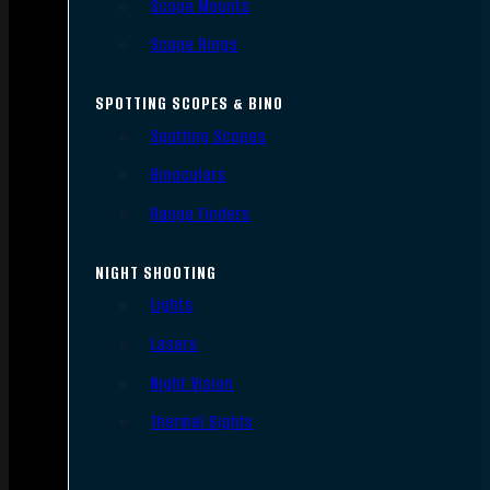
Scope Mounts
Scope Rings
SPOTTING SCOPES & BINO
Spotting Scopes
Binoculars
Range Finders
NIGHT SHOOTING
Lights
Lasers
Night Vision
Thermal Sights