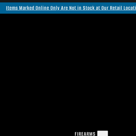
Items Marked Online Only Are Not in Stock at Our Retail Locat
FIREARMS