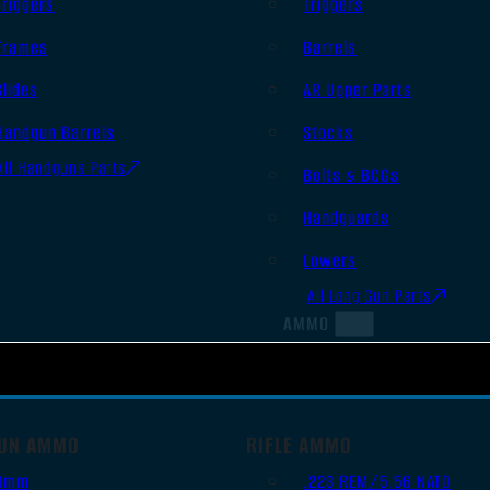
Triggers
Triggers
Frames
Barrels
Slides
AR Upper Parts
Handgun Barrels
Stocks
All Handguns Parts
Bolts & BCGs
Handguards
Lowers
All Long Gun Parts
AMMO
UN AMMO
RIFLE AMMO
9mm
.223 REM/5.56 NATO