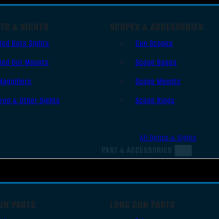
TS & SIGHTS
SCOPES & ACCESSORIES
Red Dots Sights
Gun Scopes
Red Dot Mounts
Scope Bases
Magnifiers
Scope Mounts
Iron & Other Sights
Scope Rings
All Optics & Sights
PART & ACCESSORIES
UN PARTS
LONG GUN PARTS