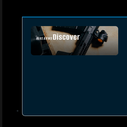
Discover
FIREARMS
SEE ALL FIREARMS