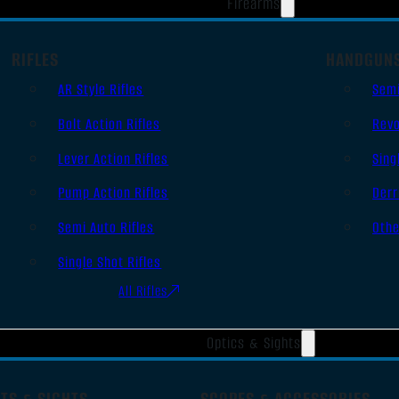
Firearms
RIFLES
HANDGUN
AR Style Rifles
Sem
Bolt Action Rifles
Revo
Lever Action Rifles
Sing
Pump Action Rifles
Derr
Semi Auto Rifles
Oth
Single Shot Rifles
All Rifles
Optics & Sights
TS & SIGHTS
SCOPES & ACCESSORIES