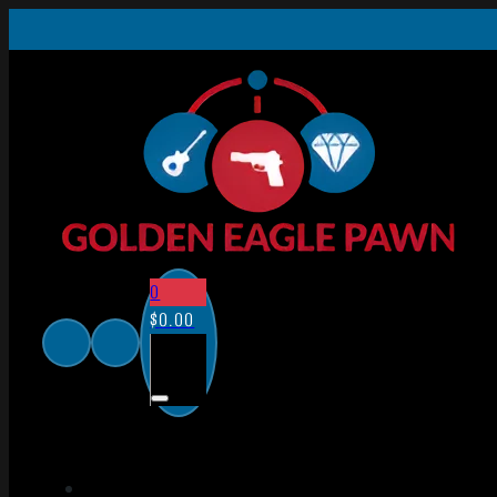
0
$
0.00