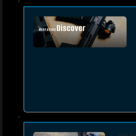
Discover
FIREARMS
SEE ALL FIREARMS
RED DO