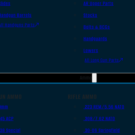
Slides
AR Upper Parts
Handgun Barrels
Stocks
All Handguns Parts
Bolts & BCGs
Handguards
Lowers
All Long Gun Parts
Ammo
UN AMMO
RIFLE AMMO
9mm
.223 REM/5.56 NATO
.45 ACP
.308/7.62 NATO
.38 Special
.30-06 Springfield