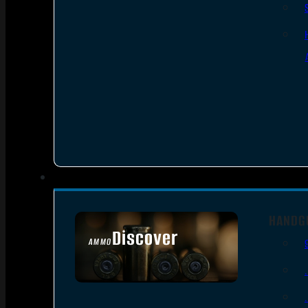
HANDG
Discover
AMMO
SEE ALL AMMO