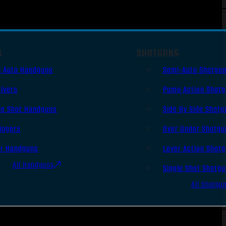
S
SHOTGUNS
i Auto Handguns
Semi-Auto Shotgu
lvers
Pump Action Shot
le Shot Handguns
Side By Side Shotg
ingers
Over Under Shotgu
er Handguns
Lever Action Shot
All Handguns
Single Shot Shotg
All Shotgu