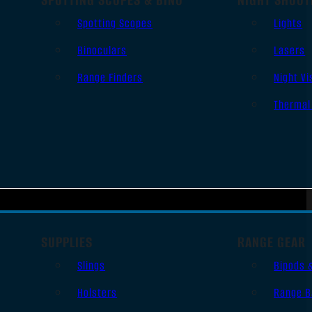
Spotting Scopes
Lights
Binoculars
Lasers
Range Finders
Night Vi
Thermal
SUPPLIES
RANGE GEAR
Slings
Bipods 
Holsters
Range B