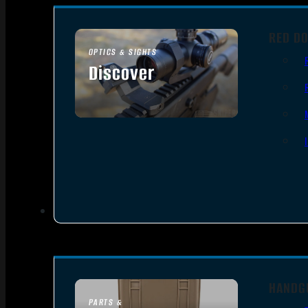
RED DO
OPTICS & SIGHTS
Discover
SEE ALL OPTICS & SIGHTS
HANDG
PARTS &