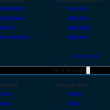
Red Dots Sights
Gun Scopes
Red Dot Mounts
Scope Bases
Magnifiers
Scope Mounts
Iron & Other Sights
Scope Rings
All Optics & Sights
Part & Accessories
UN PARTS
LONG GUN PARTS
Triggers
Triggers
Frames
Barrels