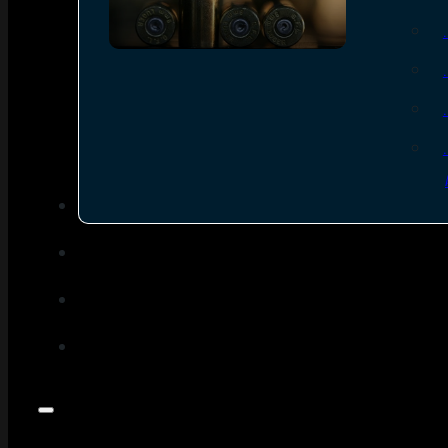
SEE ALL AMMO