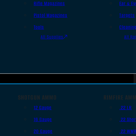
Rifle Magazines
Ear & Ey
Pistol Magazines
Targets
Tools
Cleanin
All Supplies
All Ra
SHOTGUN AMMO
RIMFIRE AM
12 Gauge
.22 LR
16 Gauge
.22 Shor
20 Gauge
.22 WM