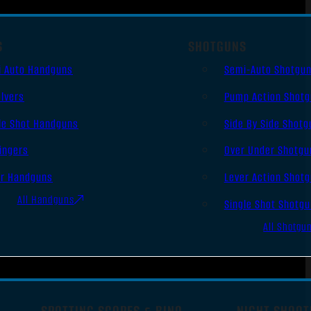
S
SHOTGUNS
i Auto Handguns
Semi-Auto Shotgu
lvers
Pump Action Shot
le Shot Handguns
Side By Side Shotg
ingers
Over Under Shotgu
er Handguns
Lever Action Shot
All Handguns
Single Shot Shotg
All Shotgu
SPOTTING SCOPES & BINO
NIGHT SHOOT