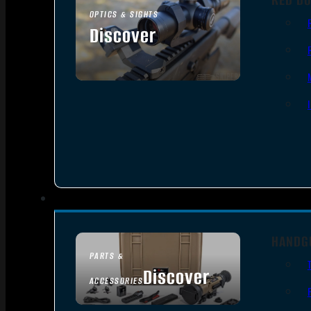
OPTICS & SIGHTS
Discover
SEE ALL OPTICS & SIGHTS
HANDG
PARTS &
Discover
ACCESSORIES