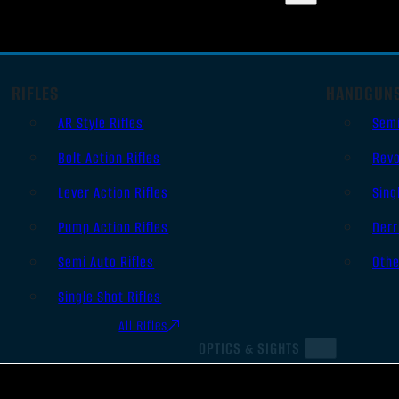
RIFLES
HANDGUN
AR Style Rifles
Sem
Bolt Action Rifles
Revo
Lever Action Rifles
Sing
Pump Action Rifles
Derr
Semi Auto Rifles
Oth
Single Shot Rifles
All Rifles
OPTICS & SIGHTS