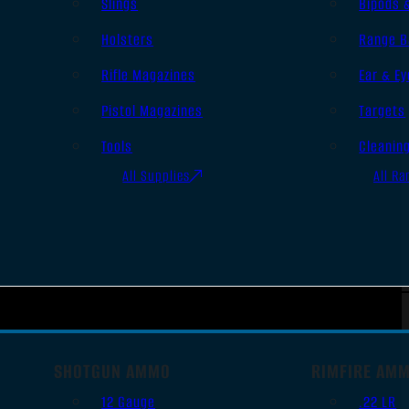
Slings
Bipods 
Holsters
Range B
Rifle Magazines
Ear & Ey
Pistol Magazines
Targets
Tools
Cleanin
All Supplies
All Ra
SHOTGUN AMMO
RIMFIRE AM
12 Gauge
.22 LR