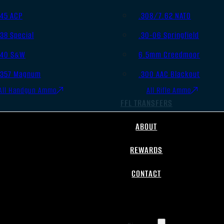
.45 ACP
.308/7.62 NATO
.38 Special
.30-06 Springfield
.40 S&W
6.5mm Creedmoor
.357 Magnum
.300 AAC Blackout
All Handgun Ammo
All Rifle Ammo
FFL TRANSFERS
ABOUT
REWARDS
CONTACT