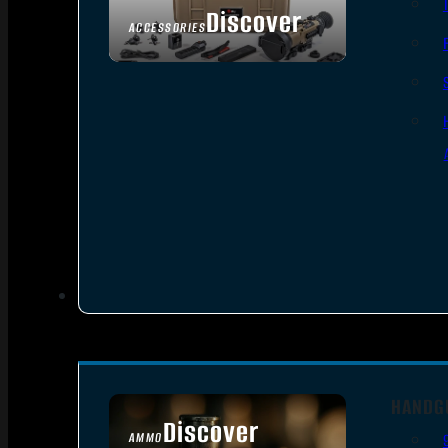
Discover
ACCESSORIES
HANDG
Discover
AMMO