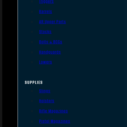
Triggers
Barrels
AR Upper Parts
Stocks
Bolts & BCGs
Handguards
Lowers
SUPPLIES
Slings
Holsters
Rifle Magazines
Pistol Magazines