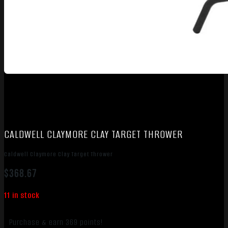
CALDWELL CLAYMORE CLAY TARGET THROWER
Caldwell Claymore Clay Target Thrower
$
368.67
11 in stock
Purchase & earn 369 points!