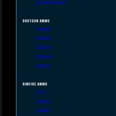
.300 AAC Blackout
SHOTGUN AMMO
12 Gauge
16 Gauge
20 Gauge
28 Gauge
.410 Bore
RIMFIRE AMMO
.22 LR
.22 Short
.22 WMR