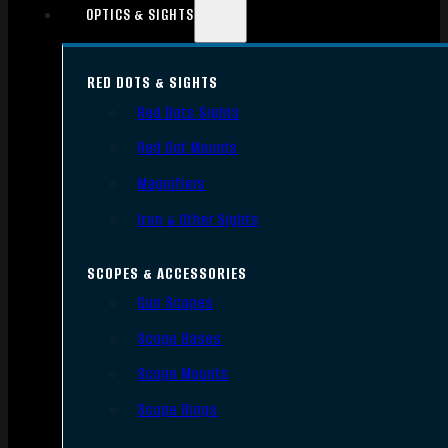
OPTICS & SIGHTS
RED DOTS & SIGHTS
Red Dots Sights
Red Dot Mounts
Magnifiers
Iron & Other Sights
SCOPES & ACCESSORIES
Gun Scopes
Scope Bases
Scope Mounts
Scope Rings