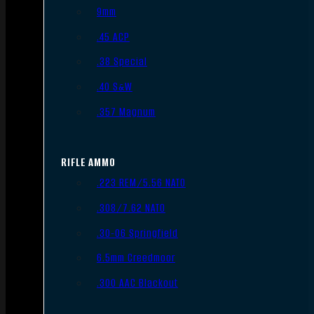
9mm
.45 ACP
.38 Special
.40 S&W
.357 Magnum
RIFLE AMMO
.223 REM/5.56 NATO
.308/7.62 NATO
.30-06 Springfield
6.5mm Creedmoor
.300 AAC Blackout