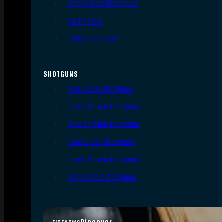
Single Shot Handguns
Derringers
Other Handguns
SHOTGUNS
Semi-Auto Shotguns
Pump Action Shotguns
Side By Side Shotguns
Over Under Shotguns
Lever Action Shotguns
Single Shot Shotguns
Discover