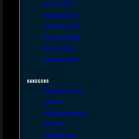
AR Style Rifles
Bolt Action Rifles
Lever Action Rifles
Pump Action Rifles
Semi Auto Rifles
Single Shot Rifles
HANDGUNS
Semi Auto Handguns
Revolvers
Single Shot Handguns
Derringers
Other Handguns