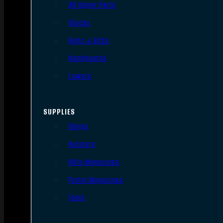
AR Upper Parts
Stocks
Bolts & BCGs
Handguards
Lowers
SUPPLIES
Slings
Holsters
Rifle Magazines
Pistol Magazines
Tools