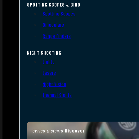
SPOTTING SCOPES & BINO
Spotting Scopes
Binoculars
Range Finders
NIGHT SHOOTING
Lights
Lasers
Night Vision
Thermal Sights
Discover
OPTICS & SIGHTS