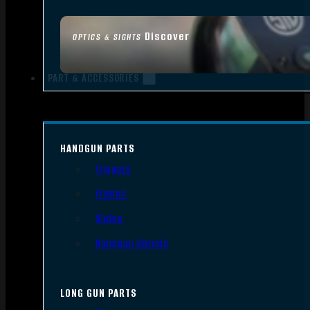
Discover
OPTICS & SIGHTS
PART & ACCESSORIES
HANDGUN PARTS
Triggers
Frames
Slides
Handgun Barrels
LONG GUN PARTS