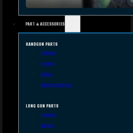
PART & ACCESSORIES
HANDGUN PARTS
Triggers
Frames
Slides
Handgun Barrels
LONG GUN PARTS
Triggers
Barrels