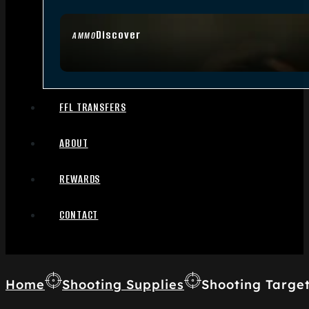
Discover
AMMO
FFL TRANSFERS
ABOUT
REWARDS
CONTACT
Home
Shooting Supplies
Shooting Targe