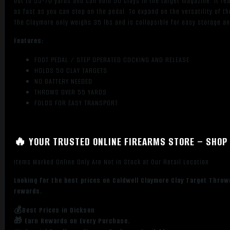
out to 55-70 yards and can hold 50 clays in the target magazine. It f
as fast as you can step on the pedal. To expand on the versatility of t
The Claymore only weighs 35 lbs and is collapsible for easy storage an
Features:
FOOT PEDAL / STEP OPERATED COCKING AND RELEASE
HOLDS 50 CLAY TARGETS
NO BATTERY NEEDED
THROWS OVER 55 YARDS
FOLDS FOR EASY TRANSPORT
🔥 YOUR TRUSTED ONLINE FIREARMS STORE – SHOP 
Items Marked Online Only Are Not in Stock at Our Retail Location
Looking for the best prices on Caldwell Claymore Clay Target Throw
rewards.
💰Best Prices in Dickson
🎁 Earn Rewards on Every Purchase.