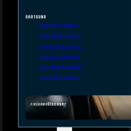
SHOTGUNS
Semi-Auto Shotguns
Pump Action Shotguns
Side By Side Shotguns
Over Under Shotguns
Lever Action Shotguns
Single Shot Shotguns
Discover
FIREARMS