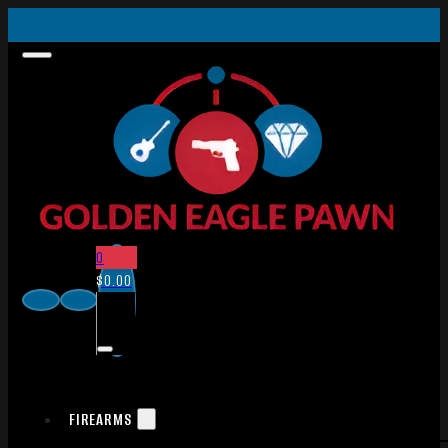
0
$
0.00
FIREARMS