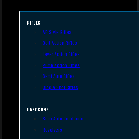
RIFLES
AR Style Rifles
Bolt Action Rifles
Lever Action Rifles
Pump Action Rifles
Semi Auto Rifles
Single Shot Rifles
HANDGUNS
Semi Auto Handguns
Revolvers