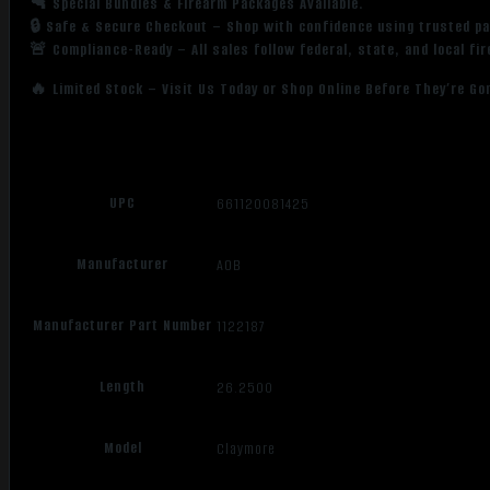
🔫 Special Bundles & Firearm Packages Available.
🔒 Safe & Secure Checkout – Shop with confidence using trusted p
🚨 Compliance-Ready – All sales follow federal, state, and local fi
🔥 Limited Stock – Visit Us Today or Shop Online Before They’re Go
UPC
661120081425
Manufacturer
AOB
Manufacturer Part Number
1122187
Length
26.2500
Model
Claymore