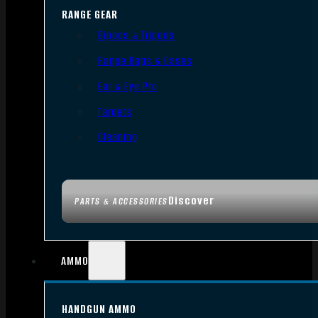
RANGE GEAR
Bipods & Tripods
Range Bags & Cases
Ear & Eye Pro
Targets
Cleaning
Discover
PARTS & ACCESSORIES
AMMO
HANDGUN AMMO