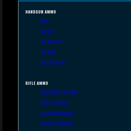
HANDGUN AMMO
9mm
.45 ACP
.38 Special
.40 S&W
.357 Magnum
RIFLE AMMO
.223 REM/5.56 NATO
.308/7.62 NATO
.30-06 Springfield
6.5mm Creedmoor