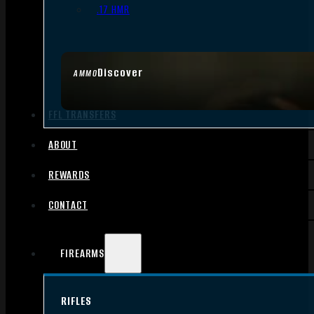
.17 HMR
Discover
AMMO
FFL TRANSFERS
ABOUT
REWARDS
CONTACT
FIREARMS
RIFLES