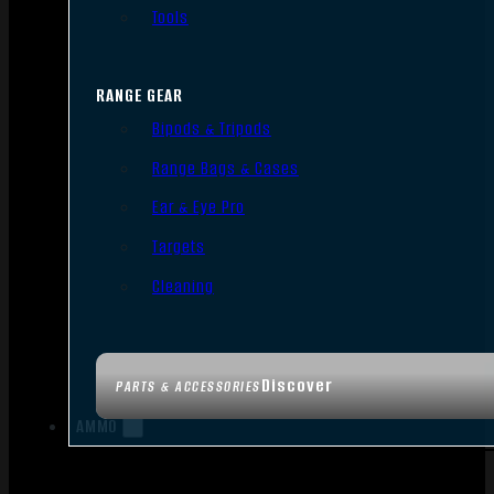
Tools
RANGE GEAR
Bipods & Tripods
Range Bags & Cases
Ear & Eye Pro
Targets
Cleaning
Discover
PARTS & ACCESSORIES
AMMO