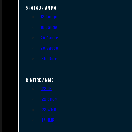
SHOTGUN AMMO
12 Gauge
16 Gauge
20 Gauge
28 Gauge
.410 Bore
RIMFIRE AMMO
.22 LR
.22 Short
.22 WMR
.17 HMR