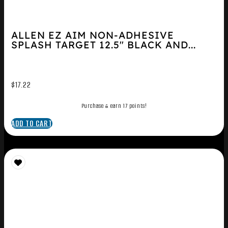
ALLEN EZ AIM NON-ADHESIVE
SPLASH TARGET 12.5″ BLACK AND...
$
17.22
Purchase & earn 17 points!
ADD TO CART