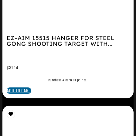
EZ-AIM 15515 HANGER FOR STEEL
GONG SHOOTING TARGET WITH...
$
31.14
Purchase & earn 31 points!
ADD TO CART