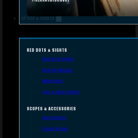
FIREARMS
OPTICS & SIGHTS
RED DOTS & SIGHTS
Red Dots Sights
Red Dot Mounts
Magnifiers
Iron & Other Sights
SCOPES & ACCESSORIES
Gun Scopes
Scope Bases