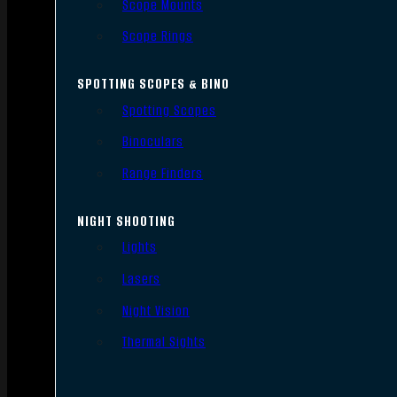
Scope Mounts
Scope Rings
SPOTTING SCOPES & BINO
Spotting Scopes
Binoculars
Range Finders
NIGHT SHOOTING
Lights
Lasers
Night Vision
Thermal Sights