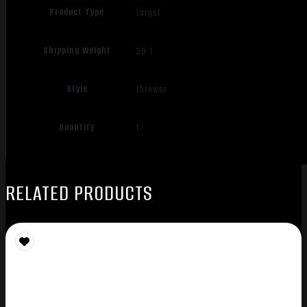
Product Type
Target
Shipping Weight
39.1
Style
Thrower
Quantity
1
RELATED PRODUCTS