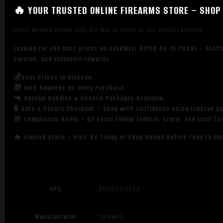
🔥 YOUR TRUSTED ONLINE FIREARMS STORE – SHOP 
Items Marked Online Only Are Not in Stock at Our Retail Location
Looking for the best prices on CALDWELL BIPOD AR-15 PRONE – BLACK
service, and exclusive rewards.
💰Best Prices in Dickson
🎁 Earn Rewards on Every Purchase.
🔫 Special Bundles & Firearm Packages Available.
🔒 Safe & Secure Checkout – Shop with confidence using trusted p
🚨 Compliance-Ready – All sales follow federal, state, and local fi
🔥 Limited Stock – Visit Us Today or Shop Online Before They’re Go
UPC
661120311232
Manufacturer
Caldwell