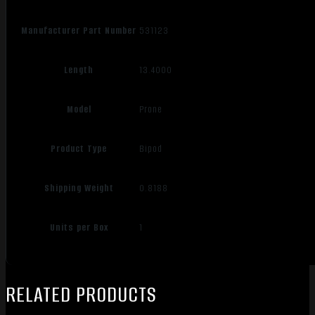
Manufacturer Part Number
531123
Length
13.4000
Model
Prone
Product Type
Bipod
Shipping Weight
0.8188
Units per Box
1
RELATED PRODUCTS