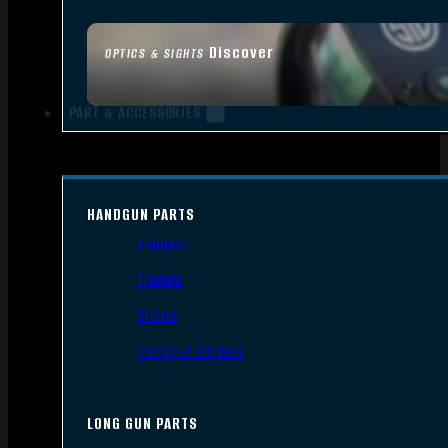
Discover
OPTICS & SIGHTS
PART & ACCESSORIES
HANDGUN PARTS
Triggers
Frames
Slides
Handgun Barrels
LONG GUN PARTS