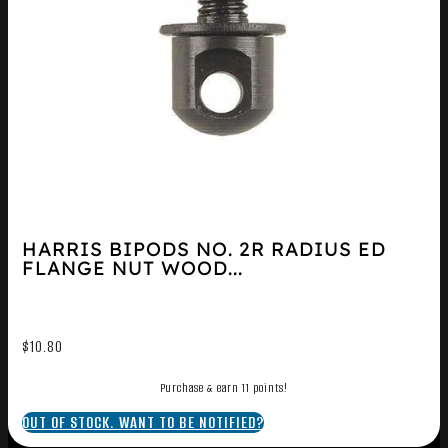
HARRIS BIPODS NO. 2R RADIUS ED
FLANGE NUT WOOD...
$
10.80
Purchase & earn 11 points!
OUT OF STOCK. WANT TO BE NOTIFIED?