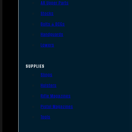
AR Upper Parts
Stocks
Bolts & BCGs
Handguards
Lowers
SUPPLIES
Slings
Holsters
Rifle Magazines
Pistol Magazines
Tools