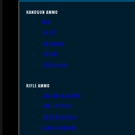
HANDGUN AMMO
9mm
.45 ACP
.38 Special
.40 S&W
.357 Magnum
RIFLE AMMO
.223 REM/5.56 NATO
.308/7.62 NATO
.30-06 Springfield
6.5mm Creedmoor