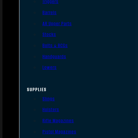
Triggers
Barrels
AR Upper Parts
Stocks
Bolts & BCGs
Handguards
Lowers
SUPPLIES
Slings
Holsters
Rifle Magazines
Pistol Magazines