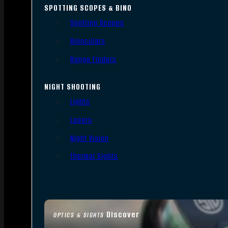
SPOTTING SCOPES & BINO
Spotting Scopes
Binoculars
Range Finders
NIGHT SHOOTING
Lights
Lasers
Night Vision
Thermal Sights
Discover
OPTICS & SIGHTS