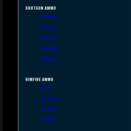
SHOTGUN AMMO
12 Gauge
16 Gauge
20 Gauge
28 Gauge
.410 Bore
RIMFIRE AMMO
.22 LR
.22 Short
.22 WMR
.17 HMR