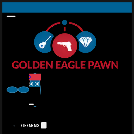
0
$
0.00
FIREARMS