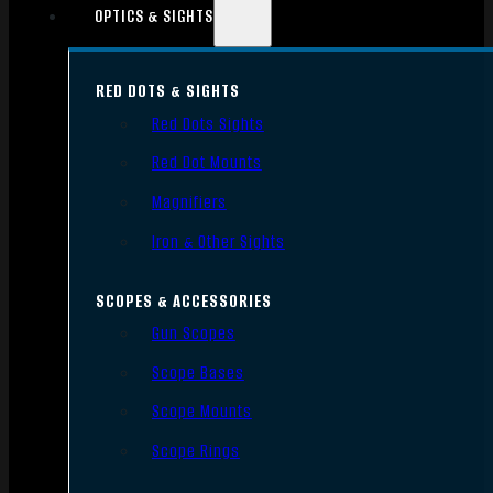
OPTICS & SIGHTS
RED DOTS & SIGHTS
Red Dots Sights
Red Dot Mounts
Magnifiers
Iron & Other Sights
SCOPES & ACCESSORIES
Gun Scopes
Scope Bases
Scope Mounts
Scope Rings