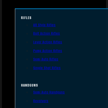
RIFLES
AR Style Rifles
Bolt Action Rifles
Lever Action Rifles
Pump Action Rifles
Semi Auto Rifles
Single Shot Rifles
HANDGUNS
Semi Auto Handguns
Revolvers