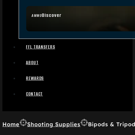
Discover
AMMO
FFL TRANSFERS
ABOUT
REWARDS
CONTACT
Home
Shooting Supplies
Bipods & Tripo