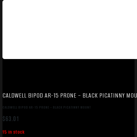
CALDWELL BIPOD AR-15 PRONE – BLACK PICATINNY MO
CALDWELL BIPOD AR-15 PRONE – BLACK PICATINNY MOUNT
$
63.01
15 in stock