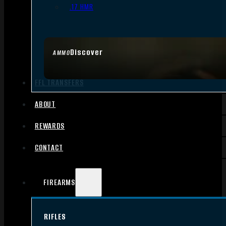
.17 HMR
Discover
AMMO
FFL TRANSFERS
ABOUT
REWARDS
CONTACT
FIREARMS
RIFLES