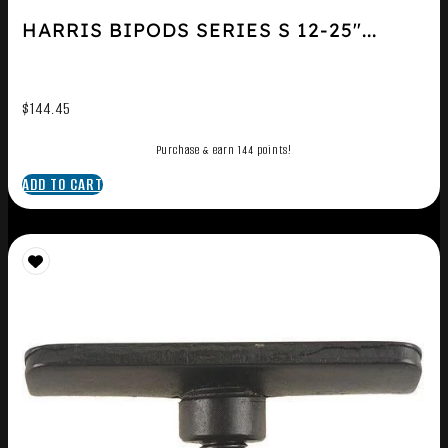
HARRIS BIPODS SERIES S 12-25″...
$
144.45
Purchase & earn 144 points!
ADD TO CART