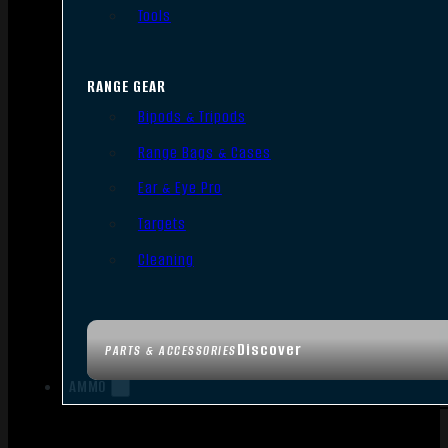
Tools
RANGE GEAR
Bipods & Tripods
Range Bags & Cases
Ear & Eye Pro
Targets
Cleaning
Discover
PARTS & ACCESSORIES
AMMO