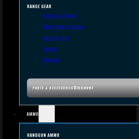
RANGE GEAR
Bipods & Tripods
Range Bags & Cases
Ear & Eye Pro
Targets
Cleaning
Discover
PARTS & ACCESSORIES
AMMO
HANDGUN AMMO