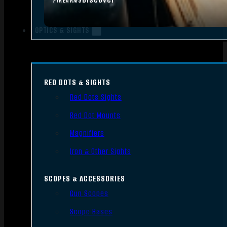
FIREARMS
OPTICS & SIGHTS
RED DOTS & SIGHTS
Red Dots Sights
Red Dot Mounts
Magnifiers
Iron & Other Sights
SCOPES & ACCESSORIES
Gun Scopes
Scope Bases