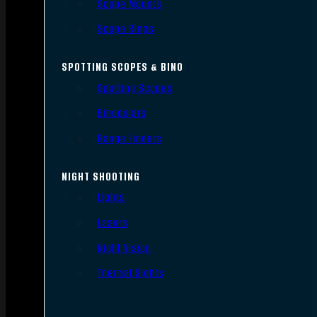
Scope Mounts
Scope Rings
SPOTTING SCOPES & BINO
Spotting Scopes
Binoculars
Range Finders
NIGHT SHOOTING
Lights
Lasers
Night Vision
Thermal Sights