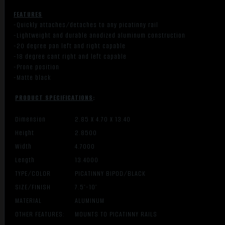
FEATURES
-Quickly attaches/detaches to any picatinny rail
-Lightweight and durable anodized aluminum construction
-20 degree pan left and right capable
-18 degree cant right and left capable
-Prone position
-Matte black
PRODUCT SPECIFICATIONS
:
Dimension
2.85 X 4.70 X 13.40
Height
2.8500
Width
4.7000
Length
13.4000
TYPE/COLOR
PICATINNY BIPOD/BLACK
SIZE/FINISH
7.5″-10″
MATERIAL
ALUMINUM
OTHER FEATURES:
MOUNTS TO PICATINNY RAILS