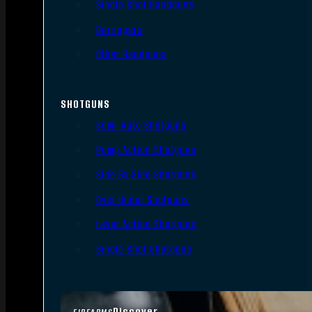
Single Shot Handguns
Derringers
Other Handguns
SHOTGUNS
Semi-Auto Shotguns
Pump Action Shotguns
Side By Side Shotguns
Over Under Shotguns
Lever Action Shotguns
Single Shot Shotguns
Discover