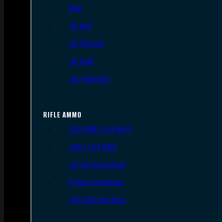
9mm
.45 ACP
.38 Special
.40 S&W
.357 Magnum
RIFLE AMMO
.223 REM/5.56 NATO
.308/7.62 NATO
.30-06 Springfield
6.5mm Creedmoor
.300 AAC Blackout