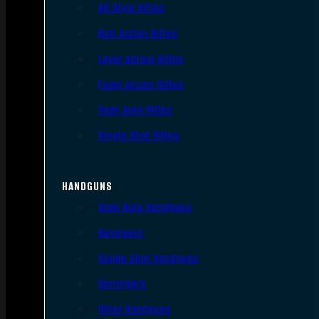
AR Style Rifles
Bolt Action Rifles
Lever Action Rifles
Pump Action Rifles
Semi Auto Rifles
Single Shot Rifles
HANDGUNS
Semi Auto Handguns
Revolvers
Single Shot Handguns
Derringers
Other Handguns