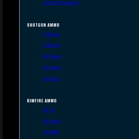
.300 AAC Blackout
SHOTGUN AMMO
12 Gauge
16 Gauge
20 Gauge
28 Gauge
.410 Bore
RIMFIRE AMMO
.22 LR
.22 Short
.22 WMR