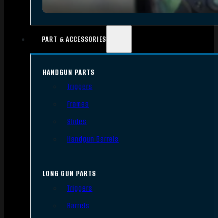
PART & ACCESSORIES
HANDGUN PARTS
Triggers
Frames
Slides
Handgun Barrels
LONG GUN PARTS
Triggers
Barrels