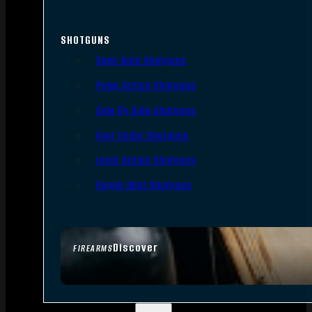
SHOTGUNS
Semi-Auto Shotguns
Pump Action Shotguns
Side By Side Shotguns
Over Under Shotguns
Lever Action Shotguns
Single Shot Shotguns
Discover
FIREARMS