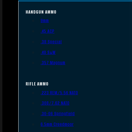
HANDGUN AMMO
9mm
.45 ACP
.38 Special
.40 S&W
.357 Magnum
RIFLE AMMO
.223 REM/5.56 NATO
.308/7.62 NATO
.30-06 Springfield
6.5mm Creedmoor