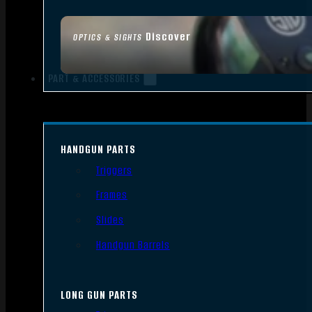
Discover
OPTICS & SIGHTS
PART & ACCESSORIES
HANDGUN PARTS
Triggers
Frames
Slides
Handgun Barrels
LONG GUN PARTS