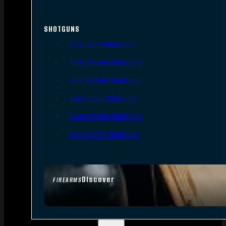
SHOTGUNS
Semi-Auto Shotguns
Pump Action Shotguns
Side By Side Shotguns
Over Under Shotguns
Lever Action Shotguns
Single Shot Shotguns
Discover
FIREARMS