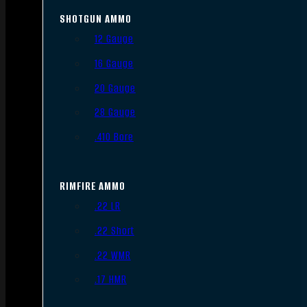
SHOTGUN AMMO
12 Gauge
16 Gauge
20 Gauge
28 Gauge
.410 Bore
RIMFIRE AMMO
.22 LR
.22 Short
.22 WMR
.17 HMR