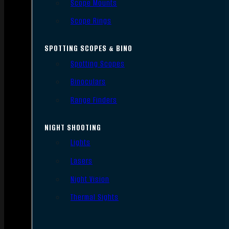
Scope Mounts
Scope Rings
SPOTTING SCOPES & BINO
Spotting Scopes
Binoculars
Range Finders
NIGHT SHOOTING
Lights
Lasers
Night Vision
Thermal Sights