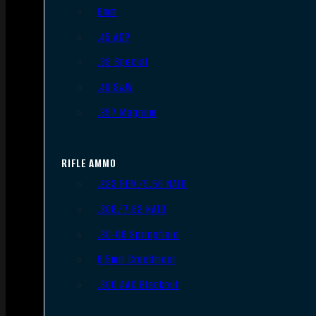
9mm
.45 ACP
.38 Special
.40 S&W
.357 Magnum
RIFLE AMMO
.223 REM/5.56 NATO
.308/7.62 NATO
.30-06 Springfield
6.5mm Creedmoor
.300 AAC Blackout