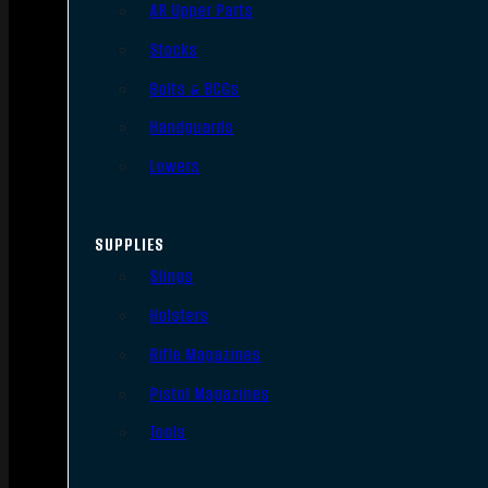
AR Upper Parts
Stocks
Bolts & BCGs
Handguards
Lowers
SUPPLIES
Slings
Holsters
Rifle Magazines
Pistol Magazines
Tools