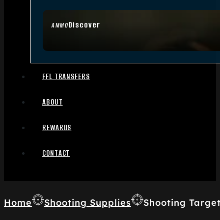
Discover
AMMO
FFL TRANSFERS
ABOUT
REWARDS
CONTACT
Home
Shooting Supplies
Shooting Targe