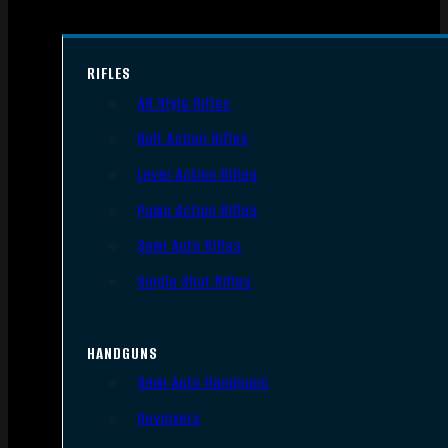
RIFLES
AR Style Rifles
Bolt Action Rifles
Lever Action Rifles
Pump Action Rifles
Semi Auto Rifles
Single Shot Rifles
HANDGUNS
Semi Auto Handguns
Revolvers