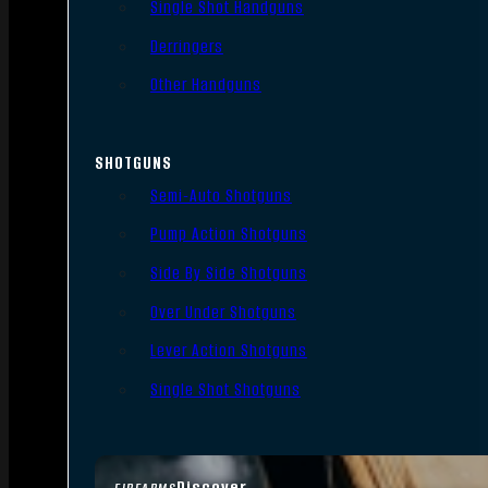
Single Shot Handguns
Derringers
Other Handguns
SHOTGUNS
Semi-Auto Shotguns
Pump Action Shotguns
Side By Side Shotguns
Over Under Shotguns
Lever Action Shotguns
Single Shot Shotguns
Discover