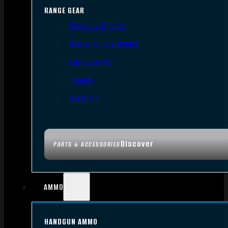
RANGE GEAR
Bipods & Tripods
Range Bags & Cases
Ear & Eye Pro
Targets
Cleaning
Discover
PARTS & ACCESSORIES
AMMO
HANDGUN AMMO