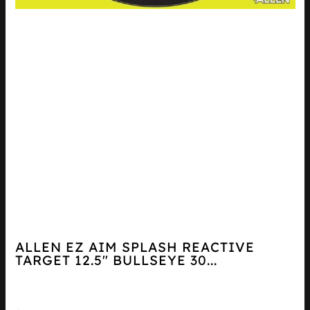
ALLEN EZ AIM SPLASH REACTIVE
TARGET 12.5″ BULLSEYE 30...