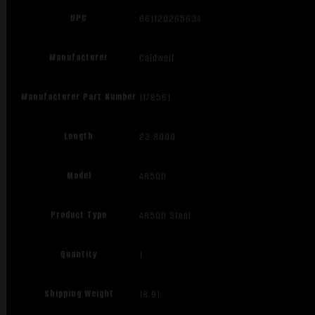
UPC
661120265634
Manufacturer
Caldwell
Manufacturer Part Number
1178561
Length
23.8000
Model
AR500
Product Type
AR500 Steel
Quantity
1
Shipping Weight
18.91