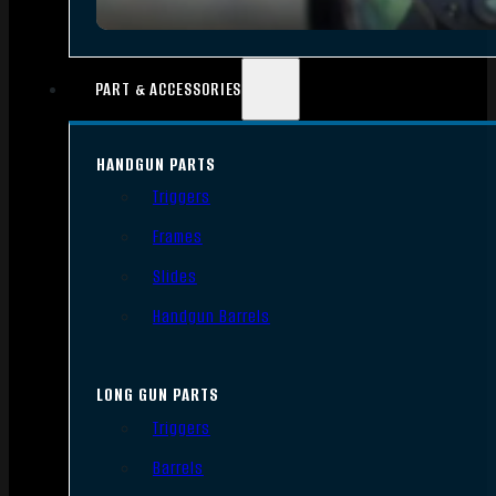
PART & ACCESSORIES
HANDGUN PARTS
Triggers
Frames
Slides
Handgun Barrels
LONG GUN PARTS
Triggers
Barrels