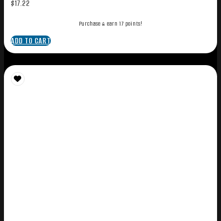
$
17.22
Purchase & earn 17 points!
ADD TO CART