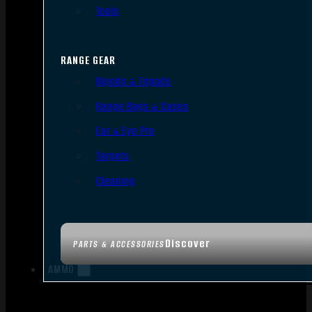
Tools
RANGE GEAR
Bipods & Tripods
Range Bags & Cases
Ear & Eye Pro
Targets
Cleaning
Discover
PARTS & ACCESSORIES
AMMO