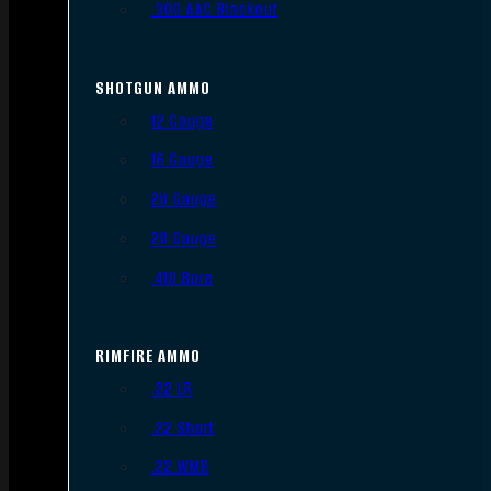
.300 AAC Blackout
SHOTGUN AMMO
12 Gauge
16 Gauge
20 Gauge
28 Gauge
.410 Bore
RIMFIRE AMMO
.22 LR
.22 Short
.22 WMR