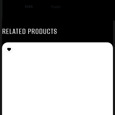
Style
Popper
RELATED PRODUCTS