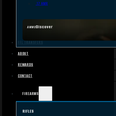
.17 HMR
Discover
AMMO
FFL TRANSFERS
ABOUT
REWARDS
CONTACT
FIREARMS
RIFLES