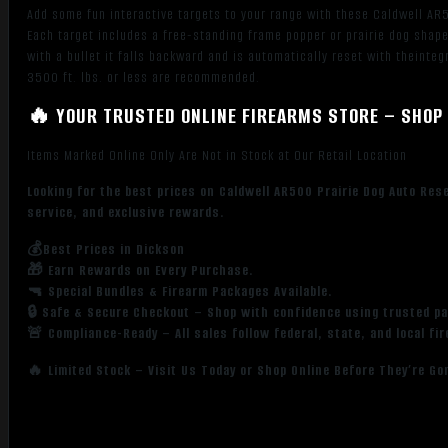
Add some fun interactive targets to your range with these Caldwell AR5
Each target includes a free-standing frame popper or prairie dog shape
with a bullet it falls backward and is automatically reset with theint
3500 ft. lbs. or less are recommended.
🔥 YOUR TRUSTED ONLINE FIREARMS STORE – SHOP 
Items Marked Online Only Are Not in Stock at Our Retail Location
Looking for the best prices on Caldwell AR500 Prairie Dog Auto Res
service, and exclusive rewards.
💰Best Prices in Dickson
🎁 Earn Rewards on Every Purchase.
🔫 Special Bundles & Firearm Packages Available.
🔒 Safe & Secure Checkout – Shop with confidence using trusted p
🚨 Compliance-Ready – All sales follow federal, state, and local fi
🔥 Limited Stock – Visit Us Today or Shop Online Before They’re Go