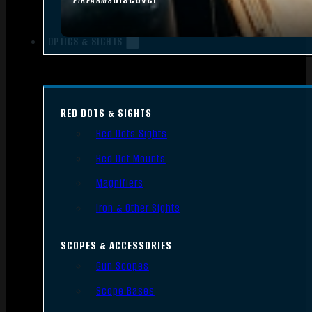
FIREARMS
OPTICS & SIGHTS
RED DOTS & SIGHTS
Red Dots Sights
Red Dot Mounts
Magnifiers
Iron & Other Sights
SCOPES & ACCESSORIES
Gun Scopes
Scope Bases