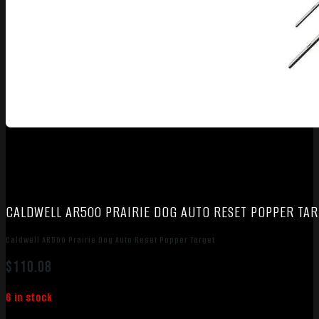
CALDWELL AR500 PRAIRIE DOG AUTO RESET POPPER TA
Caldwell AR500 Prairie Dog Auto Reset Popper Target
$
110.08
6 in stock