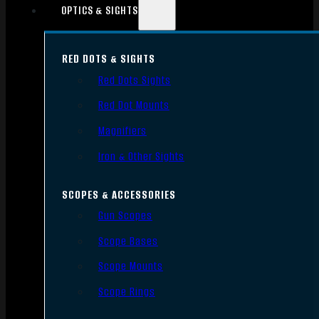
OPTICS & SIGHTS
RED DOTS & SIGHTS
Red Dots Sights
Red Dot Mounts
Magnifiers
Iron & Other Sights
SCOPES & ACCESSORIES
Gun Scopes
Scope Bases
Scope Mounts
Scope Rings