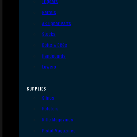
Triggers
Barrels
AR Upper Parts
Stocks
Bolts & BCGs
Handguards
Lowers
SUPPLIES
Slings
Holsters
Rifle Magazines
Pistol Magazines