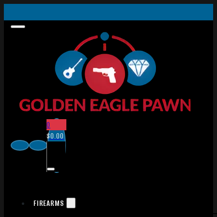
0
$
0.00
FIREARMS