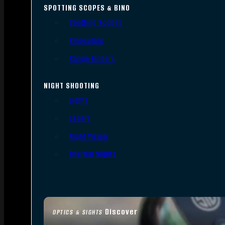
SPOTTING SCOPES & BINO
Spotting Scopes
Binoculars
Range Finders
NIGHT SHOOTING
Lights
Lasers
Night Vision
Thermal Sights
Discover
OPTICS & SIGHTS