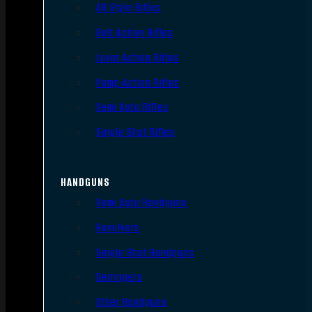
AR Style Rifles
Bolt Action Rifles
Lever Action Rifles
Pump Action Rifles
Semi Auto Rifles
Single Shot Rifles
HANDGUNS
Semi Auto Handguns
Revolvers
Single Shot Handguns
Derringers
Other Handguns