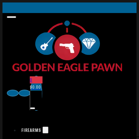
0
$
0.00
FIREARMS