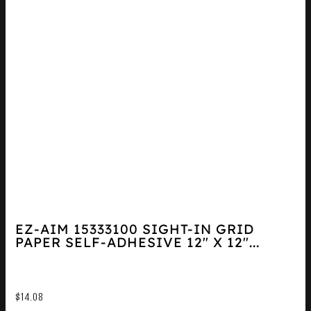
EZ-AIM 15333100 SIGHT-IN GRID
PAPER SELF-ADHESIVE 12″ X 12″...
$
14.08