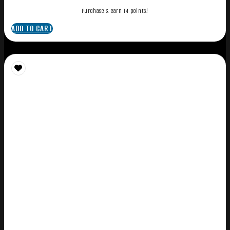
Purchase & earn 14 points!
ADD TO CART