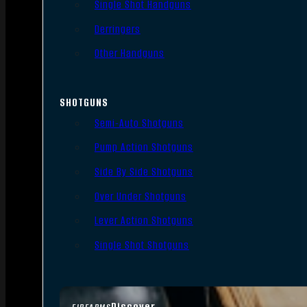
Single Shot Handguns
Derringers
Other Handguns
SHOTGUNS
Semi-Auto Shotguns
Pump Action Shotguns
Side By Side Shotguns
Over Under Shotguns
Lever Action Shotguns
Single Shot Shotguns
Discover