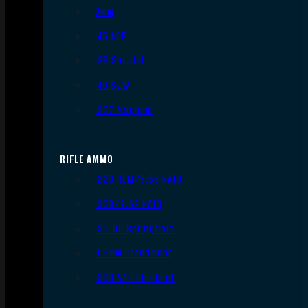
9mm
.45 ACP
.38 Special
.40 S&W
.357 Magnum
RIFLE AMMO
.223 REM/5.56 NATO
.308/7.62 NATO
.30-06 Springfield
6.5mm Creedmoor
.300 AAC Blackout