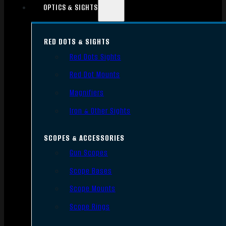
OPTICS & SIGHTS
RED DOTS & SIGHTS
Red Dots Sights
Red Dot Mounts
Magnifiers
Iron & Other Sights
SCOPES & ACCESSORIES
Gun Scopes
Scope Bases
Scope Mounts
Scope Rings