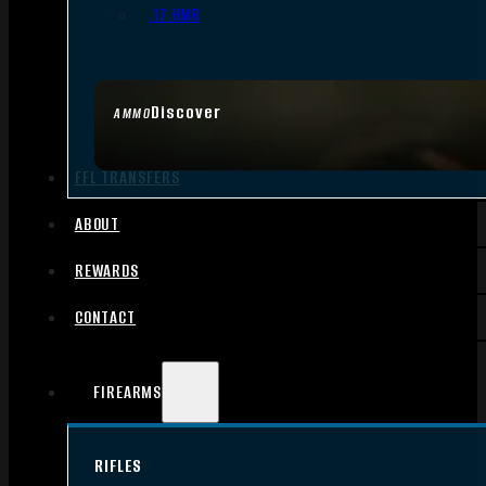
.17 HMR
Discover
AMMO
FFL TRANSFERS
ABOUT
REWARDS
CONTACT
FIREARMS
RIFLES