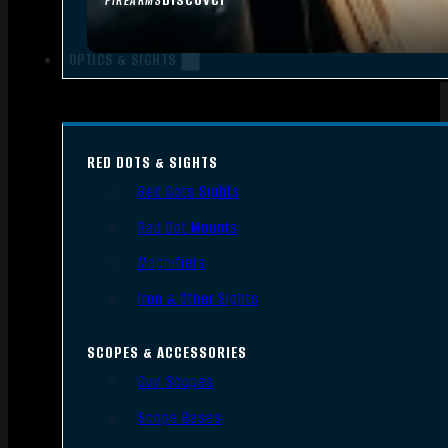
FIREARMS
OPTICS & SIGHTS
RED DOTS & SIGHTS
Red Dots Sights
Red Dot Mounts
Magnifiers
Iron & Other Sights
SCOPES & ACCESSORIES
Gun Scopes
Scope Bases