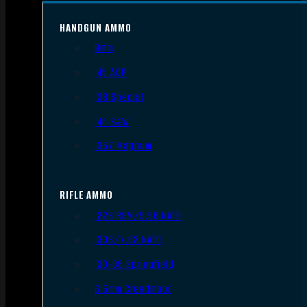
HANDGUN AMMO
9mm
.45 ACP
.38 Special
.40 S&W
.357 Magnum
RIFLE AMMO
.223 REM/5.56 NATO
.308/7.62 NATO
.30-06 Springfield
6.5mm Creedmoor