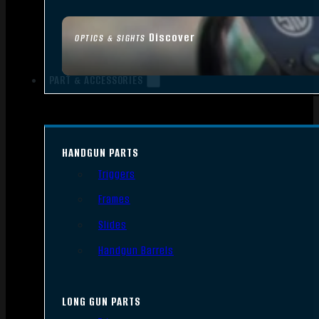
Discover
OPTICS & SIGHTS
PART & ACCESSORIES
HANDGUN PARTS
Triggers
Frames
Slides
Handgun Barrels
LONG GUN PARTS