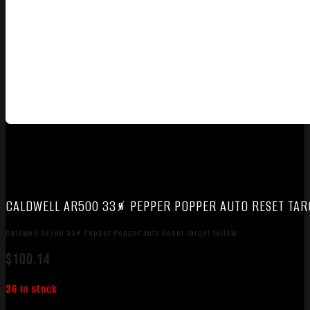
CALDWELL AR500 33% PEPPER POPPER AUTO RESET TAR
Caldwell AR500 33% Pepper Popper Auto Reset Target Yellow
$
100.14
36 in stock