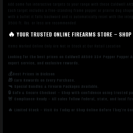
Add some fun interactive targets to your range with these Caldwell AR5
Each target includes a free-standing frame popper or prairie dog shape
with a bullet it falls backward and is automatically reset with the in
3500 ft. lbs. or less are recommended.
🔥 YOUR TRUSTED ONLINE FIREARMS STORE – SHOP 
Items Marked Online Only Are Not in Stock at Our Retail Location
Looking for the best prices on Caldwell AR500 33% Pepper Popper A
expert service, and exclusive rewards.
💰Best Prices in Dickson
🎁 Earn Rewards on Every Purchase.
🔫 Special Bundles & Firearm Packages Available.
🔒 Safe & Secure Checkout – Shop with confidence using trusted p
🚨 Compliance-Ready – All sales follow federal, state, and local fi
🔥 Limited Stock – Visit Us Today or Shop Online Before They’re Go