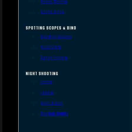
Scope Mounts
Scope Rings
SPOTTING SCOPES & BINO
Spotting Scopes
Binoculars
Range Finders
NIGHT SHOOTING
Lights
Lasers
Night Vision
Thermal Sights