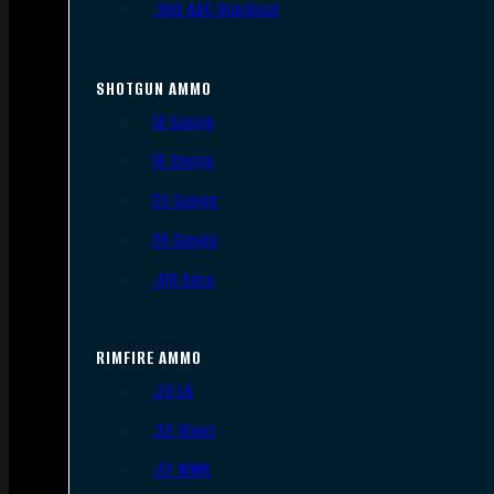
.300 AAC Blackout
SHOTGUN AMMO
12 Gauge
16 Gauge
20 Gauge
28 Gauge
.410 Bore
RIMFIRE AMMO
.22 LR
.22 Short
.22 WMR