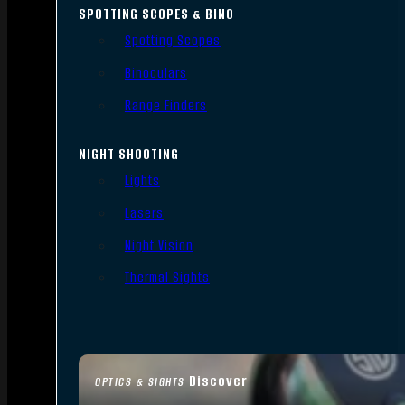
SPOTTING SCOPES & BINO
Spotting Scopes
Binoculars
Range Finders
NIGHT SHOOTING
Lights
Lasers
Night Vision
Thermal Sights
Discover
OPTICS & SIGHTS