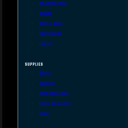
AR Upper Parts
Stocks
Bolts & BCGs
Handguards
Lowers
SUPPLIES
Slings
Holsters
Rifle Magazines
Pistol Magazines
Tools