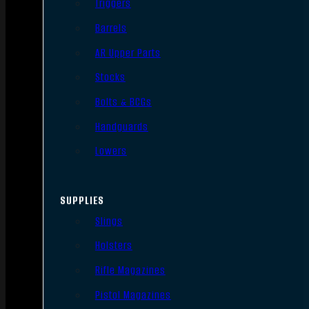
Triggers
Barrels
AR Upper Parts
Stocks
Bolts & BCGs
Handguards
Lowers
SUPPLIES
Slings
Holsters
Rifle Magazines
Pistol Magazines