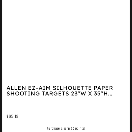
ALLEN EZ-AIM SILHOUETTE PAPER
SHOOTING TARGETS 23″W X 35″H...
$
65.19
Purchase & earn 65 points!