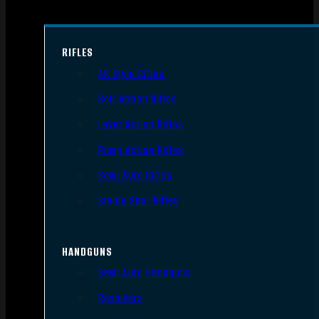
RIFLES
AR Style Rifles
Bolt Action Rifles
Lever Action Rifles
Pump Action Rifles
Semi Auto Rifles
Single Shot Rifles
HANDGUNS
Semi Auto Handguns
Revolvers