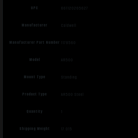
UPC
661120265627
Manufacturer
Caldwell
Manufacturer Part Number
1178560
Model
AR500
Mount Type
Standing
Product Type
AR500 Steel
Quantity
1
Shipping Weight
17.015