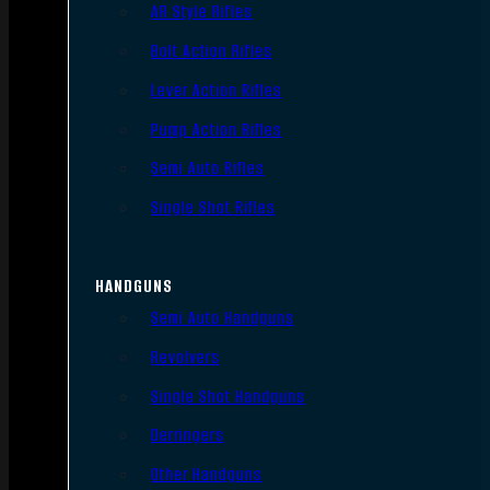
AR Style Rifles
Bolt Action Rifles
Lever Action Rifles
Pump Action Rifles
Semi Auto Rifles
Single Shot Rifles
HANDGUNS
Semi Auto Handguns
Revolvers
Single Shot Handguns
Derringers
Other Handguns