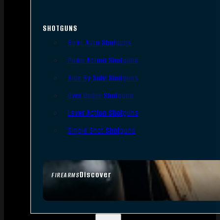
SHOTGUNS
Semi-Auto Shotguns
Pump Action Shotguns
Side By Side Shotguns
Over Under Shotguns
Lever Action Shotguns
Single Shot Shotguns
Discover
FIREARMS