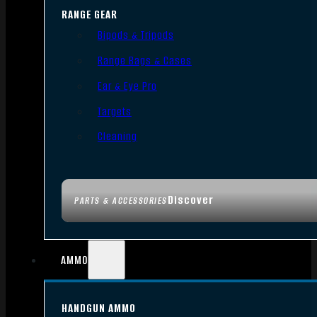
RANGE GEAR
Bipods & Tripods
Range Bags & Cases
Ear & Eye Pro
Targets
Cleaning
Discover
PARTS & ACCESSORIES
AMMO
HANDGUN AMMO