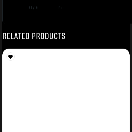
Style
Popper
RELATED PRODUCTS