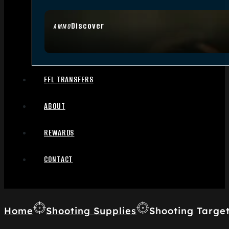
Discover
AMMO
FFL TRANSFERS
ABOUT
REWARDS
CONTACT
Home
Shooting Supplies
Shooting Targe