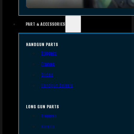
PART & ACCESSORIES
HANDGUN PARTS
Triggers
Frames
Slides
Handgun Barrels
LONG GUN PARTS
Triggers
Barrels