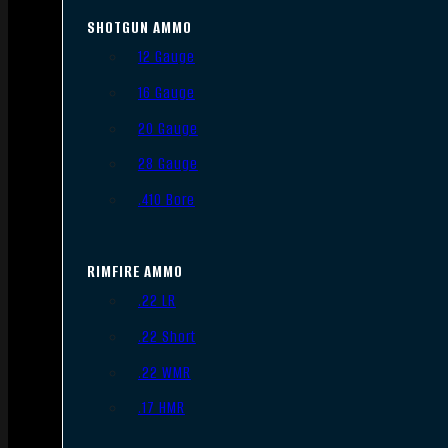
SHOTGUN AMMO
12 Gauge
16 Gauge
20 Gauge
28 Gauge
.410 Bore
RIMFIRE AMMO
.22 LR
.22 Short
.22 WMR
.17 HMR