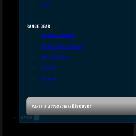
Tools
RANGE GEAR
Bipods & Tripods
Range Bags & Cases
Ear & Eye Pro
Targets
Cleaning
Discover
PARTS & ACCESSORIES
AMMO