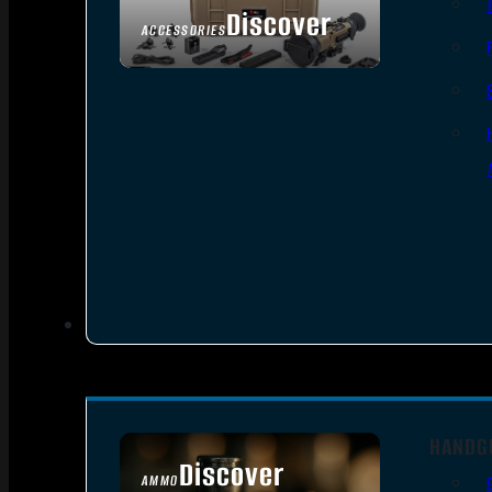
Discover
ACCESSORIES
HANDG
Discover
AMMO