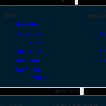
Firearms
RIFLES
HANDGUN
AR Style Rifles
Sem
Bolt Action Rifles
Revo
Lever Action Rifles
Sing
Pump Action Rifles
Derr
Semi Auto Rifles
Oth
Single Shot Rifles
All Rifles
Optics & Sights
TS & SIGHTS
SCOPES & ACCESSORIES