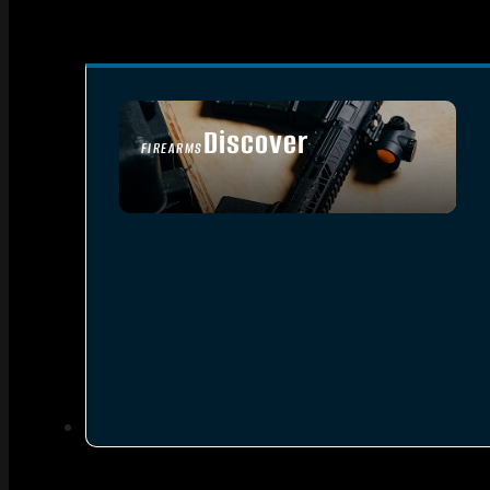
Discover
FIREARMS
SEE ALL FIREARMS