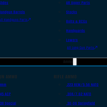
Slides
AR Upper Parts
Handgun Barrels
Stocks
All Handguns Parts
Bolts & BCGs
Handguards
Lowers
All Long Gun Parts
Ammo
UN AMMO
RIFLE AMMO
9mm
.223 REM/5.56 NATO
.45 ACP
.308/7.62 NATO
.38 Special
.30-06 Springfield