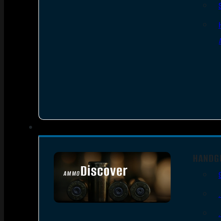
HANDG
Discover
AMMO
SEE ALL AMMO