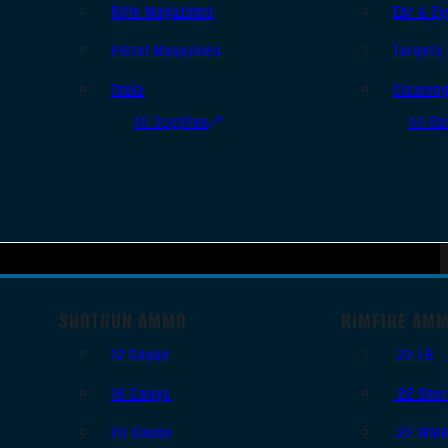
Rifle Magazines
Ear & Ey
Pistol Magazines
Targets
Tools
Cleanin
All Supplies
All Ra
SHOTGUN AMMO
RIMFIRE AM
12 Gauge
.22 LR
16 Gauge
.22 Shor
20 Gauge
.22 WM