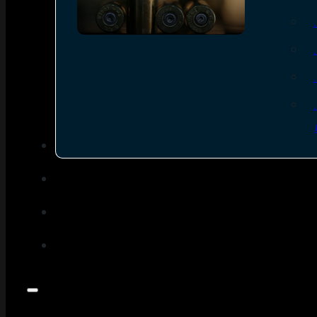
SEE ALL AMMO