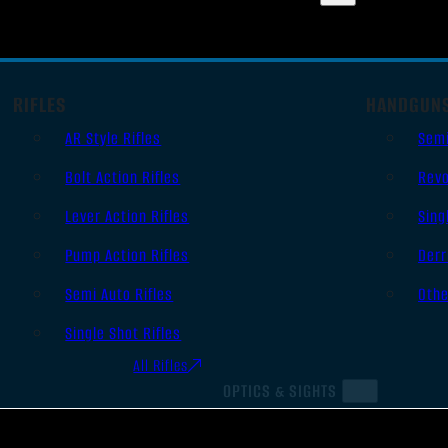
RIFLES
HANDGUN
AR Style Rifles
Sem
Bolt Action Rifles
Revo
Lever Action Rifles
Sing
Pump Action Rifles
Derr
Semi Auto Rifles
Oth
Single Shot Rifles
All Rifles
OPTICS & SIGHTS