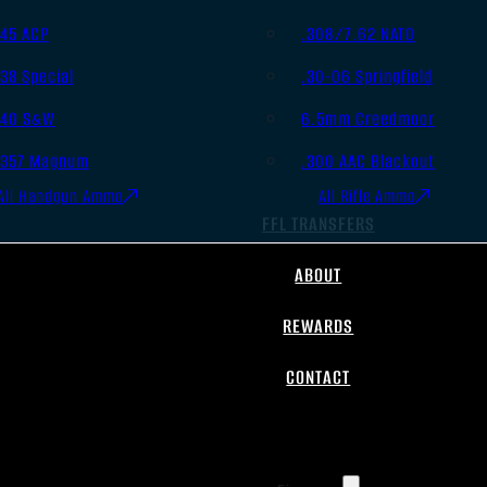
.45 ACP
.308/7.62 NATO
.38 Special
.30-06 Springfield
.40 S&W
6.5mm Creedmoor
.357 Magnum
.300 AAC Blackout
All Handgun Ammo
All Rifle Ammo
FFL TRANSFERS
ABOUT
REWARDS
CONTACT