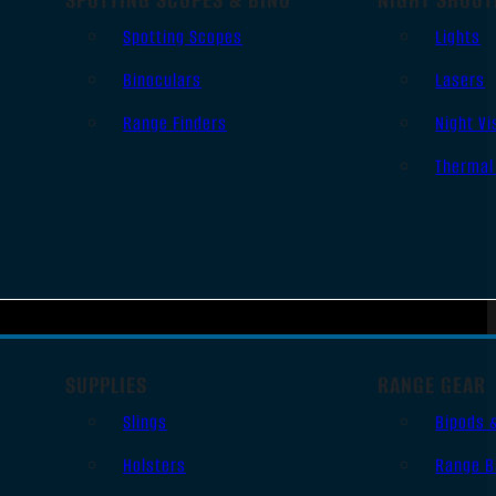
Spotting Scopes
Lights
Binoculars
Lasers
Range Finders
Night Vi
Thermal
SUPPLIES
RANGE GEAR
Slings
Bipods 
Holsters
Range B