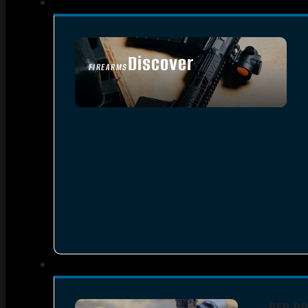
Discover
FIREARMS
SEE ALL FIREARMS
RED DO