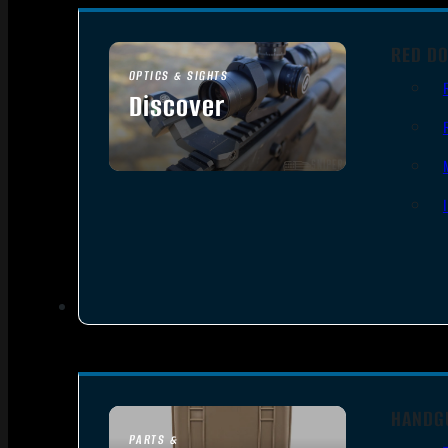
RED DO
OPTICS & SIGHTS
Discover
SEE ALL OPTICS & SIGHTS
HANDG
PARTS &