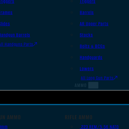
Triggers
Triggers
Frames
Barrels
Slides
AR Upper Parts
Handgun Barrels
Stocks
All Handguns Parts
Bolts & BCGs
Handguards
Lowers
All Long Gun Parts
AMMO
UN AMMO
RIFLE AMMO
9mm
.223 REM/5.56 NATO