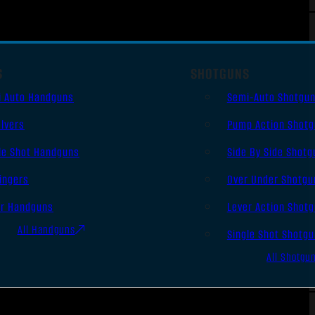
S
SHOTGUNS
i Auto Handguns
Semi-Auto Shotgu
lvers
Pump Action Shot
le Shot Handguns
Side By Side Shotg
ingers
Over Under Shotgu
er Handguns
Lever Action Shot
All Handguns
Single Shot Shotg
All Shotgu