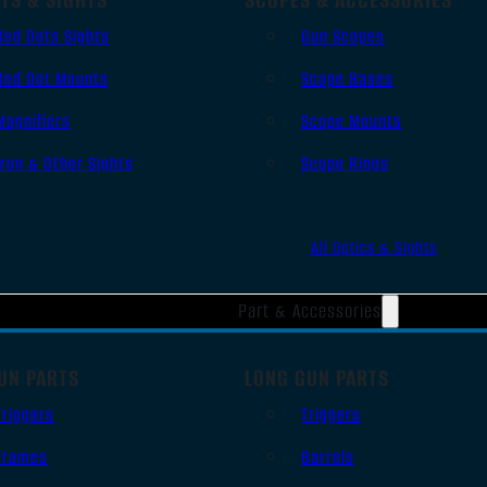
Red Dots Sights
Gun Scopes
Red Dot Mounts
Scope Bases
Magnifiers
Scope Mounts
Iron & Other Sights
Scope Rings
All Optics & Sights
Part & Accessories
UN PARTS
LONG GUN PARTS
Triggers
Triggers
Frames
Barrels