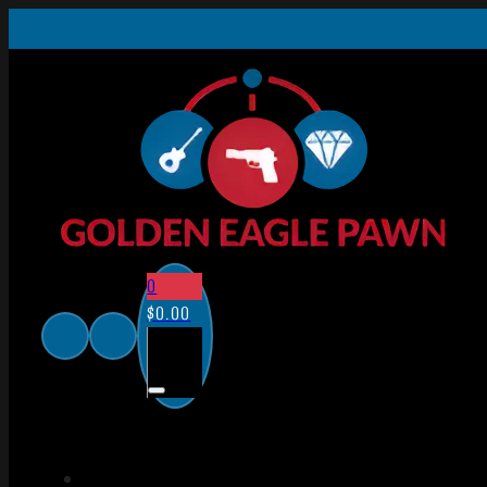
0
$
0.00