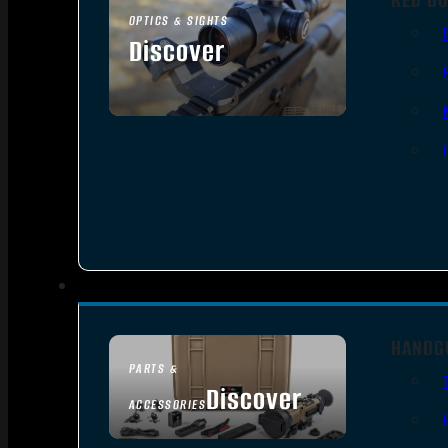
OPTICS & SIGHTS
Discover
SEE ALL OPTICS & SIGHTS
HANDG
PARTS &
Discover
ACCESSORIES