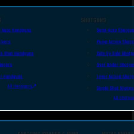
S
SHOTGUNS
i Auto Handguns
Semi-Auto Shotgu
lvers
Pump Action Shot
le Shot Handguns
Side By Side Shotg
ingers
Over Under Shotgu
er Handguns
Lever Action Shot
All Handguns
Single Shot Shotg
All Shotgu
SPOTTING SCOPES & BINO
NIGHT SHOOT