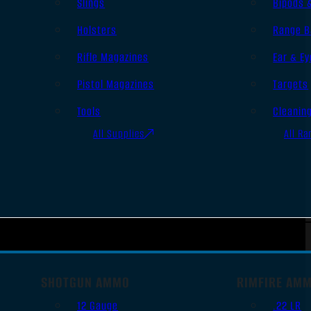
Slings
Bipods 
Holsters
Range B
Rifle Magazines
Ear & Ey
Pistol Magazines
Targets
Tools
Cleanin
All Supplies
All Ra
SHOTGUN AMMO
RIMFIRE AM
12 Gauge
.22 LR