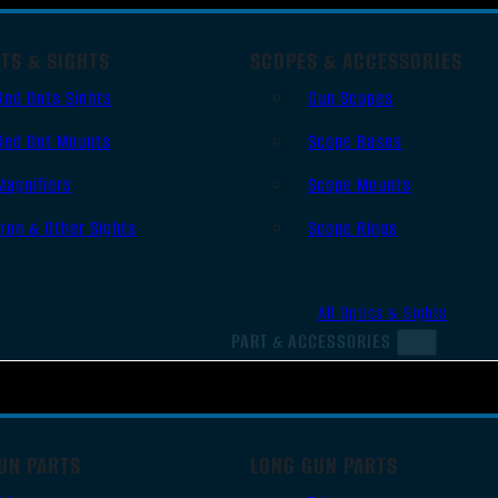
TS & SIGHTS
SCOPES & ACCESSORIES
Red Dots Sights
Gun Scopes
Red Dot Mounts
Scope Bases
Magnifiers
Scope Mounts
Iron & Other Sights
Scope Rings
All Optics & Sights
PART & ACCESSORIES
UN PARTS
LONG GUN PARTS