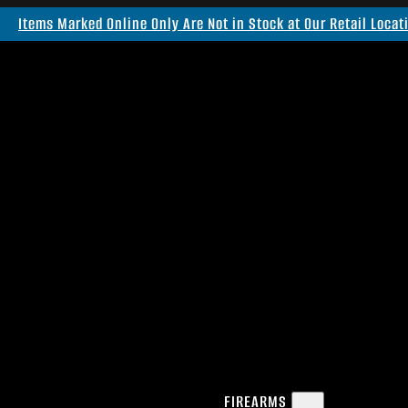
Items Marked Online Only Are Not in Stock at Our Retail Locat
FIREARMS