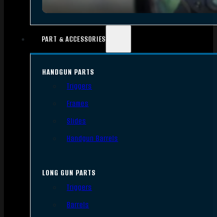
PART & ACCESSORIES
HANDGUN PARTS
Triggers
Frames
Slides
Handgun Barrels
LONG GUN PARTS
Triggers
Barrels