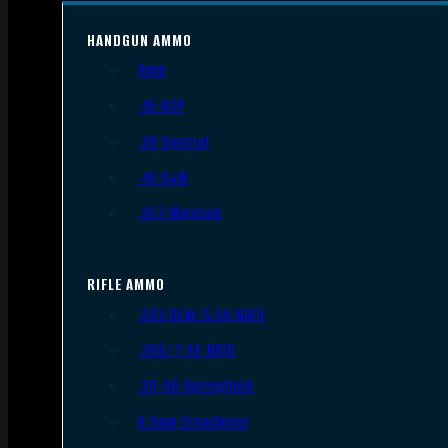
HANDGUN AMMO
9mm
.45 ACP
.38 Special
.40 S&W
.357 Magnum
RIFLE AMMO
.223 REM/5.56 NATO
.308/7.62 NATO
.30-06 Springfield
6.5mm Creedmoor