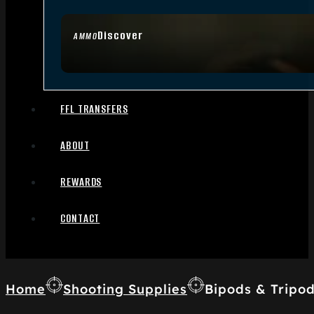
Discover
AMMO
FFL TRANSFERS
ABOUT
REWARDS
CONTACT
Home
Shooting Supplies
Bipods & Tripo