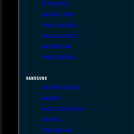
AR Style Rifles
Bolt Action Rifles
Lever Action Rifles
Pump Action Rifles
Semi Auto Rifles
Single Shot Rifles
HANDGUNS
Semi Auto Handguns
Revolvers
Single Shot Handguns
Derringers
Other Handguns