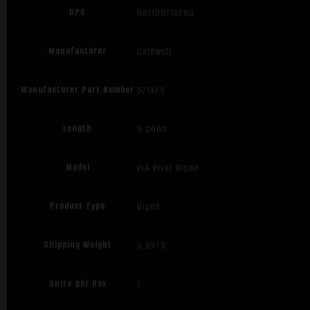
UPC
661120714293
Manufacturer
Caldwell
Manufacturer Part Number
571429
Length
9.2000
Model
XLA Pivot Bipod
Product Type
Bipod
Shipping Weight
0.9875
Units per Box
1