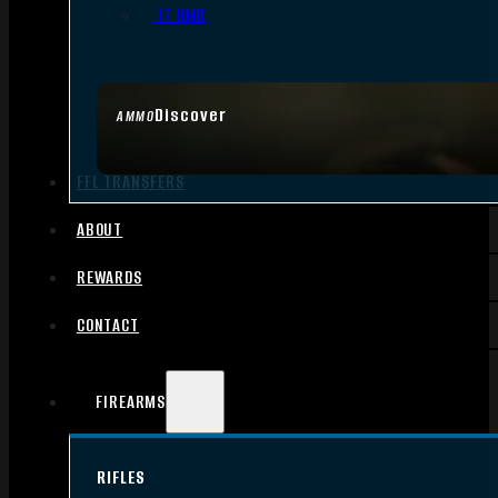
.17 HMR
Discover
AMMO
FFL TRANSFERS
ABOUT
REWARDS
CONTACT
FIREARMS
RIFLES