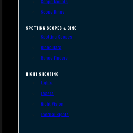
Scope Mounts
Scope Rings
SPOTTING SCOPES & BINO
Spotting Scopes
Binoculars
Range Finders
NIGHT SHOOTING
Lights
Lasers
Night Vision
Thermal Sights