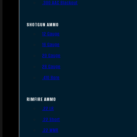
.300 AAC Blackout
SHOTGUN AMMO
12 Gauge
16 Gauge
20 Gauge
28 Gauge
.410 Bore
RIMFIRE AMMO
.22 LR
.22 Short
.22 WMR