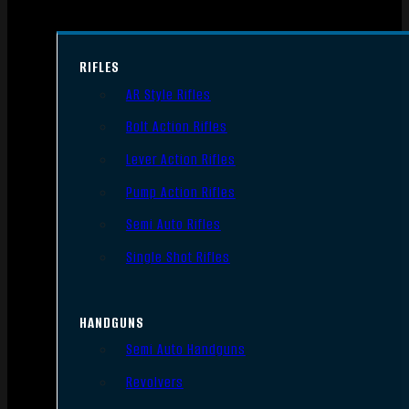
RIFLES
AR Style Rifles
Bolt Action Rifles
Lever Action Rifles
Pump Action Rifles
Semi Auto Rifles
Single Shot Rifles
HANDGUNS
Semi Auto Handguns
Revolvers