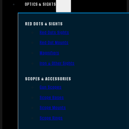
OPTICS & SIGHTS
RED DOTS & SIGHTS
Red Dots Sights
Red Dot Mounts
Magnifiers
Iron & Other Sights
SCOPES & ACCESSORIES
Gun Scopes
Scope Bases
Scope Mounts
Scope Rings