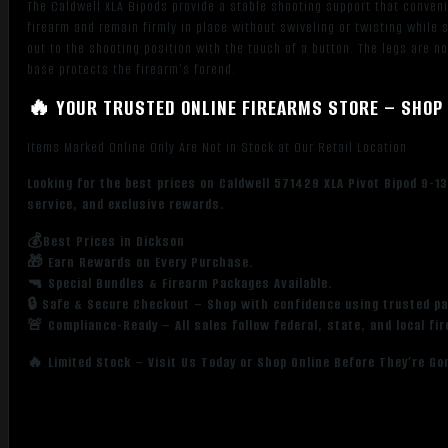
The Caldwell XLA Bipods provide a stable shooting support that convenie
firearm and remain firmly in place without swiveling or twisting while
out to the shooting position with the touch of a button. The legs are n
base protects the firearm’s forend.
🔥 YOUR TRUSTED ONLINE FIREARMS STORE – SHOP 
Items Marked Online Only Are Not in Stock at Our Retail Location
Looking for the best prices on Caldwell 571429 XLA Pivot Bipod 9-1
service, and exclusive rewards.
💰Best Prices in Dickson
🎁 Earn Rewards on Every Purchase.
🔫 Special Bundles & Firearm Packages Available.
🔒 Safe & Secure Checkout – Shop with confidence using trusted p
🚨 Compliance-Ready – All sales follow federal, state, and local fi
🔥 Limited Stock – Visit Us Today or Shop Online Before They’re Go