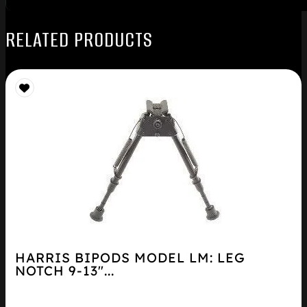
RELATED PRODUCTS
HARRIS BIPODS MODEL LM: LEG
NOTCH 9-13″...