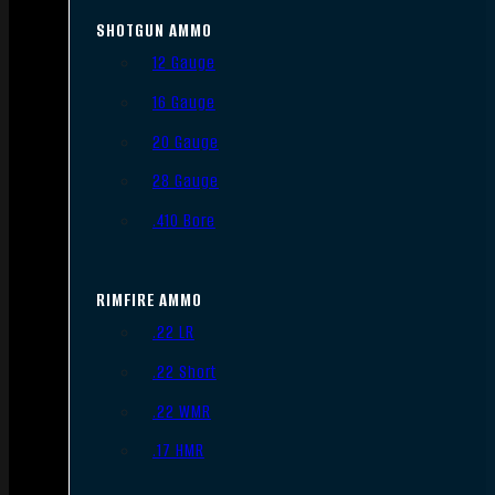
SHOTGUN AMMO
12 Gauge
16 Gauge
20 Gauge
28 Gauge
.410 Bore
RIMFIRE AMMO
.22 LR
.22 Short
.22 WMR
.17 HMR