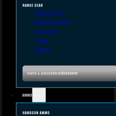
RANGE GEAR
Bipods & Tripods
Range Bags & Cases
Ear & Eye Pro
Targets
Cleaning
Discover
PARTS & ACCESSORIES
AMMO
HANDGUN AMMO