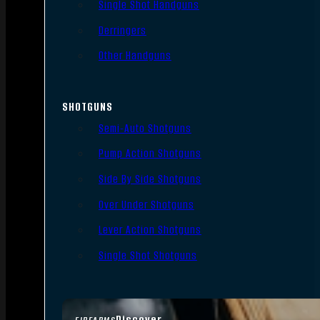
Single Shot Handguns
Derringers
Other Handguns
SHOTGUNS
Semi-Auto Shotguns
Pump Action Shotguns
Side By Side Shotguns
Over Under Shotguns
Lever Action Shotguns
Single Shot Shotguns
Discover