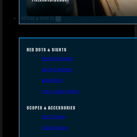
FIREARMS
OPTICS & SIGHTS
RED DOTS & SIGHTS
Red Dots Sights
Red Dot Mounts
Magnifiers
Iron & Other Sights
SCOPES & ACCESSORIES
Gun Scopes
Scope Bases