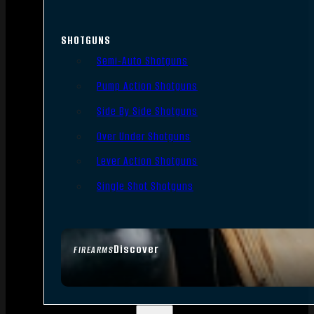
SHOTGUNS
Semi-Auto Shotguns
Pump Action Shotguns
Side By Side Shotguns
Over Under Shotguns
Lever Action Shotguns
Single Shot Shotguns
Discover
FIREARMS