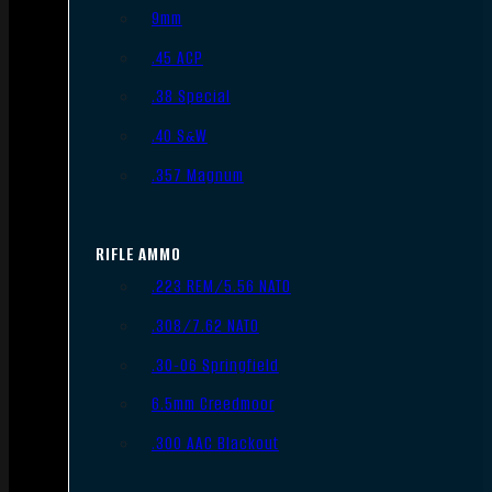
9mm
.45 ACP
.38 Special
.40 S&W
.357 Magnum
RIFLE AMMO
.223 REM/5.56 NATO
.308/7.62 NATO
.30-06 Springfield
6.5mm Creedmoor
.300 AAC Blackout