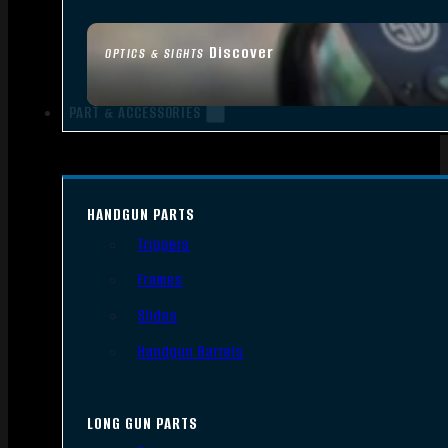
Discover
OPTICS & SIGHTS
PART & ACCESSORIES
HANDGUN PARTS
Triggers
Frames
Slides
Handgun Barrels
LONG GUN PARTS