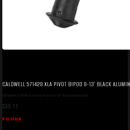
CALDWELL 571429 XLA PIVOT BIPOD 9-13″ BLACK ALUM
Caldwell 571429 XLA Pivot Bipod 9-13″ Black Aluminum
$
55.11
8 in stock