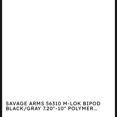
SAVAGE ARMS 56310 M-LOK BIPOD
BLACK/GRAY 7.20″-10″ POLYMER...