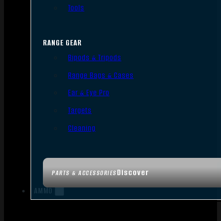
Tools
RANGE GEAR
Bipods & Tripods
Range Bags & Cases
Ear & Eye Pro
Targets
Cleaning
Discover
PARTS & ACCESSORIES
AMMO