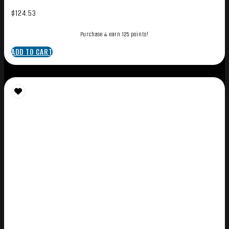
$
124.53
Purchase & earn 125 points!
ADD TO CART