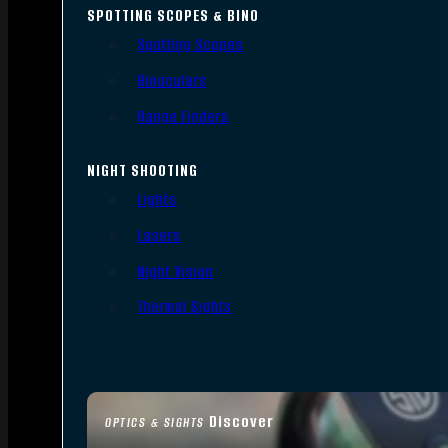
SPOTTING SCOPES & BINO
Spotting Scopes
Binoculars
Range Finders
NIGHT SHOOTING
Lights
Lasers
Night Vision
Thermal Sights
Discover
OPTICS & SIGHTS