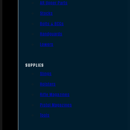
AR Upper Parts
Stocks
Bolts & BCGs
Handguards
Lowers
SUPPLIES
Slings
Holsters
Rifle Magazines
Pistol Magazines
Tools