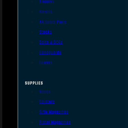
Triggers
Barrels
AR Upper Parts
Stocks
Bolts & BCGs
Handguards
Lowers
SUPPLIES
Slings
Holsters
Rifle Magazines
Pistol Magazines