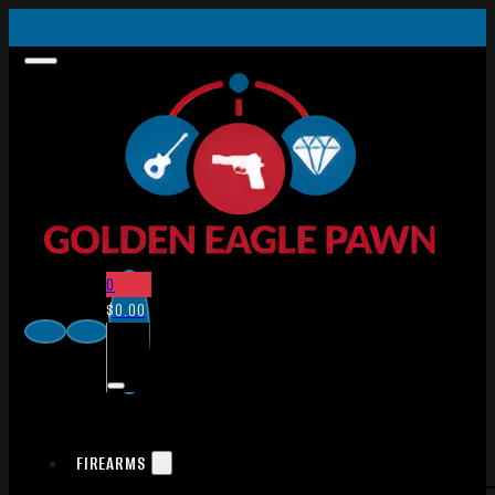
0
$
0.00
FIREARMS