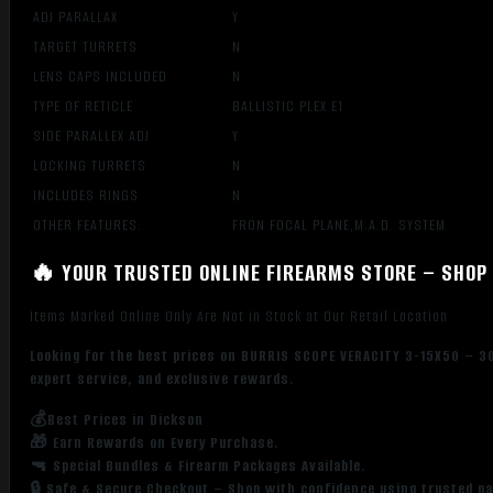
ADJ PARALLAX
Y
TARGET TURRETS
N
LENS CAPS INCLUDED
N
TYPE OF RETICLE
BALLISTIC PLEX E1
SIDE PARALLEX ADJ
Y
LOCKING TURRETS
N
INCLUDES RINGS
N
OTHER FEATURES:
FRON FOCAL PLANE,M.A.D. SYSTEM
🔥 YOUR TRUSTED ONLINE FIREARMS STORE – SHOP 
Items Marked Online Only Are Not in Stock at Our Retail Location
Looking for the best prices on BURRIS SCOPE VERACITY 3-15X50 – 30
expert service, and exclusive rewards.
💰Best Prices in Dickson
🎁 Earn Rewards on Every Purchase.
🔫 Special Bundles & Firearm Packages Available.
🔒 Safe & Secure Checkout – Shop with confidence using trusted p