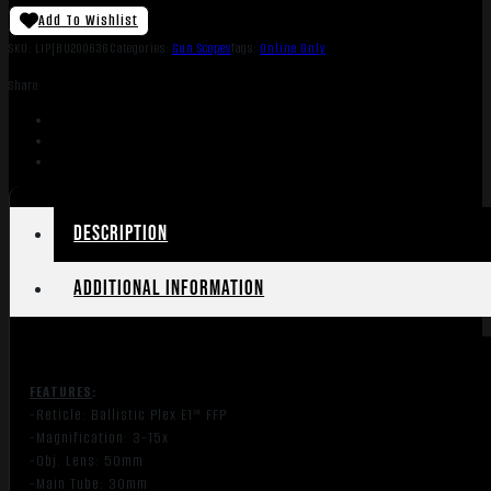
Add To Wishlist
SKU:
LIP|BU200636
Categories:
Gun Scopes
Tags:
Online Only
Share:
Description
Additional information
FEATURES
:
-Reticle: Ballistic Plex E1™ FFP
-Magnification: 3-15x
-Obj. Lens: 50mm
-Main Tube: 30mm