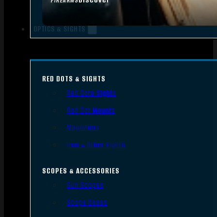
FIREARMS
OPTICS & SIGHTS
RED DOTS & SIGHTS
Red Dots Sights
Red Dot Mounts
Magnifiers
Iron & Other Sights
SCOPES & ACCESSORIES
Gun Scopes
Scope Bases