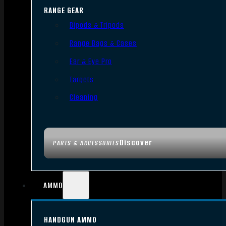
RANGE GEAR
Bipods & Tripods
Range Bags & Cases
Ear & Eye Pro
Targets
Cleaning
Discover
PARTS & ACCESSORIES
AMMO
HANDGUN AMMO