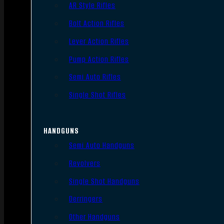
AR Style Rifles
Bolt Action Rifles
Lever Action Rifles
Pump Action Rifles
Semi Auto Rifles
Single Shot Rifles
HANDGUNS
Semi Auto Handguns
Revolvers
Single Shot Handguns
Derringers
Other Handguns