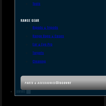
Tools
RANGE GEAR
Bipods & Tripods
Range Bags & Cases
Ear & Eye Pro
Targets
Cleaning
Discover
PARTS & ACCESSORIES
AMMO