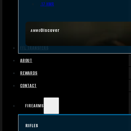
.17 HMR
Discover
AMMO
FFL TRANSFERS
ABOUT
REWARDS
CONTACT
FIREARMS
RIFLES