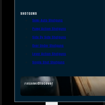
SHOTGUNS
Semi-Auto Shotguns
Pump Action Shotguns
Side By Side Shotguns
Over Under Shotguns
Lever Action Shotguns
Single Shot Shotguns
Discover
FIREARMS