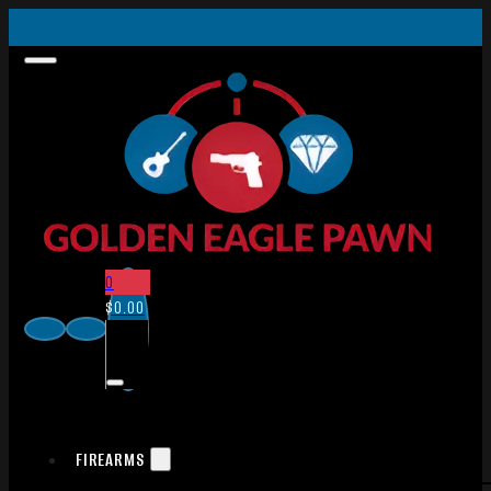
0
$
0.00
FIREARMS