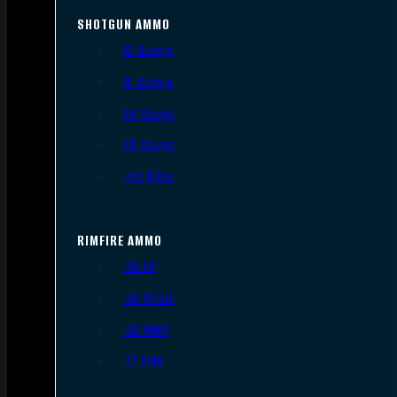
SHOTGUN AMMO
12 Gauge
16 Gauge
20 Gauge
28 Gauge
.410 Bore
RIMFIRE AMMO
.22 LR
.22 Short
.22 WMR
.17 HMR