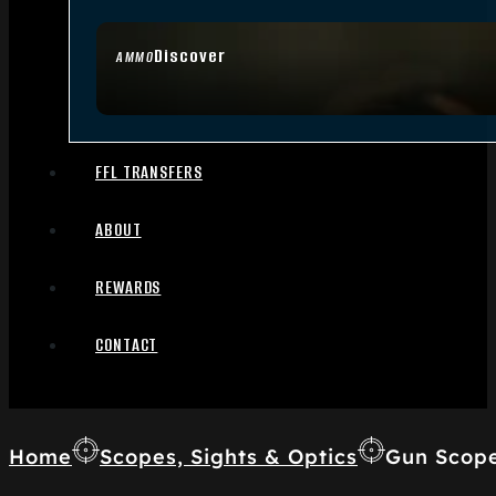
Discover
AMMO
FFL TRANSFERS
ABOUT
REWARDS
CONTACT
Home
Scopes, Sights & Optics
Gun Scop