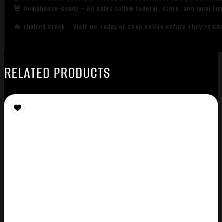
🚨 Compliance-Ready – All sales follow federal, state, and local fi
🔥 Limited Stock – Visit Us Today or Shop Online Before They’re Go
RELATED PRODUCTS