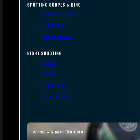
SPOTTING SCOPES & BINO
Spotting Scopes
Binoculars
Range Finders
NIGHT SHOOTING
Lights
Lasers
Night Vision
Thermal Sights
Discover
OPTICS & SIGHTS