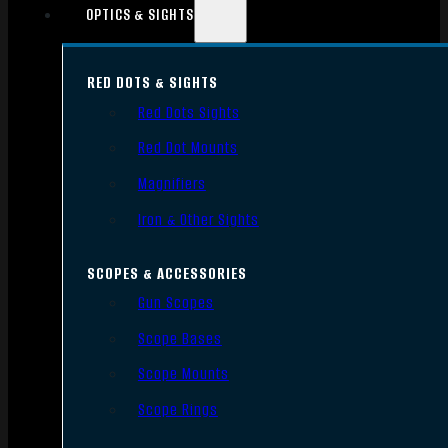
OPTICS & SIGHTS
RED DOTS & SIGHTS
Red Dots Sights
Red Dot Mounts
Magnifiers
Iron & Other Sights
SCOPES & ACCESSORIES
Gun Scopes
Scope Bases
Scope Mounts
Scope Rings