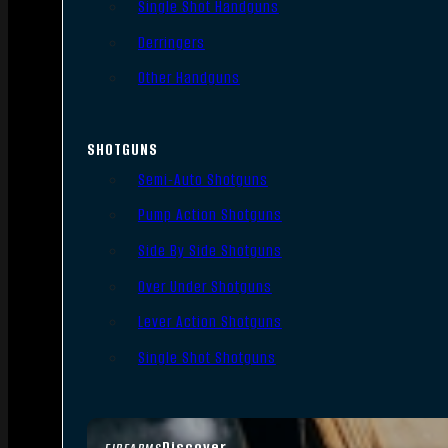
Single Shot Handguns
Derringers
Other Handguns
SHOTGUNS
Semi-Auto Shotguns
Pump Action Shotguns
Side By Side Shotguns
Over Under Shotguns
Lever Action Shotguns
Single Shot Shotguns
Discover