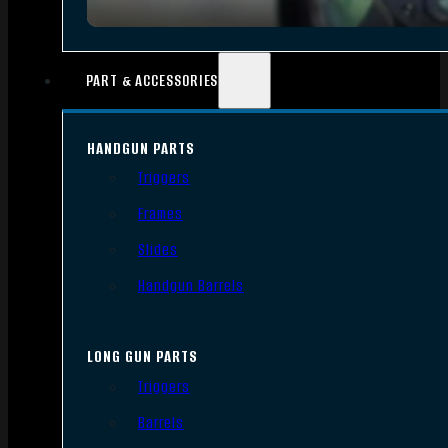
PART & ACCESSORIES
HANDGUN PARTS
Triggers
Frames
Slides
Handgun Barrels
LONG GUN PARTS
Triggers
Barrels