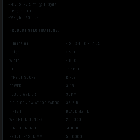
-FOV: 36-7.5 ft. @ 100yds
-Length: 14.1″
-Weight: 25.1 oz
PRODUCT SPECIFICATIONS
:
Dimension
4.30 X 4.90 X 17.55
Height
4.3000
Width
4.9000
Length
17.5500
TYPE OF SCOPE
RIFLE
POWER
3-15
TUBE DIAMETER
30MM
FIELD OF VIEW AT 100 YARDS
36-7.5
FINISH
BLACK MATTE
WEIGHT IN OUNCES
25.1000
LENGTH IN INCHES
14.1000
FRONT LENS IN MM
50.0000