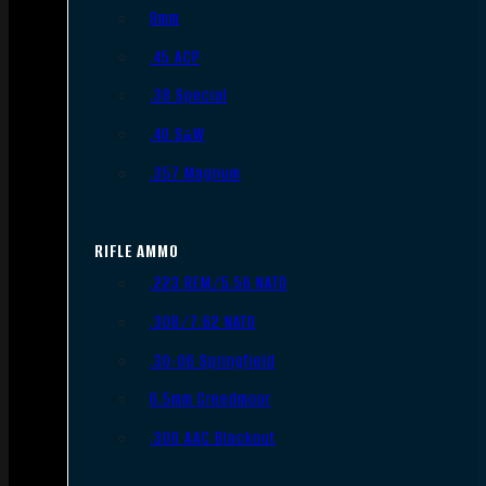
9mm
.45 ACP
.38 Special
.40 S&W
.357 Magnum
RIFLE AMMO
.223 REM/5.56 NATO
.308/7.62 NATO
.30-06 Springfield
6.5mm Creedmoor
.300 AAC Blackout