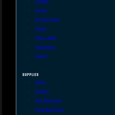
Triggers
Barrels
AR Upper Parts
Stocks
Bolts & BCGs
Handguards
Lowers
SUPPLIES
Slings
Holsters
Rifle Magazines
Pistol Magazines