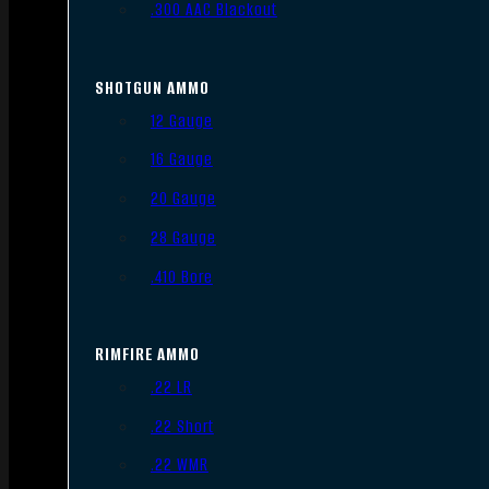
.300 AAC Blackout
SHOTGUN AMMO
12 Gauge
16 Gauge
20 Gauge
28 Gauge
.410 Bore
RIMFIRE AMMO
.22 LR
.22 Short
.22 WMR