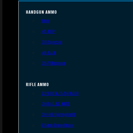
HANDGUN AMMO
9mm
.45 ACP
.38 Special
.40 S&W
.357 Magnum
RIFLE AMMO
.223 REM/5.56 NATO
.308/7.62 NATO
.30-06 Springfield
6.5mm Creedmoor