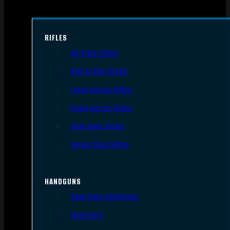
RIFLES
AR Style Rifles
Bolt Action Rifles
Lever Action Rifles
Pump Action Rifles
Semi Auto Rifles
Single Shot Rifles
HANDGUNS
Semi Auto Handguns
Revolvers