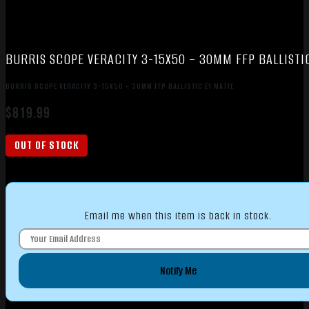
BURRIS SCOPE VERACITY 3-15X50 – 30MM FFP BALLISTI
BURRIS SCOPE VERACITY 3-15X50 – 30MM FFP BALLISTIC E1 MATTE
$
819.99
OUT OF STOCK
Email me when this item is back in stock.
Notify Me