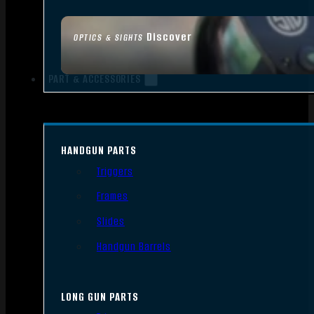
Discover
OPTICS & SIGHTS
PART & ACCESSORIES
HANDGUN PARTS
Triggers
Frames
Slides
Handgun Barrels
LONG GUN PARTS