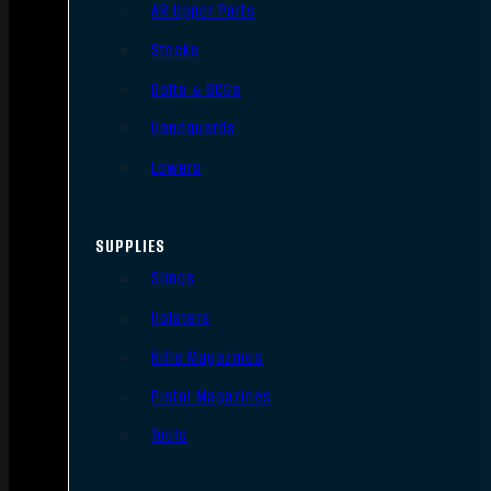
AR Upper Parts
Stocks
Bolts & BCGs
Handguards
Lowers
SUPPLIES
Slings
Holsters
Rifle Magazines
Pistol Magazines
Tools