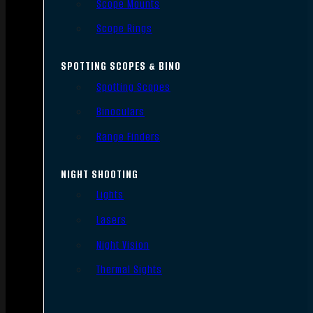
Scope Mounts
Scope Rings
SPOTTING SCOPES & BINO
Spotting Scopes
Binoculars
Range Finders
NIGHT SHOOTING
Lights
Lasers
Night Vision
Thermal Sights