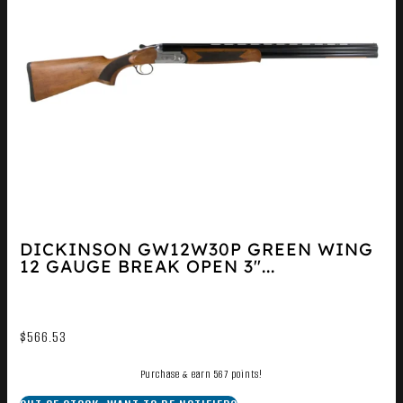
DICKINSON GW12W30P GREEN WING
12 GAUGE BREAK OPEN 3″...
$
566.53
Purchase & earn 567 points!