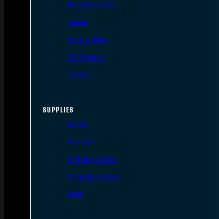
AR Upper Parts
Stocks
Bolts & BCGs
Handguards
Lowers
SUPPLIES
Slings
Holsters
Rifle Magazines
Pistol Magazines
Tools