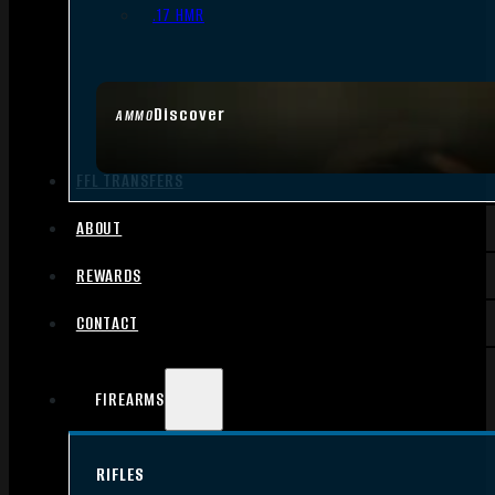
.17 HMR
Discover
AMMO
FFL TRANSFERS
ABOUT
REWARDS
CONTACT
FIREARMS
RIFLES