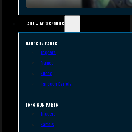
PART & ACCESSORIES
HANDGUN PARTS
Triggers
Frames
Slides
Handgun Barrels
LONG GUN PARTS
Triggers
Barrels