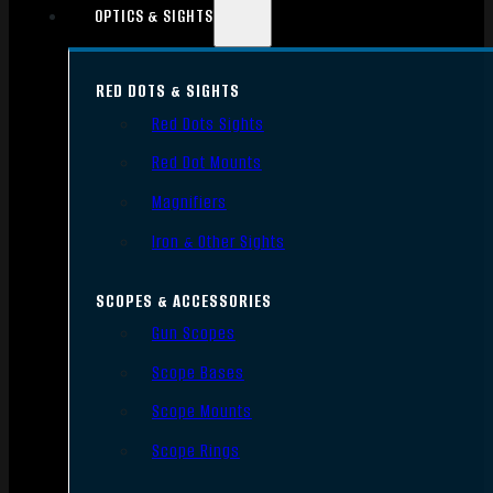
OPTICS & SIGHTS
RED DOTS & SIGHTS
Red Dots Sights
Red Dot Mounts
Magnifiers
Iron & Other Sights
SCOPES & ACCESSORIES
Gun Scopes
Scope Bases
Scope Mounts
Scope Rings