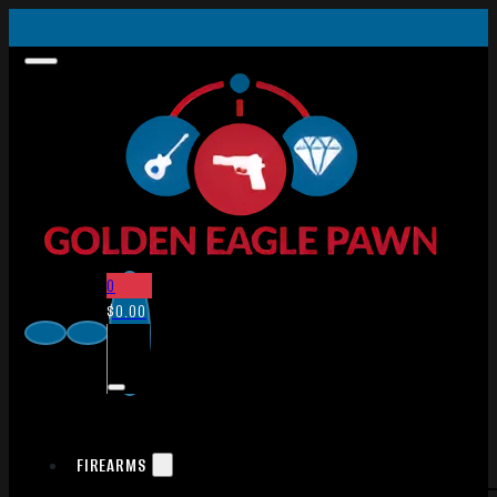
0
$
0.00
FIREARMS