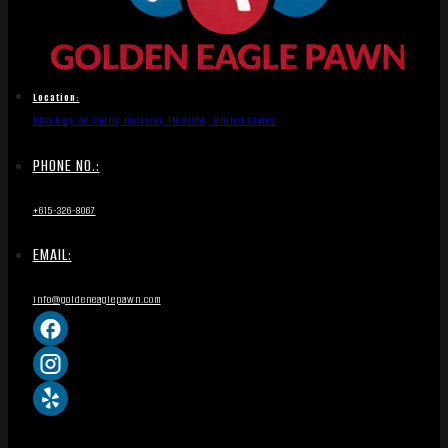
Location:
1836 Hwy 46 South, Dickson, TN 37055, United States
PHONE NO.:
+615-326-8067
EMAIL:
info@goldeneaglepawn.com