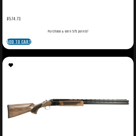
$
574.73
Purchase & earn 575 points!
ADD TO CART