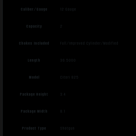
Caliber/Gauge
12 Gauge
Capacity
2
Chokes Included
Full/Improved Cylinder/Modified
Length
36.5000
Model
Citori 825
Package Height
3.4
Package Width
8.1
Product Type
Shotgun