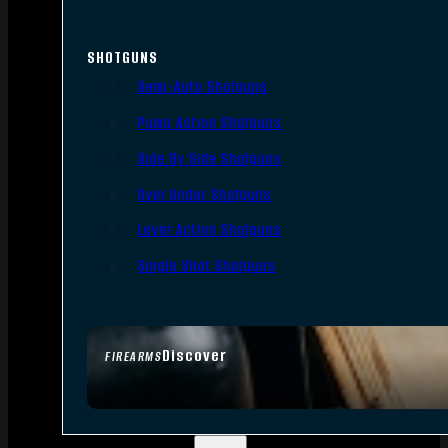
SHOTGUNS
Semi-Auto Shotguns
Pump Action Shotguns
Side By Side Shotguns
Over Under Shotguns
Lever Action Shotguns
Single Shot Shotguns
Discover
FIREARMS