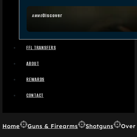
Discover
AMMO
FFL TRANSFERS
ABOUT
REWARDS
CONTACT
Home
Guns & Firearms
Shotguns
Over