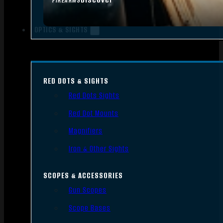
FIREARMS
OPTICS & SIGHTS
RED DOTS & SIGHTS
Red Dots Sights
Red Dot Mounts
Magnifiers
Iron & Other Sights
SCOPES & ACCESSORIES
Gun Scopes
Scope Bases