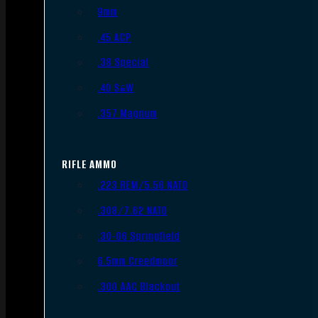
9mm
.45 ACP
.38 Special
.40 S&W
.357 Magnum
RIFLE AMMO
.223 REM/5.56 NATO
.308/7.62 NATO
.30-06 Springfield
6.5mm Creedmoor
.300 AAC Blackout