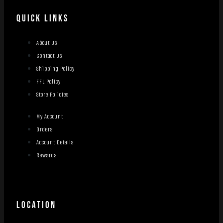
QUICK LINKS
About Us
Contact Us
Shipping Policy
FFL Policy
Store Policies
My Account
Orders
Account Details
Rewards
LOCATION