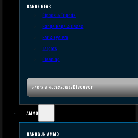
RANGE GEAR
Bipods & Tripods
Range Bags & Cases
Ear & Eye Pro
Targets
Cleaning
Discover
PARTS & ACCESSORIES
AMMO
HANDGUN AMMO