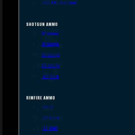
.300 AAC Blackout
SHOTGUN AMMO
12 Gauge
16 Gauge
20 Gauge
28 Gauge
.410 Bore
RIMFIRE AMMO
.22 LR
.22 Short
.22 WMR