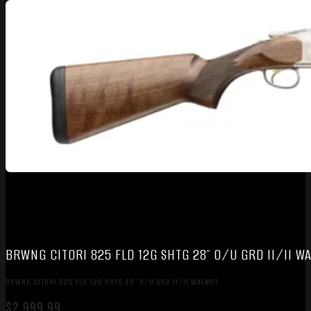
BRWNG CITORI 825 FLD 12G SHTG 28″ O/U GRD II/II W
BRWNG CITORI 825 FLD 12G SHTG 28″ O/U GRD II/II WALNUT
$
2,999.99