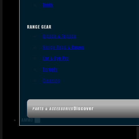
Tools
RANGE GEAR
Bipods & Tripods
Range Bags & Cases
Ear & Eye Pro
Targets
Cleaning
Discover
PARTS & ACCESSORIES
AMMO