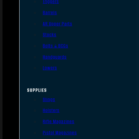
Triggers
Barrels
AR Upper Parts
Stocks
Bolts & BCGs
Handguards
Lowers
SUPPLIES
Slings
Holsters
Rifle Magazines
Pistol Magazines