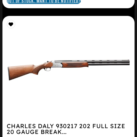
OUT OF STOCK. WANT TO BE NOTIFIED?
CHARLES DALY 930217 202 FULL SIZE
20 GAUGE BREAK...