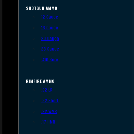
SHOTGUN AMMO
12 Gauge
16 Gauge
20 Gauge
28 Gauge
.410 Bore
RIMFIRE AMMO
.22 LR
.22 Short
.22 WMR
.17 HMR