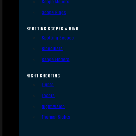
Scope Mounts
Scope Rings
SPOTTING SCOPES & BINO
Spotting Scopes
Binoculars
Range Finders
NIGHT SHOOTING
Lights
Lasers
Night Vision
Thermal Sights