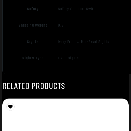
Safety
Safety Selector Switch
Shipping Weight
9.3
Sights
Ivory Front & Mid-Bead Sights
Sights Type
Fixed Sights
RELATED PRODUCTS