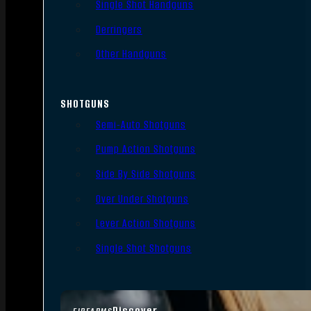
Single Shot Handguns
Derringers
Other Handguns
SHOTGUNS
Semi-Auto Shotguns
Pump Action Shotguns
Side By Side Shotguns
Over Under Shotguns
Lever Action Shotguns
Single Shot Shotguns
Discover