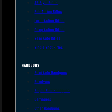
AR Style Rifles
Bolt Action Rifles
Lever Action Rifles
Pump Action Rifles
Semi Auto Rifles
Single Shot Rifles
HANDGUNS
Semi Auto Handguns
Revolvers
Single Shot Handguns
Derringers
Other Handguns