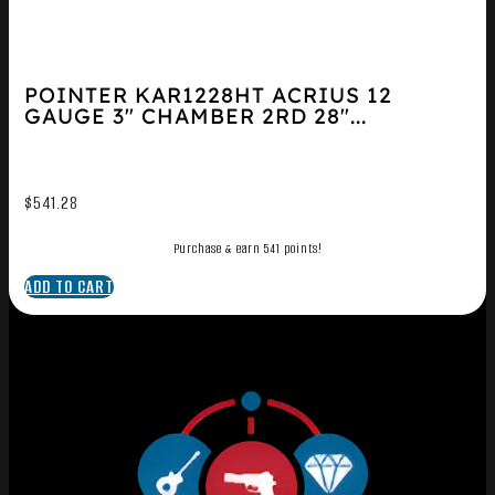
POINTER KAR1228HT ACRIUS 12
GAUGE 3″ CHAMBER 2RD 28″...
$
541.28
Purchase & earn 541 points!
ADD TO CART