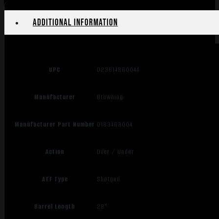
Additional information
UPC
023614860044
Manufacturer
Browning
Manufacturer Part Number
0183463004
Action
Over / Under
ATF Type
Shotgun
Barrel Length
28"