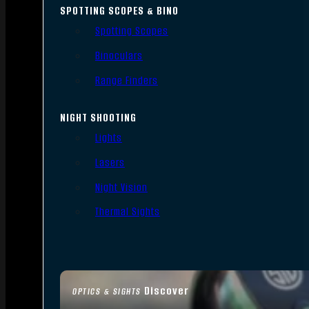
SPOTTING SCOPES & BINO
Spotting Scopes
Binoculars
Range Finders
NIGHT SHOOTING
Lights
Lasers
Night Vision
Thermal Sights
Discover
OPTICS & SIGHTS