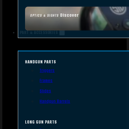
Discover
OPTICS & SIGHTS
PART & ACCESSORIES
HANDGUN PARTS
Triggers
Frames
Slides
Handgun Barrels
LONG GUN PARTS