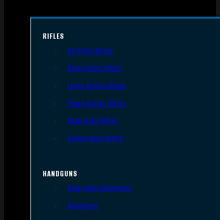
RIFLES
AR Style Rifles
Bolt Action Rifles
Lever Action Rifles
Pump Action Rifles
Semi Auto Rifles
Single Shot Rifles
HANDGUNS
Semi Auto Handguns
Revolvers