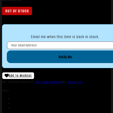
OUT OF STOCK
Email me when this item is back in stock.
Notify Me
Add To Wishlist
SKU:
ORI|68002
Categories:
Over Under Shotguns
Tags:
Online Only
Share: