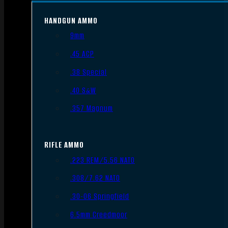
HANDGUN AMMO
9mm
.45 ACP
.38 Special
.40 S&W
.357 Magnum
RIFLE AMMO
.223 REM/5.56 NATO
.308/7.62 NATO
.30-06 Springfield
6.5mm Creedmoor