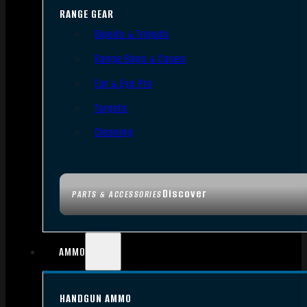
RANGE GEAR
Bipods & Tripods
Range Bags & Cases
Ear & Eye Pro
Targets
Cleaning
Discover
PARTS & ACCESSORIES
AMMO
HANDGUN AMMO