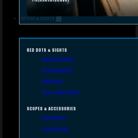
FIREARMS
OPTICS & SIGHTS
RED DOTS & SIGHTS
Red Dots Sights
Red Dot Mounts
Magnifiers
Iron & Other Sights
SCOPES & ACCESSORIES
Gun Scopes
Scope Bases