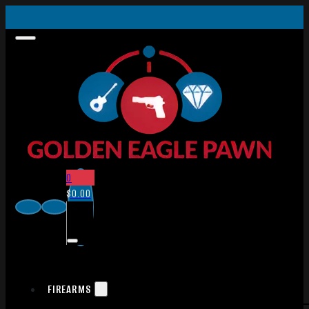
0
$
0.00
FIREARMS