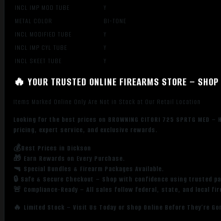
INCL IMP MOD TUBE
Y
METAL COLOR
BI-TONE
INCL MODIFIED TUBE
Y
INCL IMP CYL TUBE
Y
INCL SKEET TUBE
Y
🔥 YOUR TRUSTED ONLINE FIREARMS STORE – SHOP 
Items Marked Online Only Are Not in Stock at Our Retail Location
Looking for the best prices on BROWNING CITORI 725 SPRTG MED – H
pricing, expert service, and exclusive rewards.
💰Best Prices in Dickson
🎁 Earn Rewards on Every Purchase.
🔫 Special Bundles & Firearm Packages Available.
🔒 Safe & Secure Checkout – Shop with confidence using trusted p
🚨 Compliance-Ready – All sales follow federal, state, and local fi
🔥 Limited Stock – Visit Us Today or Shop Online Before They’re Go