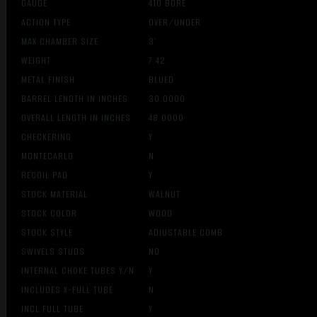
GAUGE
410 BORE
ACTION TYPE
OVER/UNDER
MAX CHAMBER SIZE
3″
WEIGHT
7.42
METAL FINISH
BLUED
BARREL LENGTH IN INCHES
30.0000
OVERALL LENGTH IN INCHES
48.0000
CHECKERING
Y
MONTECARLO
N
RECOIL PAD
Y
STOCK MATERIAL
WALNUT
STOCK COLOR
WOOD
STOCK STYLE
ADJUSTABLE COMB
SWIVELS STUDS
NO
INTERNAL CHOKE TUBES Y/N
Y
INCLUDES X-FULL TUBE
N
INCL FULL TUBE
Y