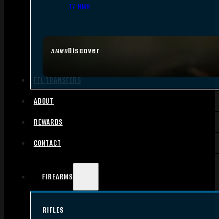
.17 HMR
Discover
AMMO
FFL TRANSFERS
ABOUT
REWARDS
CONTACT
FIREARMS
RIFLES