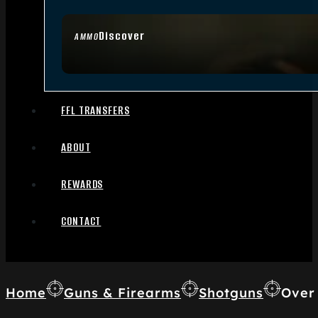
Discover
AMMO
FFL TRANSFERS
ABOUT
REWARDS
CONTACT
Home
Guns & Firearms
Shotguns
Over