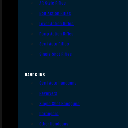
AR Style Rifles
Bolt Action Rifles
Lever Action Rifles
Pump Action Rifles
Semi Auto Rifles
Single Shot Rifles
HANDGUNS
Semi Auto Handguns
Revolvers
Single Shot Handguns
Derringers
Other Handguns