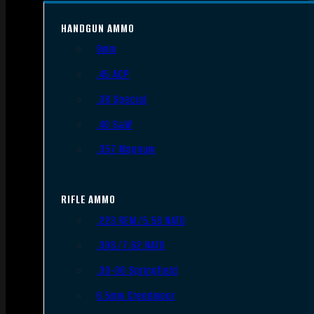
HANDGUN AMMO
9mm
.45 ACP
.38 Special
.40 S&W
.357 Magnum
RIFLE AMMO
.223 REM/5.56 NATO
.308/7.62 NATO
.30-06 Springfield
6.5mm Creedmoor