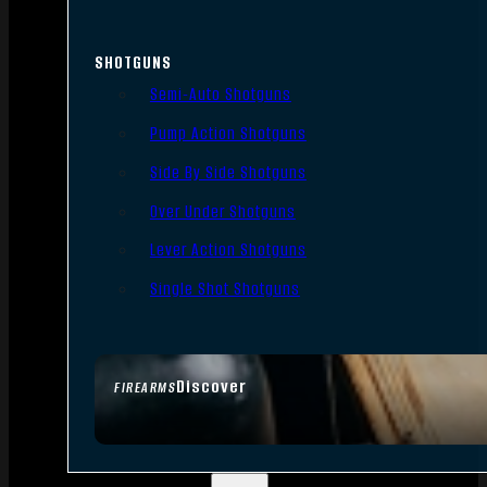
SHOTGUNS
Semi-Auto Shotguns
Pump Action Shotguns
Side By Side Shotguns
Over Under Shotguns
Lever Action Shotguns
Single Shot Shotguns
Discover
FIREARMS