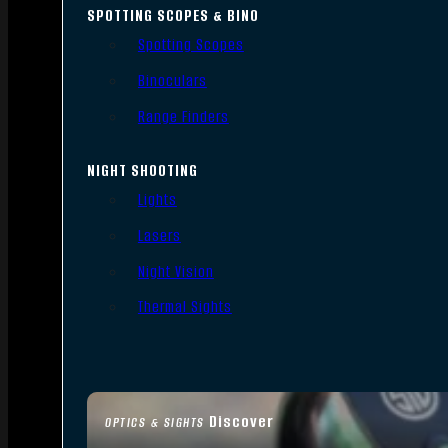
SPOTTING SCOPES & BINO
Spotting Scopes
Binoculars
Range Finders
NIGHT SHOOTING
Lights
Lasers
Night Vision
Thermal Sights
Discover
OPTICS & SIGHTS