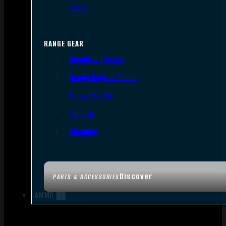
Tools
RANGE GEAR
Bipods & Tripods
Range Bags & Cases
Ear & Eye Pro
Targets
Cleaning
Discover
PARTS & ACCESSORIES
AMMO