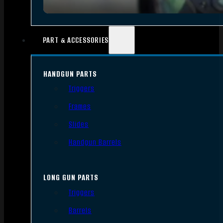
PART & ACCESSORIES
HANDGUN PARTS
Triggers
Frames
Slides
Handgun Barrels
LONG GUN PARTS
Triggers
Barrels