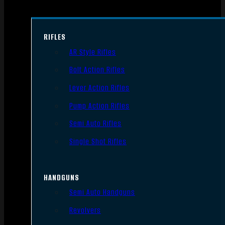
RIFLES
AR Style Rifles
Bolt Action Rifles
Lever Action Rifles
Pump Action Rifles
Semi Auto Rifles
Single Shot Rifles
HANDGUNS
Semi Auto Handguns
Revolvers