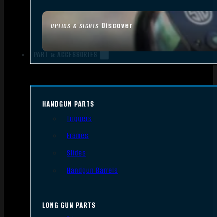
Discover
OPTICS & SIGHTS
PART & ACCESSORIES
HANDGUN PARTS
Triggers
Frames
Slides
Handgun Barrels
LONG GUN PARTS