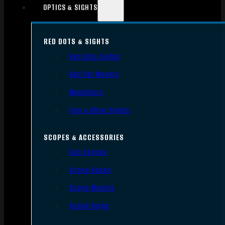
OPTICS & SIGHTS
RED DOTS & SIGHTS
Red Dots Sights
Red Dot Mounts
Magnifiers
Iron & Other Sights
SCOPES & ACCESSORIES
Gun Scopes
Scope Bases
Scope Mounts
Scope Rings