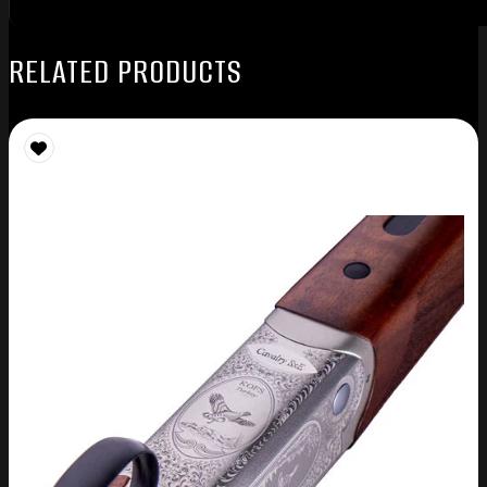
RELATED PRODUCTS