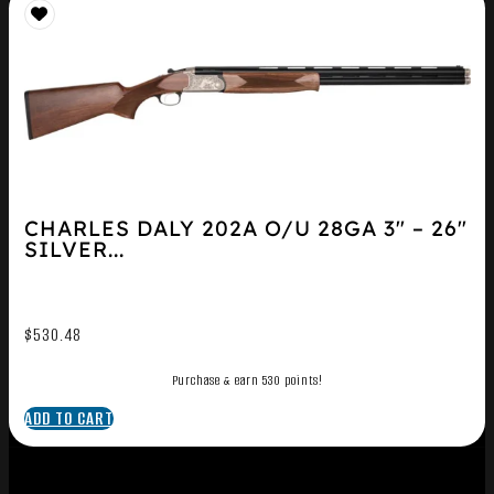
CHARLES DALY 202A O/U 28GA 3″ – 26″
SILVER...
$
530.48
Purchase & earn 530 points!
ADD TO CART