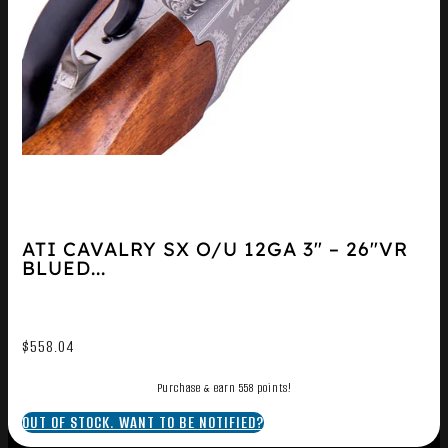
ATI CAVALRY SX O/U 12GA 3″ – 26″VR
BLUED...
$
558.04
Purchase & earn 558 points!
OUT OF STOCK. WANT TO BE NOTIFIED?