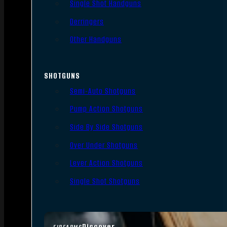
Single Shot Handguns
Derringers
Other Handguns
SHOTGUNS
Semi-Auto Shotguns
Pump Action Shotguns
Side By Side Shotguns
Over Under Shotguns
Lever Action Shotguns
Single Shot Shotguns
Discover