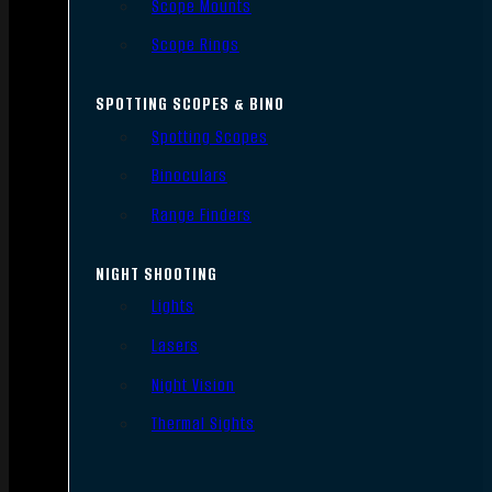
Scope Mounts
Scope Rings
SPOTTING SCOPES & BINO
Spotting Scopes
Binoculars
Range Finders
NIGHT SHOOTING
Lights
Lasers
Night Vision
Thermal Sights