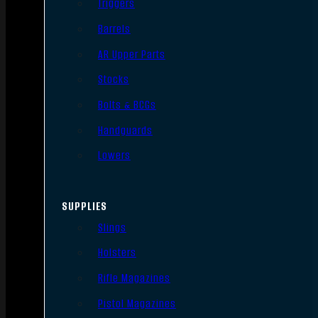
Triggers
Barrels
AR Upper Parts
Stocks
Bolts & BCGs
Handguards
Lowers
SUPPLIES
Slings
Holsters
Rifle Magazines
Pistol Magazines