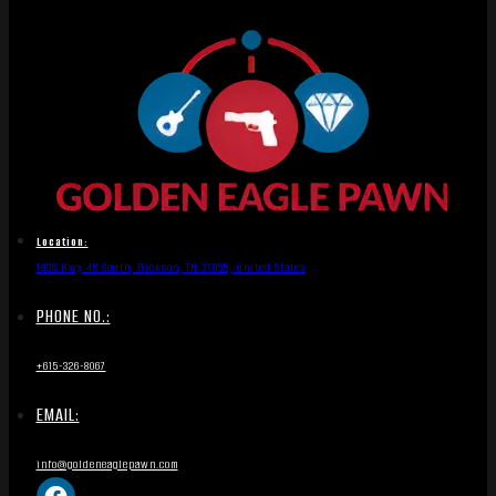
Location:
1836 Hwy 46 South, Dickson, TN 37055, United States
PHONE NO.:
+615-326-8067
EMAIL:
info@goldeneaglepawn.com