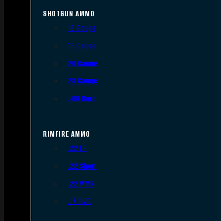
SHOTGUN AMMO
12 Gauge
16 Gauge
20 Gauge
28 Gauge
.410 Bore
RIMFIRE AMMO
.22 LR
.22 Short
.22 WMR
.17 HMR