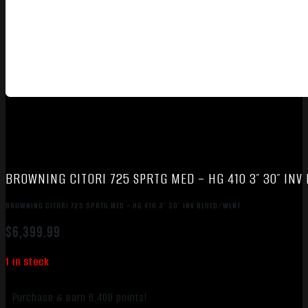
BROWNING CITORI 725 SPRTG MED – HG 410 3″ 30″ IN
BROWNING CITORI 725 SPRTG MED – HG 410 3″ 30″ INV BLUED/WLNT
$
6,399.99
1 in stock
Purchase & earn 6,400 points!