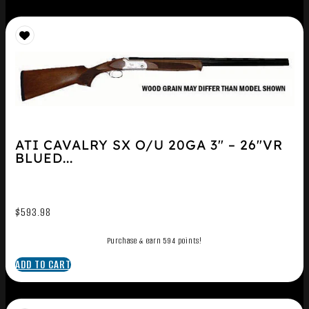
ATI CAVALRY SX O/U 20GA 3″ – 26″VR
BLUED...
$
593.98
Purchase & earn 594 points!
ADD TO CART