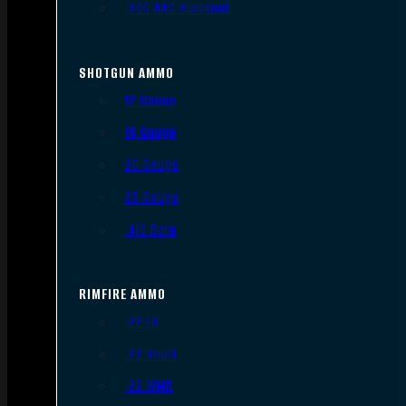
.300 AAC Blackout
SHOTGUN AMMO
12 Gauge
16 Gauge
20 Gauge
28 Gauge
.410 Bore
RIMFIRE AMMO
.22 LR
.22 Short
.22 WMR