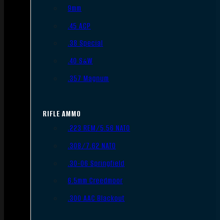
9mm
.45 ACP
.38 Special
.40 S&W
.357 Magnum
RIFLE AMMO
.223 REM/5.56 NATO
.308/7.62 NATO
.30-06 Springfield
6.5mm Creedmoor
.300 AAC Blackout