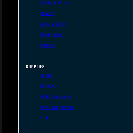
AR Upper Parts
Stocks
Bolts & BCGs
Handguards
Lowers
SUPPLIES
Slings
Holsters
Rifle Magazines
Pistol Magazines
Tools