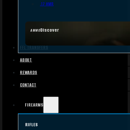
.17 HMR
Discover
AMMO
FFL TRANSFERS
ABOUT
REWARDS
CONTACT
FIREARMS
RIFLES