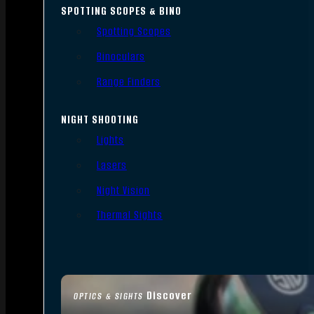
SPOTTING SCOPES & BINO
Spotting Scopes
Binoculars
Range Finders
NIGHT SHOOTING
Lights
Lasers
Night Vision
Thermal Sights
Discover
OPTICS & SIGHTS