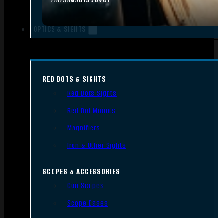
FIREARMS
OPTICS & SIGHTS
RED DOTS & SIGHTS
Red Dots Sights
Red Dot Mounts
Magnifiers
Iron & Other Sights
SCOPES & ACCESSORIES
Gun Scopes
Scope Bases