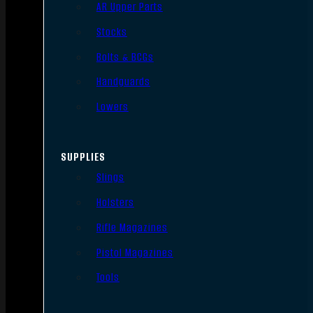
AR Upper Parts
Stocks
Bolts & BCGs
Handguards
Lowers
SUPPLIES
Slings
Holsters
Rifle Magazines
Pistol Magazines
Tools