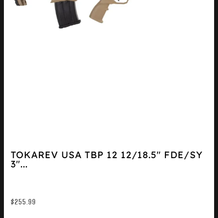
TOKAREV USA TBP 12 12/18.5″ FDE/SY
3″...
$
255.99