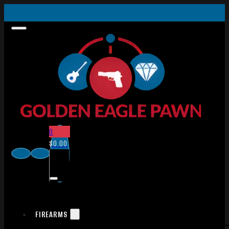
0
$
0.00
FIREARMS