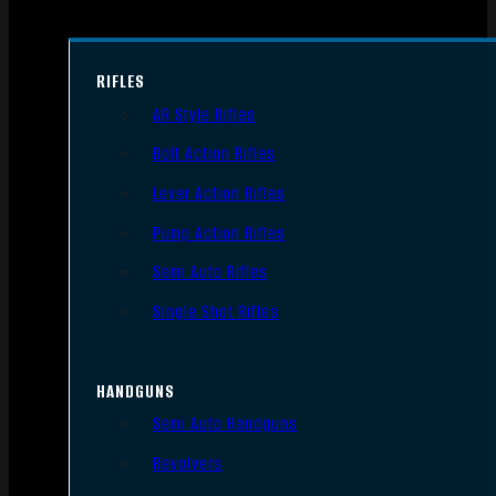
RIFLES
AR Style Rifles
Bolt Action Rifles
Lever Action Rifles
Pump Action Rifles
Semi Auto Rifles
Single Shot Rifles
HANDGUNS
Semi Auto Handguns
Revolvers