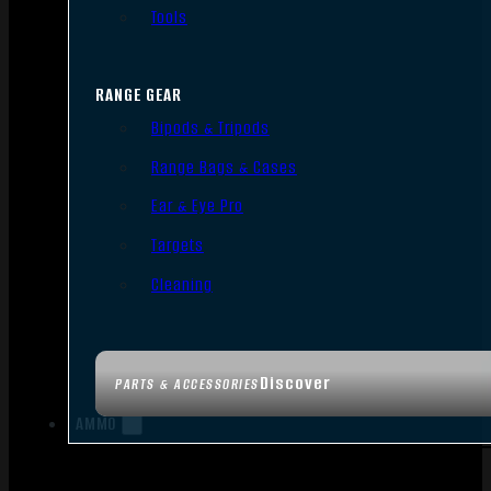
Tools
RANGE GEAR
Bipods & Tripods
Range Bags & Cases
Ear & Eye Pro
Targets
Cleaning
Discover
PARTS & ACCESSORIES
AMMO