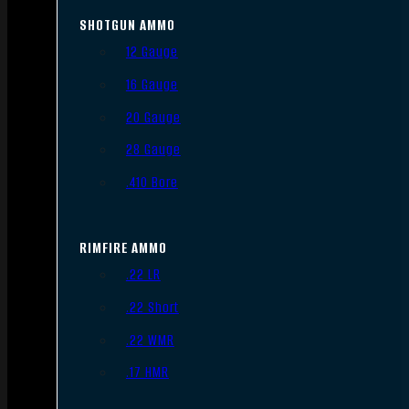
SHOTGUN AMMO
12 Gauge
16 Gauge
20 Gauge
28 Gauge
.410 Bore
RIMFIRE AMMO
.22 LR
.22 Short
.22 WMR
.17 HMR