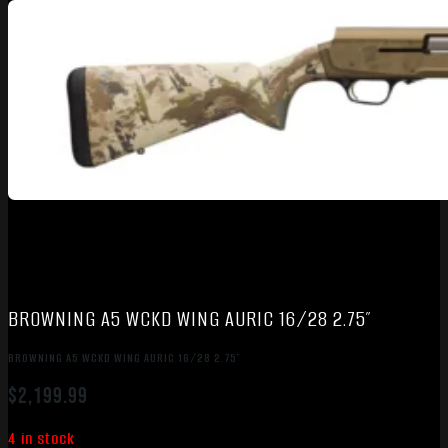
BROWNING A5 WCKD WING AURIC 16/28 2.75″
BROWNING A5 WCKD WING AURIC 16/28 2.75″
$
2,199.99
4 in stock