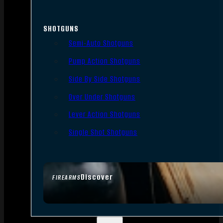
SHOTGUNS
Semi-Auto Shotguns
Pump Action Shotguns
Side By Side Shotguns
Over Under Shotguns
Lever Action Shotguns
Single Shot Shotguns
Discover
FIREARMS