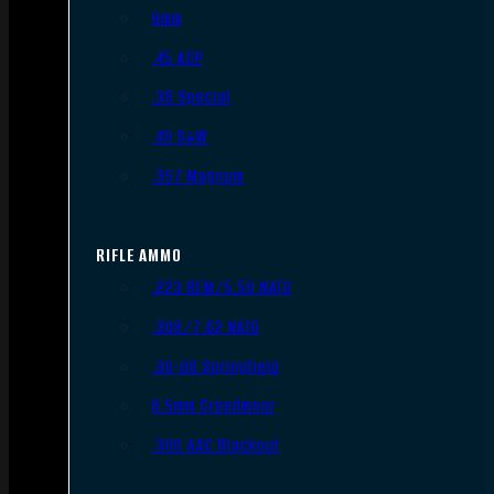
9mm
.45 ACP
.38 Special
.40 S&W
.357 Magnum
RIFLE AMMO
.223 REM/5.56 NATO
.308/7.62 NATO
.30-06 Springfield
6.5mm Creedmoor
.300 AAC Blackout