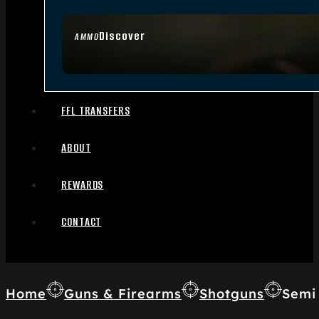
Discover
AMMO
FFL TRANSFERS
ABOUT
REWARDS
CONTACT
Home
Guns & Firearms
Shotguns
Semi