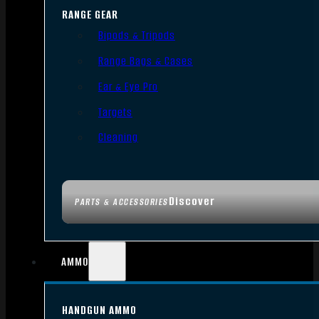
RANGE GEAR
Bipods & Tripods
Range Bags & Cases
Ear & Eye Pro
Targets
Cleaning
Discover
PARTS & ACCESSORIES
AMMO
HANDGUN AMMO