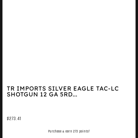
TR IMPORTS SILVER EAGLE TAC-LC
SHOTGUN 12 GA 5RD...
$
273.41
Purchase & earn 273 points!