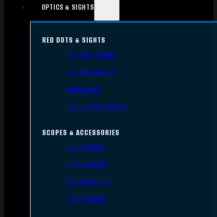
OPTICS & SIGHTS
RED DOTS & SIGHTS
Red Dots Sights
Red Dot Mounts
Magnifiers
Iron & Other Sights
SCOPES & ACCESSORIES
Gun Scopes
Scope Bases
Scope Mounts
Scope Rings