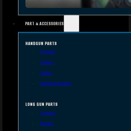
PART & ACCESSORIES
HANDGUN PARTS
Triggers
Frames
Slides
Handgun Barrels
LONG GUN PARTS
Triggers
Barrels