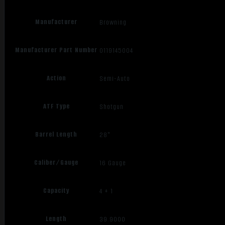
Manufacturer
Browning
Manufacturer Part Number
0119145004
Action
Semi-Auto
ATF Type
Shotgun
Barrel Length
28"
Caliber/Gauge
16 Gauge
Capacity
4 + 1
Length
39.9000