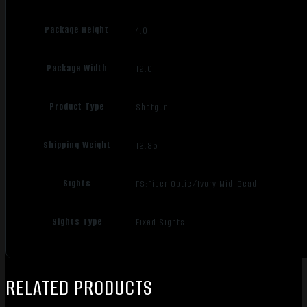
Package Height
4.0
Package Width
12.0
Product Type
Shotgun
Shipping Weight
12.85
Sights
FS:Fiber Optic/Ivory Mid-Bead
Sights Type
Fixed Sights
RELATED PRODUCTS