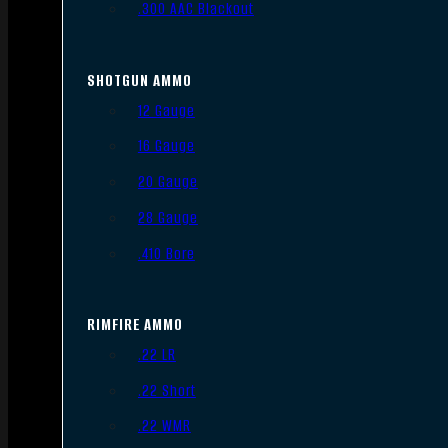
.300 AAC Blackout
SHOTGUN AMMO
12 Gauge
16 Gauge
20 Gauge
28 Gauge
.410 Bore
RIMFIRE AMMO
.22 LR
.22 Short
.22 WMR