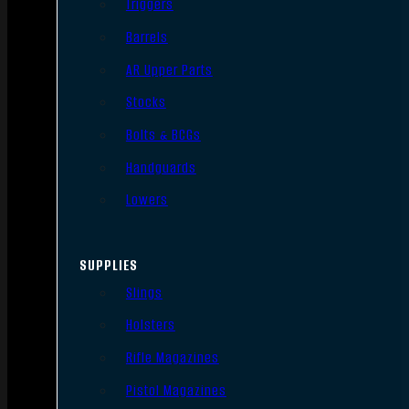
Triggers
Barrels
AR Upper Parts
Stocks
Bolts & BCGs
Handguards
Lowers
SUPPLIES
Slings
Holsters
Rifle Magazines
Pistol Magazines