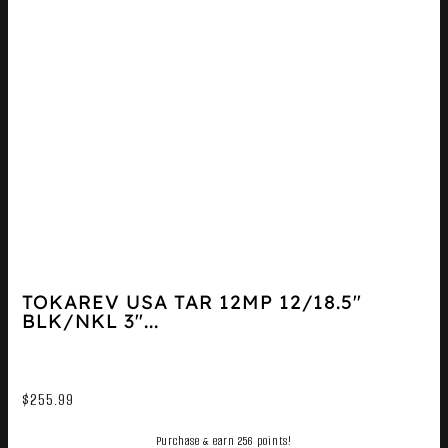
TOKAREV USA TAR 12MP 12/18.5″
BLK/NKL 3″...
$
255.99
Purchase & earn 256 points!