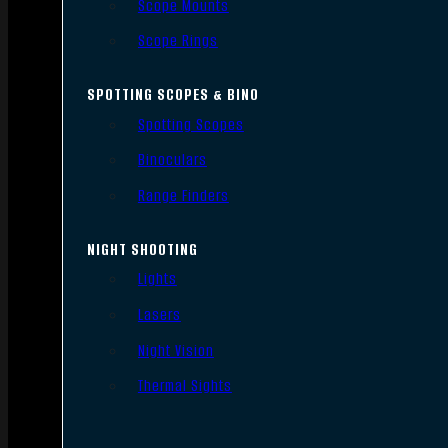
Scope Mounts
Scope Rings
SPOTTING SCOPES & BINO
Spotting Scopes
Binoculars
Range Finders
NIGHT SHOOTING
Lights
Lasers
Night Vision
Thermal Sights