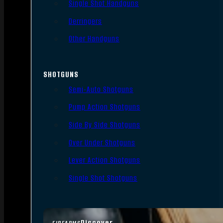
Single Shot Handguns
Derringers
Other Handguns
SHOTGUNS
Semi-Auto Shotguns
Pump Action Shotguns
Side By Side Shotguns
Over Under Shotguns
Lever Action Shotguns
Single Shot Shotguns
Discover