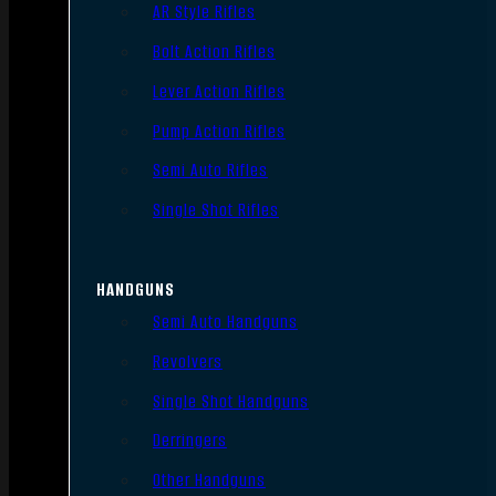
AR Style Rifles
Bolt Action Rifles
Lever Action Rifles
Pump Action Rifles
Semi Auto Rifles
Single Shot Rifles
HANDGUNS
Semi Auto Handguns
Revolvers
Single Shot Handguns
Derringers
Other Handguns