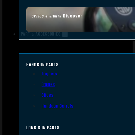
Discover
OPTICS & SIGHTS
PART & ACCESSORIES
HANDGUN PARTS
Triggers
Frames
Slides
Handgun Barrels
LONG GUN PARTS