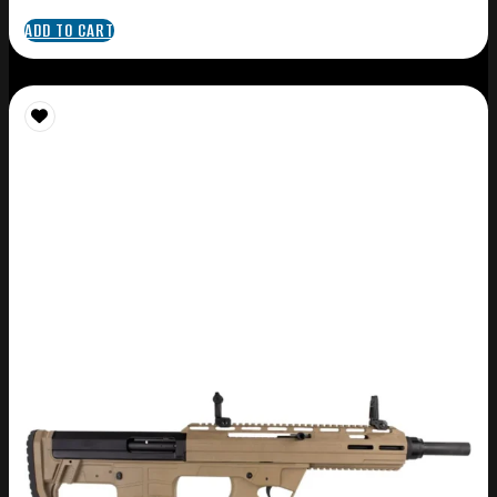
ADD TO CART