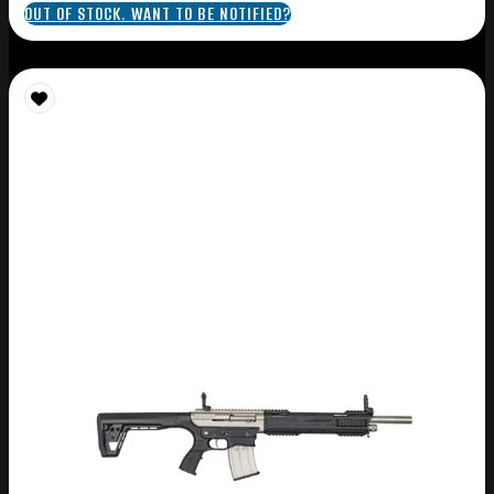
OUT OF STOCK. WANT TO BE NOTIFIED?