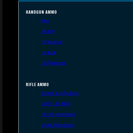
HANDGUN AMMO
9mm
.45 ACP
.38 Special
.40 S&W
.357 Magnum
RIFLE AMMO
.223 REM/5.56 NATO
.308/7.62 NATO
.30-06 Springfield
6.5mm Creedmoor