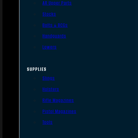
AR Upper Parts
Stocks
Bolts & BCGs
Handguards
Lowers
SUPPLIES
Slings
Holsters
Rifle Magazines
Pistol Magazines
Tools