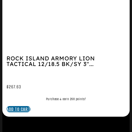
ROCK ISLAND ARMORY LION
TACTICAL 12/18.5 BK/SY 3″...
$
267.63
Purchase & earn 268 points!
ADD TO CART