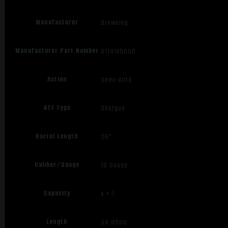
Manufacturer
Browning
Manufacturer Part Number
0119145005
Action
Semi-Auto
ATF Type
Shotgun
Barrel Length
26"
Caliber/Gauge
16 Gauge
Capacity
4 + 1
Length
39.9500