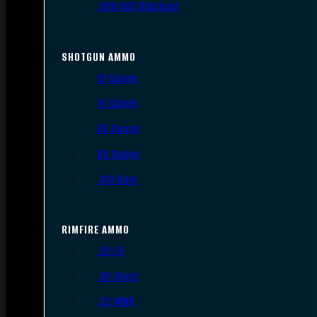
.300 AAC Blackout
SHOTGUN AMMO
12 Gauge
16 Gauge
20 Gauge
28 Gauge
.410 Bore
RIMFIRE AMMO
.22 LR
.22 Short
.22 WMR