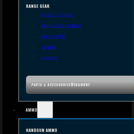
RANGE GEAR
Bipods & Tripods
Range Bags & Cases
Ear & Eye Pro
Targets
Cleaning
Discover
PARTS & ACCESSORIES
AMMO
HANDGUN AMMO