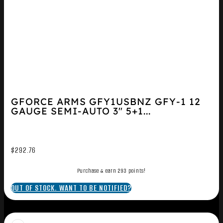
GFORCE ARMS GFY1USBNZ GFY-1 12
GAUGE SEMI-AUTO 3″ 5+1...
$
292.76
Purchase & earn 293 points!
OUT OF STOCK. WANT TO BE NOTIFIED?