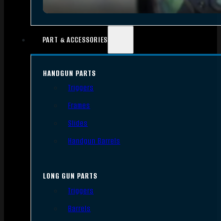
PART & ACCESSORIES
HANDGUN PARTS
Triggers
Frames
Slides
Handgun Barrels
LONG GUN PARTS
Triggers
Barrels