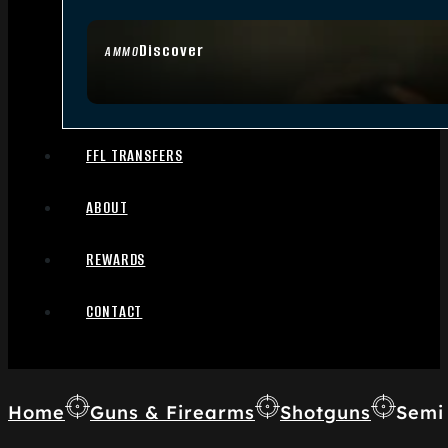
Discover
AMMO
FFL TRANSFERS
ABOUT
REWARDS
CONTACT
Home
Guns & Firearms
Shotguns
Semi