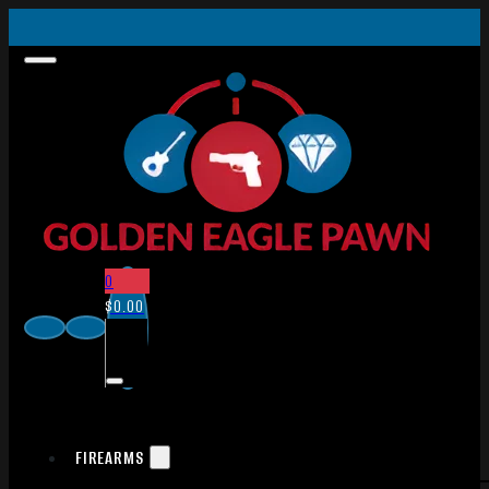
0
$
0.00
FIREARMS