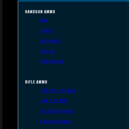
HANDGUN AMMO
9mm
.45 ACP
.38 Special
.40 S&W
.357 Magnum
RIFLE AMMO
.223 REM/5.56 NATO
.308/7.62 NATO
.30-06 Springfield
6.5mm Creedmoor