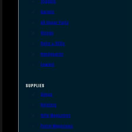
Triggers
Barrels
AR Upper Parts
Stocks
Bolts & BCGs
Handguards
Lowers
SUPPLIES
Slings
Holsters
Rifle Magazines
Pistol Magazines