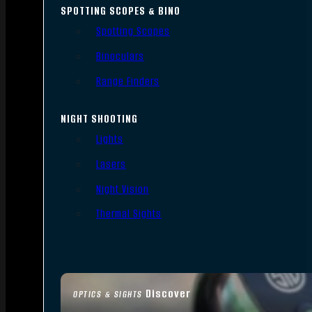
SPOTTING SCOPES & BINO
Spotting Scopes
Binoculars
Range Finders
NIGHT SHOOTING
Lights
Lasers
Night Vision
Thermal Sights
Discover
OPTICS & SIGHTS