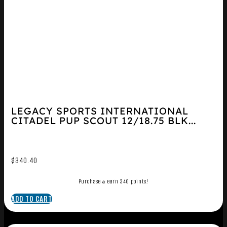
LEGACY SPORTS INTERNATIONAL
CITADEL PUP SCOUT 12/18.75 BLK...
$
340.40
Purchase & earn 340 points!
ADD TO CART