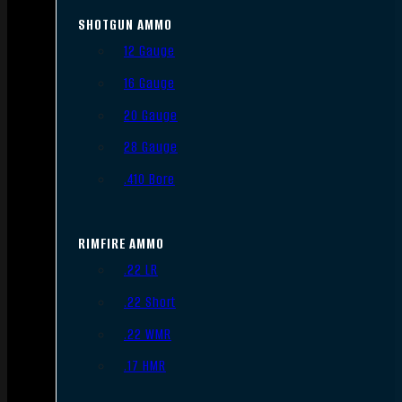
SHOTGUN AMMO
12 Gauge
16 Gauge
20 Gauge
28 Gauge
.410 Bore
RIMFIRE AMMO
.22 LR
.22 Short
.22 WMR
.17 HMR