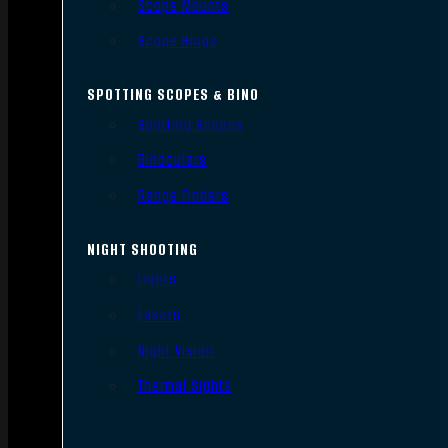
Scope Mounts
Scope Rings
SPOTTING SCOPES & BINO
Spotting Scopes
Binoculars
Range Finders
NIGHT SHOOTING
Lights
Lasers
Night Vision
Thermal Sights