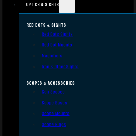
OPTICS & SIGHTS
RED DOTS & SIGHTS
Red Dots Sights
Red Dot Mounts
Magnifiers
Iron & Other Sights
SCOPES & ACCESSORIES
Gun Scopes
Scope Bases
Scope Mounts
Scope Rings