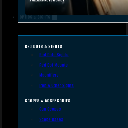
FIREARMS
OPTICS & SIGHTS
RED DOTS & SIGHTS
Red Dots Sights
Red Dot Mounts
Magnifiers
Iron & Other Sights
SCOPES & ACCESSORIES
Gun Scopes
Scope Bases