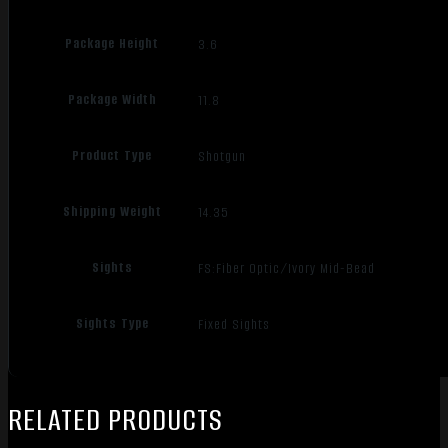
Package Height
3.6
Package Width
11.8
Product Type
Shotgun
Shipping Weight
14.35
Sights
FS:Fiber Optic/Ivory Mid-Bead
Sights Type
Fixed Sights
RELATED PRODUCTS