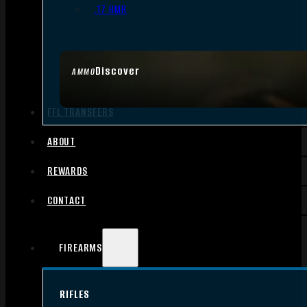
.17 HMR
Discover
AMMO
FFL TRANSFERS
ABOUT
REWARDS
CONTACT
FIREARMS
RIFLES