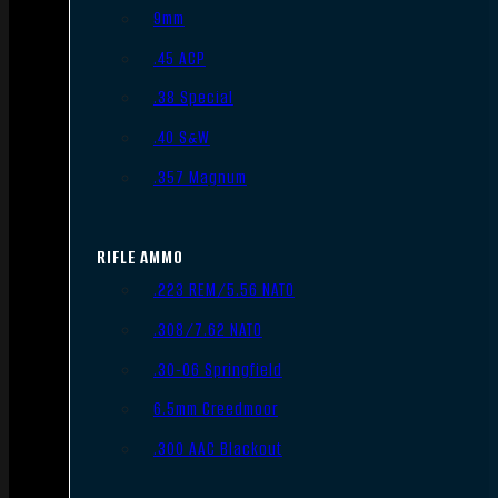
9mm
.45 ACP
.38 Special
.40 S&W
.357 Magnum
RIFLE AMMO
.223 REM/5.56 NATO
.308/7.62 NATO
.30-06 Springfield
6.5mm Creedmoor
.300 AAC Blackout