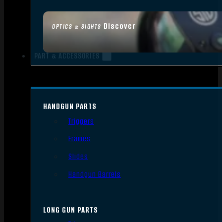
Discover
OPTICS & SIGHTS
PART & ACCESSORIES
HANDGUN PARTS
Triggers
Frames
Slides
Handgun Barrels
LONG GUN PARTS