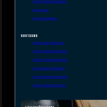
Single Shot Handguns
Derringers
Other Handguns
SHOTGUNS
Semi-Auto Shotguns
Pump Action Shotguns
Side By Side Shotguns
Over Under Shotguns
Lever Action Shotguns
Single Shot Shotguns
Discover