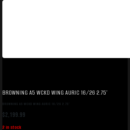
BROWNING A5 WCKD WING AURIC 16/26 2.75″
BROWNING A5 WCKD WING AURIC 16/26 2.75″
$
2,199.99
2 in stock