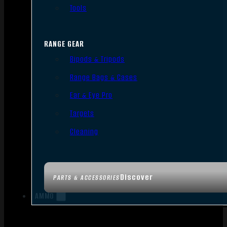
Tools
RANGE GEAR
Bipods & Tripods
Range Bags & Cases
Ear & Eye Pro
Targets
Cleaning
Discover
PARTS & ACCESSORIES
AMMO