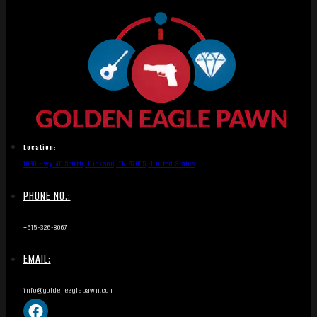
Location:
1836 Hwy 46 South, Dickson, TN 37055, United States
PHONE NO.:
+615-326-8067
EMAIL:
info@goldeneaglepawn.com