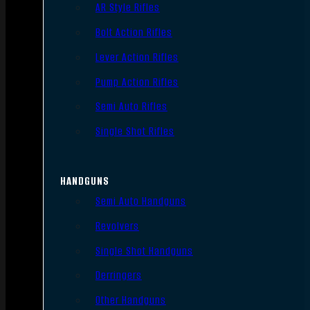
AR Style Rifles
Bolt Action Rifles
Lever Action Rifles
Pump Action Rifles
Semi Auto Rifles
Single Shot Rifles
HANDGUNS
Semi Auto Handguns
Revolvers
Single Shot Handguns
Derringers
Other Handguns