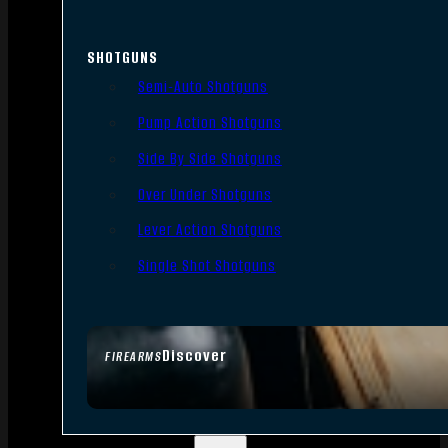
SHOTGUNS
Semi-Auto Shotguns
Pump Action Shotguns
Side By Side Shotguns
Over Under Shotguns
Lever Action Shotguns
Single Shot Shotguns
Discover
FIREARMS