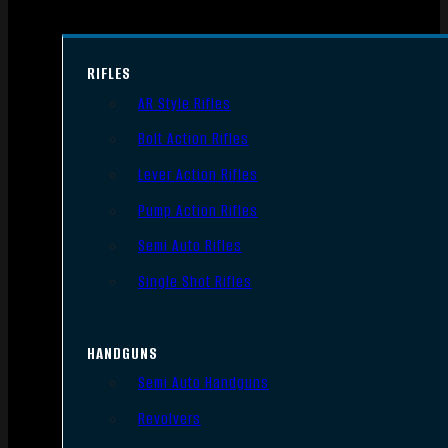
RIFLES
AR Style Rifles
Bolt Action Rifles
Lever Action Rifles
Pump Action Rifles
Semi Auto Rifles
Single Shot Rifles
HANDGUNS
Semi Auto Handguns
Revolvers