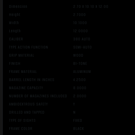
Dimension
2.70 X 10.10 X 12.00
Height
2.7000
Width
10.1000
Length
12.0000
CALIBER
380 AUTO
TYPE ACTION FUNCTION
SEMI-AUTO
GRIP MATERIAL
WOOD
FINISH
BI-TONE
FRAME MATERIAL
ALUMINUM
BARREL LENGTH IN INCHES
4.2500
MAGAZINE CAPACITY
8.0000
NUMBER OF MAGAZINES INCLUDED
2.0000
AMBIDEXTROUS SAFETY
Y
DRILLED AND TAPPED
N
TYPE OF SIGHTS
FIXED
FRAME COLOR
BLACK