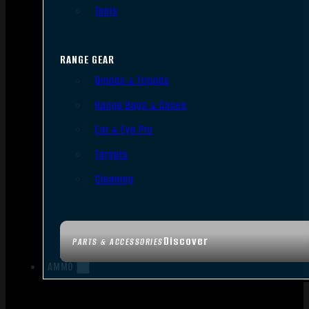
Tools
RANGE GEAR
Bipods & Tripods
Range Bags & Cases
Ear & Eye Pro
Targets
Cleaning
Discover
PARTS & ACCESSORIES
AMMO