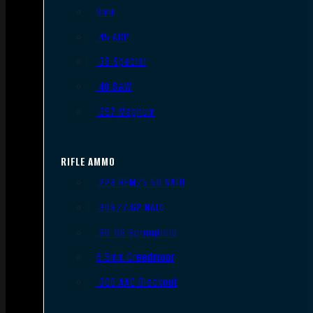
9mm
.45 ACP
.38 Special
.40 S&W
.357 Magnum
RIFLE AMMO
.223 REM/5.56 NATO
.308/7.62 NATO
.30-06 Springfield
6.5mm Creedmoor
.300 AAC Blackout