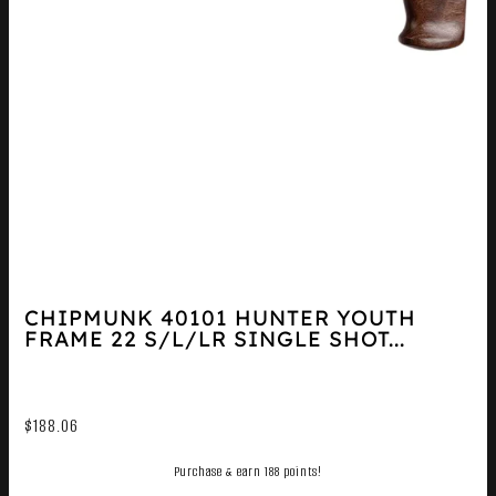
CHIPMUNK 40101 HUNTER YOUTH
FRAME 22 S/L/LR SINGLE SHOT...
$
188.06
Purchase & earn 188 points!