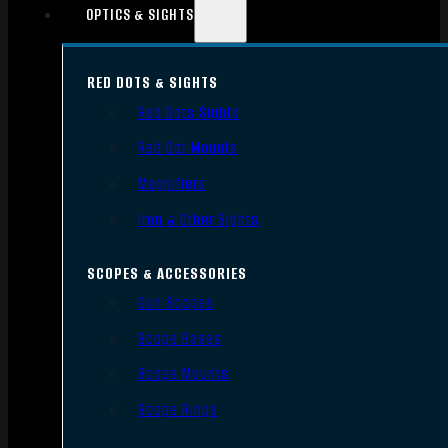
OPTICS & SIGHTS
RED DOTS & SIGHTS
Red Dots Sights
Red Dot Mounts
Magnifiers
Iron & Other Sights
SCOPES & ACCESSORIES
Gun Scopes
Scope Bases
Scope Mounts
Scope Rings