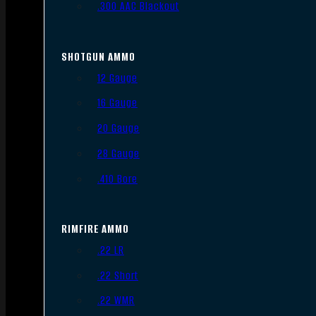
.300 AAC Blackout
SHOTGUN AMMO
12 Gauge
16 Gauge
20 Gauge
28 Gauge
.410 Bore
RIMFIRE AMMO
.22 LR
.22 Short
.22 WMR