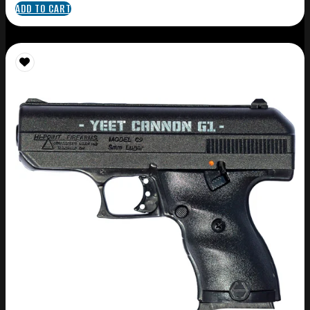
ADD TO CART