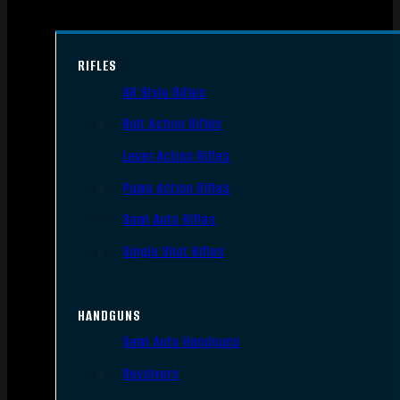
RIFLES
AR Style Rifles
Bolt Action Rifles
Lever Action Rifles
Pump Action Rifles
Semi Auto Rifles
Single Shot Rifles
HANDGUNS
Semi Auto Handguns
Revolvers