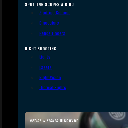
SPOTTING SCOPES & BINO
Spotting Scopes
Binoculars
Range Finders
NIGHT SHOOTING
Lights
Lasers
Night Vision
Thermal Sights
Discover
OPTICS & SIGHTS