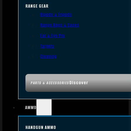
RANGE GEAR
Bipods & Tripods
Range Bags & Cases
Ear & Eye Pro
Targets
Cleaning
Discover
PARTS & ACCESSORIES
AMMO
HANDGUN AMMO