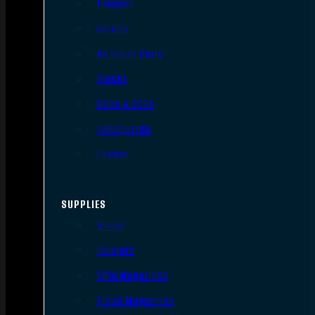
Triggers
Barrels
AR Upper Parts
Stocks
Bolts & BCGs
Handguards
Lowers
SUPPLIES
Slings
Holsters
Rifle Magazines
Pistol Magazines