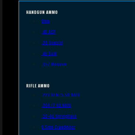
HANDGUN AMMO
9mm
.45 ACP
.38 Special
.40 S&W
.357 Magnum
RIFLE AMMO
.223 REM/5.56 NATO
.308/7.62 NATO
.30-06 Springfield
6.5mm Creedmoor