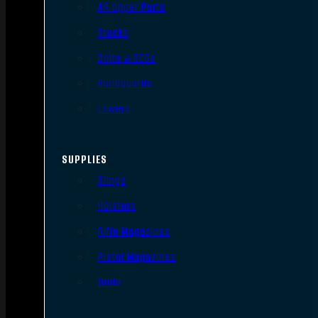
AR Upper Parts
Stocks
Bolts & BCGs
Handguards
Lowers
SUPPLIES
Slings
Holsters
Rifle Magazines
Pistol Magazines
Tools