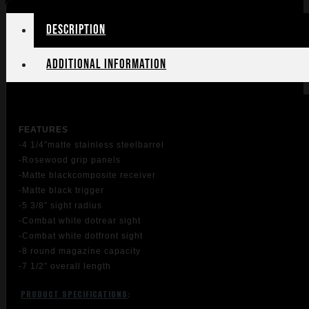
quantity
Description
Additional information
FEATU
RES
-4 1/4″matte stainless steelbarrel
-Rosewood grip panels
-Matte blackcomposite receiver
-Matte black trigger
-5 3/8″ sight radius
-Combat white dotrear sight
-Combat white dotfront sight
-8 round magazine capacity
-7 1/2″ overall length
PRODUCT SPECIFICATIONS
: