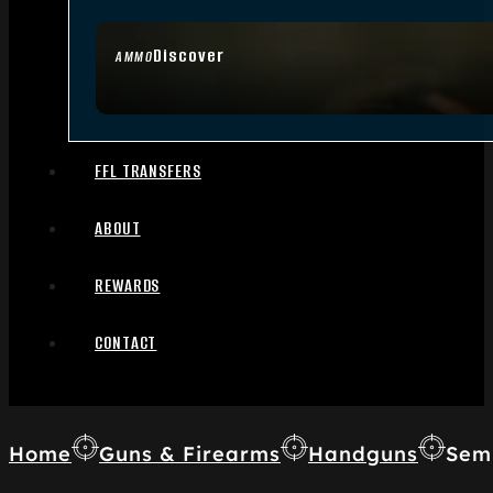
Discover
AMMO
FFL TRANSFERS
ABOUT
REWARDS
CONTACT
Home
Guns & Firearms
Handguns
Sem