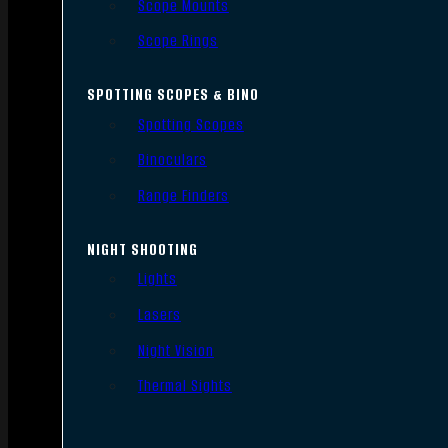
Scope Mounts
Scope Rings
SPOTTING SCOPES & BINO
Spotting Scopes
Binoculars
Range Finders
NIGHT SHOOTING
Lights
Lasers
Night Vision
Thermal Sights