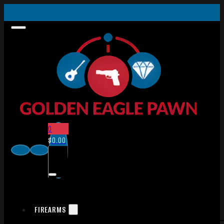
0
$
0.00
FIREARMS