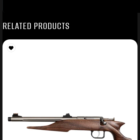
RELATED PRODUCTS