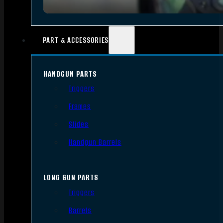
PART & ACCESSORIES
HANDGUN PARTS
Triggers
Frames
Slides
Handgun Barrels
LONG GUN PARTS
Triggers
Barrels