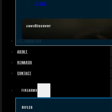
.17 HMR
Discover
AMMO
FFL TRANSFERS
ABOUT
REWARDS
CONTACT
FIREARMS
RIFLES