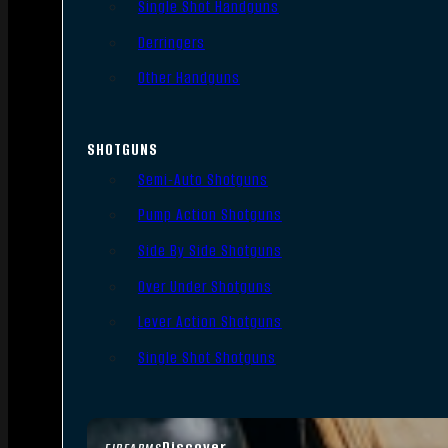
Single Shot Handguns
Derringers
Other Handguns
SHOTGUNS
Semi-Auto Shotguns
Pump Action Shotguns
Side By Side Shotguns
Over Under Shotguns
Lever Action Shotguns
Single Shot Shotguns
Discover