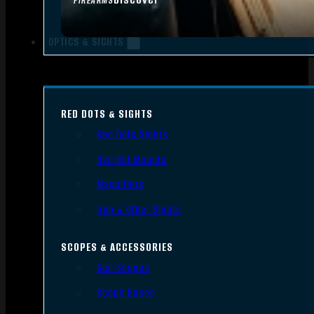
FIREARMS
OPTICS & SIGHTS
RED DOTS & SIGHTS
Red Dots Sights
Red Dot Mounts
Magnifiers
Iron & Other Sights
SCOPES & ACCESSORIES
Gun Scopes
Scope Bases