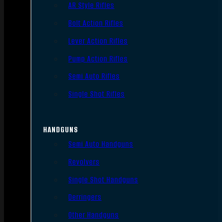
AR Style Rifles
Bolt Action Rifles
Lever Action Rifles
Pump Action Rifles
Semi Auto Rifles
Single Shot Rifles
HANDGUNS
Semi Auto Handguns
Revolvers
Single Shot Handguns
Derringers
Other Handguns