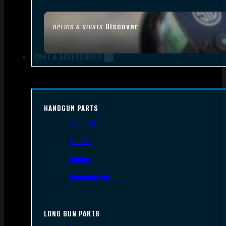
Discover
OPTICS & SIGHTS
PART & ACCESSORIES
HANDGUN PARTS
Triggers
Frames
Slides
Handgun Barrels
LONG GUN PARTS