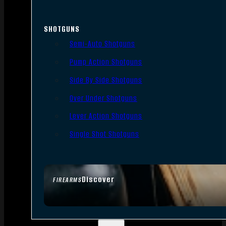
SHOTGUNS
Semi-Auto Shotguns
Pump Action Shotguns
Side By Side Shotguns
Over Under Shotguns
Lever Action Shotguns
Single Shot Shotguns
Discover
FIREARMS