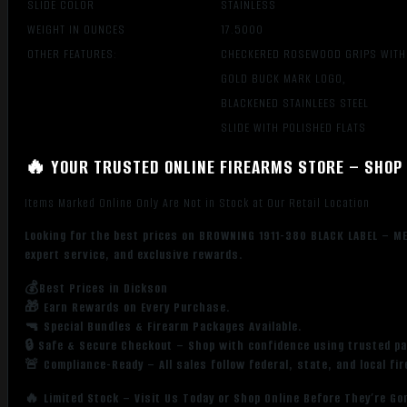
SLIDE COLOR
STAINLESS
WEIGHT IN OUNCES
17.5000
OTHER FEATURES:
CHECKERED ROSEWOOD GRIPS WITH
GOLD BUCK MARK LOGO,
BLACKENED STAINLEES STEEL
SLIDE WITH POLISHED FLATS
🔥 YOUR TRUSTED ONLINE FIREARMS STORE – SHOP 
Items Marked Online Only Are Not in Stock at Our Retail Location
Looking for the best prices on BROWNING 1911-380 BLACK LABEL – M
expert service, and exclusive rewards.
💰Best Prices in Dickson
🎁 Earn Rewards on Every Purchase.
🔫 Special Bundles & Firearm Packages Available.
🔒 Safe & Secure Checkout – Shop with confidence using trusted p
🚨 Compliance-Ready – All sales follow federal, state, and local fi
🔥 Limited Stock – Visit Us Today or Shop Online Before They’re Go