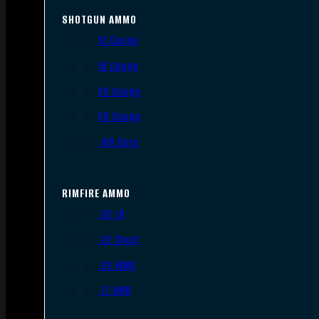
SHOTGUN AMMO
12 Gauge
16 Gauge
20 Gauge
28 Gauge
.410 Bore
RIMFIRE AMMO
.22 LR
.22 Short
.22 WMR
.17 HMR