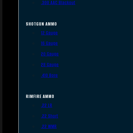
.300 AAC Blackout
SHOTGUN AMMO
12 Gauge
16 Gauge
20 Gauge
28 Gauge
.410 Bore
RIMFIRE AMMO
.22 LR
.22 Short
.22 WMR