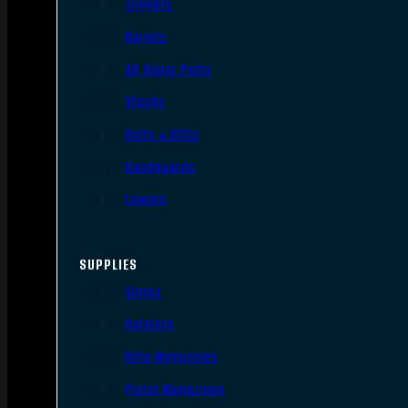
Triggers
Barrels
AR Upper Parts
Stocks
Bolts & BCGs
Handguards
Lowers
SUPPLIES
Slings
Holsters
Rifle Magazines
Pistol Magazines