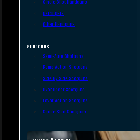
Single Shot Handguns
Derringers
Other Handguns
SHOTGUNS
Semi-Auto Shotguns
Pump Action Shotguns
Side By Side Shotguns
Over Under Shotguns
Lever Action Shotguns
Single Shot Shotguns
Discover