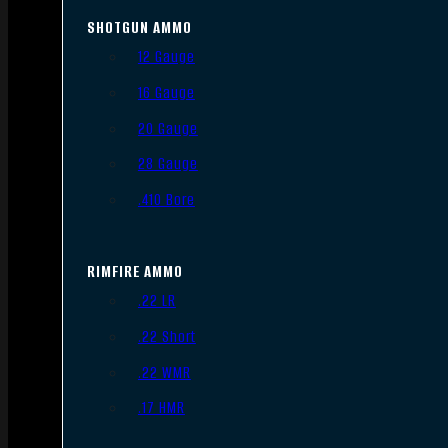
SHOTGUN AMMO
12 Gauge
16 Gauge
20 Gauge
28 Gauge
.410 Bore
RIMFIRE AMMO
.22 LR
.22 Short
.22 WMR
.17 HMR