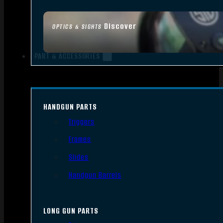
Discover
OPTICS & SIGHTS
PART & ACCESSORIES
HANDGUN PARTS
Triggers
Frames
Slides
Handgun Barrels
LONG GUN PARTS