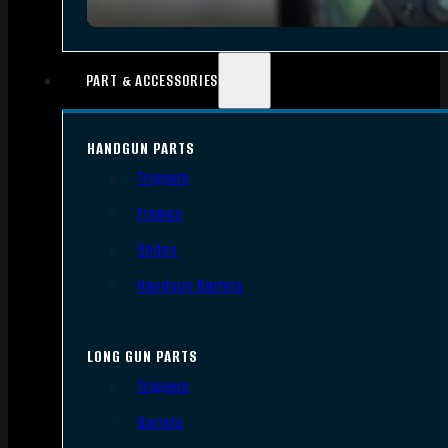
PART & ACCESSORIES
HANDGUN PARTS
Triggers
Frames
Slides
Handgun Barrels
LONG GUN PARTS
Triggers
Barrels