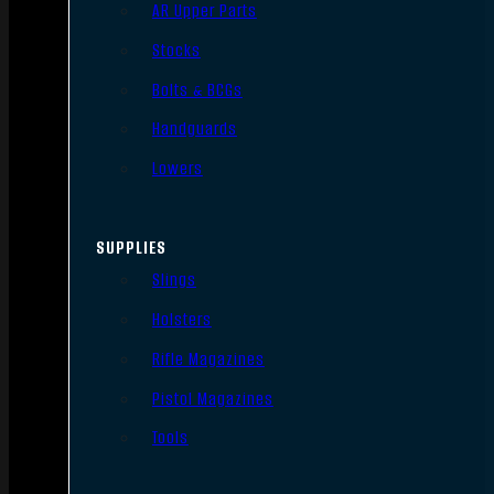
AR Upper Parts
Stocks
Bolts & BCGs
Handguards
Lowers
SUPPLIES
Slings
Holsters
Rifle Magazines
Pistol Magazines
Tools