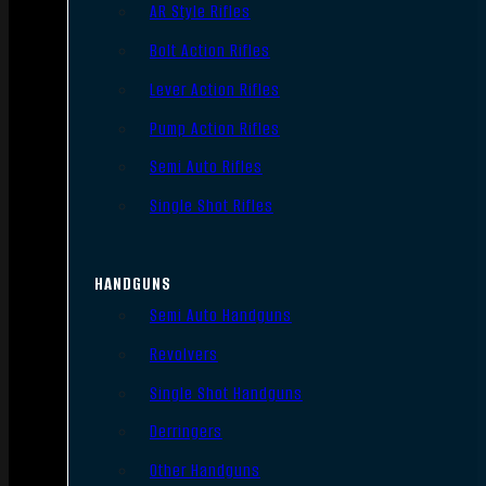
AR Style Rifles
Bolt Action Rifles
Lever Action Rifles
Pump Action Rifles
Semi Auto Rifles
Single Shot Rifles
HANDGUNS
Semi Auto Handguns
Revolvers
Single Shot Handguns
Derringers
Other Handguns