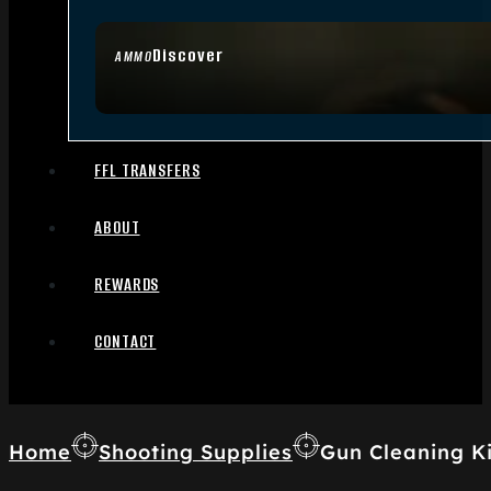
Discover
AMMO
FFL TRANSFERS
ABOUT
REWARDS
CONTACT
Home
Shooting Supplies
Gun Cleaning Ki