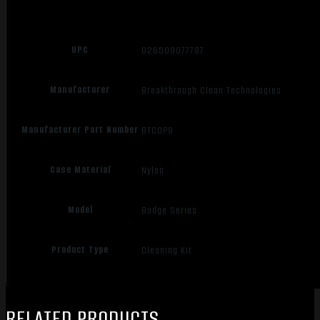
UPC
026509077787
Manufacturer
Breakthrough Clean Technologies
Manufacturer Part Number
BTCOP9
Case Material
Nylon
Model
Badge Series
Product Type
Cleaning Kit
RELATED PRODUCTS