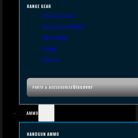
RANGE GEAR
Bipods & Tripods
Range Bags & Cases
Ear & Eye Pro
Targets
Cleaning
Discover
PARTS & ACCESSORIES
AMMO
HANDGUN AMMO