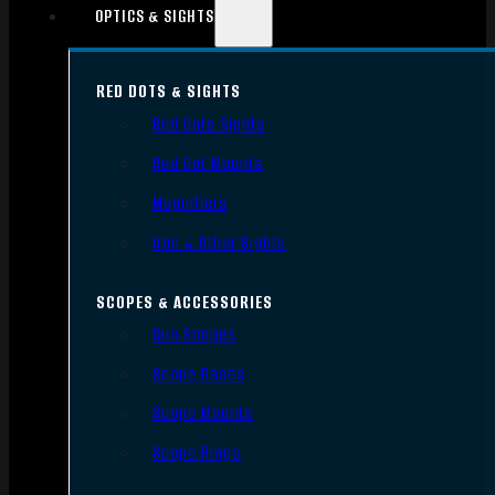
OPTICS & SIGHTS
RED DOTS & SIGHTS
Red Dots Sights
Red Dot Mounts
Magnifiers
Iron & Other Sights
SCOPES & ACCESSORIES
Gun Scopes
Scope Bases
Scope Mounts
Scope Rings