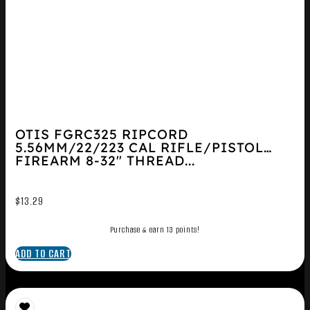
OTIS FGRC325 RIPCORD
5.56MM/22/223 CAL RIFLE/PISTOL
FIREARM 8-32″ THREAD...
$
13.29
Purchase & earn 13 points!
ADD TO CART