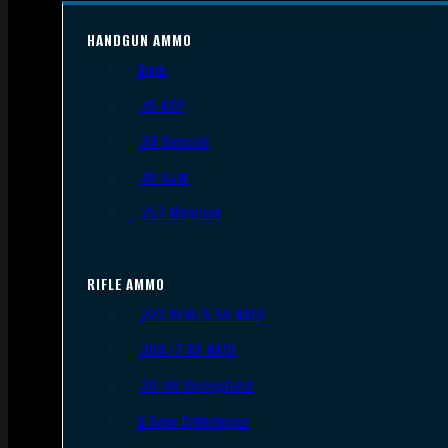
HANDGUN AMMO
9mm
.45 ACP
.38 Special
.40 S&W
.357 Magnum
RIFLE AMMO
.223 REM/5.56 NATO
.308/7.62 NATO
.30-06 Springfield
6.5mm Creedmoor