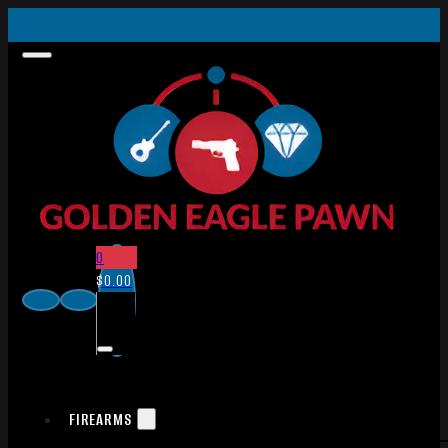
0
$
0.00
FIREARMS