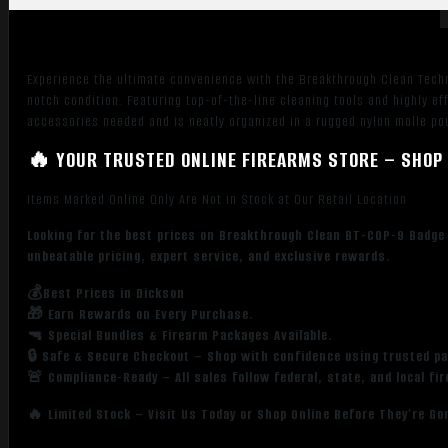
Experience the ultimate convenience with the Breakthrough Clean Techno
notch condition. Featuring top-of-the-line cleaning tools and highly ef
accessories needed and is neatly organized in a rugged nylon molle pou
🔥 YOUR TRUSTED ONLINE FIREARMS STORE – SHOP 
Items Marked Online Only Are Not in Stock at Our Retail Location
Looking for the best prices on Breakthrough Clean BT-COP-9 Badge
unbeatable pricing, expert service, and exclusive rewards.
💰Best Prices in Dickson
🎁 Earn Rewards on Every Purchase.
🔫 Special Bundles & Firearm Packages Available.
🔒 Safe & Secure Checkout – Shop with confidence using trusted p
🚨 Compliance-Ready – All sales follow federal, state, and local fi
🔥 Limited Stock – Visit Us Today or Shop Online Before They’re Go