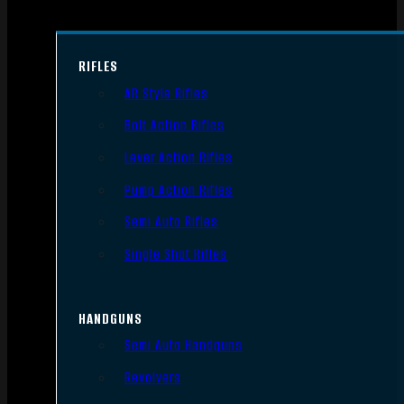
RIFLES
AR Style Rifles
Bolt Action Rifles
Lever Action Rifles
Pump Action Rifles
Semi Auto Rifles
Single Shot Rifles
HANDGUNS
Semi Auto Handguns
Revolvers