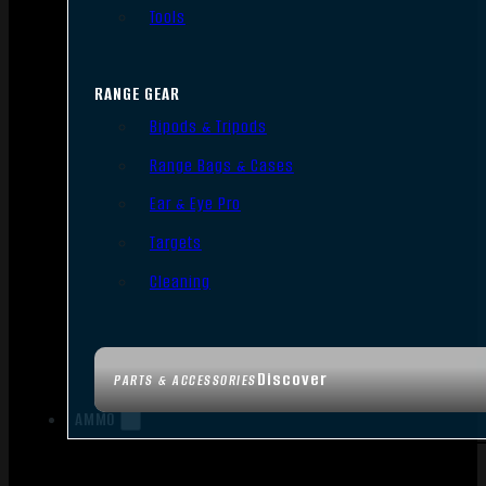
Tools
RANGE GEAR
Bipods & Tripods
Range Bags & Cases
Ear & Eye Pro
Targets
Cleaning
Discover
PARTS & ACCESSORIES
AMMO