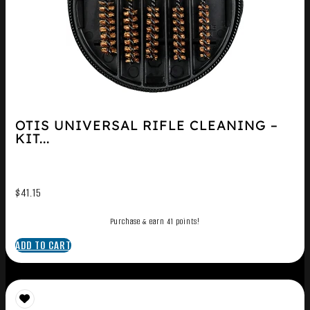
OTIS UNIVERSAL RIFLE CLEANING –
KIT...
$
41.15
Purchase & earn 41 points!
ADD TO CART