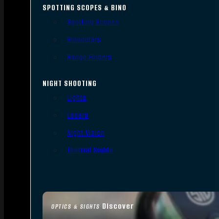
SPOTTING SCOPES & BINO
Spotting Scopes
Binoculars
Range Finders
NIGHT SHOOTING
Lights
Lasers
Night Vision
Thermal Sights
Discover
OPTICS & SIGHTS