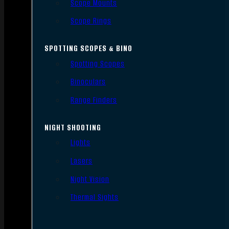
Scope Mounts
Scope Rings
SPOTTING SCOPES & BINO
Spotting Scopes
Binoculars
Range Finders
NIGHT SHOOTING
Lights
Lasers
Night Vision
Thermal Sights