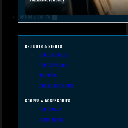
FIREARMS
OPTICS & SIGHTS
RED DOTS & SIGHTS
Red Dots Sights
Red Dot Mounts
Magnifiers
Iron & Other Sights
SCOPES & ACCESSORIES
Gun Scopes
Scope Bases