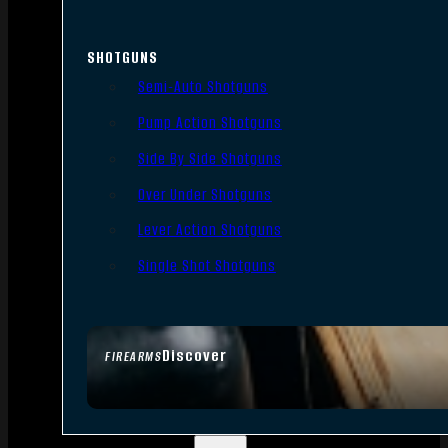
SHOTGUNS
Semi-Auto Shotguns
Pump Action Shotguns
Side By Side Shotguns
Over Under Shotguns
Lever Action Shotguns
Single Shot Shotguns
Discover
FIREARMS