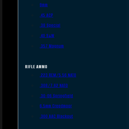
9mm
.45 ACP
.38 Special
.40 S&W
.357 Magnum
RIFLE AMMO
.223 REM/5.56 NATO
.308/7.62 NATO
.30-06 Springfield
6.5mm Creedmoor
.300 AAC Blackout