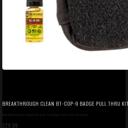
BREAKTHROUGH CLEAN BT-COP-9 BADGE PULL THRU KI
Breakthrough Clean BT-COP-9 Badge Pull Thru Kit 9mm
$
28.99