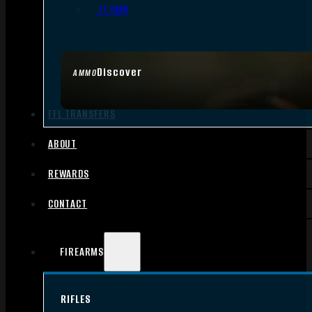
.17 HMR
Discover
AMMO
FFL TRANSFERS
ABOUT
REWARDS
CONTACT
FIREARMS
RIFLES