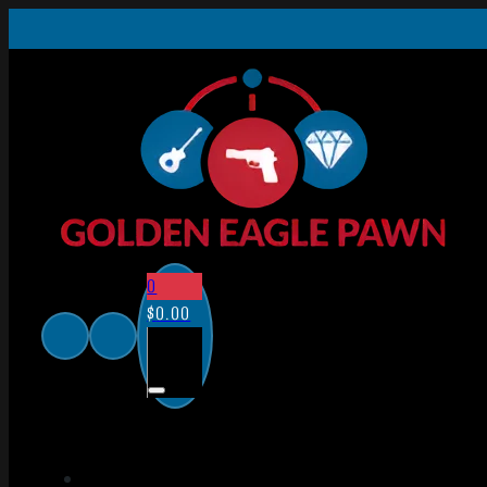
0
$
0.00