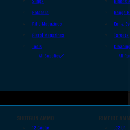
Slings
Bipods 
Holsters
Range B
Rifle Magazines
Ear & Ey
Pistol Magazines
Targets
Tools
Cleanin
All Supplies
All Ra
SHOTGUN AMMO
RIMFIRE AM
12 Gauge
.22 LR