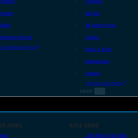
Triggers
Triggers
Frames
Barrels
Slides
AR Upper Parts
Handgun Barrels
Stocks
All Handguns Parts
Bolts & BCGs
Handguards
Lowers
All Long Gun Parts
AMMO
UN AMMO
RIFLE AMMO
9mm
.223 REM/5.56 NATO