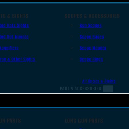
TS & SIGHTS
SCOPES & ACCESSORIES
Red Dots Sights
Gun Scopes
Red Dot Mounts
Scope Bases
Magnifiers
Scope Mounts
Iron & Other Sights
Scope Rings
All Optics & Sights
PART & ACCESSORIES
UN PARTS
LONG GUN PARTS