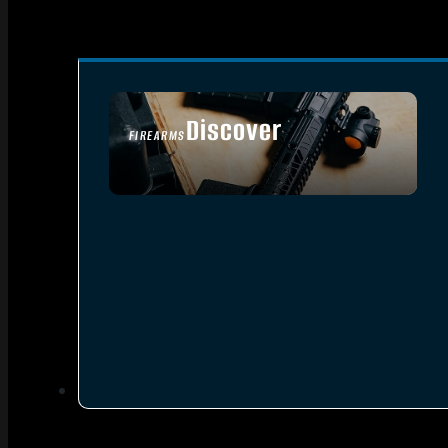
Discover
FIREARMS
SEE ALL FIREARMS