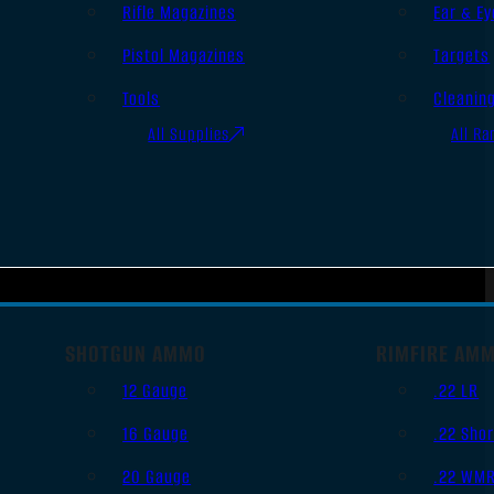
Rifle Magazines
Ear & Ey
Pistol Magazines
Targets
Tools
Cleanin
All Supplies
All Ra
SHOTGUN AMMO
RIMFIRE AM
12 Gauge
.22 LR
16 Gauge
.22 Shor
20 Gauge
.22 WM