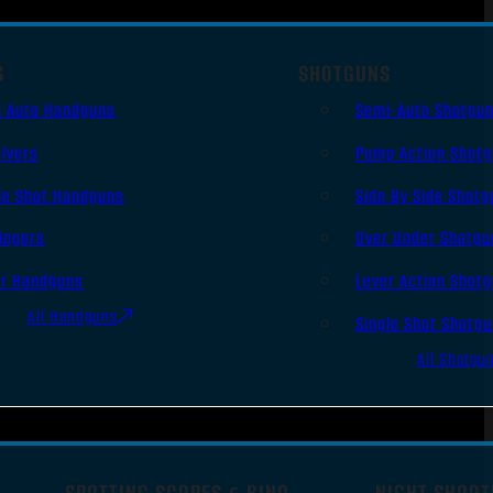
S
SHOTGUNS
i Auto Handguns
Semi-Auto Shotgu
lvers
Pump Action Shot
le Shot Handguns
Side By Side Shotg
ingers
Over Under Shotgu
er Handguns
Lever Action Shot
All Handguns
Single Shot Shotg
All Shotgu
SPOTTING SCOPES & BINO
NIGHT SHOOT