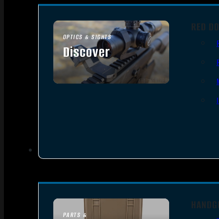
RED DO
OPTICS & SIGHTS
Discover
SEE ALL OPTICS & SIGHTS
HANDG
PARTS &