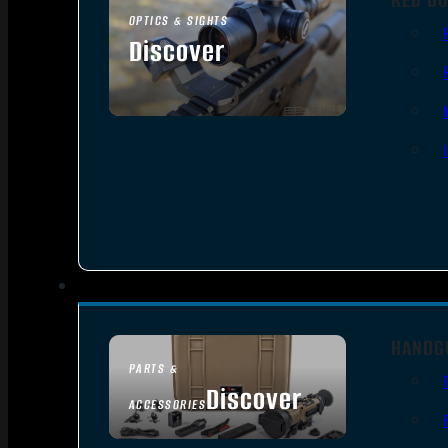
OPTICS & SIGHTS
Discover
SEE ALL OPTICS & SIGHTS
HANDG
PARTS &
Discover
ACCESSORIES