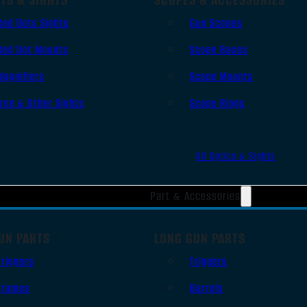
Red Dots Sights
Gun Scopes
Red Dot Mounts
Scope Bases
Magnifiers
Scope Mounts
Iron & Other Sights
Scope Rings
All Optics & Sights
Part & Accessories
UN PARTS
LONG GUN PARTS
Triggers
Triggers
Frames
Barrels