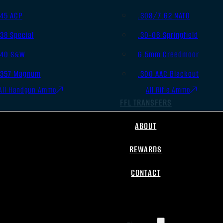
.45 ACP
.308/7.62 NATO
.38 Special
.30-06 Springfield
.40 S&W
6.5mm Creedmoor
.357 Magnum
.300 AAC Blackout
All Handgun Ammo
All Rifle Ammo
FFL TRANSFERS
ABOUT
REWARDS
CONTACT