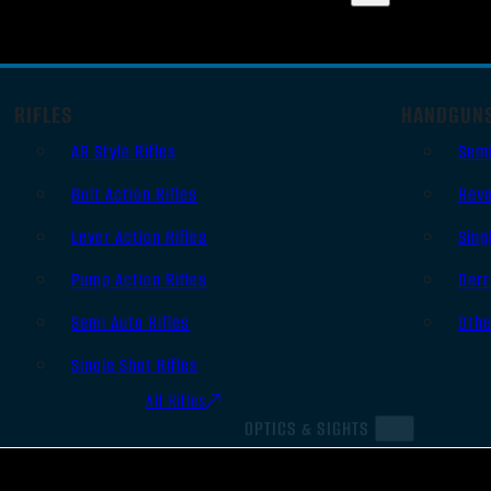
RIFLES
HANDGUN
AR Style Rifles
Sem
Bolt Action Rifles
Revo
Lever Action Rifles
Sing
Pump Action Rifles
Derr
Semi Auto Rifles
Oth
Single Shot Rifles
All Rifles
OPTICS & SIGHTS