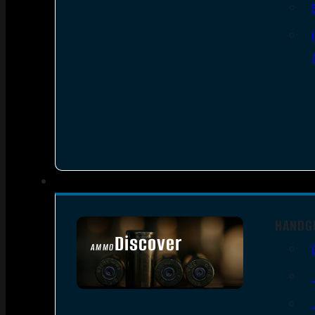
HANDG
Discover
AMMO
SEE ALL AMMO