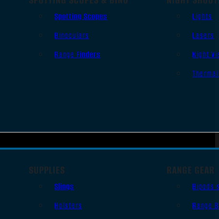
Spotting Scopes
Lights
Binoculars
Lasers
Range Finders
Night Vi
Thermal
SUPPLIES
RANGE GEAR
Slings
Bipods 
Holsters
Range B