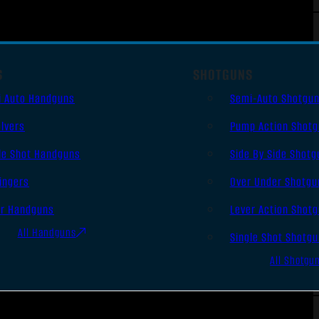
S
SHOTGUNS
i Auto Handguns
Semi-Auto Shotgu
lvers
Pump Action Shot
le Shot Handguns
Side By Side Shotg
ingers
Over Under Shotgu
er Handguns
Lever Action Shot
All Handguns
Single Shot Shotg
All Shotgu