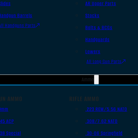
Slides
AR Upper Parts
Handgun Barrels
Stocks
All Handguns Parts
Bolts & BCGs
Handguards
Lowers
All Long Gun Parts
Ammo
UN AMMO
RIFLE AMMO
9mm
.223 REM/5.56 NATO
.45 ACP
.308/7.62 NATO
.38 Special
.30-06 Springfield