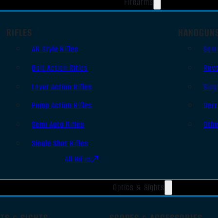
Firearms
RIFLES
HANDGUN
AR Style Rifles
Sem
Bolt Action Rifles
Revo
Lever Action Rifles
Sing
Pump Action Rifles
Derr
Semi Auto Rifles
Oth
Single Shot Rifles
All Rifles
Optics & Sights
TS & SIGHTS
SCOPES & ACCESSORIES