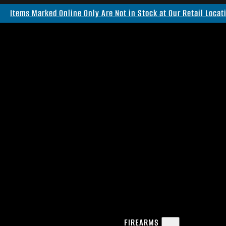
Items Marked Online Only Are Not in Stock at Our Retail Locat
FIREARMS