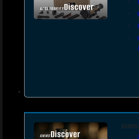
Discover
ACCESSORIES
HANDG
Discover
AMMO