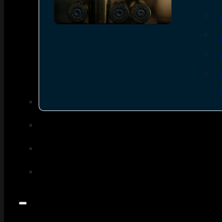
SEE ALL AMMO