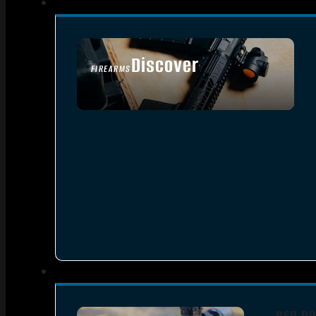
Discover
FIREARMS
SEE ALL FIREARMS
RED DO