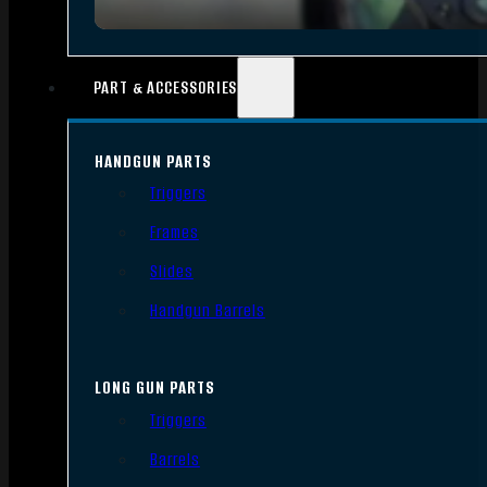
PART & ACCESSORIES
HANDGUN PARTS
Triggers
Frames
Slides
Handgun Barrels
LONG GUN PARTS
Triggers
Barrels