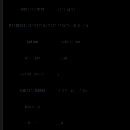
Manufacturer
Bond Arms
Manufacturer Part Number
BA30TH-45LC/410
Action
Single Action
ATF Type
Pistol
Barrel Length
3"
Caliber/Gauge
.410 Bore | .45 Colt
Capacity
2
Model
30th