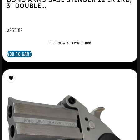
3″ DOUBLE...
$
255.89
Purchase & earn 256 points!
ADD TO CART