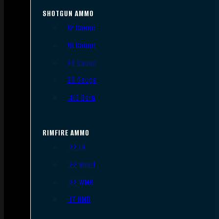
SHOTGUN AMMO
12 Gauge
16 Gauge
20 Gauge
28 Gauge
.410 Bore
RIMFIRE AMMO
.22 LR
.22 Short
.22 WMR
.17 HMR