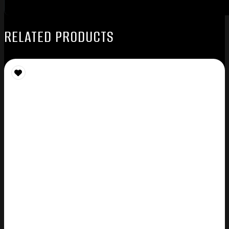
RELATED PRODUCTS