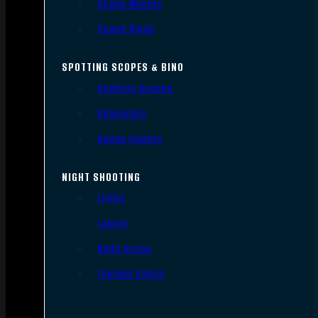
Scope Mounts
Scope Rings
SPOTTING SCOPES & BINO
Spotting Scopes
Binoculars
Range Finders
NIGHT SHOOTING
Lights
Lasers
Night Vision
Thermal Sights