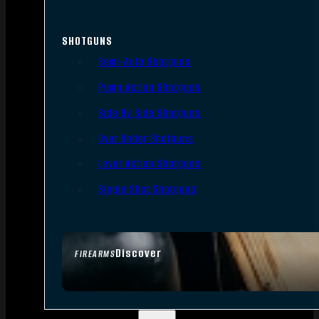
SHOTGUNS
Semi-Auto Shotguns
Pump Action Shotguns
Side By Side Shotguns
Over Under Shotguns
Lever Action Shotguns
Single Shot Shotguns
Discover
FIREARMS