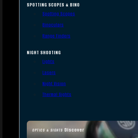
SPOTTING SCOPES & BINO
Spotting Scopes
Binoculars
Range Finders
NIGHT SHOOTING
Lights
Lasers
Night Vision
Thermal Sights
Discover
OPTICS & SIGHTS