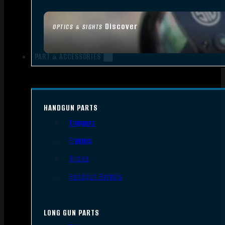
Discover
OPTICS & SIGHTS
PART & ACCESSORIES
HANDGUN PARTS
Triggers
Frames
Slides
Handgun Barrels
LONG GUN PARTS