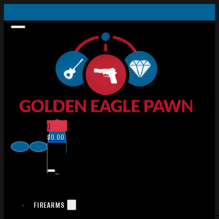
0
$
0.00
FIREARMS