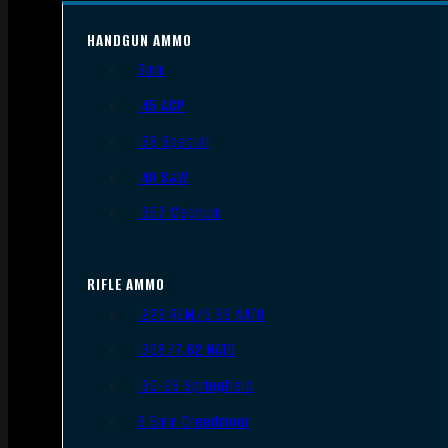
HANDGUN AMMO
9mm
.45 ACP
.38 Special
.40 S&W
.357 Magnum
RIFLE AMMO
.223 REM/5.56 NATO
.308/7.62 NATO
.30-06 Springfield
6.5mm Creedmoor