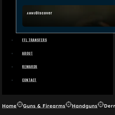
Discover
AMMO
FFL TRANSFERS
ABOUT
REWARDS
CONTACT
Home
Guns & Firearms
Handguns
Derr