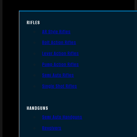
RIFLES
AR Style Rifles
Bolt Action Rifles
Lever Action Rifles
Pump Action Rifles
Semi Auto Rifles
Single Shot Rifles
HANDGUNS
Semi Auto Handguns
Revolvers