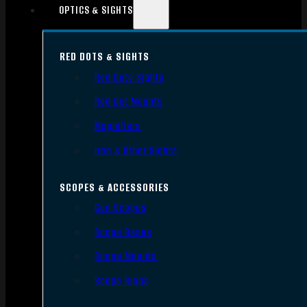
OPTICS & SIGHTS
RED DOTS & SIGHTS
Red Dots Sights
Red Dot Mounts
Magnifiers
Iron & Other Sights
SCOPES & ACCESSORIES
Gun Scopes
Scope Bases
Scope Mounts
Scope Rings