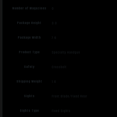
Number of Magazines
0
Package Height
3.0
Package Width
7.6
Product Type
Specialty Handgun
Safety
Crossbolt
Shipping Weight
1.6
Sights
Front Blade/Fixed Rear
Sights Type
Fixed Sights