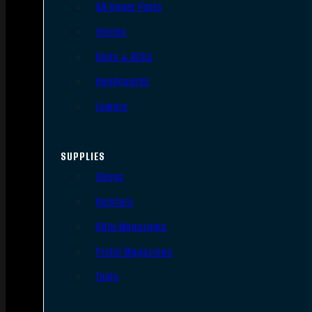
AR Upper Parts
Stocks
Bolts & BCGs
Handguards
Lowers
SUPPLIES
Slings
Holsters
Rifle Magazines
Pistol Magazines
Tools