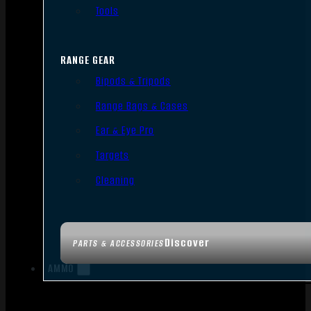
Tools
RANGE GEAR
Bipods & Tripods
Range Bags & Cases
Ear & Eye Pro
Targets
Cleaning
Discover
PARTS & ACCESSORIES
AMMO