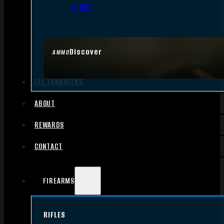
.17 HMR
Discover
AMMO
FFL TRANSFERS
ABOUT
REWARDS
CONTACT
FIREARMS
RIFLES