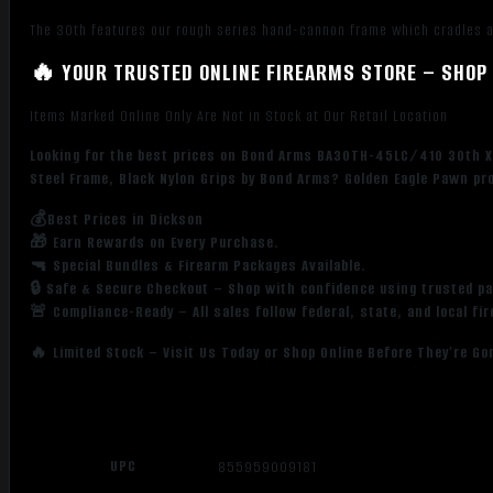
Steel
The 30th features our rough series hand-cannon frame which cradles a 
Barrel,
Rough
🔥 YOUR TRUSTED ONLINE FIREARMS STORE – SHOP 
Matte
Stainless
Items Marked Online Only Are Not in Stock at Our Retail Location
Steel
Looking for the best prices on Bond Arms BA30TH-45LC/410 30th XL
Frame,
Steel Frame, Black Nylon Grips by Bond Arms? Golden Eagle Pawn pro
Black
Nylon
💰Best Prices in Dickson
Grips
🎁 Earn Rewards on Every Purchase.
quantity
🔫 Special Bundles & Firearm Packages Available.
🔒 Safe & Secure Checkout – Shop with confidence using trusted p
🚨 Compliance-Ready – All sales follow federal, state, and local fi
🔥 Limited Stock – Visit Us Today or Shop Online Before They’re Go
UPC
855959009181