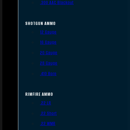
.300 AAC Blackout
SHOTGUN AMMO
12 Gauge
16 Gauge
20 Gauge
28 Gauge
.410 Bore
RIMFIRE AMMO
.22 LR
.22 Short
.22 WMR