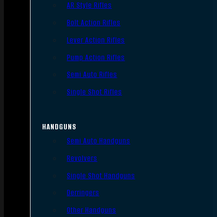
AR Style Rifles
Bolt Action Rifles
Lever Action Rifles
Pump Action Rifles
Semi Auto Rifles
Single Shot Rifles
HANDGUNS
Semi Auto Handguns
Revolvers
Single Shot Handguns
Derringers
Other Handguns