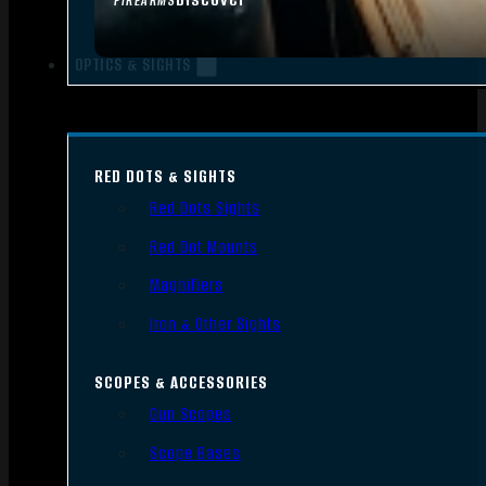
FIREARMS
OPTICS & SIGHTS
RED DOTS & SIGHTS
Red Dots Sights
Red Dot Mounts
Magnifiers
Iron & Other Sights
SCOPES & ACCESSORIES
Gun Scopes
Scope Bases