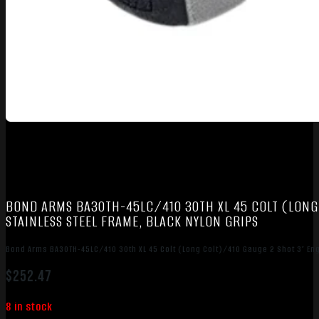
BOND ARMS BA30TH-45LC/410 30TH XL 45 COLT (LONG 
STAINLESS STEEL FRAME, BLACK NYLON GRIPS
Bond Arms BA30TH-45LC/410 30th XL 45 Colt (Long Colt)/410 Gauge 2 Shot 3″ Eng
$
252.47
8 in stock