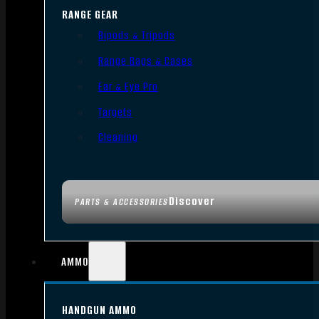
RANGE GEAR
Bipods & Tripods
Range Bags & Cases
Ear & Eye Pro
Targets
Cleaning
Discover
PARTS & ACCESSORIES
AMMO
HANDGUN AMMO