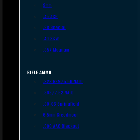
9mm
.45 ACP
.38 Special
.40 S&W
.357 Magnum
RIFLE AMMO
.223 REM/5.56 NATO
.308/7.62 NATO
.30-06 Springfield
6.5mm Creedmoor
.300 AAC Blackout