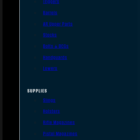
Triggers
Barrels
AR Upper Parts
Stocks
Bolts & BCGs
Handguards
Lowers
SUPPLIES
Slings
Holsters
Rifle Magazines
Pistol Magazines