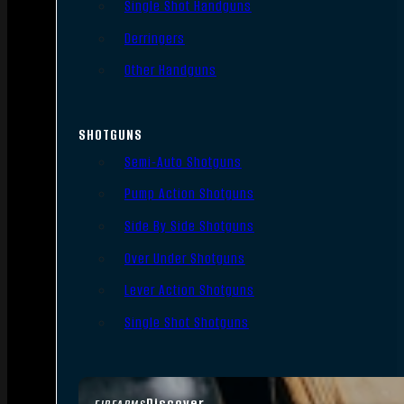
Single Shot Handguns
Derringers
Other Handguns
SHOTGUNS
Semi-Auto Shotguns
Pump Action Shotguns
Side By Side Shotguns
Over Under Shotguns
Lever Action Shotguns
Single Shot Shotguns
Discover